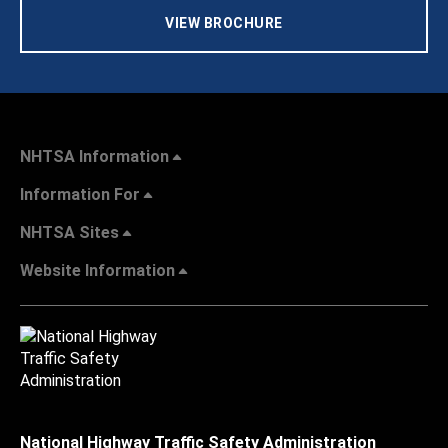
VIEW BROCHURE
NHTSA Information
Information For
NHTSA Sites
Website Information
National Highway Traffic Safety Administration