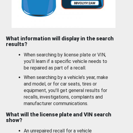
What information will display in the search
results?
When searching by license plate or VIN,
you’ll learn if a specific vehicle needs to
be repaired as part of a recall.
When searching by a vehicle’s year, make
and model, or for car seats, tires or
equipment, you'll get general results for
recalls, investigations, complaints and
manufacturer communications.
What will the license plate and VIN search
show?
An unrepaired recall for a vehicle