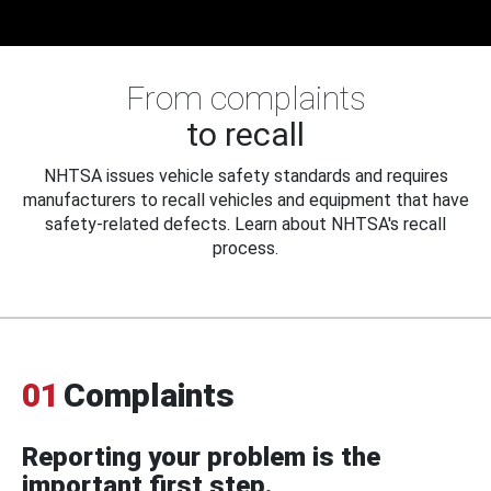
From complaints
to recall
NHTSA issues vehicle safety standards and requires
manufacturers to recall vehicles and equipment that have
safety-related defects. Learn about NHTSA's recall
process.
01
Complaints
Reporting your problem is the
important first step.