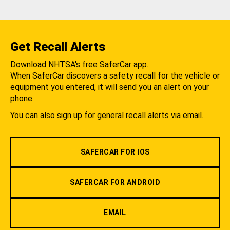
Get Recall Alerts
Download NHTSA's free SaferCar app.
When SaferCar discovers a safety recall for the vehicle or
equipment you entered, it will send you an alert on your
phone.
You can also sign up for general recall alerts via email.
SAFERCAR FOR IOS
SAFERCAR FOR ANDROID
EMAIL