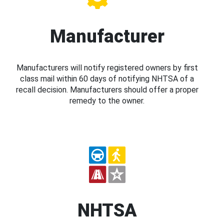
Manufacturer
Manufacturers will notify registered owners by first
class mail within 60 days of notifying NHTSA of a
recall decision. Manufacturers should offer a proper
remedy to the owner.
NHTSA