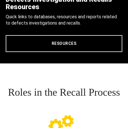
Resources
Quick links to databases, resources and reports related
to defects investigations and recalls.
RESOURCES
Roles in the Recall Process