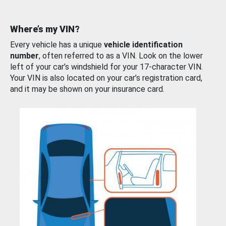
Where’s my VIN?
Every vehicle has a unique
vehicle identification
number
, often referred to as a VIN. Look on the lower
left of your car’s windshield for your 17-character VIN.
Your VIN is also located on your car’s registration card,
and it may be shown on your insurance card.