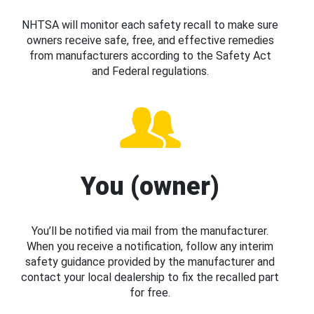
NHTSA will monitor each safety recall to make sure
owners receive safe, free, and effective remedies
from manufacturers according to the Safety Act
and Federal regulations.
You (owner)
You’ll be notified via mail from the manufacturer.
When you receive a notification, follow any interim
safety guidance provided by the manufacturer and
contact your local dealership to fix the recalled part
for free.