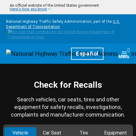
Skip to main content
An official website of the United States government
Here's how you know
National Highway Traffic Safety Administration, part of the
U.S.
Department of Transportation
Homepage
Español
Togg
Menu
Check for Recalls
Search vehicles, car seats, tires and other
equipment for safety recalls, investigations,
complaints and manufacturer communication.
Vehicle
Car Seat
Tire
Equipment