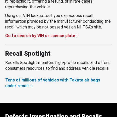
it, replacing it, offering a refund, or in rare cases
repurchasing the vehicle.
Using our VIN lookup tool, you can access recall
information provided by the manufacturer conducting the
recall which may be not posted yet on NHTSA’s site.
Go to search by VIN or license plate
Recall Spotlight
Recalls Spotlight monitors high-profile recalls and offers
consumers resources to find and address vehicle recalls.
Tens of millions of vehicles with Takata air bags
under recall.
Defects Investigation and Recalls