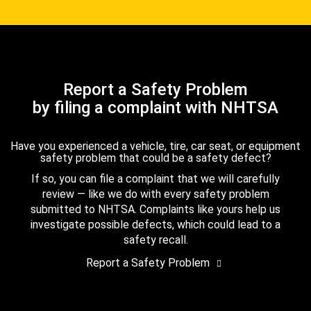
Report a Safety Problem
by filing a complaint with NHTSA
Have you experienced a vehicle, tire, car seat, or equipment
safety problem that could be a safety defect?
If so, you can file a complaint that we will carefully
review — like we do with every safety problem
submitted to NHTSA. Complaints like yours help us
investigate possible defects, which could lead to a
safety recall.
Report a Safety Problem