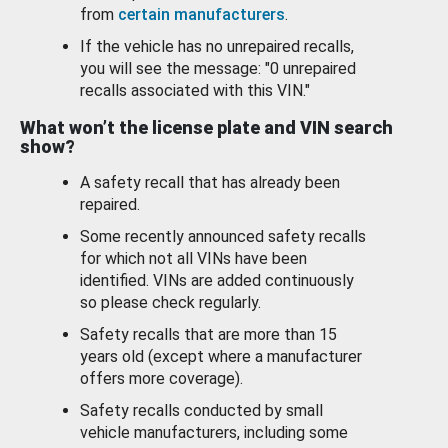
from
certain manufacturers
.
If the vehicle has no unrepaired recalls,
you will see the message: "0 unrepaired
recalls associated with this VIN."
What won’t the license plate and VIN search
show?
A safety recall that has already been
repaired.
Some recently announced safety recalls
for which not all VINs have been
identified. VINs are added continuously
so please check regularly.
Safety recalls that are more than 15
years old (except where a manufacturer
offers more coverage).
Safety recalls conducted by small
vehicle manufacturers, including some