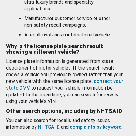
ultra-luxury brands and specialty
applications.
Manufacturer customer service or other
non-safety recall campaigns.
A recall involving an international vehicle.
Why is the license plate search result
showing a different vehicle?
License plate information is generated from state
department of motor vehicles. If the search result
shows a vehicle you previously owned, rather than your
new vehicle with the same license plate,
contact your
state DMV
to request your vehicle information be
updated. In the meantime, you can search for recalls
using your vehicle’s VIN.
Other search options, including by NHTSA ID
You can also search for recalls and safety issues
information by
NHTSA ID
and
complaints by keyword
.