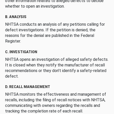
other information related to alleged defects to decide
whether to open an investigation.
B. ANALYSIS
NHTSA conducts an analysis of any petitions calling for
defect investigations. If the petition is denied, the
reasons for the denial are published in the Federal
Register.
C. INVESTIGATION
NHTSA opens an investigation of alleged safety defects.
It is closed when they notify the manufacturer of recall
recommendations or they don’t identify a safety-related
defect.
D. RECALL MANAGEMENT
NHTSA monitors the effectiveness and management of
recalls, including the filing of recall notices with NHTSA,
communicating with owners regarding the recalls and
tracking the completion rate of each recall.