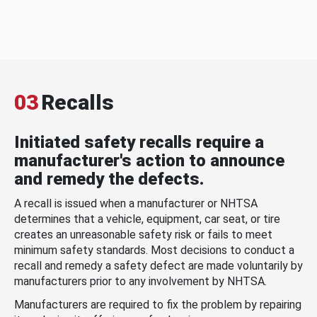
03
Recalls
Initiated safety recalls require a
manufacturer's action to announce
and remedy the defects.
A recall is issued when a manufacturer or NHTSA
determines that a vehicle, equipment, car seat, or tire
creates an unreasonable safety risk or fails to meet
minimum safety standards. Most decisions to conduct a
recall and remedy a safety defect are made voluntarily by
manufacturers prior to any involvement by NHTSA.
Manufacturers are required to fix the problem by repairing