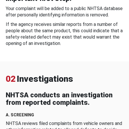
Your complaint will be added to a public NHTSA database
after personally identifying information is removed.
If the agency receives similar reports from a number of
people about the same product, this could indicate that a
safety-related defect may exist that would warrant the
opening of an investigation.
02
Investigations
NHTSA conducts an investigation
from reported complaints.
A. SCREENING
NHTSA reviews filed complaints from vehicle owners and