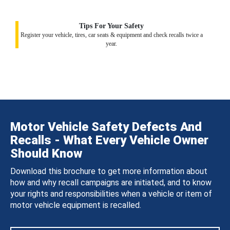
Tips For Your Safety
Register your vehicle, tires, car seats & equipment and check recalls twice a
year.
Motor Vehicle Safety Defects And
Recalls - What Every Vehicle Owner
Should Know
Download this brochure to get more information about
how and why recall campaigns are initiated, and to know
your rights and responsibilities when a vehicle or item of
motor vehicle equipment is recalled.