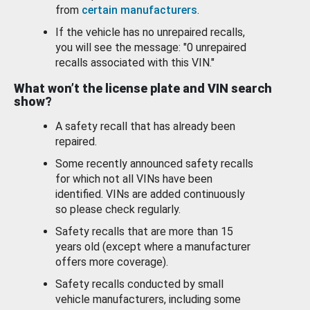
from
certain manufacturers
.
If the vehicle has no unrepaired recalls,
you will see the message: "0 unrepaired
recalls associated with this VIN."
What won’t the license plate and VIN search
show?
A safety recall that has already been
repaired.
Some recently announced safety recalls
for which not all VINs have been
identified. VINs are added continuously
so please check regularly.
Safety recalls that are more than 15
years old (except where a manufacturer
offers more coverage).
Safety recalls conducted by small
vehicle manufacturers, including some