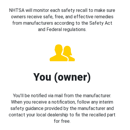
NHTSA will monitor each safety recall to make sure
owners receive safe, free, and effective remedies
from manufacturers according to the Safety Act
and Federal regulations.
You (owner)
You’ll be notified via mail from the manufacturer.
When you receive a notification, follow any interim
safety guidance provided by the manufacturer and
contact your local dealership to fix the recalled part
for free.