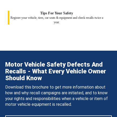
Tips For Your Safety
Register your vehicle, tires, car seats & equipment and check recalls twice a
year.
Motor Vehicle Safety Defects And
Recalls - What Every Vehicle Owner
Should Know
Download this brochure to get more information about
how and why recall campaigns are initiated, and to know
your rights and responsibilities when a vehicle or item of
motor vehicle equipment is recalled.