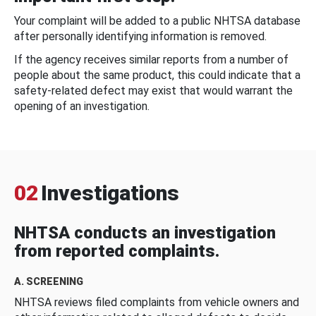
Your complaint will be added to a public NHTSA database
after personally identifying information is removed.
If the agency receives similar reports from a number of
people about the same product, this could indicate that a
safety-related defect may exist that would warrant the
opening of an investigation.
02
Investigations
NHTSA conducts an investigation
from reported complaints.
A. SCREENING
NHTSA reviews filed complaints from vehicle owners and