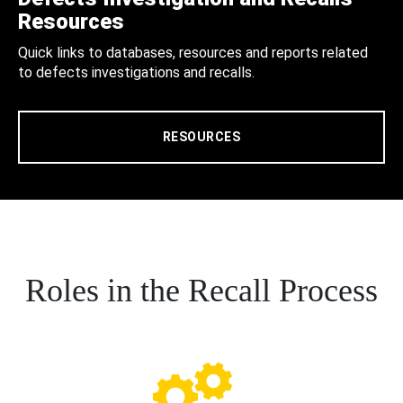
Resources
Quick links to databases, resources and reports related
to defects investigations and recalls.
RESOURCES
Roles in the Recall Process