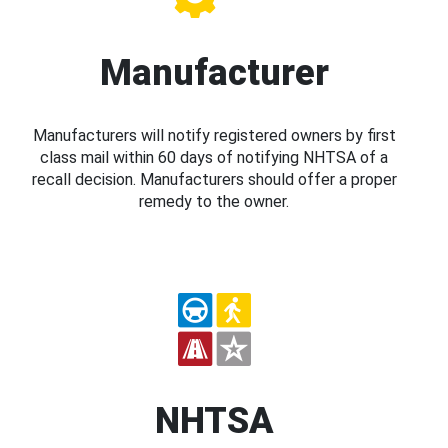
Manufacturer
Manufacturers will notify registered owners by first
class mail within 60 days of notifying NHTSA of a
recall decision. Manufacturers should offer a proper
remedy to the owner.
NHTSA