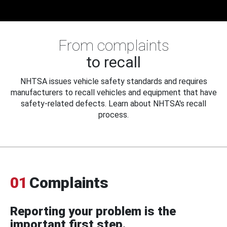
From complaints
to recall
NHTSA issues vehicle safety standards and requires
manufacturers to recall vehicles and equipment that have
safety-related defects. Learn about NHTSA's recall
process.
01
Complaints
Reporting your problem is the
important first step.