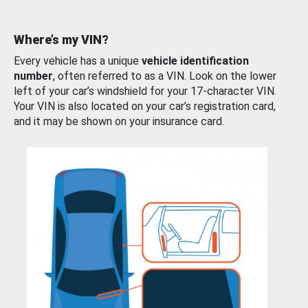
Where’s my VIN?
Every vehicle has a unique
vehicle identification
number
, often referred to as a VIN. Look on the lower
left of your car’s windshield for your 17-character VIN.
Your VIN is also located on your car’s registration card,
and it may be shown on your insurance card.