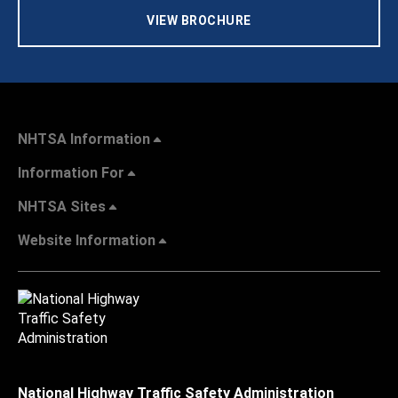
VIEW BROCHURE
NHTSA Information
Information For
NHTSA Sites
Website Information
National Highway Traffic Safety Administration