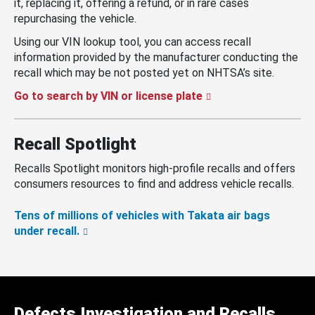
it, replacing it, offering a refund, or in rare cases
repurchasing the vehicle.
Using our VIN lookup tool, you can access recall
information provided by the manufacturer conducting the
recall which may be not posted yet on NHTSA’s site.
Go to search by VIN or license plate
Recall Spotlight
Recalls Spotlight monitors high-profile recalls and offers
consumers resources to find and address vehicle recalls.
Tens of millions of vehicles with Takata air bags
under recall.
Defects Investigation and Recalls