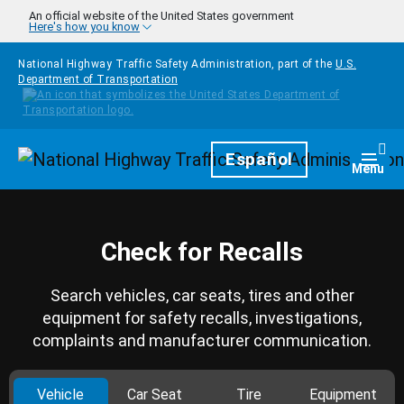
Skip to main content
An official website of the United States government
Here's how you know
National Highway Traffic Safety Administration, part of the
U.S.
Department of Transportation
Homepage
Español
Togg
Menu
Check for Recalls
Search vehicles, car seats, tires and other
equipment for safety recalls, investigations,
complaints and manufacturer communication.
Vehicle
Car Seat
Tire
Equipment