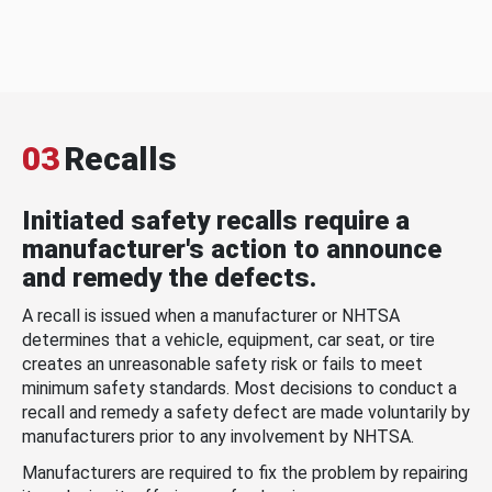
03
Recalls
Initiated safety recalls require a
manufacturer's action to announce
and remedy the defects.
A recall is issued when a manufacturer or NHTSA
determines that a vehicle, equipment, car seat, or tire
creates an unreasonable safety risk or fails to meet
minimum safety standards. Most decisions to conduct a
recall and remedy a safety defect are made voluntarily by
manufacturers prior to any involvement by NHTSA.
Manufacturers are required to fix the problem by repairing