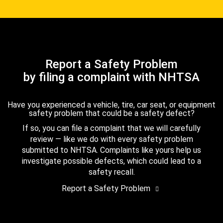
Report a Safety Problem
by filing a complaint with NHTSA
Have you experienced a vehicle, tire, car seat, or equipment
safety problem that could be a safety defect?
If so, you can file a complaint that we will carefully
review — like we do with every safety problem
submitted to NHTSA. Complaints like yours help us
investigate possible defects, which could lead to a
safety recall.
Report a Safety Problem