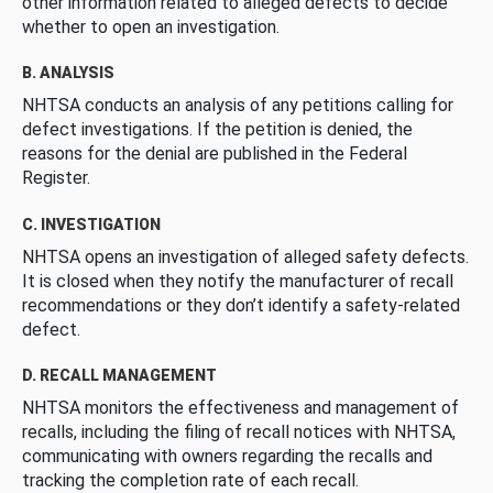
other information related to alleged defects to decide
whether to open an investigation.
B. ANALYSIS
NHTSA conducts an analysis of any petitions calling for
defect investigations. If the petition is denied, the
reasons for the denial are published in the Federal
Register.
C. INVESTIGATION
NHTSA opens an investigation of alleged safety defects.
It is closed when they notify the manufacturer of recall
recommendations or they don’t identify a safety-related
defect.
D. RECALL MANAGEMENT
NHTSA monitors the effectiveness and management of
recalls, including the filing of recall notices with NHTSA,
communicating with owners regarding the recalls and
tracking the completion rate of each recall.