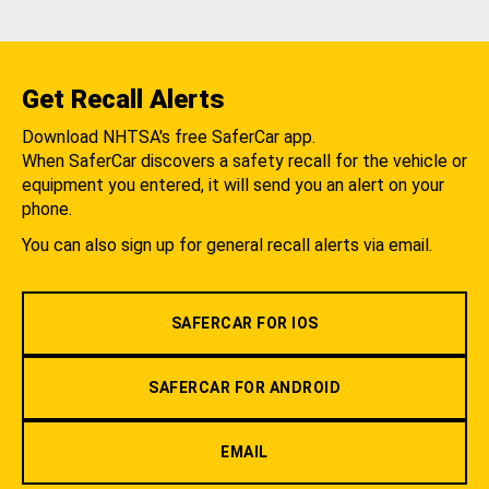
Get Recall Alerts
Download NHTSA's free SaferCar app.
When SaferCar discovers a safety recall for the vehicle or
equipment you entered, it will send you an alert on your
phone.
You can also sign up for general recall alerts via email.
SAFERCAR FOR IOS
SAFERCAR FOR ANDROID
EMAIL