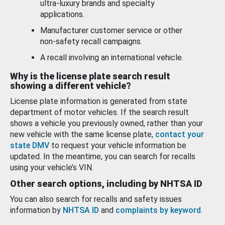
ultra-luxury brands and specialty
applications.
Manufacturer customer service or other
non-safety recall campaigns.
A recall involving an international vehicle.
Why is the license plate search result
showing a different vehicle?
License plate information is generated from state
department of motor vehicles. If the search result
shows a vehicle you previously owned, rather than your
new vehicle with the same license plate,
contact your
state DMV
to request your vehicle information be
updated. In the meantime, you can search for recalls
using your vehicle’s VIN.
Other search options, including by NHTSA ID
You can also search for recalls and safety issues
information by
NHTSA ID
and
complaints by keyword
.