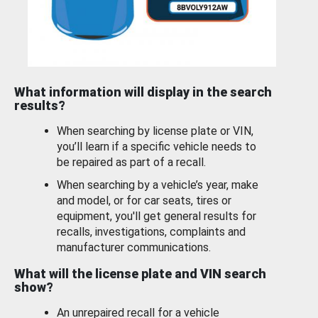
What information will display in the search
results?
When searching by license plate or VIN,
you’ll learn if a specific vehicle needs to
be repaired as part of a recall.
When searching by a vehicle’s year, make
and model, or for car seats, tires or
equipment, you'll get general results for
recalls, investigations, complaints and
manufacturer communications.
What will the license plate and VIN search
show?
An unrepaired recall for a vehicle