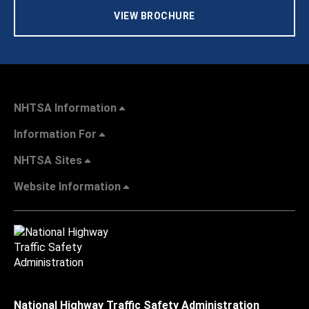
VIEW BROCHURE
NHTSA Information
Information For
NHTSA Sites
Website Information
National Highway Traffic Safety Administration