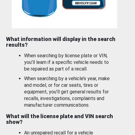
What information will display in the search
results?
When searching by license plate or VIN,
you’ll learn if a specific vehicle needs to
be repaired as part of a recall.
When searching by a vehicle’s year, make
and model, or for car seats, tires or
equipment, you'll get general results for
recalls, investigations, complaints and
manufacturer communications.
What will the license plate and VIN search
show?
An unrepaired recall for a vehicle