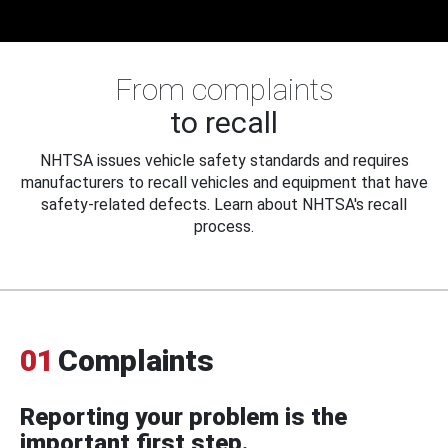
From complaints
to recall
NHTSA issues vehicle safety standards and requires
manufacturers to recall vehicles and equipment that have
safety-related defects. Learn about NHTSA's recall
process.
01
Complaints
Reporting your problem is the
important first step.