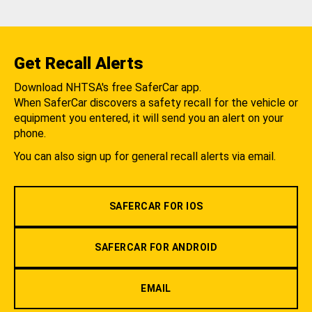
Get Recall Alerts
Download NHTSA's free SaferCar app.
When SaferCar discovers a safety recall for the vehicle or
equipment you entered, it will send you an alert on your
phone.
You can also sign up for general recall alerts via email.
SAFERCAR FOR IOS
SAFERCAR FOR ANDROID
EMAIL