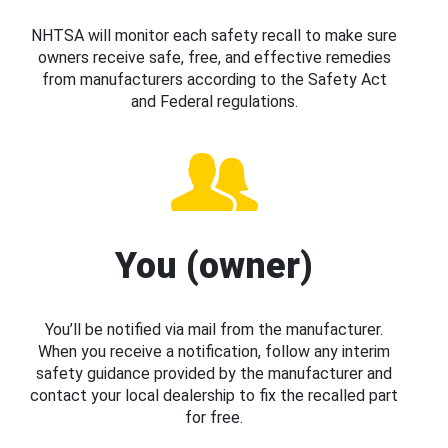
NHTSA will monitor each safety recall to make sure
owners receive safe, free, and effective remedies
from manufacturers according to the Safety Act
and Federal regulations.
You (owner)
You’ll be notified via mail from the manufacturer.
When you receive a notification, follow any interim
safety guidance provided by the manufacturer and
contact your local dealership to fix the recalled part
for free.