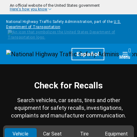
Skip to main content
An official website of the United States government
Here's how you know
National Highway Traffic Safety Administration, part of the
U.S.
Department of Transportation
Homepage
Español
Togg
Menu
Check for Recalls
Search vehicles, car seats, tires and other
equipment for safety recalls, investigations,
complaints and manufacturer communication.
Vehicle
Car Seat
Tire
Equipment