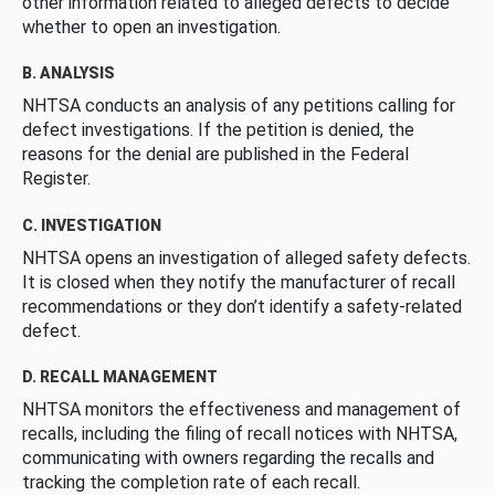
other information related to alleged defects to decide
whether to open an investigation.
B. ANALYSIS
NHTSA conducts an analysis of any petitions calling for
defect investigations. If the petition is denied, the
reasons for the denial are published in the Federal
Register.
C. INVESTIGATION
NHTSA opens an investigation of alleged safety defects.
It is closed when they notify the manufacturer of recall
recommendations or they don’t identify a safety-related
defect.
D. RECALL MANAGEMENT
NHTSA monitors the effectiveness and management of
recalls, including the filing of recall notices with NHTSA,
communicating with owners regarding the recalls and
tracking the completion rate of each recall.