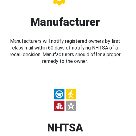
Manufacturer
Manufacturers will notify registered owners by first
class mail within 60 days of notifying NHTSA of a
recall decision. Manufacturers should offer a proper
remedy to the owner.
NHTSA