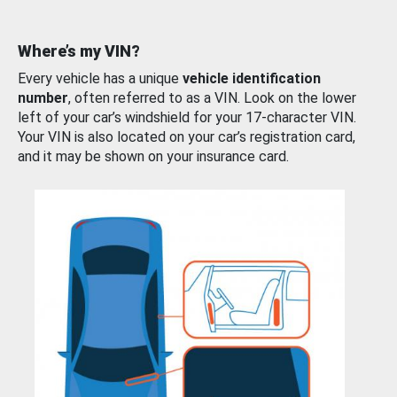
Where’s my VIN?
Every vehicle has a unique
vehicle identification
number
, often referred to as a VIN. Look on the lower
left of your car’s windshield for your 17-character VIN.
Your VIN is also located on your car’s registration card,
and it may be shown on your insurance card.