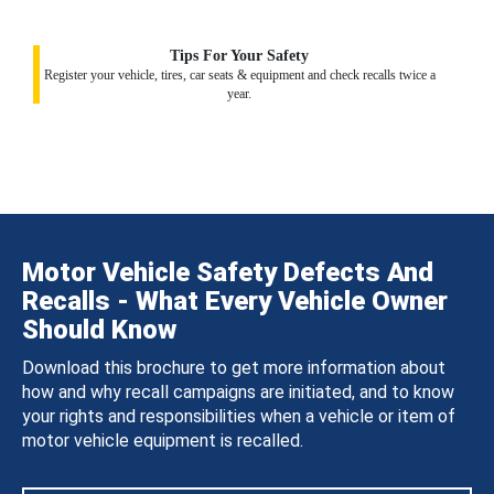
Tips For Your Safety
Register your vehicle, tires, car seats & equipment and check recalls twice a
year.
Motor Vehicle Safety Defects And
Recalls - What Every Vehicle Owner
Should Know
Download this brochure to get more information about
how and why recall campaigns are initiated, and to know
your rights and responsibilities when a vehicle or item of
motor vehicle equipment is recalled.