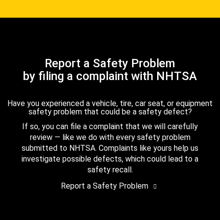
Report a Safety Problem
by filing a complaint with NHTSA
Have you experienced a vehicle, tire, car seat, or equipment
safety problem that could be a safety defect?
If so, you can file a complaint that we will carefully
review — like we do with every safety problem
submitted to NHTSA. Complaints like yours help us
investigate possible defects, which could lead to a
safety recall.
Report a Safety Problem