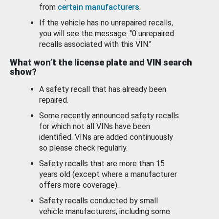
from
certain manufacturers
.
If the vehicle has no unrepaired recalls,
you will see the message: "0 unrepaired
recalls associated with this VIN."
What won’t the license plate and VIN search
show?
A safety recall that has already been
repaired.
Some recently announced safety recalls
for which not all VINs have been
identified. VINs are added continuously
so please check regularly.
Safety recalls that are more than 15
years old (except where a manufacturer
offers more coverage).
Safety recalls conducted by small
vehicle manufacturers, including some