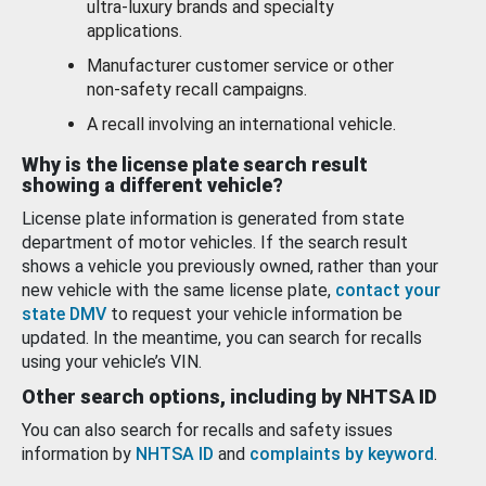
ultra-luxury brands and specialty
applications.
Manufacturer customer service or other
non-safety recall campaigns.
A recall involving an international vehicle.
Why is the license plate search result
showing a different vehicle?
License plate information is generated from state
department of motor vehicles. If the search result
shows a vehicle you previously owned, rather than your
new vehicle with the same license plate,
contact your
state DMV
to request your vehicle information be
updated. In the meantime, you can search for recalls
using your vehicle’s VIN.
Other search options, including by NHTSA ID
You can also search for recalls and safety issues
information by
NHTSA ID
and
complaints by keyword
.