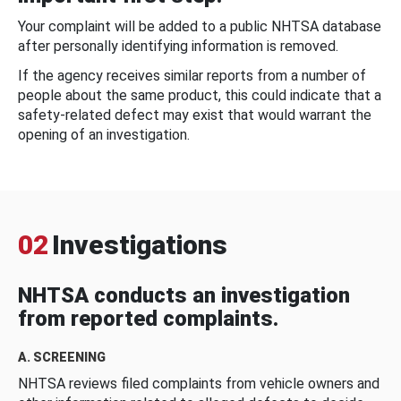
Your complaint will be added to a public NHTSA database
after personally identifying information is removed.
If the agency receives similar reports from a number of
people about the same product, this could indicate that a
safety-related defect may exist that would warrant the
opening of an investigation.
02
Investigations
NHTSA conducts an investigation
from reported complaints.
A. SCREENING
NHTSA reviews filed complaints from vehicle owners and