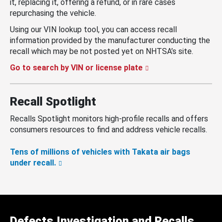
it, replacing it, offering a refund, or in rare cases
repurchasing the vehicle.
Using our VIN lookup tool, you can access recall
information provided by the manufacturer conducting the
recall which may be not posted yet on NHTSA’s site.
Go to search by VIN or license plate
Recall Spotlight
Recalls Spotlight monitors high-profile recalls and offers
consumers resources to find and address vehicle recalls.
Tens of millions of vehicles with Takata air bags
under recall.
Defects Investigation and Recalls