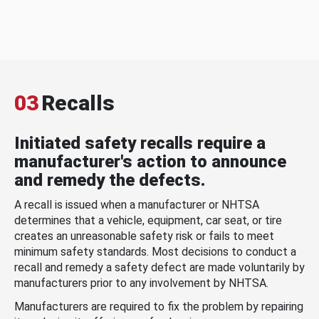
03
Recalls
Initiated safety recalls require a
manufacturer's action to announce
and remedy the defects.
A recall is issued when a manufacturer or NHTSA
determines that a vehicle, equipment, car seat, or tire
creates an unreasonable safety risk or fails to meet
minimum safety standards. Most decisions to conduct a
recall and remedy a safety defect are made voluntarily by
manufacturers prior to any involvement by NHTSA.
Manufacturers are required to fix the problem by repairing