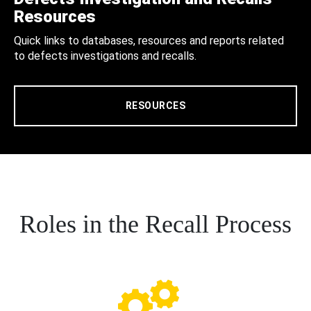
Resources
Quick links to databases, resources and reports related
to defects investigations and recalls.
RESOURCES
Roles in the Recall Process