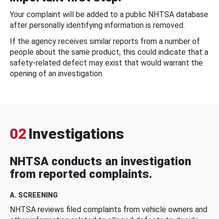
Your complaint will be added to a public NHTSA database
after personally identifying information is removed.
If the agency receives similar reports from a number of
people about the same product, this could indicate that a
safety-related defect may exist that would warrant the
opening of an investigation.
02
Investigations
NHTSA conducts an investigation
from reported complaints.
A. SCREENING
NHTSA reviews filed complaints from vehicle owners and