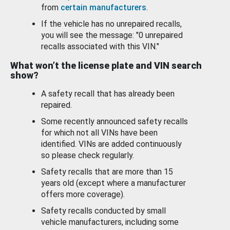
from
certain manufacturers
.
If the vehicle has no unrepaired recalls,
you will see the message: "0 unrepaired
recalls associated with this VIN."
What won’t the license plate and VIN search
show?
A safety recall that has already been
repaired.
Some recently announced safety recalls
for which not all VINs have been
identified. VINs are added continuously
so please check regularly.
Safety recalls that are more than 15
years old (except where a manufacturer
offers more coverage).
Safety recalls conducted by small
vehicle manufacturers, including some