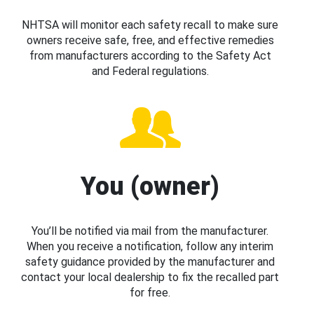
NHTSA will monitor each safety recall to make sure
owners receive safe, free, and effective remedies
from manufacturers according to the Safety Act
and Federal regulations.
You (owner)
You’ll be notified via mail from the manufacturer.
When you receive a notification, follow any interim
safety guidance provided by the manufacturer and
contact your local dealership to fix the recalled part
for free.