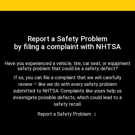
Report a Safety Problem
by filing a complaint with NHTSA
Have you experienced a vehicle, tire, car seat, or equipment
safety problem that could be a safety defect?
If so, you can file a complaint that we will carefully
review — like we do with every safety problem
submitted to NHTSA. Complaints like yours help us
investigate possible defects, which could lead to a
safety recall.
Report a Safety Problem