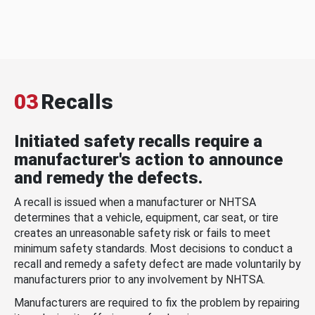
03
Recalls
Initiated safety recalls require a
manufacturer's action to announce
and remedy the defects.
A recall is issued when a manufacturer or NHTSA
determines that a vehicle, equipment, car seat, or tire
creates an unreasonable safety risk or fails to meet
minimum safety standards. Most decisions to conduct a
recall and remedy a safety defect are made voluntarily by
manufacturers prior to any involvement by NHTSA.
Manufacturers are required to fix the problem by repairing