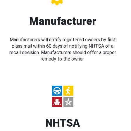
Manufacturer
Manufacturers will notify registered owners by first
class mail within 60 days of notifying NHTSA of a
recall decision. Manufacturers should offer a proper
remedy to the owner.
NHTSA