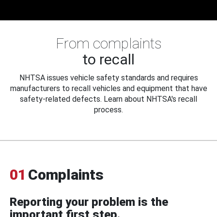
From complaints
to recall
NHTSA issues vehicle safety standards and requires
manufacturers to recall vehicles and equipment that have
safety-related defects. Learn about NHTSA's recall
process.
01
Complaints
Reporting your problem is the
important first step.