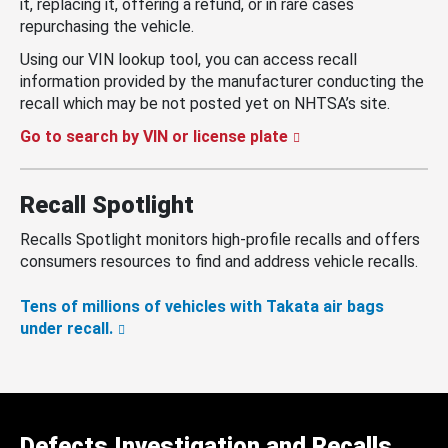
it, replacing it, offering a refund, or in rare cases
repurchasing the vehicle.
Using our VIN lookup tool, you can access recall
information provided by the manufacturer conducting the
recall which may be not posted yet on NHTSA’s site.
Go to search by VIN or license plate
Recall Spotlight
Recalls Spotlight monitors high-profile recalls and offers
consumers resources to find and address vehicle recalls.
Tens of millions of vehicles with Takata air bags
under recall.
Defects Investigation and Recalls