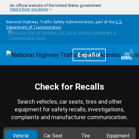
Skip to main content
An official website of the United States government
Here's how you know
National Highway Traffic Safety Administration, part of the
U.S.
Department of Transportation
Homepage
Español
Togg
Menu
Check for Recalls
Search vehicles, car seats, tires and other
equipment for safety recalls, investigations,
complaints and manufacturer communication.
Vehicle
Car Seat
Tire
Equipment