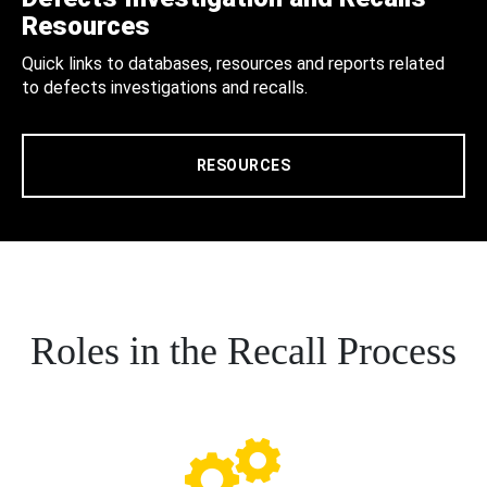
Resources
Quick links to databases, resources and reports related
to defects investigations and recalls.
RESOURCES
Roles in the Recall Process