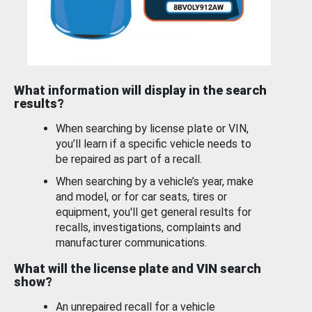
What information will display in the search
results?
When searching by license plate or VIN,
you’ll learn if a specific vehicle needs to
be repaired as part of a recall.
When searching by a vehicle’s year, make
and model, or for car seats, tires or
equipment, you'll get general results for
recalls, investigations, complaints and
manufacturer communications.
What will the license plate and VIN search
show?
An unrepaired recall for a vehicle