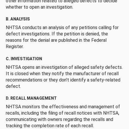
other information related to alleged defects to decide
whether to open an investigation.
B. ANALYSIS
NHTSA conducts an analysis of any petitions calling for
defect investigations. If the petition is denied, the
reasons for the denial are published in the Federal
Register.
C. INVESTIGATION
NHTSA opens an investigation of alleged safety defects.
It is closed when they notify the manufacturer of recall
recommendations or they don’t identify a safety-related
defect.
D. RECALL MANAGEMENT
NHTSA monitors the effectiveness and management of
recalls, including the filing of recall notices with NHTSA,
communicating with owners regarding the recalls and
tracking the completion rate of each recall.