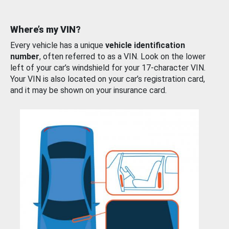
Where’s my VIN?
Every vehicle has a unique
vehicle identification
number
, often referred to as a VIN. Look on the lower
left of your car’s windshield for your 17-character VIN.
Your VIN is also located on your car’s registration card,
and it may be shown on your insurance card.