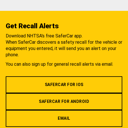
Get Recall Alerts
Download NHTSA's free SaferCar app.
When SaferCar discovers a safety recall for the vehicle or
equipment you entered, it will send you an alert on your
phone.
You can also sign up for general recall alerts via email.
SAFERCAR FOR IOS
SAFERCAR FOR ANDROID
EMAIL