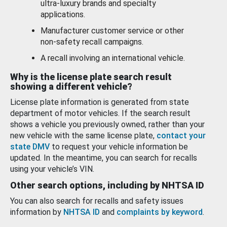
ultra-luxury brands and specialty
applications.
Manufacturer customer service or other
non-safety recall campaigns.
A recall involving an international vehicle.
Why is the license plate search result
showing a different vehicle?
License plate information is generated from state
department of motor vehicles. If the search result
shows a vehicle you previously owned, rather than your
new vehicle with the same license plate,
contact your
state DMV
to request your vehicle information be
updated. In the meantime, you can search for recalls
using your vehicle’s VIN.
Other search options, including by NHTSA ID
You can also search for recalls and safety issues
information by
NHTSA ID
and
complaints by keyword
.