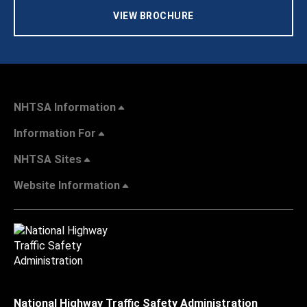
VIEW BROCHURE
NHTSA Information
Information For
NHTSA Sites
Website Information
National Highway Traffic Safety Administration