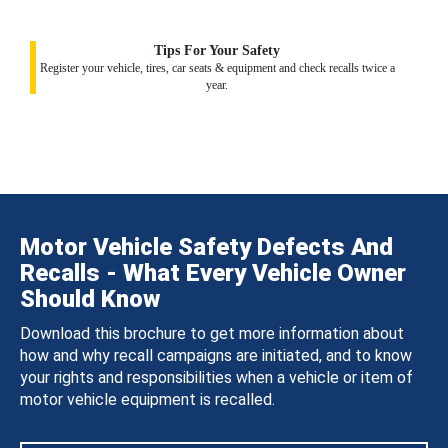
Tips For Your Safety
Register your vehicle, tires, car seats & equipment and check recalls twice a
year.
Motor Vehicle Safety Defects And
Recalls - What Every Vehicle Owner
Should Know
Download this brochure to get more information about
how and why recall campaigns are initiated, and to know
your rights and responsibilities when a vehicle or item of
motor vehicle equipment is recalled.