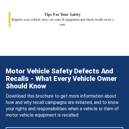
Tips For Your Safety
Register your vehicle, tires, car seats & equipment and check recalls twice a
year.
Motor Vehicle Safety Defects And
Recalls - What Every Vehicle Owner
Should Know
Download this brochure to get more information about
how and why recall campaigns are initiated, and to know
your rights and responsibilities when a vehicle or item of
motor vehicle equipment is recalled.