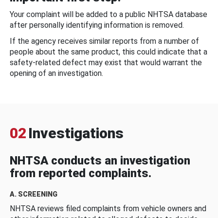
Your complaint will be added to a public NHTSA database
after personally identifying information is removed.
If the agency receives similar reports from a number of
people about the same product, this could indicate that a
safety-related defect may exist that would warrant the
opening of an investigation.
02
Investigations
NHTSA conducts an investigation
from reported complaints.
A. SCREENING
NHTSA reviews filed complaints from vehicle owners and