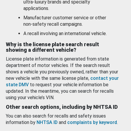
ultra-luxury brands and specialty
applications.
Manufacturer customer service or other
non-safety recall campaigns.
A recall involving an international vehicle.
Why is the license plate search result
showing a different vehicle?
License plate information is generated from state
department of motor vehicles. If the search result
shows a vehicle you previously owned, rather than your
new vehicle with the same license plate,
contact your
state DMV
to request your vehicle information be
updated. In the meantime, you can search for recalls
using your vehicle’s VIN.
Other search options, including by NHTSA ID
You can also search for recalls and safety issues
information by
NHTSA ID
and
complaints by keyword
.