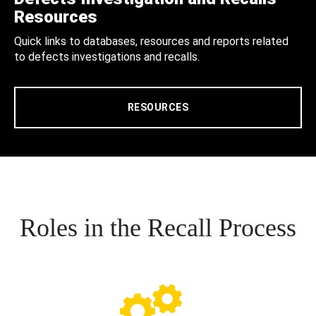
Resources
Quick links to databases, resources and reports related
to defects investigations and recalls.
RESOURCES
Roles in the Recall Process