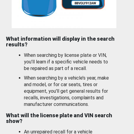
What information will display in the search
results?
When searching by license plate or VIN,
you’ll learn if a specific vehicle needs to
be repaired as part of a recall.
When searching by a vehicle’s year, make
and model, or for car seats, tires or
equipment, you'll get general results for
recalls, investigations, complaints and
manufacturer communications.
What will the license plate and VIN search
show?
An unrepaired recall for a vehicle