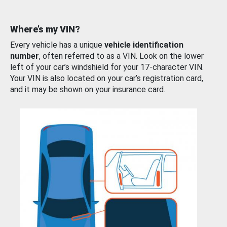
Where’s my VIN?
Every vehicle has a unique
vehicle identification
number
, often referred to as a VIN. Look on the lower
left of your car’s windshield for your 17-character VIN.
Your VIN is also located on your car’s registration card,
and it may be shown on your insurance card.