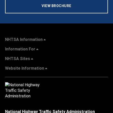
VIEW BROCHURE
NHTSA Information
Information For
NHTSA Sites
Website Information
National Highway Traffic Safety Administration