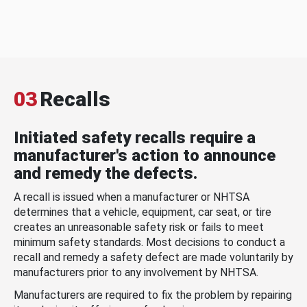
03
Recalls
Initiated safety recalls require a
manufacturer's action to announce
and remedy the defects.
A recall is issued when a manufacturer or NHTSA
determines that a vehicle, equipment, car seat, or tire
creates an unreasonable safety risk or fails to meet
minimum safety standards. Most decisions to conduct a
recall and remedy a safety defect are made voluntarily by
manufacturers prior to any involvement by NHTSA.
Manufacturers are required to fix the problem by repairing