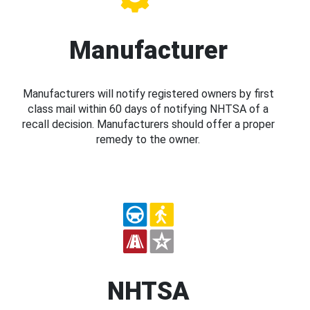
Manufacturer
Manufacturers will notify registered owners by first
class mail within 60 days of notifying NHTSA of a
recall decision. Manufacturers should offer a proper
remedy to the owner.
NHTSA