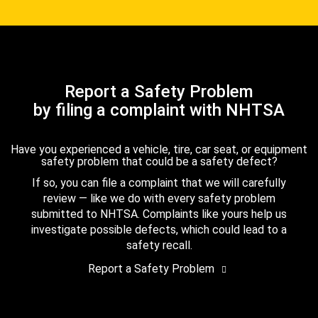
Report a Safety Problem
by filing a complaint with NHTSA
Have you experienced a vehicle, tire, car seat, or equipment
safety problem that could be a safety defect?
If so, you can file a complaint that we will carefully
review — like we do with every safety problem
submitted to NHTSA. Complaints like yours help us
investigate possible defects, which could lead to a
safety recall.
Report a Safety Problem