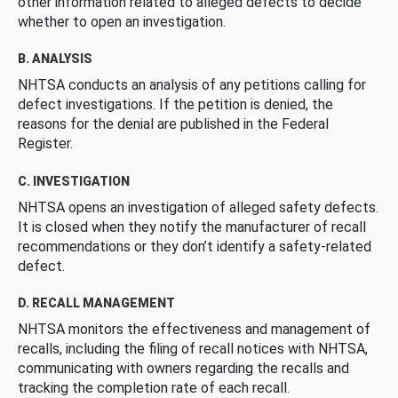
other information related to alleged defects to decide
whether to open an investigation.
B. ANALYSIS
NHTSA conducts an analysis of any petitions calling for
defect investigations. If the petition is denied, the
reasons for the denial are published in the Federal
Register.
C. INVESTIGATION
NHTSA opens an investigation of alleged safety defects.
It is closed when they notify the manufacturer of recall
recommendations or they don’t identify a safety-related
defect.
D. RECALL MANAGEMENT
NHTSA monitors the effectiveness and management of
recalls, including the filing of recall notices with NHTSA,
communicating with owners regarding the recalls and
tracking the completion rate of each recall.