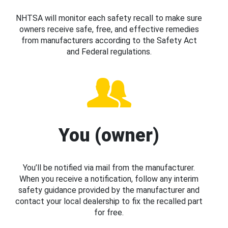
NHTSA will monitor each safety recall to make sure
owners receive safe, free, and effective remedies
from manufacturers according to the Safety Act
and Federal regulations.
You (owner)
You’ll be notified via mail from the manufacturer.
When you receive a notification, follow any interim
safety guidance provided by the manufacturer and
contact your local dealership to fix the recalled part
for free.