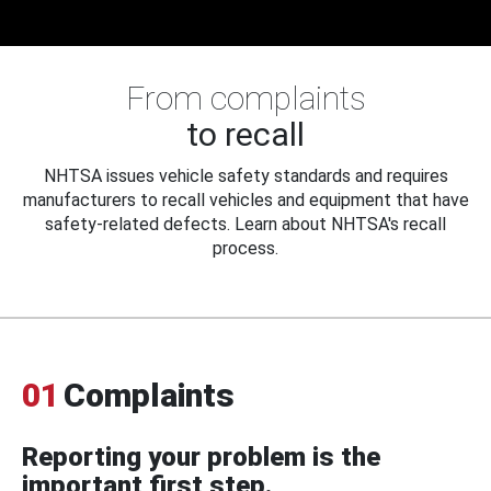
From complaints
to recall
NHTSA issues vehicle safety standards and requires
manufacturers to recall vehicles and equipment that have
safety-related defects. Learn about NHTSA's recall
process.
01
Complaints
Reporting your problem is the
important first step.