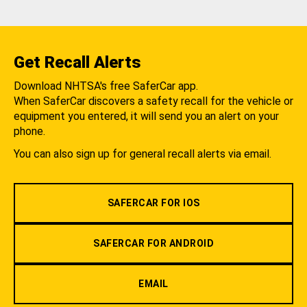
Get Recall Alerts
Download NHTSA's free SaferCar app.
When SaferCar discovers a safety recall for the vehicle or
equipment you entered, it will send you an alert on your
phone.
You can also sign up for general recall alerts via email.
SAFERCAR FOR IOS
SAFERCAR FOR ANDROID
EMAIL