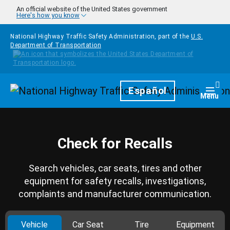
Skip to main content
An official website of the United States government
Here's how you know
National Highway Traffic Safety Administration, part of the
U.S.
Department of Transportation
Homepage
Español
Togg
Menu
Check for Recalls
Search vehicles, car seats, tires and other
equipment for safety recalls, investigations,
complaints and manufacturer communication.
Vehicle
Car Seat
Tire
Equipment