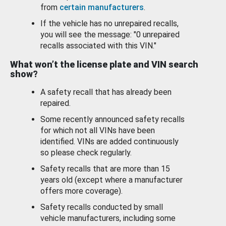
from
certain manufacturers
.
If the vehicle has no unrepaired recalls,
you will see the message: "0 unrepaired
recalls associated with this VIN."
What won’t the license plate and VIN search
show?
A safety recall that has already been
repaired.
Some recently announced safety recalls
for which not all VINs have been
identified. VINs are added continuously
so please check regularly.
Safety recalls that are more than 15
years old (except where a manufacturer
offers more coverage).
Safety recalls conducted by small
vehicle manufacturers, including some