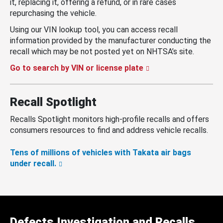
it, replacing it, offering a refund, or in rare cases
repurchasing the vehicle.
Using our VIN lookup tool, you can access recall
information provided by the manufacturer conducting the
recall which may be not posted yet on NHTSA’s site.
Go to search by VIN or license plate
Recall Spotlight
Recalls Spotlight monitors high-profile recalls and offers
consumers resources to find and address vehicle recalls.
Tens of millions of vehicles with Takata air bags
under recall.
Defects Investigation and Recalls