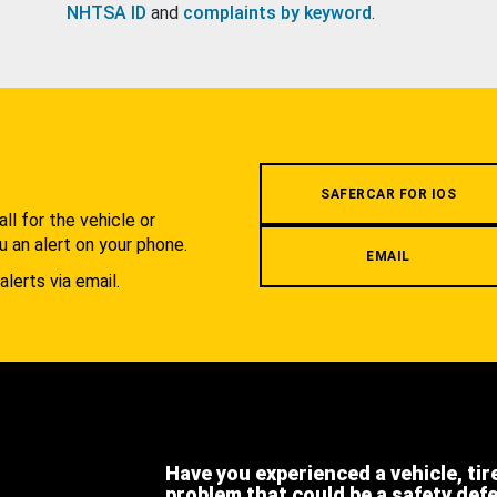
NHTSA ID
and
complaints by keyword
.
.
SAFERCAR FOR IOS
l for the vehicle or
u an alert on your phone.
EMAIL
alerts via email.
Have you experienced a vehicle, tir
problem that could be a safety def