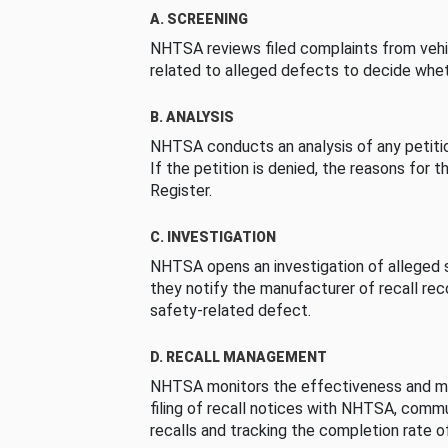
A. SCREENING
NHTSA reviews filed complaints from vehi
related to alleged defects to decide whet
B. ANALYSIS
NHTSA conducts an analysis of any petition
If the petition is denied, the reasons for t
Register.
C. INVESTIGATION
NHTSA opens an investigation of alleged s
they notify the manufacturer of recall re
safety-related defect.
D. RECALL MANAGEMENT
NHTSA monitors the effectiveness and ma
filing of recall notices with NHTSA, comm
recalls and tracking the completion rate of