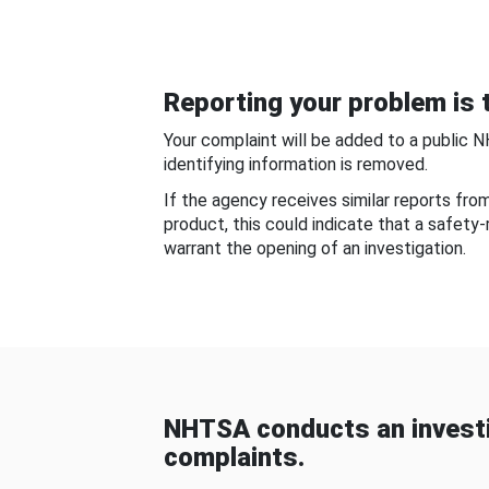
Reporting your problem is t
Your complaint will be added to a public 
identifying information is removed.
If the agency receives similar reports fr
product, this could indicate that a safety
warrant the opening of an investigation.
NHTSA conducts an investi
complaints.