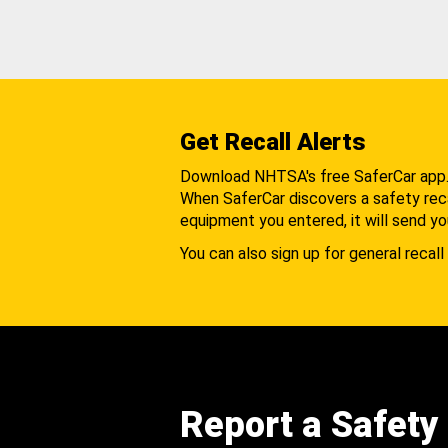
Get Recall Alerts
Download NHTSA's free SaferCar app
When SaferCar discovers a safety recal
equipment you entered, it will send yo
You can also sign up for general recall 
Report a Safety