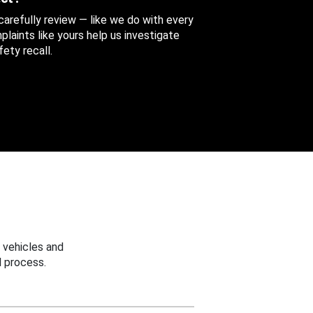
 carefully review — like we do with every
aints like yours help us investigate
ety recall.
 vehicles and
 process.