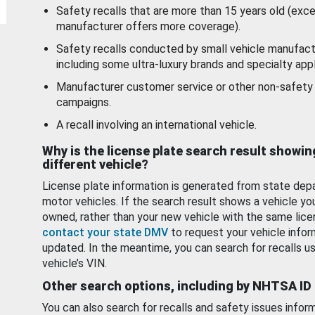
Safety recalls that are more than 15 years old (exc
manufacturer offers more coverage).
Safety recalls conducted by small vehicle manufact
including some ultra-luxury brands and specialty appl
Manufacturer customer service or other non-safety 
campaigns.
A recall involving an international vehicle.
Why is the license plate search result showin
different vehicle?
License plate information is generated from state dep
motor vehicles. If the search result shows a vehicle yo
owned, rather than your new vehicle with the same lice
contact your state DMV
to request your vehicle infor
updated. In the meantime, you can search for recalls us
vehicle’s VIN.
Other search options, including by NHTSA ID
You can also search for recalls and safety issues infor