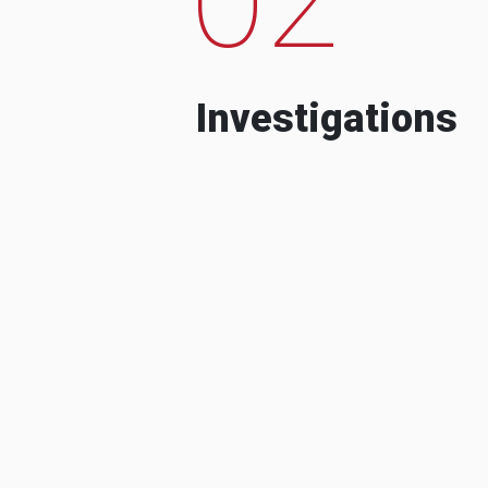
Investigations