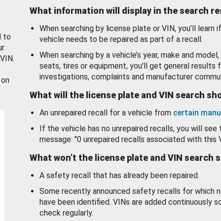
What information will display in the search r
When searching by license plate or VIN, you’ll learn if
d to
vehicle needs to be repaired as part of a recall.
ur
When searching by a vehicle’s year, make and model, 
 VIN.
seats, tires or equipment, you'll get general results f
investigations, complaints and manufacturer commun
 on
What will the license plate and VIN search s
An unrepaired recall for a vehicle from
certain manu
If the vehicle has no unrepaired recalls, you will see 
message: "0 unrepaired recalls associated with this 
What won’t the license plate and VIN search 
A safety recall that has already been repaired.
Some recently announced safety recalls for which n
have been identified. VINs are added continuously s
check regularly.