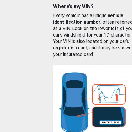
Where’s my VIN?
Every vehicle has a unique
vehicle
identification number
, often referre
as a VIN. Look on the lower left of yo
car’s windshield for your 17-character
Your VIN is also located on your car’s
registration card, and it may be shown
your insurance card.