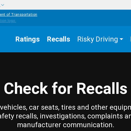
w
ent of Transportation
Ratings
Recalls
Risky Driving
Check for Recalls
vehicles, car seats, tires and other equip
afety recalls, investigations, complaints a
manufacturer communication.