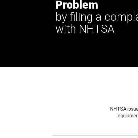
Problem
by filing a compl
with NHTSA
NHTSA issues
equipmen