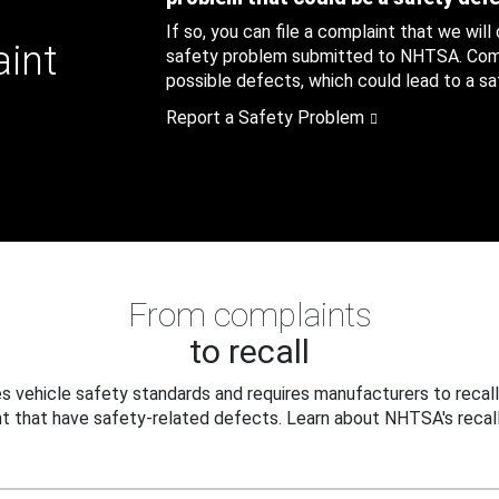
If so, you can file a complaint that we will
aint
safety problem submitted to NHTSA. Compl
possible defects, which could lead to a saf
Report a Safety Problem
From complaints
to recall
 vehicle safety standards and requires manufacturers to recall
t that have safety-related defects. Learn about NHTSA's recall