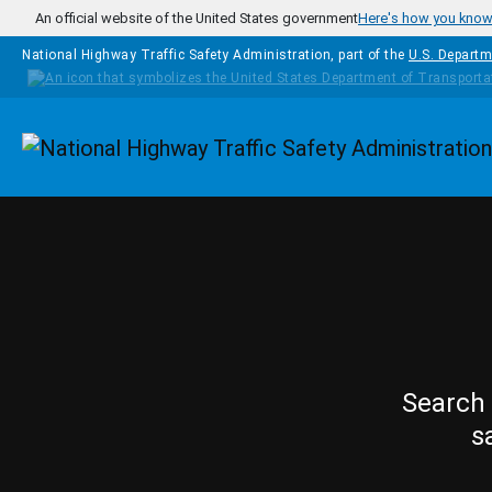
Skip to main content
An official website of the United States government
Here's how you kno
National Highway Traffic Safety Administration, part of the
U.S. Departm
Homepage
Search 
s