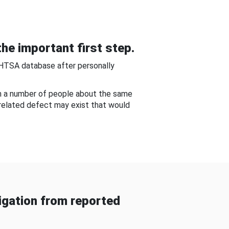
he important first step.
NHTSA database after personally
om a number of people about the same
-related defect may exist that would
gation from reported