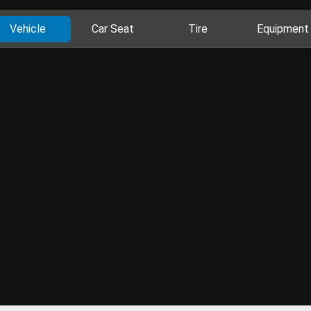
Vehicle
Car Seat
Tire
Equipment