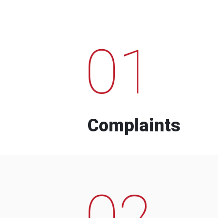
01
Complaints
02