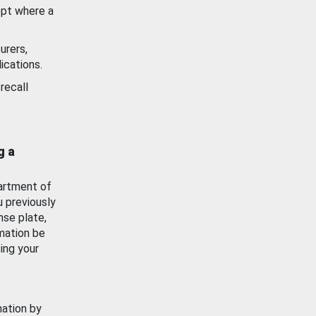
ept where a
urers,
ications.
recall
g a
artment of
u previously
nse plate,
mation be
ing your
mation by