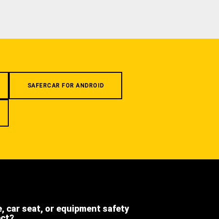
SAFERCAR FOR ANDROID
e, car seat, or equipment safety
ect?