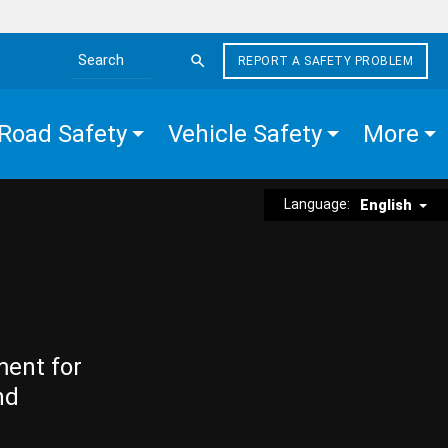
REPORT A SAFETY PROBLEM
Search the site
Road Safety
Vehicle Safety
More
Language:
English
ment for
nd