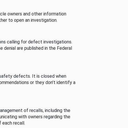
cle owners and other information
her to open an investigation.
s calling for defect investigations.
he denial are published in the Federal
afety defects. It is closed when
commendations or they don’t identify a
nagement of recalls, including the
unicating with owners regarding the
 each recall.