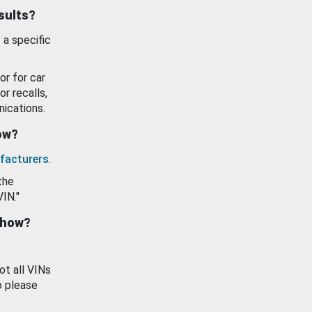
esults?
 a specific
or for car
or recalls,
ications.
how?
facturers
.
the
VIN."
show?
ot all VINs
o please