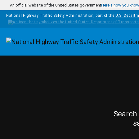
Skip to main content
An official website of the United States government
Here's how you kno
National Highway Traffic Safety Administration, part of the
U.S. Departm
Homepage
Search 
s