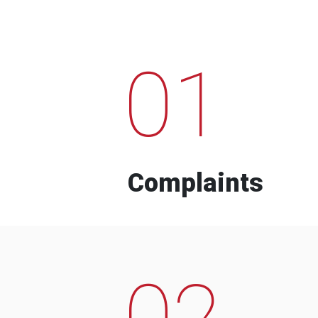
01
Complaints
02