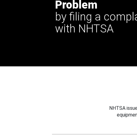
Problem
by filing a compl
with NHTSA
NHTSA issues
equipmen