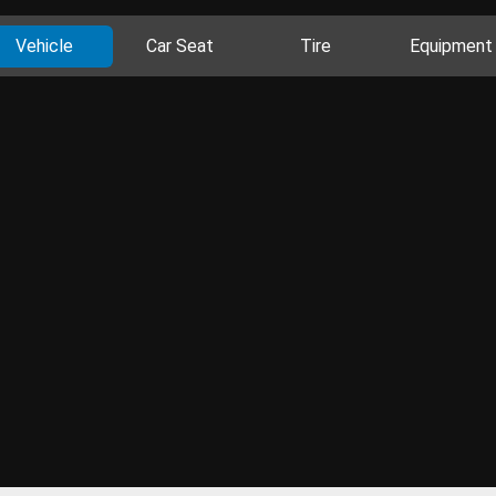
Vehicle
Car Seat
Tire
Equipment