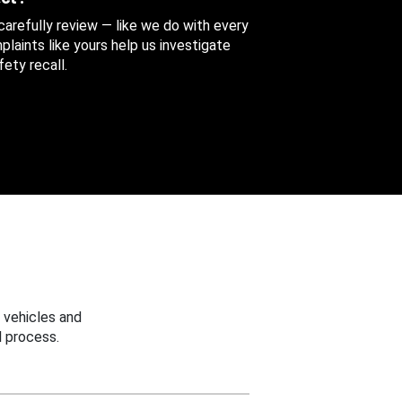
 carefully review — like we do with every
aints like yours help us investigate
ety recall.
 vehicles and
 process.