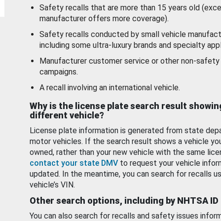
Safety recalls that are more than 15 years old (exc
manufacturer offers more coverage).
Safety recalls conducted by small vehicle manufact
including some ultra-luxury brands and specialty appl
Manufacturer customer service or other non-safety 
campaigns.
A recall involving an international vehicle.
Why is the license plate search result showin
different vehicle?
License plate information is generated from state dep
motor vehicles. If the search result shows a vehicle yo
owned, rather than your new vehicle with the same lice
contact your state DMV
to request your vehicle infor
updated. In the meantime, you can search for recalls us
vehicle’s VIN.
Other search options, including by NHTSA ID
You can also search for recalls and safety issues infor