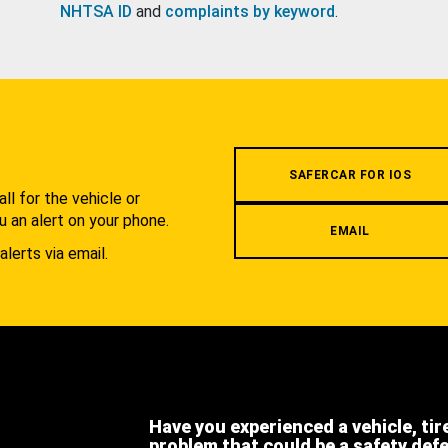
NHTSA ID
and
complaints by keyword
.
.
SAFERCAR FOR IOS
l for the vehicle or
u an alert on your phone.
EMAIL
alerts via email.
Have you experienced a vehicle, tir
problem that could be a safety def