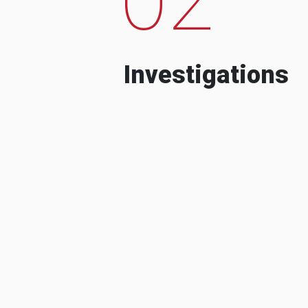
Investigations