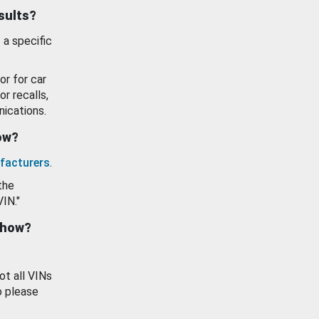
esults?
 a specific
or for car
or recalls,
ications.
how?
facturers
.
the
VIN."
show?
ot all VINs
o please