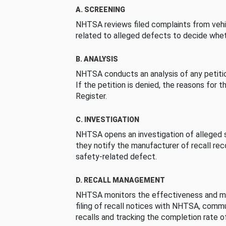
A. SCREENING
NHTSA reviews filed complaints from vehi
related to alleged defects to decide whet
B. ANALYSIS
NHTSA conducts an analysis of any petition
If the petition is denied, the reasons for t
Register.
C. INVESTIGATION
NHTSA opens an investigation of alleged s
they notify the manufacturer of recall re
safety-related defect.
D. RECALL MANAGEMENT
NHTSA monitors the effectiveness and ma
filing of recall notices with NHTSA, comm
recalls and tracking the completion rate of