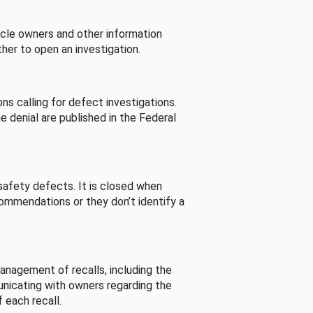
cle owners and other information
her to open an investigation.
s calling for defect investigations.
he denial are published in the Federal
afety defects. It is closed when
commendations or they don’t identify a
nagement of recalls, including the
unicating with owners regarding the
 each recall.