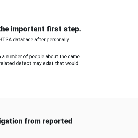
he important first step.
NHTSA database after personally
om a number of people about the same
-related defect may exist that would
gation from reported