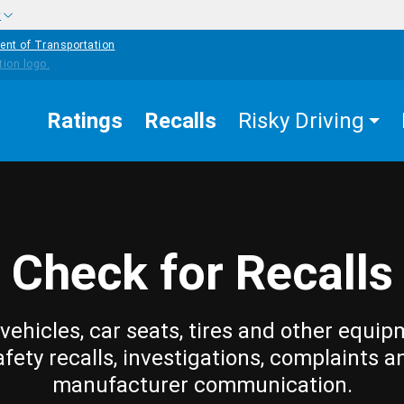
w
ent of Transportation
Ratings
Recalls
Risky Driving
Check for Recalls
vehicles, car seats, tires and other equip
afety recalls, investigations, complaints a
manufacturer communication.