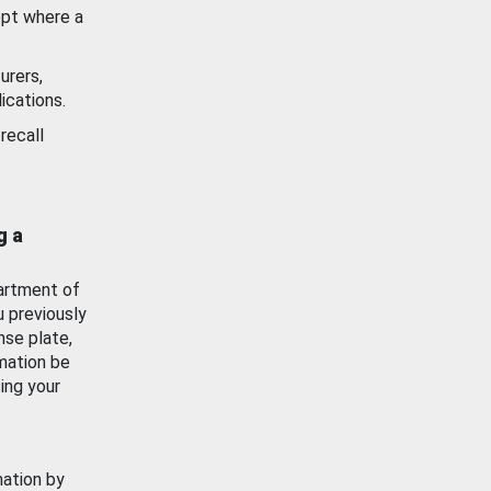
ept where a
urers,
ications.
recall
g a
artment of
u previously
nse plate,
mation be
ing your
mation by