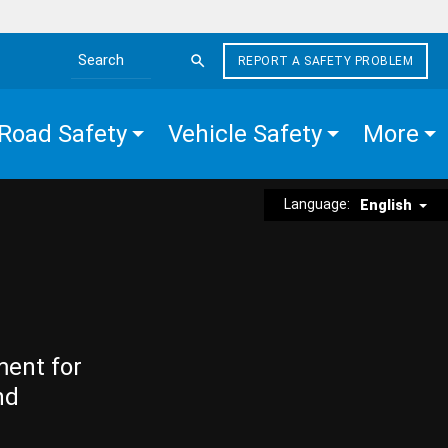
REPORT A SAFETY PROBLEM
Search the site
Road Safety
Vehicle Safety
More
Language:
English
ment for
nd