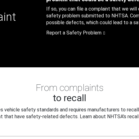
If so, you can file a complaint that we will
aint
safety problem submitted to NHTSA. Compl
possible defects, which could lead to a saf
Report a Safety Problem
From complaints
to recall
 vehicle safety standards and requires manufacturers to recall
t that have safety-related defects. Learn about NHTSA's recall