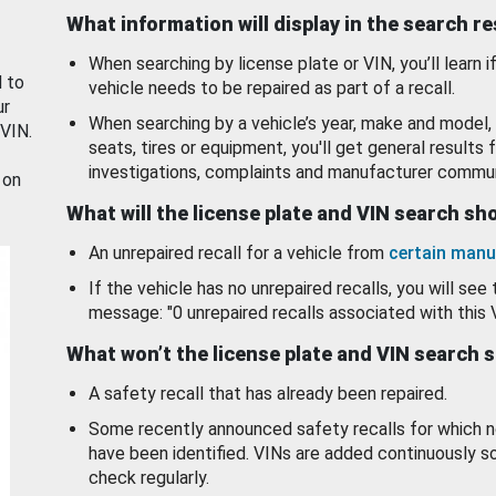
What information will display in the search r
When searching by license plate or VIN, you’ll learn if
d to
vehicle needs to be repaired as part of a recall.
ur
When searching by a vehicle’s year, make and model, 
 VIN.
seats, tires or equipment, you'll get general results f
investigations, complaints and manufacturer commun
 on
What will the license plate and VIN search s
An unrepaired recall for a vehicle from
certain manu
If the vehicle has no unrepaired recalls, you will see 
message: "0 unrepaired recalls associated with this 
What won’t the license plate and VIN search 
A safety recall that has already been repaired.
Some recently announced safety recalls for which n
have been identified. VINs are added continuously s
check regularly.