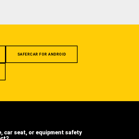
SAFERCAR FOR ANDROID
e, car seat, or equipment safety
ect?