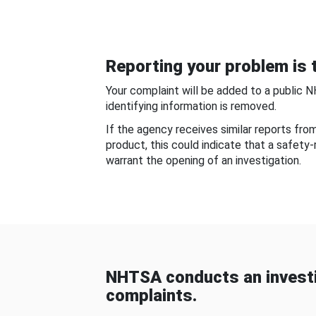
Reporting your problem is t
Your complaint will be added to a public 
identifying information is removed.
If the agency receives similar reports fr
product, this could indicate that a safety
warrant the opening of an investigation.
NHTSA conducts an investi
complaints.