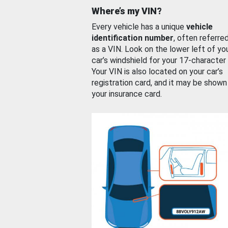
Where’s my VIN?
Every vehicle has a unique
vehicle
identification number
, often referre
as a VIN. Look on the lower left of yo
car’s windshield for your 17-character
Your VIN is also located on your car’s
registration card, and it may be shown
your insurance card.