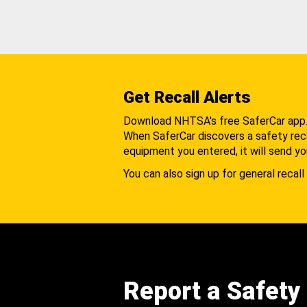
Get Recall Alerts
Download NHTSA's free SaferCar app
When SaferCar discovers a safety recal
equipment you entered, it will send yo
You can also sign up for general recall 
Report a Safety