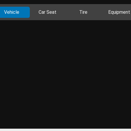
Vehicle
Car Seat
Tire
Equipment