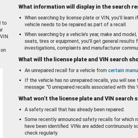
What information will display in the search r
When searching by license plate or VIN, you’ll learn if
d to
vehicle needs to be repaired as part of a recall.
ur
When searching by a vehicle’s year, make and model, 
 VIN.
seats, tires or equipment, you'll get general results f
investigations, complaints and manufacturer commun
 on
What will the license plate and VIN search s
An unrepaired recall for a vehicle from
certain manu
If the vehicle has no unrepaired recalls, you will see 
message: "0 unrepaired recalls associated with this 
What won’t the license plate and VIN search 
A safety recall that has already been repaired.
Some recently announced safety recalls for which n
have been identified. VINs are added continuously s
check regularly.