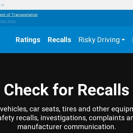
w
ent of Transportation
Ratings
Recalls
Risky Driving
Check for Recalls
vehicles, car seats, tires and other equip
afety recalls, investigations, complaints a
manufacturer communication.