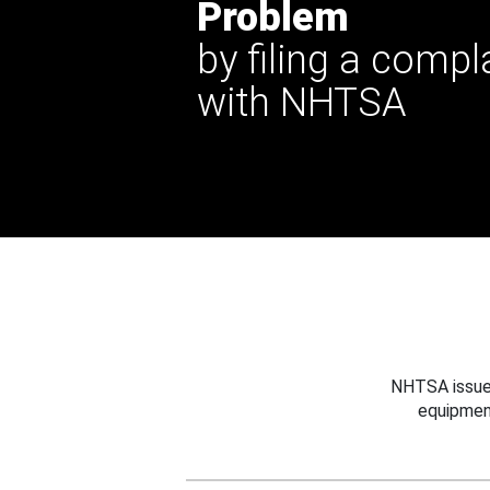
Problem
by filing a compl
with NHTSA
NHTSA issues
equipmen