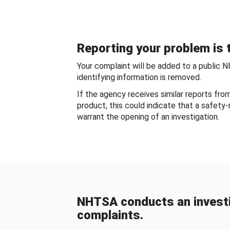
Reporting your problem is t
Your complaint will be added to a public 
identifying information is removed.
If the agency receives similar reports fr
product, this could indicate that a safety
warrant the opening of an investigation.
NHTSA conducts an investi
complaints.