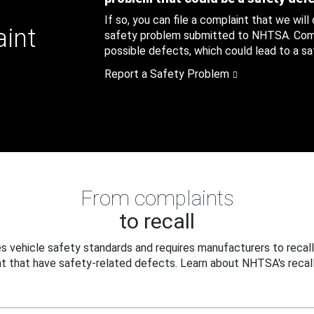
If so, you can file a complaint that we will
aint
safety problem submitted to NHTSA. Compl
possible defects, which could lead to a saf
Report a Safety Problem
From complaints
to recall
 vehicle safety standards and requires manufacturers to recall
t that have safety-related defects. Learn about NHTSA's recall