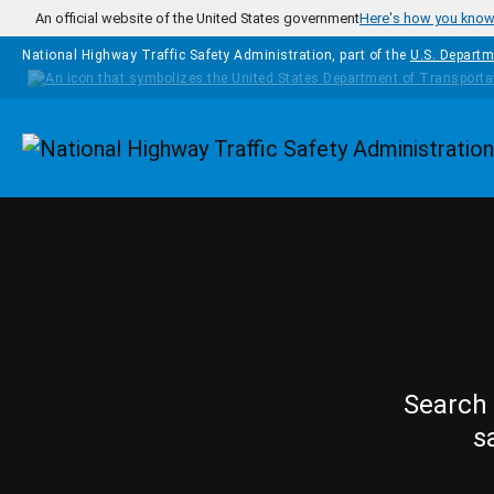
Skip to main content
An official website of the United States government
Here's how you kno
National Highway Traffic Safety Administration, part of the
U.S. Departm
Homepage
Search 
s