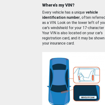
Where’s my VIN?
Every vehicle has a unique
vehicle
identification number
, often referre
as a VIN. Look on the lower left of yo
car’s windshield for your 17-character
Your VIN is also located on your car’s
registration card, and it may be shown
your insurance card.