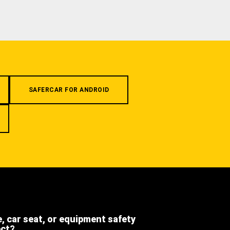
SAFERCAR FOR ANDROID
e, car seat, or equipment safety
ect?