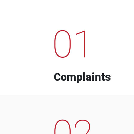
01
Complaints
02