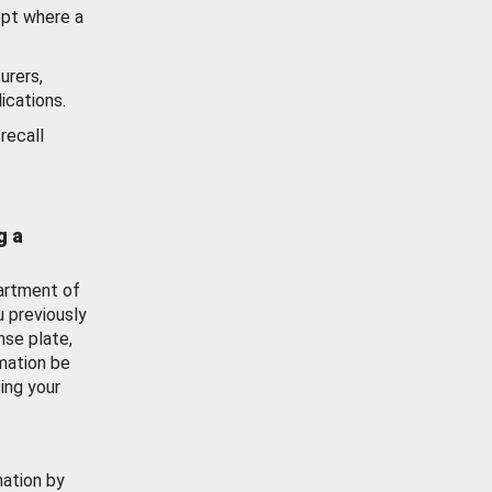
ept where a
urers,
ications.
recall
g a
artment of
u previously
nse plate,
mation be
ing your
mation by