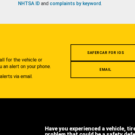
NHTSA ID
and
complaints by keyword
.
.
SAFERCAR FOR IOS
l for the vehicle or
u an alert on your phone.
EMAIL
alerts via email.
Have you experienced a vehicle, tir
problem that could be a safety def