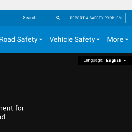
REPORT A SAFETY PROBLEM
Search the site
Road Safety
Vehicle Safety
More
Language:
English
ment for
nd