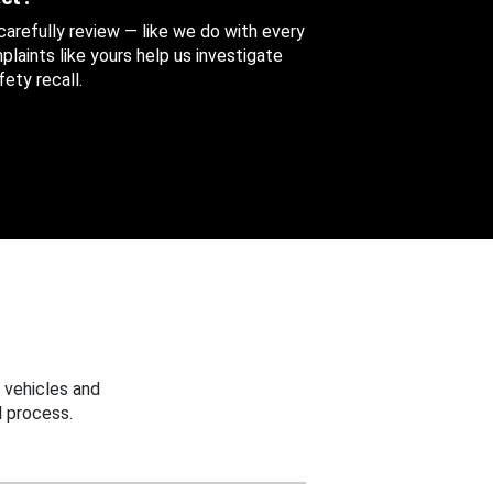
 carefully review — like we do with every
aints like yours help us investigate
ety recall.
 vehicles and
 process.