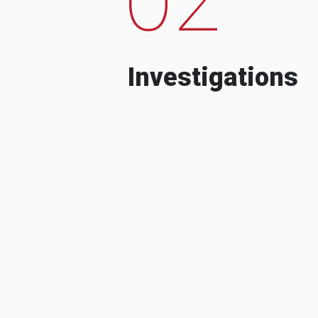
Investigations