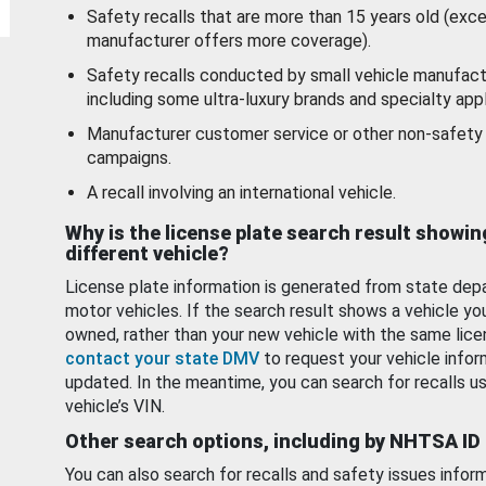
Safety recalls that are more than 15 years old (exc
manufacturer offers more coverage).
Safety recalls conducted by small vehicle manufact
including some ultra-luxury brands and specialty appl
Manufacturer customer service or other non-safety 
campaigns.
A recall involving an international vehicle.
Why is the license plate search result showin
different vehicle?
License plate information is generated from state dep
motor vehicles. If the search result shows a vehicle yo
owned, rather than your new vehicle with the same lice
contact your state DMV
to request your vehicle infor
updated. In the meantime, you can search for recalls us
vehicle’s VIN.
Other search options, including by NHTSA ID
You can also search for recalls and safety issues infor