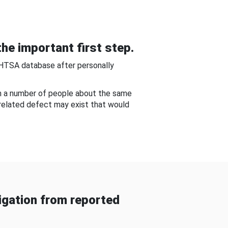
he important first step.
NHTSA database after personally
om a number of people about the same
-related defect may exist that would
gation from reported