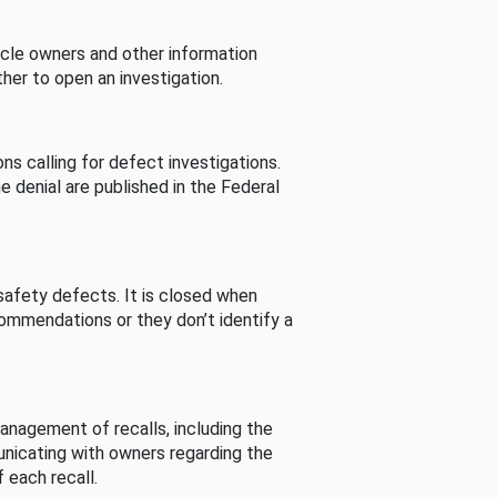
cle owners and other information
her to open an investigation.
s calling for defect investigations.
he denial are published in the Federal
afety defects. It is closed when
commendations or they don’t identify a
nagement of recalls, including the
unicating with owners regarding the
 each recall.