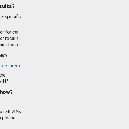
esults?
 a specific
or for car
or recalls,
ications.
how?
facturers
.
the
VIN."
show?
ot all VINs
o please