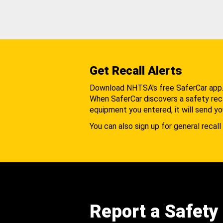
Get Recall Alerts
Download NHTSA's free SaferCar app
When SaferCar discovers a safety recal
equipment you entered, it will send yo
You can also sign up for general recall 
Report a Safety