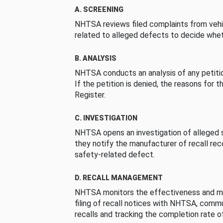
A. SCREENING
NHTSA reviews filed complaints from vehi
related to alleged defects to decide whet
B. ANALYSIS
NHTSA conducts an analysis of any petition
If the petition is denied, the reasons for t
Register.
C. INVESTIGATION
NHTSA opens an investigation of alleged s
they notify the manufacturer of recall re
safety-related defect.
D. RECALL MANAGEMENT
NHTSA monitors the effectiveness and ma
filing of recall notices with NHTSA, comm
recalls and tracking the completion rate of