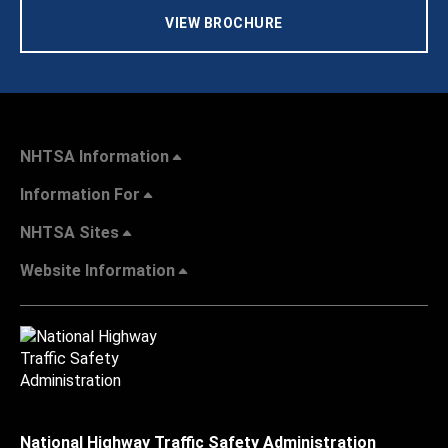
VIEW BROCHURE
NHTSA Information
Information For
NHTSA Sites
Website Information
National Highway Traffic Safety Administration