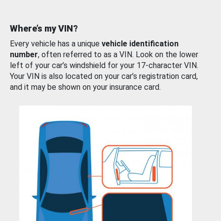
Where’s my VIN?
Every vehicle has a unique
vehicle identification
number
, often referred to as a VIN. Look on the lower
left of your car’s windshield for your 17-character VIN.
Your VIN is also located on your car’s registration card,
and it may be shown on your insurance card.