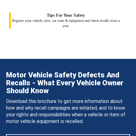
Tips For Your Safety
Register your vehicle, tires, car seats & equipment and check recalls twice a
year.
Motor Vehicle Safety Defects And
Recalls - What Every Vehicle Owner
Should Know
Download this brochure to get more information about
how and why recall campaigns are initiated, and to know
your rights and responsibilities when a vehicle or item of
motor vehicle equipment is recalled.