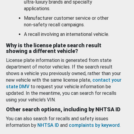
ultra-luxury brands and specialty
applications.
Manufacturer customer service or other
non-safety recall campaigns.
A recall involving an international vehicle.
Why is the license plate search result
showing a different vehicle?
License plate information is generated from state
department of motor vehicles. If the search result
shows a vehicle you previously owned, rather than your
new vehicle with the same license plate,
contact your
state DMV
to request your vehicle information be
updated. In the meantime, you can search for recalls
using your vehicle’s VIN.
Other search options, including by NHTSA ID
You can also search for recalls and safety issues
information by
NHTSA ID
and
complaints by keyword
.