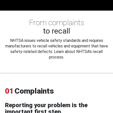
From complaints
to recall
NHTSA issues vehicle safety standards and requires
manufacturers to recall vehicles and equipment that have
safety-related defects. Learn about NHTSA's recall
process.
01
Complaints
Reporting your problem is the
important first step.