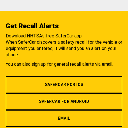
Get Recall Alerts
Download NHTSA's free SaferCar app.
When SaferCar discovers a safety recall for the vehicle or
equipment you entered, it will send you an alert on your
phone.
You can also sign up for general recall alerts via email.
SAFERCAR FOR IOS
SAFERCAR FOR ANDROID
EMAIL