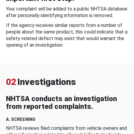
Your complaint will be added to a public NHTSA database
after personally identifying information is removed.
If the agency receives similar reports from a number of
people about the same product, this could indicate that a
safety-related defect may exist that would warrant the
opening of an investigation.
02
Investigations
NHTSA conducts an investigation
from reported complaints.
A. SCREENING
NHTSA reviews filed complaints from vehicle owners and