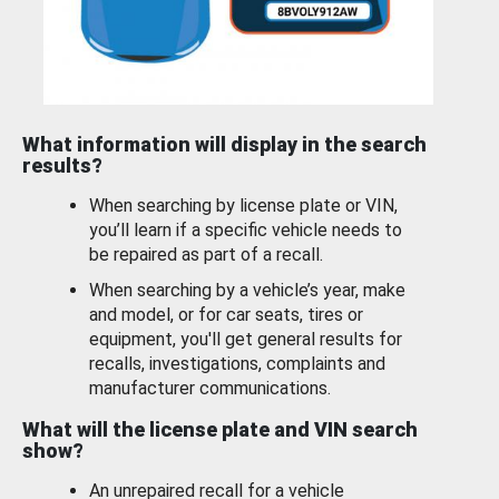
What information will display in the search
results?
When searching by license plate or VIN,
you’ll learn if a specific vehicle needs to
be repaired as part of a recall.
When searching by a vehicle’s year, make
and model, or for car seats, tires or
equipment, you'll get general results for
recalls, investigations, complaints and
manufacturer communications.
What will the license plate and VIN search
show?
An unrepaired recall for a vehicle