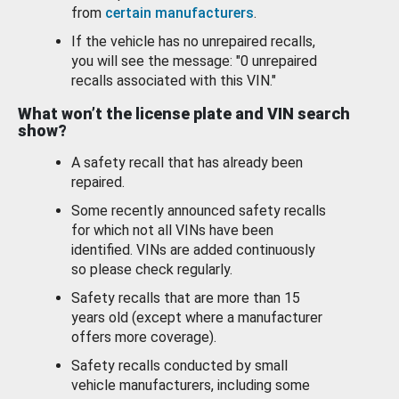
from
certain manufacturers
.
If the vehicle has no unrepaired recalls,
you will see the message: "0 unrepaired
recalls associated with this VIN."
What won’t the license plate and VIN search
show?
A safety recall that has already been
repaired.
Some recently announced safety recalls
for which not all VINs have been
identified. VINs are added continuously
so please check regularly.
Safety recalls that are more than 15
years old (except where a manufacturer
offers more coverage).
Safety recalls conducted by small
vehicle manufacturers, including some