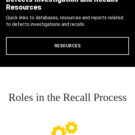
Resources
Quick links to databases, resources and reports related
to defects investigations and recalls.
RESOURCES
Roles in the Recall Process