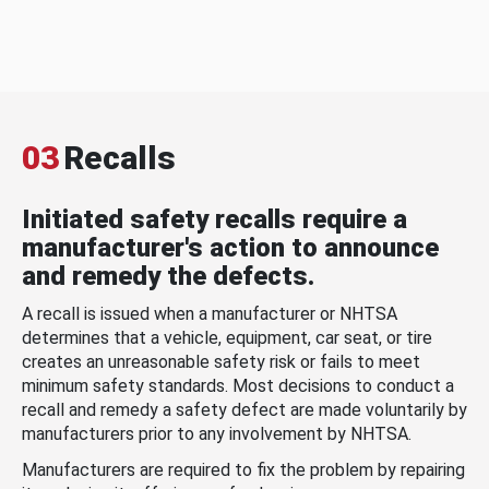
03
Recalls
Initiated safety recalls require a
manufacturer's action to announce
and remedy the defects.
A recall is issued when a manufacturer or NHTSA
determines that a vehicle, equipment, car seat, or tire
creates an unreasonable safety risk or fails to meet
minimum safety standards. Most decisions to conduct a
recall and remedy a safety defect are made voluntarily by
manufacturers prior to any involvement by NHTSA.
Manufacturers are required to fix the problem by repairing