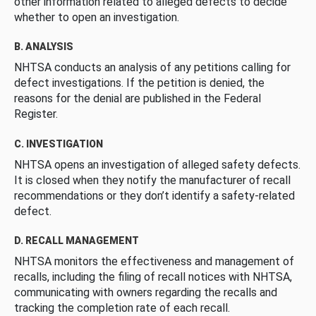
other information related to alleged defects to decide
whether to open an investigation.
B. ANALYSIS
NHTSA conducts an analysis of any petitions calling for
defect investigations. If the petition is denied, the
reasons for the denial are published in the Federal
Register.
C. INVESTIGATION
NHTSA opens an investigation of alleged safety defects.
It is closed when they notify the manufacturer of recall
recommendations or they don’t identify a safety-related
defect.
D. RECALL MANAGEMENT
NHTSA monitors the effectiveness and management of
recalls, including the filing of recall notices with NHTSA,
communicating with owners regarding the recalls and
tracking the completion rate of each recall.