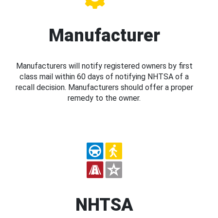
Manufacturer
Manufacturers will notify registered owners by first
class mail within 60 days of notifying NHTSA of a
recall decision. Manufacturers should offer a proper
remedy to the owner.
NHTSA