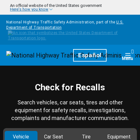
Skip to main content
An official website of the United States government
Here's how you know
National Highway Traffic Safety Administration, part of the
U.S.
Department of Transportation
Homepage
Español
Togg
Menu
Check for Recalls
Search vehicles, car seats, tires and other
equipment for safety recalls, investigations,
complaints and manufacturer communication.
Vehicle
Car Seat
Tire
Equipment