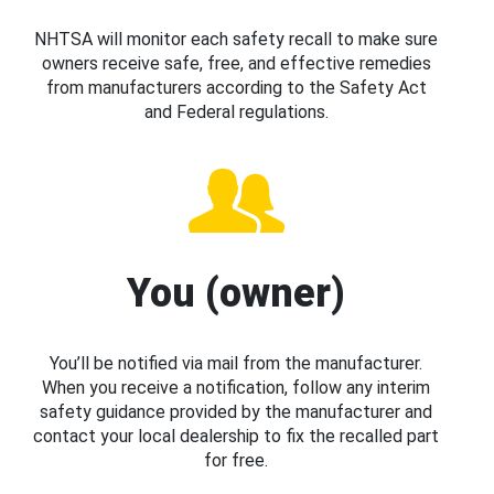
NHTSA will monitor each safety recall to make sure
owners receive safe, free, and effective remedies
from manufacturers according to the Safety Act
and Federal regulations.
You (owner)
You’ll be notified via mail from the manufacturer.
When you receive a notification, follow any interim
safety guidance provided by the manufacturer and
contact your local dealership to fix the recalled part
for free.