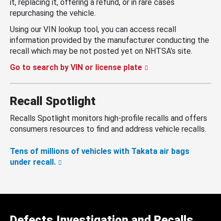
it, replacing it, offering a refund, or in rare cases
repurchasing the vehicle.
Using our VIN lookup tool, you can access recall
information provided by the manufacturer conducting the
recall which may be not posted yet on NHTSA’s site.
Go to search by VIN or license plate
Recall Spotlight
Recalls Spotlight monitors high-profile recalls and offers
consumers resources to find and address vehicle recalls.
Tens of millions of vehicles with Takata air bags
under recall.
Defects Investigation and Recalls