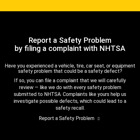
Report a Safety Problem
by filing a complaint with NHTSA
Have you experienced a vehicle, tire, car seat, or equipment
safety problem that could be a safety defect?
If so, you can file a complaint that we will carefully
review — like we do with every safety problem
submitted to NHTSA. Complaints like yours help us
investigate possible defects, which could lead to a
safety recall.
Report a Safety Problem