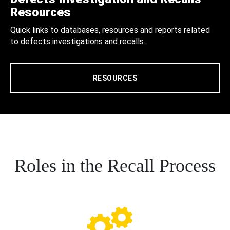
Resources
Quick links to databases, resources and reports related
to defects investigations and recalls.
RESOURCES
Roles in the Recall Process