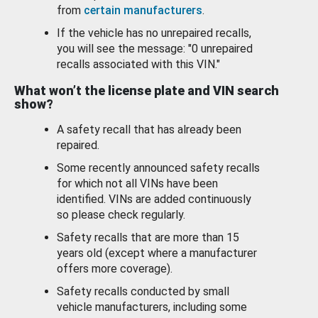
from
certain manufacturers
.
If the vehicle has no unrepaired recalls,
you will see the message: "0 unrepaired
recalls associated with this VIN."
What won’t the license plate and VIN search
show?
A safety recall that has already been
repaired.
Some recently announced safety recalls
for which not all VINs have been
identified. VINs are added continuously
so please check regularly.
Safety recalls that are more than 15
years old (except where a manufacturer
offers more coverage).
Safety recalls conducted by small
vehicle manufacturers, including some