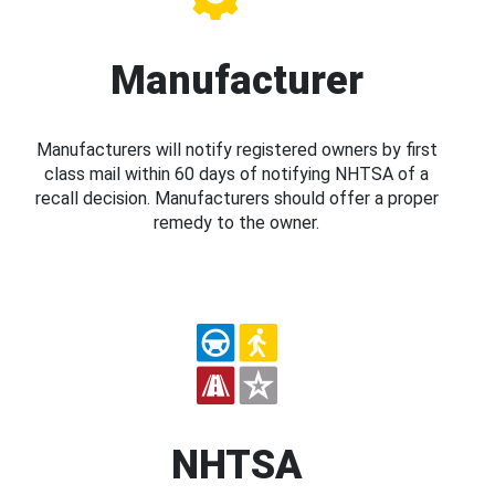
Manufacturer
Manufacturers will notify registered owners by first
class mail within 60 days of notifying NHTSA of a
recall decision. Manufacturers should offer a proper
remedy to the owner.
NHTSA