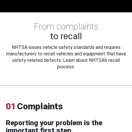
From complaints
to recall
NHTSA issues vehicle safety standards and requires
manufacturers to recall vehicles and equipment that have
safety-related defects. Learn about NHTSA's recall
process.
01
Complaints
Reporting your problem is the
important first step.