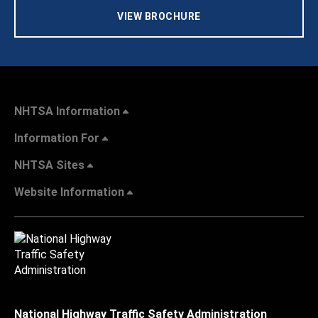
VIEW BROCHURE
NHTSA Information
Information For
NHTSA Sites
Website Information
National Highway Traffic Safety Administration