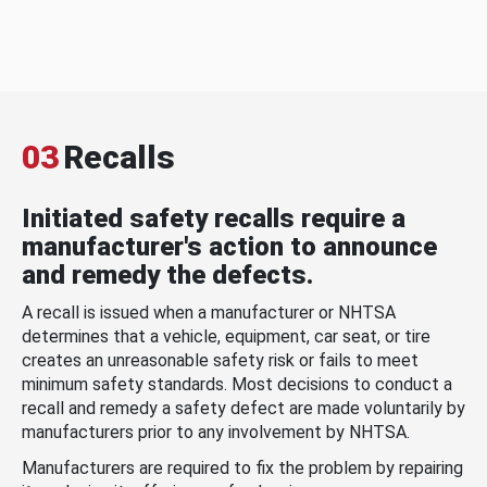
03
Recalls
Initiated safety recalls require a
manufacturer's action to announce
and remedy the defects.
A recall is issued when a manufacturer or NHTSA
determines that a vehicle, equipment, car seat, or tire
creates an unreasonable safety risk or fails to meet
minimum safety standards. Most decisions to conduct a
recall and remedy a safety defect are made voluntarily by
manufacturers prior to any involvement by NHTSA.
Manufacturers are required to fix the problem by repairing