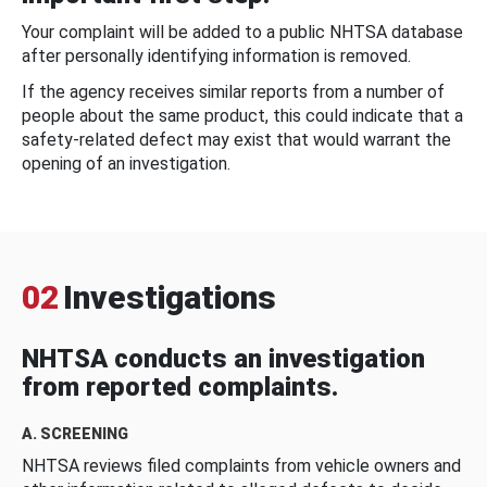
Your complaint will be added to a public NHTSA database
after personally identifying information is removed.
If the agency receives similar reports from a number of
people about the same product, this could indicate that a
safety-related defect may exist that would warrant the
opening of an investigation.
02
Investigations
NHTSA conducts an investigation
from reported complaints.
A. SCREENING
NHTSA reviews filed complaints from vehicle owners and