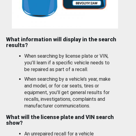
What information will display in the search
results?
When searching by license plate or VIN,
you’ll learn if a specific vehicle needs to
be repaired as part of a recall.
When searching by a vehicle’s year, make
and model, or for car seats, tires or
equipment, you'll get general results for
recalls, investigations, complaints and
manufacturer communications.
What will the license plate and VIN search
show?
An unrepaired recall for a vehicle