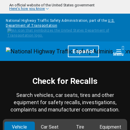
Skip to main content
An official website of the United States government
Here's how you know
National Highway Traffic Safety Administration, part of the
U.S.
Department of Transportation
Homepage
Español
Togg
Menu
Check for Recalls
Search vehicles, car seats, tires and other
equipment for safety recalls, investigations,
complaints and manufacturer communication.
Vehicle
Car Seat
Tire
Equipment