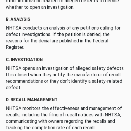
other information related to alleged defects to decide
whether to open an investigation.
B. ANALYSIS
NHTSA conducts an analysis of any petitions calling for
defect investigations. If the petition is denied, the
reasons for the denial are published in the Federal
Register.
C. INVESTIGATION
NHTSA opens an investigation of alleged safety defects.
It is closed when they notify the manufacturer of recall
recommendations or they don’t identify a safety-related
defect.
D. RECALL MANAGEMENT
NHTSA monitors the effectiveness and management of
recalls, including the filing of recall notices with NHTSA,
communicating with owners regarding the recalls and
tracking the completion rate of each recall.