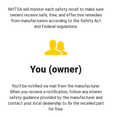
NHTSA will monitor each safety recall to make sure
owners receive safe, free, and effective remedies
from manufacturers according to the Safety Act
and Federal regulations.
You (owner)
You’ll be notified via mail from the manufacturer.
When you receive a notification, follow any interim
safety guidance provided by the manufacturer and
contact your local dealership to fix the recalled part
for free.