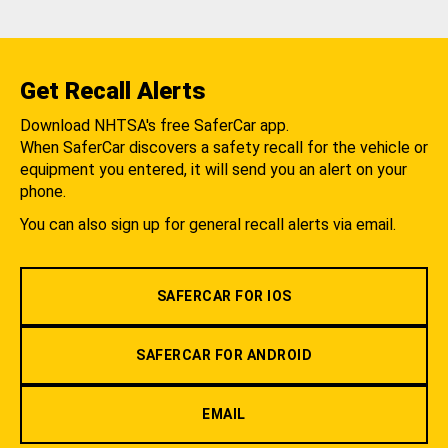
Get Recall Alerts
Download NHTSA's free SaferCar app.
When SaferCar discovers a safety recall for the vehicle or
equipment you entered, it will send you an alert on your
phone.
You can also sign up for general recall alerts via email.
SAFERCAR FOR IOS
SAFERCAR FOR ANDROID
EMAIL