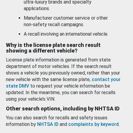
ultra-luxury brands and specialty
applications.
Manufacturer customer service or other
non-safety recall campaigns.
A recall involving an international vehicle.
Why is the license plate search result
showing a different vehicle?
License plate information is generated from state
department of motor vehicles. If the search result
shows a vehicle you previously owned, rather than your
new vehicle with the same license plate,
contact your
state DMV
to request your vehicle information be
updated. In the meantime, you can search for recalls
using your vehicle’s VIN.
Other search options, including by NHTSA ID
You can also search for recalls and safety issues
information by
NHTSA ID
and
complaints by keyword
.