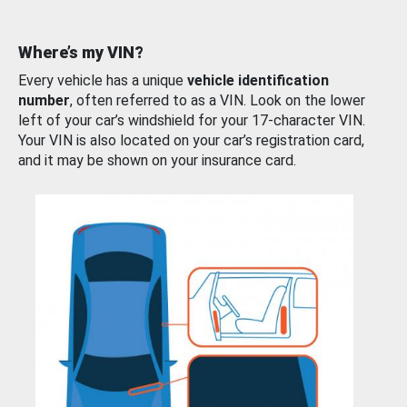
Where’s my VIN?
Every vehicle has a unique
vehicle identification
number
, often referred to as a VIN. Look on the lower
left of your car’s windshield for your 17-character VIN.
Your VIN is also located on your car’s registration card,
and it may be shown on your insurance card.