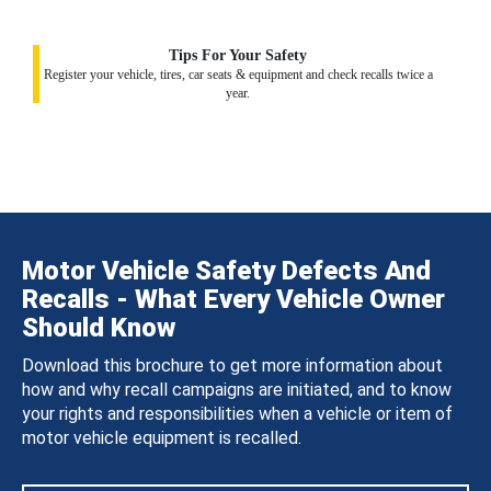
Tips For Your Safety
Register your vehicle, tires, car seats & equipment and check recalls twice a
year.
Motor Vehicle Safety Defects And
Recalls - What Every Vehicle Owner
Should Know
Download this brochure to get more information about
how and why recall campaigns are initiated, and to know
your rights and responsibilities when a vehicle or item of
motor vehicle equipment is recalled.