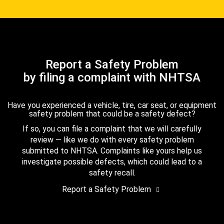
Report a Safety Problem
by filing a complaint with NHTSA
Have you experienced a vehicle, tire, car seat, or equipment
safety problem that could be a safety defect?
If so, you can file a complaint that we will carefully
review — like we do with every safety problem
submitted to NHTSA. Complaints like yours help us
investigate possible defects, which could lead to a
safety recall.
Report a Safety Problem