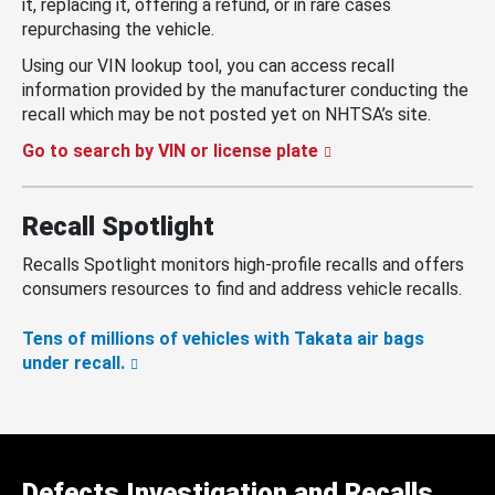
it, replacing it, offering a refund, or in rare cases
repurchasing the vehicle.
Using our VIN lookup tool, you can access recall
information provided by the manufacturer conducting the
recall which may be not posted yet on NHTSA’s site.
Go to search by VIN or license plate
Recall Spotlight
Recalls Spotlight monitors high-profile recalls and offers
consumers resources to find and address vehicle recalls.
Tens of millions of vehicles with Takata air bags
under recall.
Defects Investigation and Recalls