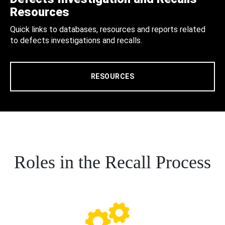
Resources
Quick links to databases, resources and reports related
to defects investigations and recalls.
RESOURCES
Roles in the Recall Process