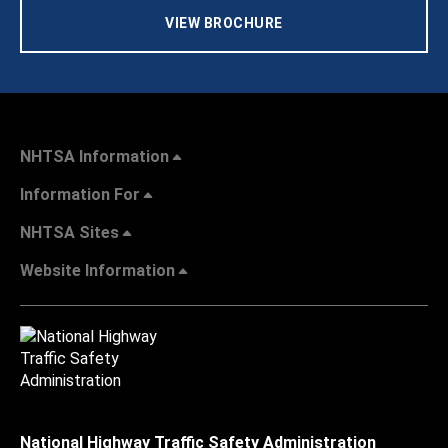
VIEW BROCHURE
NHTSA Information
Information For
NHTSA Sites
Website Information
National Highway Traffic Safety Administration