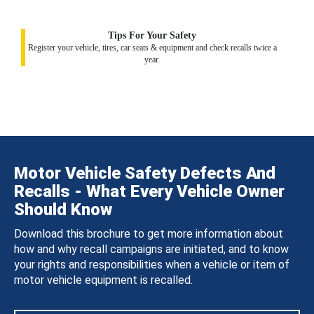
Tips For Your Safety
Register your vehicle, tires, car seats & equipment and check recalls twice a
year.
Motor Vehicle Safety Defects And
Recalls - What Every Vehicle Owner
Should Know
Download this brochure to get more information about
how and why recall campaigns are initiated, and to know
your rights and responsibilities when a vehicle or item of
motor vehicle equipment is recalled.