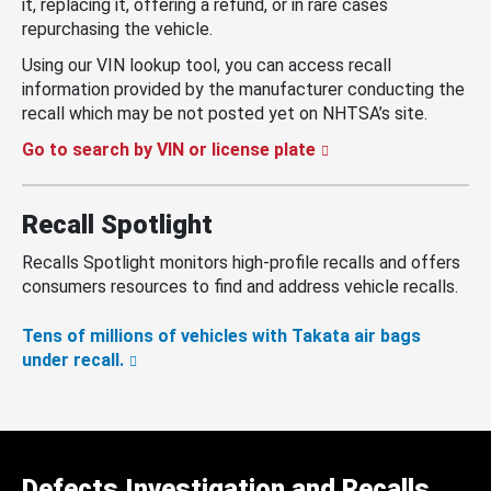
it, replacing it, offering a refund, or in rare cases
repurchasing the vehicle.
Using our VIN lookup tool, you can access recall
information provided by the manufacturer conducting the
recall which may be not posted yet on NHTSA’s site.
Go to search by VIN or license plate
Recall Spotlight
Recalls Spotlight monitors high-profile recalls and offers
consumers resources to find and address vehicle recalls.
Tens of millions of vehicles with Takata air bags
under recall.
Defects Investigation and Recalls