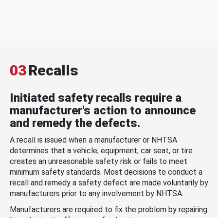
03
Recalls
Initiated safety recalls require a
manufacturer's action to announce
and remedy the defects.
A recall is issued when a manufacturer or NHTSA
determines that a vehicle, equipment, car seat, or tire
creates an unreasonable safety risk or fails to meet
minimum safety standards. Most decisions to conduct a
recall and remedy a safety defect are made voluntarily by
manufacturers prior to any involvement by NHTSA.
Manufacturers are required to fix the problem by repairing