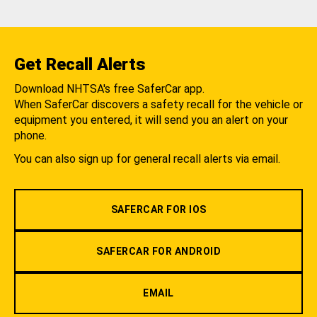
Get Recall Alerts
Download NHTSA's free SaferCar app.
When SaferCar discovers a safety recall for the vehicle or
equipment you entered, it will send you an alert on your
phone.
You can also sign up for general recall alerts via email.
SAFERCAR FOR IOS
SAFERCAR FOR ANDROID
EMAIL