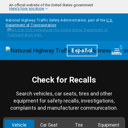
Skip to main content
An official website of the United States government
Here's how you know
National Highway Traffic Safety Administration, part of the
U.S.
Department of Transportation
Homepage
Español
Togg
Menu
Check for Recalls
Search vehicles, car seats, tires and other
equipment for safety recalls, investigations,
complaints and manufacturer communication.
Vehicle
Car Seat
Tire
Equipment