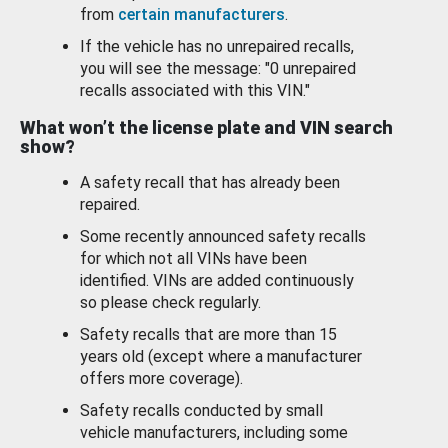
from
certain manufacturers
.
If the vehicle has no unrepaired recalls,
you will see the message: "0 unrepaired
recalls associated with this VIN."
What won’t the license plate and VIN search
show?
A safety recall that has already been
repaired.
Some recently announced safety recalls
for which not all VINs have been
identified. VINs are added continuously
so please check regularly.
Safety recalls that are more than 15
years old (except where a manufacturer
offers more coverage).
Safety recalls conducted by small
vehicle manufacturers, including some