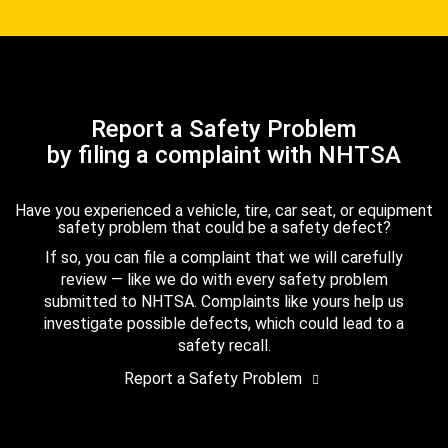
Report a Safety Problem
by filing a complaint with NHTSA
Have you experienced a vehicle, tire, car seat, or equipment
safety problem that could be a safety defect?
If so, you can file a complaint that we will carefully
review — like we do with every safety problem
submitted to NHTSA. Complaints like yours help us
investigate possible defects, which could lead to a
safety recall.
Report a Safety Problem