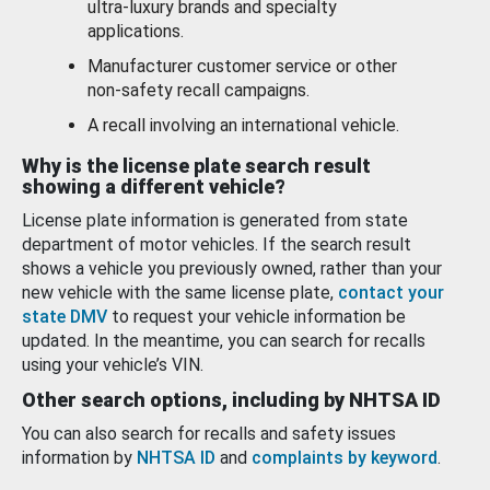
ultra-luxury brands and specialty
applications.
Manufacturer customer service or other
non-safety recall campaigns.
A recall involving an international vehicle.
Why is the license plate search result
showing a different vehicle?
License plate information is generated from state
department of motor vehicles. If the search result
shows a vehicle you previously owned, rather than your
new vehicle with the same license plate,
contact your
state DMV
to request your vehicle information be
updated. In the meantime, you can search for recalls
using your vehicle’s VIN.
Other search options, including by NHTSA ID
You can also search for recalls and safety issues
information by
NHTSA ID
and
complaints by keyword
.