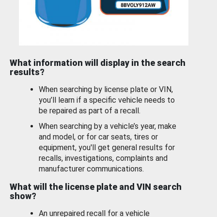
What information will display in the search
results?
When searching by license plate or VIN,
you’ll learn if a specific vehicle needs to
be repaired as part of a recall.
When searching by a vehicle’s year, make
and model, or for car seats, tires or
equipment, you'll get general results for
recalls, investigations, complaints and
manufacturer communications.
What will the license plate and VIN search
show?
An unrepaired recall for a vehicle