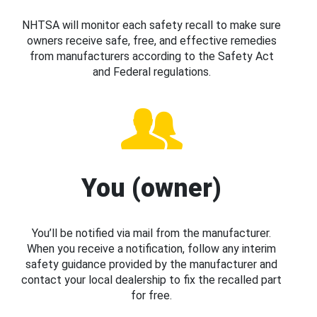
NHTSA will monitor each safety recall to make sure
owners receive safe, free, and effective remedies
from manufacturers according to the Safety Act
and Federal regulations.
You (owner)
You’ll be notified via mail from the manufacturer.
When you receive a notification, follow any interim
safety guidance provided by the manufacturer and
contact your local dealership to fix the recalled part
for free.