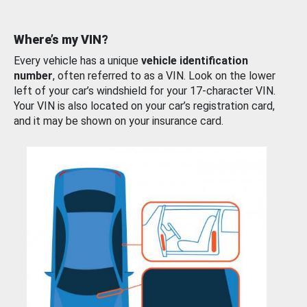
Where’s my VIN?
Every vehicle has a unique
vehicle identification
number
, often referred to as a VIN. Look on the lower
left of your car’s windshield for your 17-character VIN.
Your VIN is also located on your car’s registration card,
and it may be shown on your insurance card.