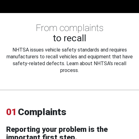
From complaints
to recall
NHTSA issues vehicle safety standards and requires
manufacturers to recall vehicles and equipment that have
safety-related defects. Learn about NHTSA's recall
process.
01
Complaints
Reporting your problem is the
important first step.