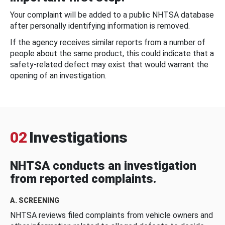
Your complaint will be added to a public NHTSA database
after personally identifying information is removed.
If the agency receives similar reports from a number of
people about the same product, this could indicate that a
safety-related defect may exist that would warrant the
opening of an investigation.
02
Investigations
NHTSA conducts an investigation
from reported complaints.
A. SCREENING
NHTSA reviews filed complaints from vehicle owners and