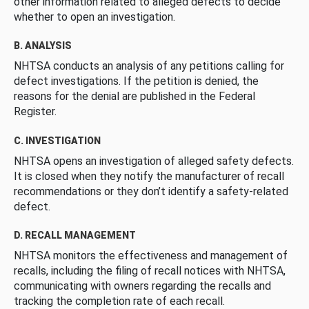
other information related to alleged defects to decide
whether to open an investigation.
B. ANALYSIS
NHTSA conducts an analysis of any petitions calling for
defect investigations. If the petition is denied, the
reasons for the denial are published in the Federal
Register.
C. INVESTIGATION
NHTSA opens an investigation of alleged safety defects.
It is closed when they notify the manufacturer of recall
recommendations or they don’t identify a safety-related
defect.
D. RECALL MANAGEMENT
NHTSA monitors the effectiveness and management of
recalls, including the filing of recall notices with NHTSA,
communicating with owners regarding the recalls and
tracking the completion rate of each recall.