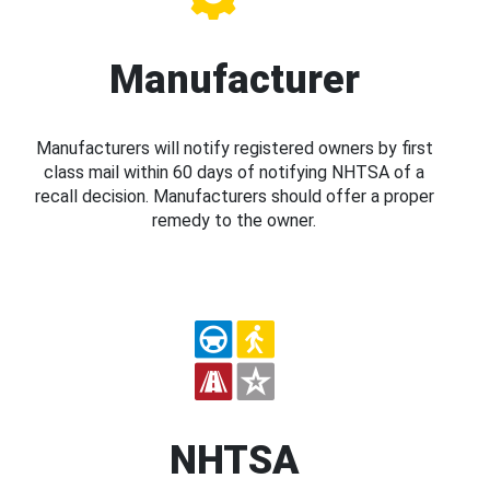
Manufacturer
Manufacturers will notify registered owners by first
class mail within 60 days of notifying NHTSA of a
recall decision. Manufacturers should offer a proper
remedy to the owner.
NHTSA