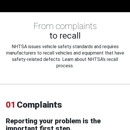
From complaints
to recall
NHTSA issues vehicle safety standards and requires
manufacturers to recall vehicles and equipment that have
safety-related defects. Learn about NHTSA's recall
process.
01
Complaints
Reporting your problem is the
important first step.