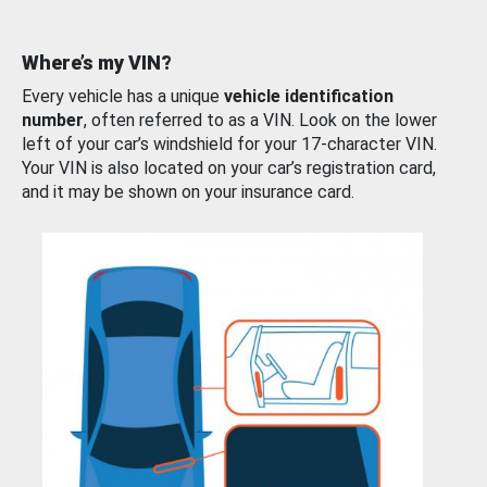
Where’s my VIN?
Every vehicle has a unique
vehicle identification
number
, often referred to as a VIN. Look on the lower
left of your car’s windshield for your 17-character VIN.
Your VIN is also located on your car’s registration card,
and it may be shown on your insurance card.