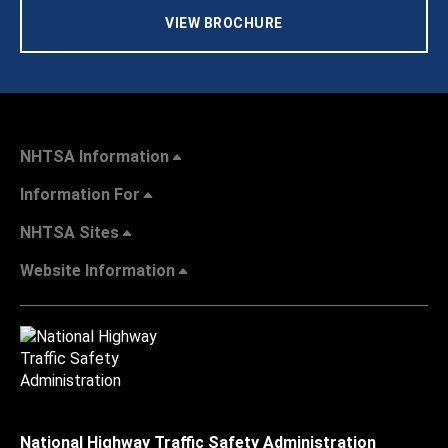
VIEW BROCHURE
NHTSA Information
Information For
NHTSA Sites
Website Information
National Highway Traffic Safety Administration