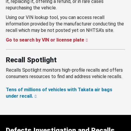
it, replacing it, offering a refund, or in rare cases
repurchasing the vehicle.
Using our VIN lookup tool, you can access recall
information provided by the manufacturer conducting the
recall which may be not posted yet on NHTSA’s site.
Go to search by VIN or license plate
Recall Spotlight
Recalls Spotlight monitors high-profile recalls and offers
consumers resources to find and address vehicle recalls.
Tens of millions of vehicles with Takata air bags
under recall.
Defects Investigation and Recalls