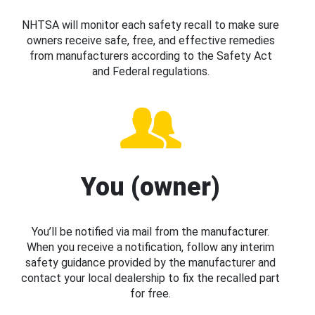
NHTSA will monitor each safety recall to make sure
owners receive safe, free, and effective remedies
from manufacturers according to the Safety Act
and Federal regulations.
You (owner)
You’ll be notified via mail from the manufacturer.
When you receive a notification, follow any interim
safety guidance provided by the manufacturer and
contact your local dealership to fix the recalled part
for free.