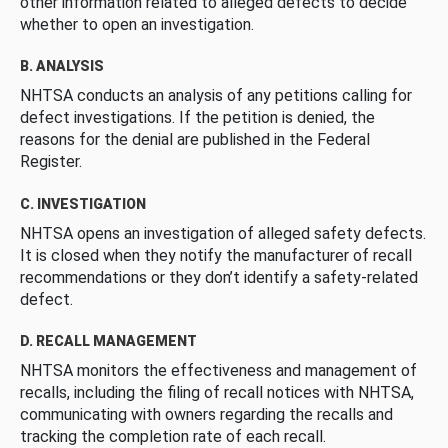
other information related to alleged defects to decide
whether to open an investigation.
B. ANALYSIS
NHTSA conducts an analysis of any petitions calling for
defect investigations. If the petition is denied, the
reasons for the denial are published in the Federal
Register.
C. INVESTIGATION
NHTSA opens an investigation of alleged safety defects.
It is closed when they notify the manufacturer of recall
recommendations or they don’t identify a safety-related
defect.
D. RECALL MANAGEMENT
NHTSA monitors the effectiveness and management of
recalls, including the filing of recall notices with NHTSA,
communicating with owners regarding the recalls and
tracking the completion rate of each recall.