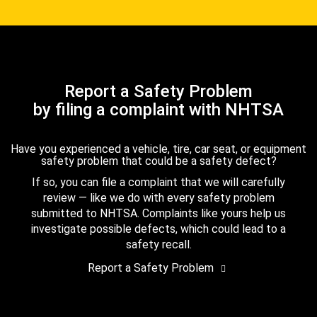
Report a Safety Problem
by filing a complaint with NHTSA
Have you experienced a vehicle, tire, car seat, or equipment
safety problem that could be a safety defect?
If so, you can file a complaint that we will carefully
review — like we do with every safety problem
submitted to NHTSA. Complaints like yours help us
investigate possible defects, which could lead to a
safety recall.
Report a Safety Problem