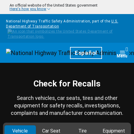
Skip to main content
An official website of the United States government
Here's how you know
National Highway Traffic Safety Administration, part of the
U.S.
Department of Transportation
Homepage
Español
Togg
Menu
Check for Recalls
Search vehicles, car seats, tires and other
equipment for safety recalls, investigations,
complaints and manufacturer communication.
Vehicle
Car Seat
Tire
Equipment