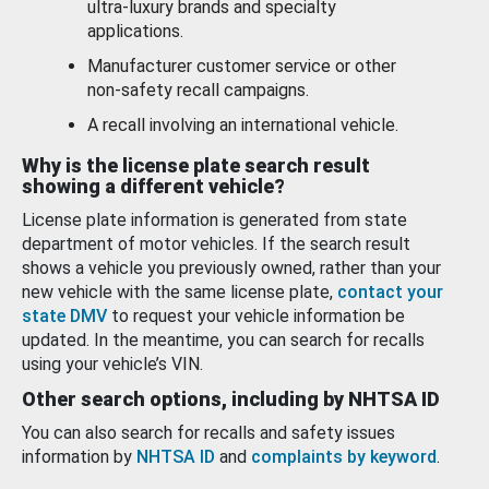
ultra-luxury brands and specialty
applications.
Manufacturer customer service or other
non-safety recall campaigns.
A recall involving an international vehicle.
Why is the license plate search result
showing a different vehicle?
License plate information is generated from state
department of motor vehicles. If the search result
shows a vehicle you previously owned, rather than your
new vehicle with the same license plate,
contact your
state DMV
to request your vehicle information be
updated. In the meantime, you can search for recalls
using your vehicle’s VIN.
Other search options, including by NHTSA ID
You can also search for recalls and safety issues
information by
NHTSA ID
and
complaints by keyword
.