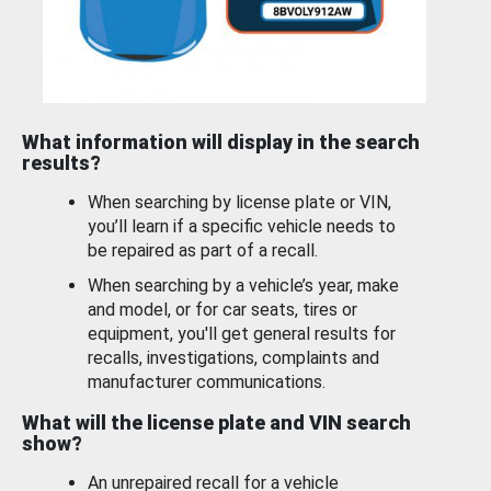
What information will display in the search
results?
When searching by license plate or VIN,
you’ll learn if a specific vehicle needs to
be repaired as part of a recall.
When searching by a vehicle’s year, make
and model, or for car seats, tires or
equipment, you'll get general results for
recalls, investigations, complaints and
manufacturer communications.
What will the license plate and VIN search
show?
An unrepaired recall for a vehicle