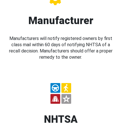
Manufacturer
Manufacturers will notify registered owners by first
class mail within 60 days of notifying NHTSA of a
recall decision. Manufacturers should offer a proper
remedy to the owner.
NHTSA