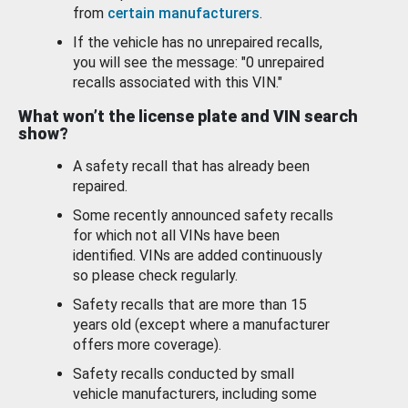
from
certain manufacturers
.
If the vehicle has no unrepaired recalls,
you will see the message: "0 unrepaired
recalls associated with this VIN."
What won’t the license plate and VIN search
show?
A safety recall that has already been
repaired.
Some recently announced safety recalls
for which not all VINs have been
identified. VINs are added continuously
so please check regularly.
Safety recalls that are more than 15
years old (except where a manufacturer
offers more coverage).
Safety recalls conducted by small
vehicle manufacturers, including some