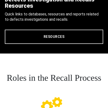
Resources
Quick links to databases, resources and reports related
to defects investigations and recalls.
RESOURCES
Roles in the Recall Process