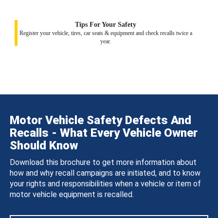
Tips For Your Safety
Register your vehicle, tires, car seats & equipment and check recalls twice a
year.
Motor Vehicle Safety Defects And
Recalls - What Every Vehicle Owner
Should Know
Download this brochure to get more information about
how and why recall campaigns are initiated, and to know
your rights and responsibilities when a vehicle or item of
motor vehicle equipment is recalled.