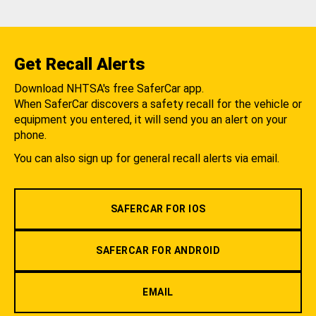
Get Recall Alerts
Download NHTSA's free SaferCar app.
When SaferCar discovers a safety recall for the vehicle or
equipment you entered, it will send you an alert on your
phone.
You can also sign up for general recall alerts via email.
SAFERCAR FOR IOS
SAFERCAR FOR ANDROID
EMAIL