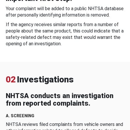
Your complaint will be added to a public NHTSA database
after personally identifying information is removed.
If the agency receives similar reports from a number of
people about the same product, this could indicate that a
safety-related defect may exist that would warrant the
opening of an investigation.
02
Investigations
NHTSA conducts an investigation
from reported complaints.
A. SCREENING
NHTSA reviews filed complaints from vehicle owners and