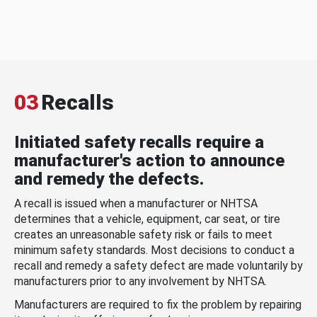
03
Recalls
Initiated safety recalls require a
manufacturer's action to announce
and remedy the defects.
A recall is issued when a manufacturer or NHTSA
determines that a vehicle, equipment, car seat, or tire
creates an unreasonable safety risk or fails to meet
minimum safety standards. Most decisions to conduct a
recall and remedy a safety defect are made voluntarily by
manufacturers prior to any involvement by NHTSA.
Manufacturers are required to fix the problem by repairing