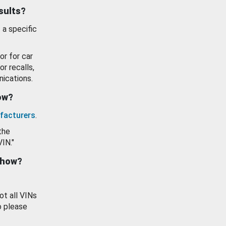
esults?
 a specific
or for car
or recalls,
ications.
how?
facturers
.
the
VIN."
show?
ot all VINs
o please