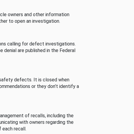
cle owners and other information
her to open an investigation.
s calling for defect investigations.
he denial are published in the Federal
afety defects. It is closed when
commendations or they don’t identify a
nagement of recalls, including the
unicating with owners regarding the
 each recall.