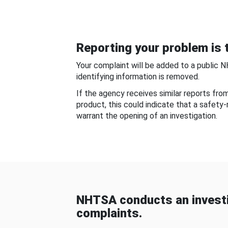
Reporting your problem is t
Your complaint will be added to a public 
identifying information is removed.
If the agency receives similar reports fr
product, this could indicate that a safety
warrant the opening of an investigation.
NHTSA conducts an investi
complaints.