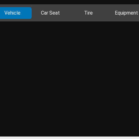
Vehicle
Car Seat
Tire
Equipment