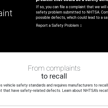
If so, you can file a complaint that we will
aint
safety problem submitted to NHTSA. Compl
possible defects, which could lead to a saf
Report a Safety Problem
From complaints
to recall
 vehicle safety standards and requires manufacturers to recall
t that have safety-related defects. Learn about NHTSA's recall