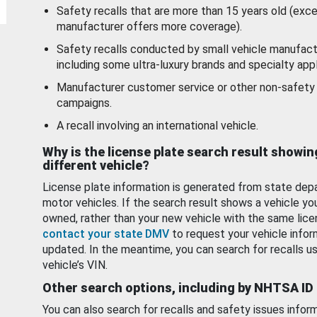
Safety recalls that are more than 15 years old (exc
manufacturer offers more coverage).
Safety recalls conducted by small vehicle manufact
including some ultra-luxury brands and specialty appl
Manufacturer customer service or other non-safety 
campaigns.
A recall involving an international vehicle.
Why is the license plate search result showin
different vehicle?
License plate information is generated from state dep
motor vehicles. If the search result shows a vehicle yo
owned, rather than your new vehicle with the same lice
contact your state DMV
to request your vehicle infor
updated. In the meantime, you can search for recalls us
vehicle’s VIN.
Other search options, including by NHTSA ID
You can also search for recalls and safety issues infor