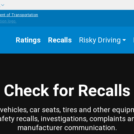
w
ent of Transportation
Ratings
Recalls
Risky Driving
Check for Recalls
vehicles, car seats, tires and other equip
afety recalls, investigations, complaints a
manufacturer communication.