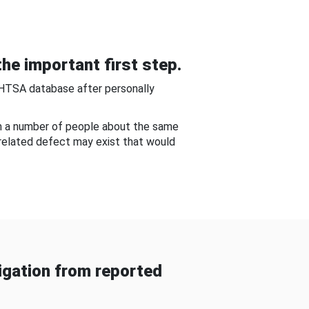
he important first step.
NHTSA database after personally
om a number of people about the same
-related defect may exist that would
gation from reported