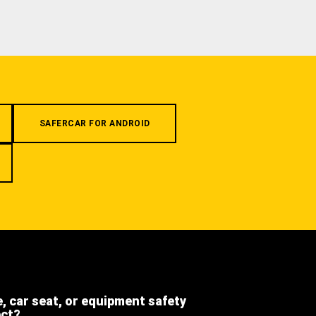
SAFERCAR FOR ANDROID
e, car seat, or equipment safety
ect?