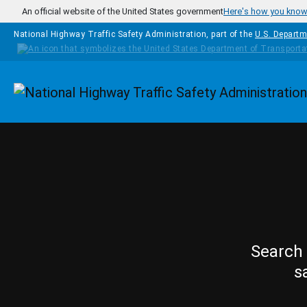
Skip to main content
An official website of the United States government
Here's how you kno
National Highway Traffic Safety Administration, part of the
U.S. Departm
Homepage
Search 
s