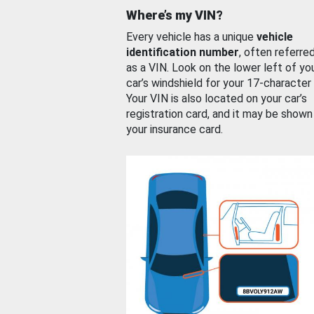
Where’s my VIN?
Every vehicle has a unique
vehicle
identification number
, often referre
as a VIN. Look on the lower left of yo
car’s windshield for your 17-character
Your VIN is also located on your car’s
registration card, and it may be shown
your insurance card.