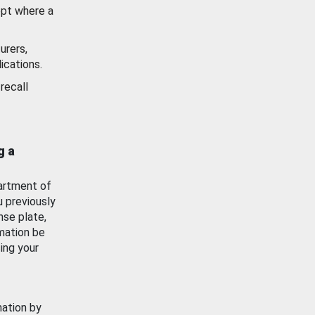
ept where a
urers,
ications.
recall
g a
artment of
u previously
nse plate,
mation be
ing your
mation by