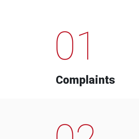
01
Complaints
02