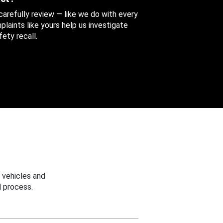
 carefully review — like we do with every
aints like yours help us investigate
ety recall.
 vehicles and
 process.