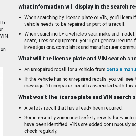
What information will display in the search r
When searching by license plate or VIN, you’ll learn if
d to
vehicle needs to be repaired as part of a recall.
ur
When searching by a vehicle’s year, make and model, 
 VIN.
seats, tires or equipment, you'll get general results f
investigations, complaints and manufacturer commun
 on
What will the license plate and VIN search s
An unrepaired recall for a vehicle from
certain manu
If the vehicle has no unrepaired recalls, you will see 
message: "0 unrepaired recalls associated with this 
What won’t the license plate and VIN search 
A safety recall that has already been repaired.
Some recently announced safety recalls for which n
have been identified. VINs are added continuously s
check regularly.