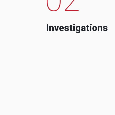
Investigations