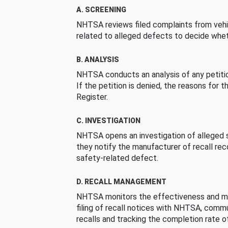
A. SCREENING
NHTSA reviews filed complaints from vehi
related to alleged defects to decide whet
B. ANALYSIS
NHTSA conducts an analysis of any petition
If the petition is denied, the reasons for t
Register.
C. INVESTIGATION
NHTSA opens an investigation of alleged s
they notify the manufacturer of recall re
safety-related defect.
D. RECALL MANAGEMENT
NHTSA monitors the effectiveness and ma
filing of recall notices with NHTSA, comm
recalls and tracking the completion rate of