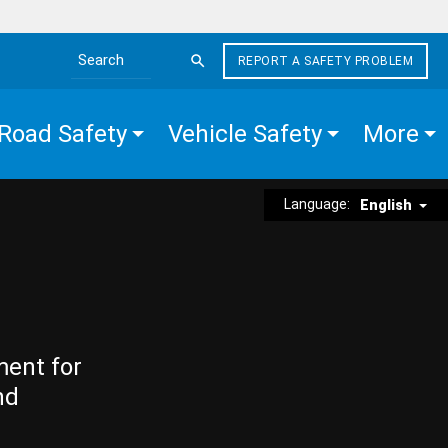
REPORT A SAFETY PROBLEM
Search the site
Road Safety
Vehicle Safety
More
Language:
English
ment for
nd