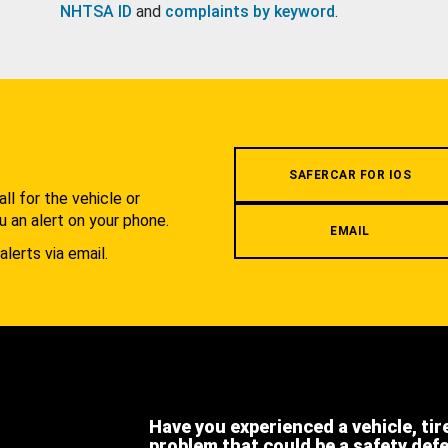
NHTSA ID
and
complaints by keyword
.
.
SAFERCAR FOR IOS
l for the vehicle or
u an alert on your phone.
EMAIL
alerts via email.
Have you experienced a vehicle, tir
problem that could be a safety def