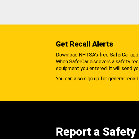
Get Recall Alerts
Download NHTSA's free SaferCar app
When SaferCar discovers a safety recal
equipment you entered, it will send yo
You can also sign up for general recall 
Report a Safety