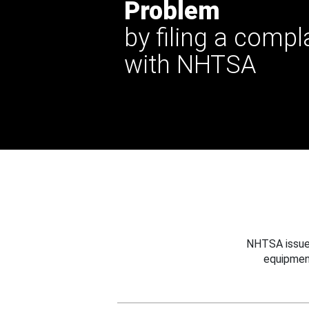
Problem
by filing a compl
with NHTSA
NHTSA issues
equipmen