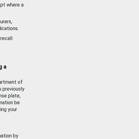
ept where a
urers,
ications.
recall
g a
artment of
u previously
nse plate,
mation be
ing your
mation by