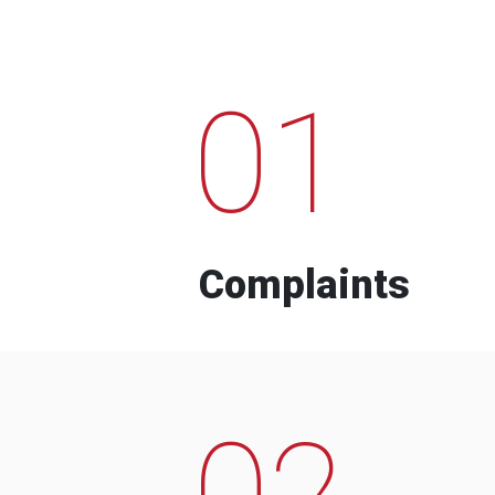
01
Complaints
02