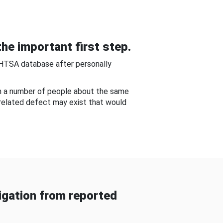
he important first step.
NHTSA database after personally
om a number of people about the same
-related defect may exist that would
gation from reported