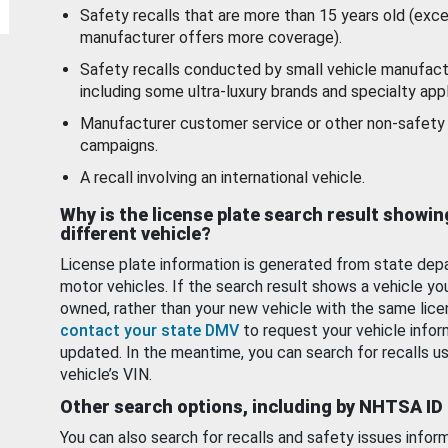
Safety recalls that are more than 15 years old (exc
manufacturer offers more coverage).
Safety recalls conducted by small vehicle manufact
including some ultra-luxury brands and specialty appl
Manufacturer customer service or other non-safety 
campaigns.
A recall involving an international vehicle.
Why is the license plate search result showin
different vehicle?
License plate information is generated from state dep
motor vehicles. If the search result shows a vehicle yo
owned, rather than your new vehicle with the same lice
contact your state DMV
to request your vehicle infor
updated. In the meantime, you can search for recalls us
vehicle’s VIN.
Other search options, including by NHTSA ID
You can also search for recalls and safety issues infor