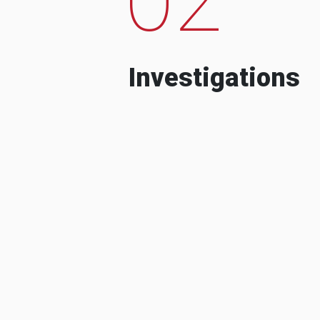
Investigations