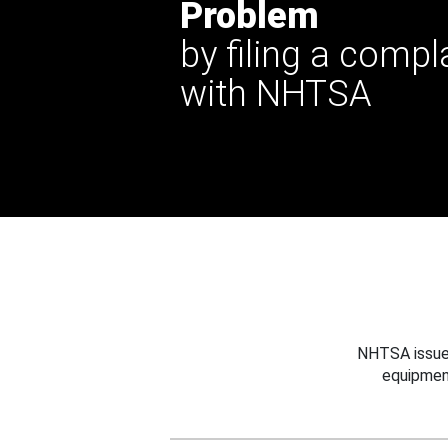
Problem
by filing a compl
with NHTSA
NHTSA issues
equipmen