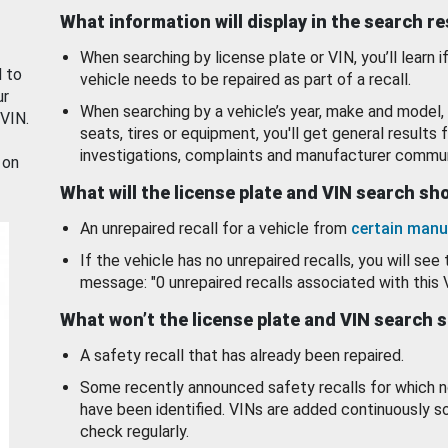
What information will display in the search r
When searching by license plate or VIN, you’ll learn if
d to
vehicle needs to be repaired as part of a recall.
ur
When searching by a vehicle’s year, make and model, 
 VIN.
seats, tires or equipment, you'll get general results f
investigations, complaints and manufacturer commun
 on
What will the license plate and VIN search s
An unrepaired recall for a vehicle from
certain manu
If the vehicle has no unrepaired recalls, you will see 
message: "0 unrepaired recalls associated with this 
What won’t the license plate and VIN search 
A safety recall that has already been repaired.
Some recently announced safety recalls for which n
have been identified. VINs are added continuously s
check regularly.