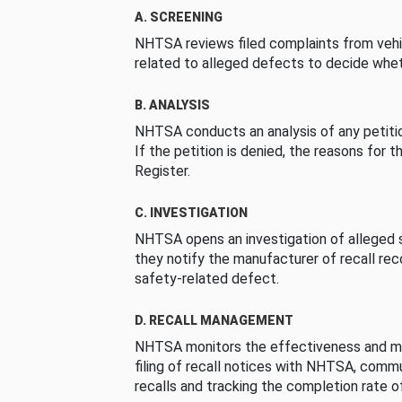
A. SCREENING
NHTSA reviews filed complaints from vehi
related to alleged defects to decide whet
B. ANALYSIS
NHTSA conducts an analysis of any petition
If the petition is denied, the reasons for t
Register.
C. INVESTIGATION
NHTSA opens an investigation of alleged s
they notify the manufacturer of recall re
safety-related defect.
D. RECALL MANAGEMENT
NHTSA monitors the effectiveness and ma
filing of recall notices with NHTSA, comm
recalls and tracking the completion rate of