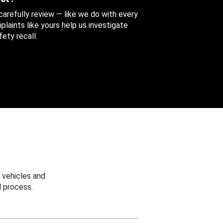
 carefully review — like we do with every
aints like yours help us investigate
ety recall.
 vehicles and
 process.