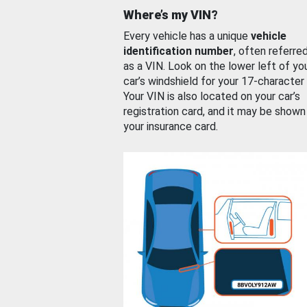
Where’s my VIN?
Every vehicle has a unique
vehicle
identification number
, often referre
as a VIN. Look on the lower left of yo
car’s windshield for your 17-character
Your VIN is also located on your car’s
registration card, and it may be shown
your insurance card.