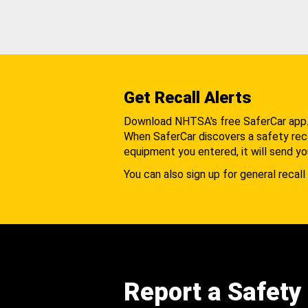
Get Recall Alerts
Download NHTSA's free SaferCar app
When SaferCar discovers a safety recal
equipment you entered, it will send yo
You can also sign up for general recall 
Report a Safety