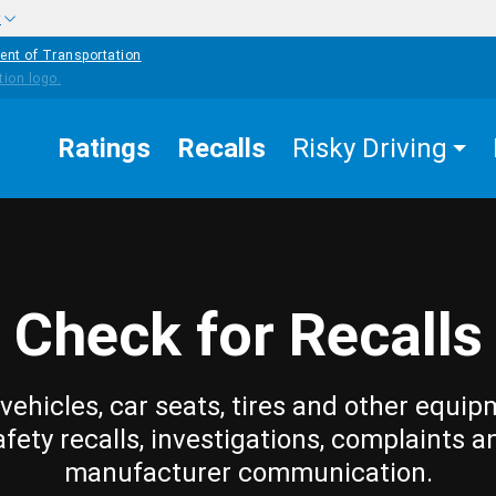
w
ent of Transportation
Ratings
Recalls
Risky Driving
Check for Recalls
vehicles, car seats, tires and other equip
afety recalls, investigations, complaints a
manufacturer communication.