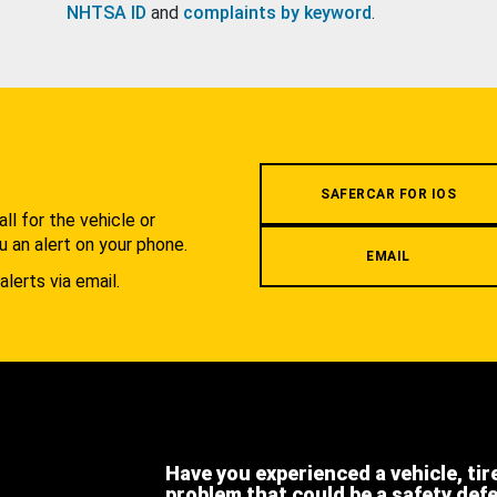
NHTSA ID
and
complaints by keyword
.
.
SAFERCAR FOR IOS
l for the vehicle or
u an alert on your phone.
EMAIL
alerts via email.
Have you experienced a vehicle, tir
problem that could be a safety def