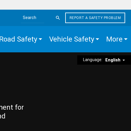
REPORT A SAFETY PROBLEM
Search the site
Road Safety
Vehicle Safety
More
Language:
English
ment for
nd