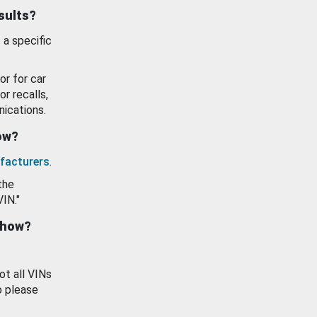
esults?
 a specific
or for car
or recalls,
ications.
how?
facturers
.
the
VIN."
show?
ot all VINs
o please