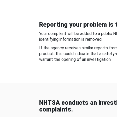
Reporting your problem is t
Your complaint will be added to a public 
identifying information is removed.
If the agency receives similar reports fr
product, this could indicate that a safety
warrant the opening of an investigation.
NHTSA conducts an investi
complaints.