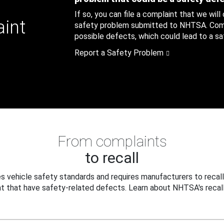
If so, you can file a complaint that we will
aint
safety problem submitted to NHTSA. Compl
possible defects, which could lead to a saf
Report a Safety Problem
From complaints
to recall
 vehicle safety standards and requires manufacturers to recall
t that have safety-related defects. Learn about NHTSA's recall