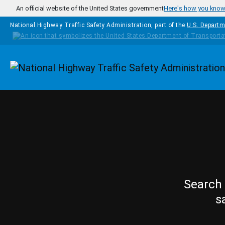
Skip to main content
An official website of the United States government
Here's how you kno
National Highway Traffic Safety Administration, part of the
U.S. Departm
Homepage
Search 
s