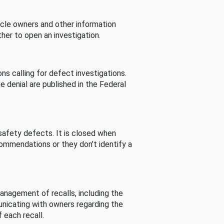
cle owners and other information
her to open an investigation.
s calling for defect investigations.
he denial are published in the Federal
afety defects. It is closed when
commendations or they don’t identify a
nagement of recalls, including the
unicating with owners regarding the
 each recall.