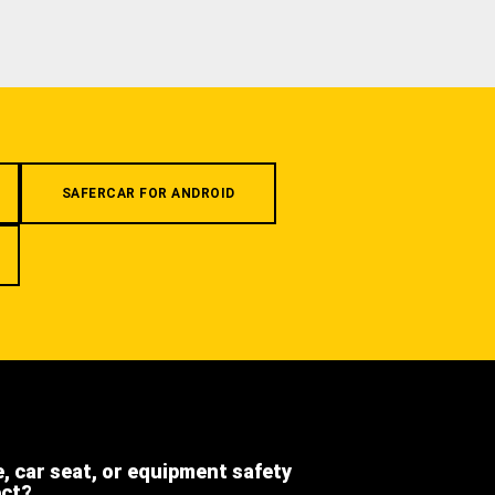
SAFERCAR FOR ANDROID
e, car seat, or equipment safety
ect?