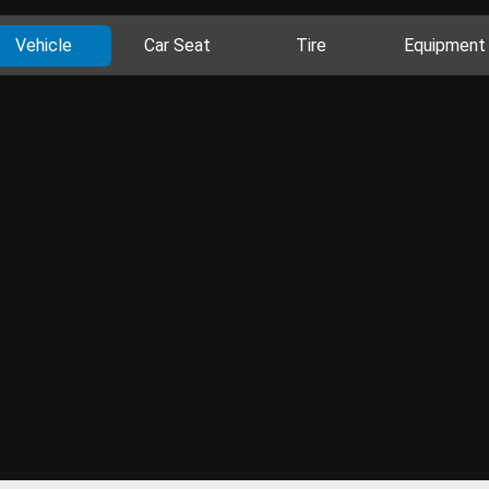
Vehicle
Car Seat
Tire
Equipment