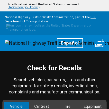
Skip to main content
An official website of the United States government
Here's how you know
National Highway Traffic Safety Administration, part of the
U.S.
Department of Transportation
Homepage
Español
Togg
Menu
Check for Recalls
Search vehicles, car seats, tires and other
equipment for safety recalls, investigations,
complaints and manufacturer communication.
Vehicle
Car Seat
Tire
Equipment