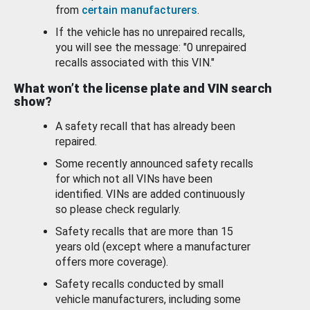
from
certain manufacturers
.
If the vehicle has no unrepaired recalls,
you will see the message: "0 unrepaired
recalls associated with this VIN."
What won’t the license plate and VIN search
show?
A safety recall that has already been
repaired.
Some recently announced safety recalls
for which not all VINs have been
identified. VINs are added continuously
so please check regularly.
Safety recalls that are more than 15
years old (except where a manufacturer
offers more coverage).
Safety recalls conducted by small
vehicle manufacturers, including some