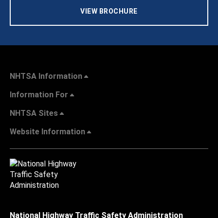
VIEW BROCHURE
NHTSA Information
Information For
NHTSA Sites
Website Information
National Highway Traffic Safety Administration