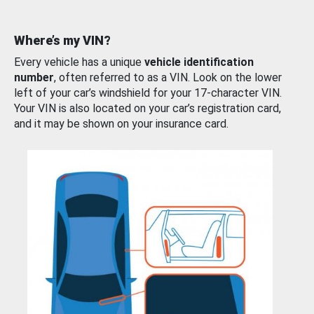
Where’s my VIN?
Every vehicle has a unique
vehicle identification
number
, often referred to as a VIN. Look on the lower
left of your car’s windshield for your 17-character VIN.
Your VIN is also located on your car’s registration card,
and it may be shown on your insurance card.