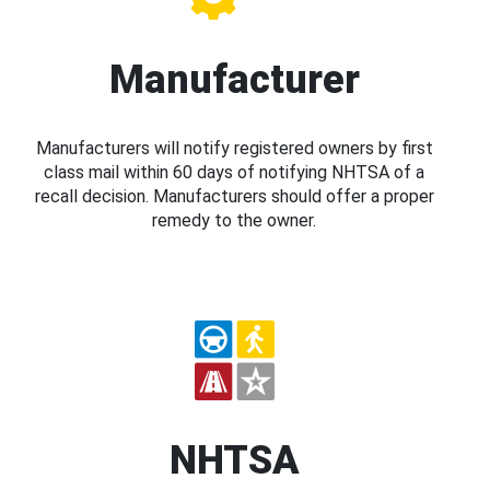
Manufacturer
Manufacturers will notify registered owners by first
class mail within 60 days of notifying NHTSA of a
recall decision. Manufacturers should offer a proper
remedy to the owner.
NHTSA