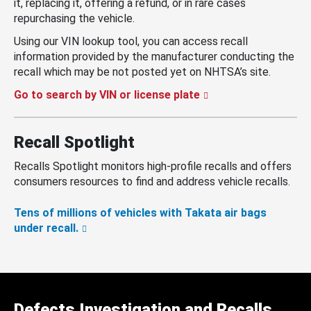
it, replacing it, offering a refund, or in rare cases
repurchasing the vehicle.
Using our VIN lookup tool, you can access recall
information provided by the manufacturer conducting the
recall which may be not posted yet on NHTSA’s site.
Go to search by VIN or license plate
Recall Spotlight
Recalls Spotlight monitors high-profile recalls and offers
consumers resources to find and address vehicle recalls.
Tens of millions of vehicles with Takata air bags
under recall.
Defects Investigation and Recalls