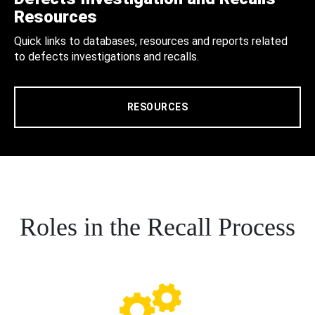
Resources
Quick links to databases, resources and reports related
to defects investigations and recalls.
RESOURCES
Roles in the Recall Process