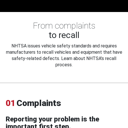
From complaints
to recall
NHTSA issues vehicle safety standards and requires
manufacturers to recall vehicles and equipment that have
safety-related defects. Learn about NHTSA's recall
process.
01
Complaints
Reporting your problem is the
important first step.