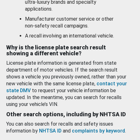
ultra-luxury brands and specialty
applications.
Manufacturer customer service or other
non-safety recall campaigns.
A recall involving an international vehicle.
Why is the license plate search result
showing a different vehicle?
License plate information is generated from state
department of motor vehicles. If the search result
shows a vehicle you previously owned, rather than your
new vehicle with the same license plate,
contact your
state DMV
to request your vehicle information be
updated. In the meantime, you can search for recalls
using your vehicle’s VIN.
Other search options, including by NHTSA ID
You can also search for recalls and safety issues
information by
NHTSA ID
and
complaints by keyword
.