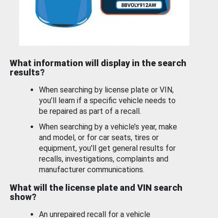
What information will display in the search
results?
When searching by license plate or VIN,
you’ll learn if a specific vehicle needs to
be repaired as part of a recall.
When searching by a vehicle’s year, make
and model, or for car seats, tires or
equipment, you'll get general results for
recalls, investigations, complaints and
manufacturer communications.
What will the license plate and VIN search
show?
An unrepaired recall for a vehicle