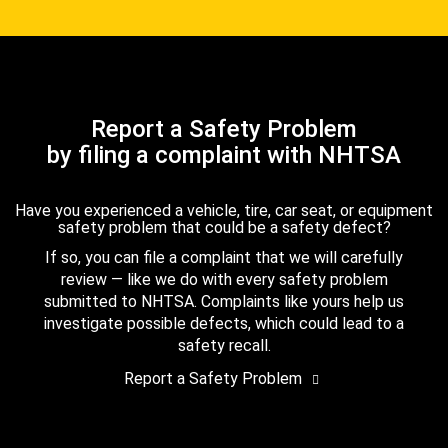
Report a Safety Problem
by filing a complaint with NHTSA
Have you experienced a vehicle, tire, car seat, or equipment
safety problem that could be a safety defect?
If so, you can file a complaint that we will carefully
review — like we do with every safety problem
submitted to NHTSA. Complaints like yours help us
investigate possible defects, which could lead to a
safety recall.
Report a Safety Problem