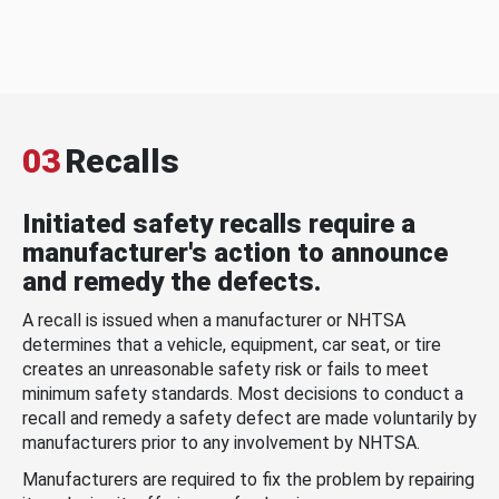
03
Recalls
Initiated safety recalls require a
manufacturer's action to announce
and remedy the defects.
A recall is issued when a manufacturer or NHTSA
determines that a vehicle, equipment, car seat, or tire
creates an unreasonable safety risk or fails to meet
minimum safety standards. Most decisions to conduct a
recall and remedy a safety defect are made voluntarily by
manufacturers prior to any involvement by NHTSA.
Manufacturers are required to fix the problem by repairing