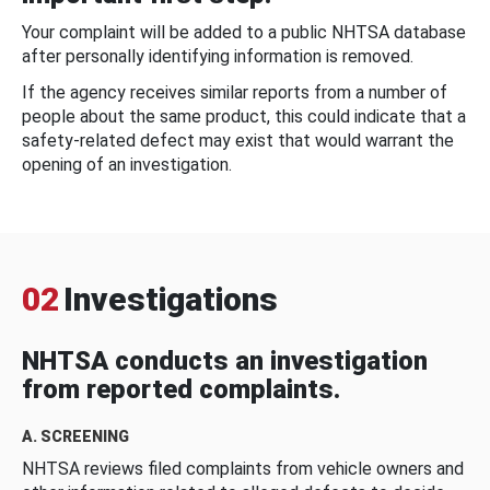
Your complaint will be added to a public NHTSA database
after personally identifying information is removed.
If the agency receives similar reports from a number of
people about the same product, this could indicate that a
safety-related defect may exist that would warrant the
opening of an investigation.
02
Investigations
NHTSA conducts an investigation
from reported complaints.
A. SCREENING
NHTSA reviews filed complaints from vehicle owners and