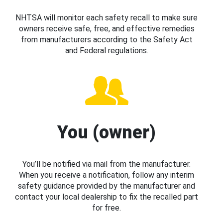
NHTSA will monitor each safety recall to make sure
owners receive safe, free, and effective remedies
from manufacturers according to the Safety Act
and Federal regulations.
You (owner)
You’ll be notified via mail from the manufacturer.
When you receive a notification, follow any interim
safety guidance provided by the manufacturer and
contact your local dealership to fix the recalled part
for free.