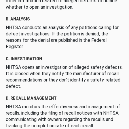
other information related to alleged defects to decide
whether to open an investigation.
B. ANALYSIS
NHTSA conducts an analysis of any petitions calling for
defect investigations. If the petition is denied, the
reasons for the denial are published in the Federal
Register.
C. INVESTIGATION
NHTSA opens an investigation of alleged safety defects.
It is closed when they notify the manufacturer of recall
recommendations or they don’t identify a safety-related
defect.
D. RECALL MANAGEMENT
NHTSA monitors the effectiveness and management of
recalls, including the filing of recall notices with NHTSA,
communicating with owners regarding the recalls and
tracking the completion rate of each recall.