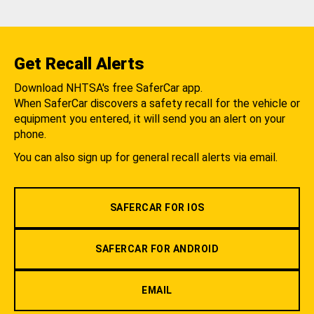
Get Recall Alerts
Download NHTSA's free SaferCar app.
When SaferCar discovers a safety recall for the vehicle or
equipment you entered, it will send you an alert on your
phone.
You can also sign up for general recall alerts via email.
SAFERCAR FOR IOS
SAFERCAR FOR ANDROID
EMAIL