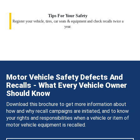
Tips For Your Safety
Register your vehicle, tires, car seats & equipment and check recalls twice a
year.
Motor Vehicle Safety Defects And
Recalls - What Every Vehicle Owner
Should Know
Download this brochure to get more information about
how and why recall campaigns are initiated, and to know
your rights and responsibilities when a vehicle or item of
motor vehicle equipment is recalled.