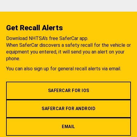
Get Recall Alerts
Download NHTSA's free SaferCar app.
When SaferCar discovers a safety recall for the vehicle or
equipment you entered, it will send you an alert on your
phone.
You can also sign up for general recall alerts via email.
SAFERCAR FOR IOS
SAFERCAR FOR ANDROID
EMAIL