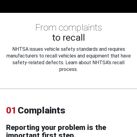
From complaints
to recall
NHTSA issues vehicle safety standards and requires
manufacturers to recall vehicles and equipment that have
safety-related defects. Learn about NHTSA's recall
process.
01
Complaints
Reporting your problem is the
important first step.