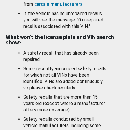
from
certain manufacturers
.
If the vehicle has no unrepaired recalls,
you will see the message: "0 unrepaired
recalls associated with this VIN."
What won’t the license plate and VIN search
show?
A safety recall that has already been
repaired.
Some recently announced safety recalls
for which not all VINs have been
identified. VINs are added continuously
so please check regularly.
Safety recalls that are more than 15
years old (except where a manufacturer
offers more coverage).
Safety recalls conducted by small
vehicle manufacturers, including some