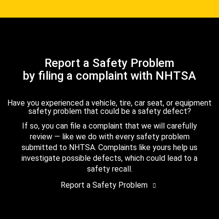
Report a Safety Problem
by filing a complaint with NHTSA
Have you experienced a vehicle, tire, car seat, or equipment
safety problem that could be a safety defect?
If so, you can file a complaint that we will carefully
review — like we do with every safety problem
submitted to NHTSA. Complaints like yours help us
investigate possible defects, which could lead to a
safety recall.
Report a Safety Problem