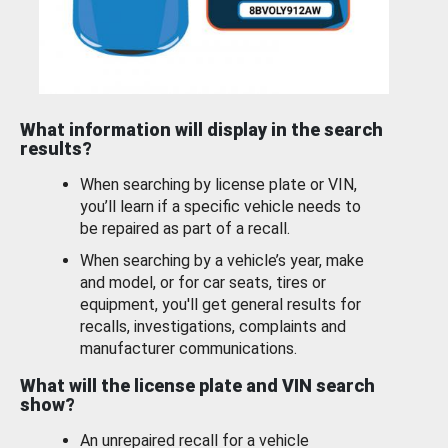
What information will display in the search
results?
When searching by license plate or VIN,
you’ll learn if a specific vehicle needs to
be repaired as part of a recall.
When searching by a vehicle’s year, make
and model, or for car seats, tires or
equipment, you'll get general results for
recalls, investigations, complaints and
manufacturer communications.
What will the license plate and VIN search
show?
An unrepaired recall for a vehicle