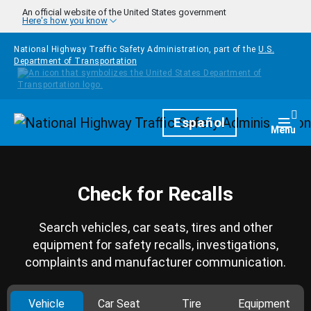
Skip to main content
An official website of the United States government
Here's how you know
National Highway Traffic Safety Administration, part of the
U.S.
Department of Transportation
Homepage
Español
Togg
Menu
Check for Recalls
Search vehicles, car seats, tires and other
equipment for safety recalls, investigations,
complaints and manufacturer communication.
Vehicle
Car Seat
Tire
Equipment