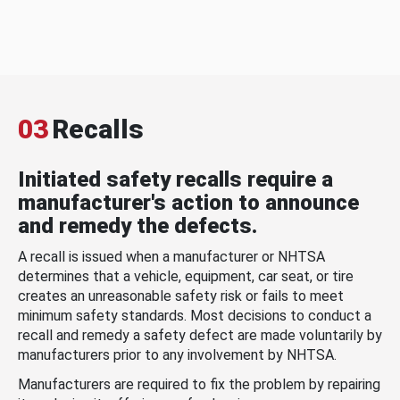
03
Recalls
Initiated safety recalls require a
manufacturer's action to announce
and remedy the defects.
A recall is issued when a manufacturer or NHTSA
determines that a vehicle, equipment, car seat, or tire
creates an unreasonable safety risk or fails to meet
minimum safety standards. Most decisions to conduct a
recall and remedy a safety defect are made voluntarily by
manufacturers prior to any involvement by NHTSA.
Manufacturers are required to fix the problem by repairing