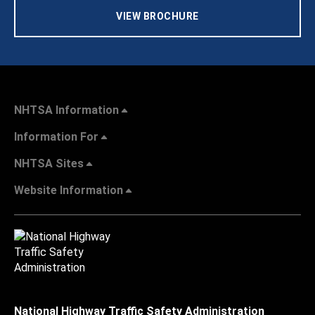
VIEW BROCHURE
NHTSA Information
Information For
NHTSA Sites
Website Information
National Highway Traffic Safety Administration