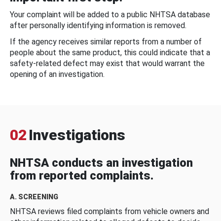
Your complaint will be added to a public NHTSA database
after personally identifying information is removed.
If the agency receives similar reports from a number of
people about the same product, this could indicate that a
safety-related defect may exist that would warrant the
opening of an investigation.
02
Investigations
NHTSA conducts an investigation
from reported complaints.
A. SCREENING
NHTSA reviews filed complaints from vehicle owners and