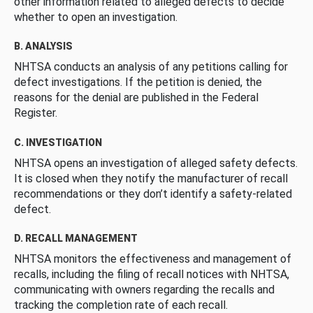
other information related to alleged defects to decide
whether to open an investigation.
B. ANALYSIS
NHTSA conducts an analysis of any petitions calling for
defect investigations. If the petition is denied, the
reasons for the denial are published in the Federal
Register.
C. INVESTIGATION
NHTSA opens an investigation of alleged safety defects.
It is closed when they notify the manufacturer of recall
recommendations or they don’t identify a safety-related
defect.
D. RECALL MANAGEMENT
NHTSA monitors the effectiveness and management of
recalls, including the filing of recall notices with NHTSA,
communicating with owners regarding the recalls and
tracking the completion rate of each recall.