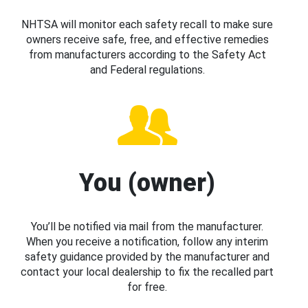
NHTSA will monitor each safety recall to make sure
owners receive safe, free, and effective remedies
from manufacturers according to the Safety Act
and Federal regulations.
You (owner)
You’ll be notified via mail from the manufacturer.
When you receive a notification, follow any interim
safety guidance provided by the manufacturer and
contact your local dealership to fix the recalled part
for free.