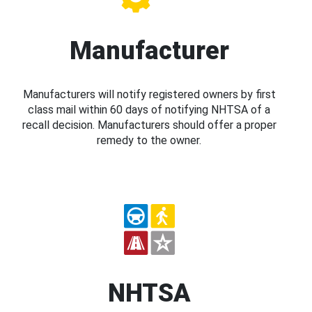
Manufacturer
Manufacturers will notify registered owners by first
class mail within 60 days of notifying NHTSA of a
recall decision. Manufacturers should offer a proper
remedy to the owner.
NHTSA