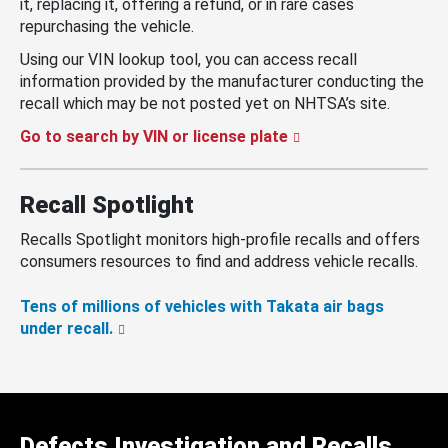
it, replacing it, offering a refund, or in rare cases
repurchasing the vehicle.
Using our VIN lookup tool, you can access recall
information provided by the manufacturer conducting the
recall which may be not posted yet on NHTSA’s site.
Go to search by VIN or license plate
Recall Spotlight
Recalls Spotlight monitors high-profile recalls and offers
consumers resources to find and address vehicle recalls.
Tens of millions of vehicles with Takata air bags
under recall.
Defects Investigation and Recalls