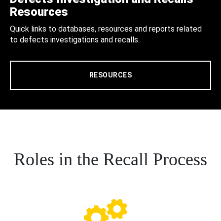
Resources
Quick links to databases, resources and reports related
to defects investigations and recalls.
RESOURCES
Roles in the Recall Process