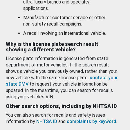
ultra-luxury brands and specialty
applications.
Manufacturer customer service or other
non-safety recall campaigns.
A recall involving an international vehicle.
Why is the license plate search result
showing a different vehicle?
License plate information is generated from state
department of motor vehicles. If the search result
shows a vehicle you previously owned, rather than your
new vehicle with the same license plate,
contact your
state DMV
to request your vehicle information be
updated. In the meantime, you can search for recalls
using your vehicle’s VIN.
Other search options, including by NHTSA ID
You can also search for recalls and safety issues
information by
NHTSA ID
and
complaints by keyword
.