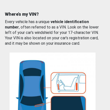
Where’s my VIN?
Every vehicle has a unique
vehicle identification
number
, often referred to as a VIN. Look on the lower
left of your car’s windshield for your 17-character VIN.
Your VIN is also located on your car’s registration card,
and it may be shown on your insurance card.