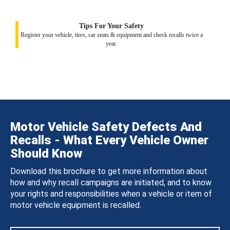
Tips For Your Safety
Register your vehicle, tires, car seats & equipment and check recalls twice a
year.
Motor Vehicle Safety Defects And
Recalls - What Every Vehicle Owner
Should Know
Download this brochure to get more information about
how and why recall campaigns are initiated, and to know
your rights and responsibilities when a vehicle or item of
motor vehicle equipment is recalled.