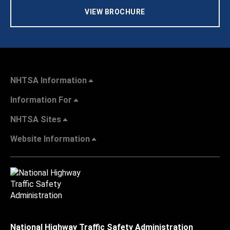
VIEW BROCHURE
NHTSA Information
Information For
NHTSA Sites
Website Information
National Highway Traffic Safety Administration