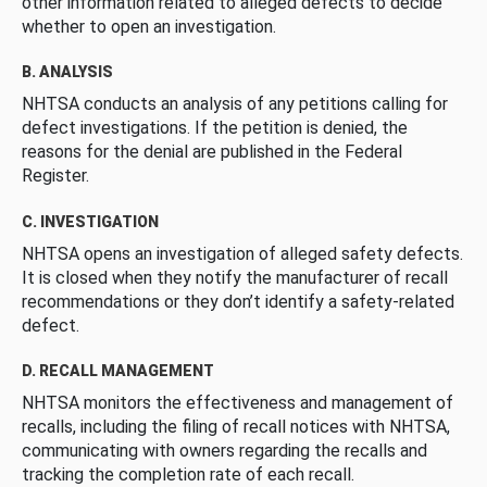
other information related to alleged defects to decide
whether to open an investigation.
B. ANALYSIS
NHTSA conducts an analysis of any petitions calling for
defect investigations. If the petition is denied, the
reasons for the denial are published in the Federal
Register.
C. INVESTIGATION
NHTSA opens an investigation of alleged safety defects.
It is closed when they notify the manufacturer of recall
recommendations or they don’t identify a safety-related
defect.
D. RECALL MANAGEMENT
NHTSA monitors the effectiveness and management of
recalls, including the filing of recall notices with NHTSA,
communicating with owners regarding the recalls and
tracking the completion rate of each recall.