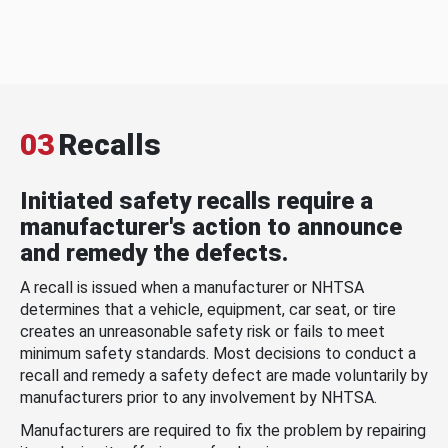
03
Recalls
Initiated safety recalls require a
manufacturer's action to announce
and remedy the defects.
A recall is issued when a manufacturer or NHTSA
determines that a vehicle, equipment, car seat, or tire
creates an unreasonable safety risk or fails to meet
minimum safety standards. Most decisions to conduct a
recall and remedy a safety defect are made voluntarily by
manufacturers prior to any involvement by NHTSA.
Manufacturers are required to fix the problem by repairing