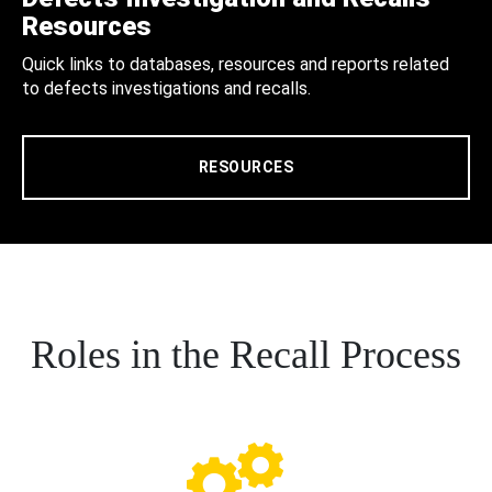
Resources
Quick links to databases, resources and reports related
to defects investigations and recalls.
RESOURCES
Roles in the Recall Process