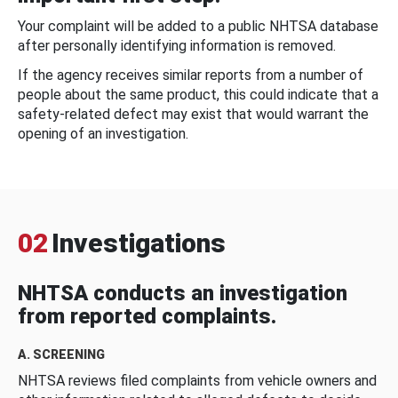
Your complaint will be added to a public NHTSA database
after personally identifying information is removed.
If the agency receives similar reports from a number of
people about the same product, this could indicate that a
safety-related defect may exist that would warrant the
opening of an investigation.
02
Investigations
NHTSA conducts an investigation
from reported complaints.
A. SCREENING
NHTSA reviews filed complaints from vehicle owners and