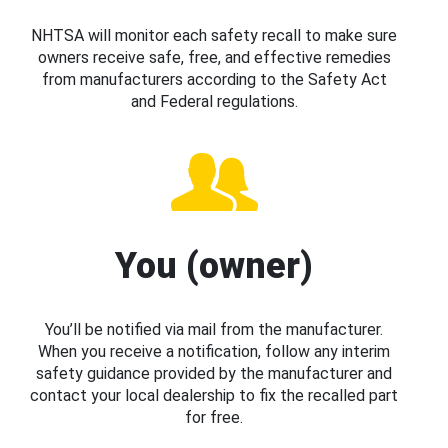
NHTSA will monitor each safety recall to make sure
owners receive safe, free, and effective remedies
from manufacturers according to the Safety Act
and Federal regulations.
You (owner)
You’ll be notified via mail from the manufacturer.
When you receive a notification, follow any interim
safety guidance provided by the manufacturer and
contact your local dealership to fix the recalled part
for free.