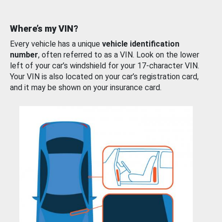
Where’s my VIN?
Every vehicle has a unique
vehicle identification
number
, often referred to as a VIN. Look on the lower
left of your car’s windshield for your 17-character VIN.
Your VIN is also located on your car’s registration card,
and it may be shown on your insurance card.