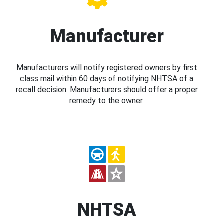
Manufacturer
Manufacturers will notify registered owners by first
class mail within 60 days of notifying NHTSA of a
recall decision. Manufacturers should offer a proper
remedy to the owner.
NHTSA