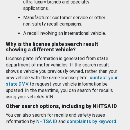
ultra-luxury brands and specialty
applications.
Manufacturer customer service or other
non-safety recall campaigns.
A recall involving an international vehicle.
Why is the license plate search result
showing a different vehicle?
License plate information is generated from state
department of motor vehicles. If the search result
shows a vehicle you previously owned, rather than your
new vehicle with the same license plate,
contact your
state DMV
to request your vehicle information be
updated. In the meantime, you can search for recalls
using your vehicle’s VIN.
Other search options, including by NHTSA ID
You can also search for recalls and safety issues
information by
NHTSA ID
and
complaints by keyword
.