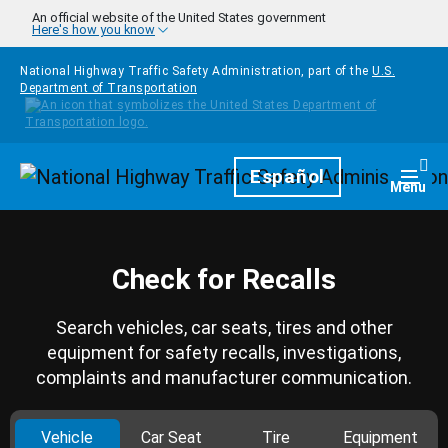
Skip to main content
An official website of the United States government
Here's how you know
National Highway Traffic Safety Administration, part of the
U.S.
Department of Transportation
Homepage
Español
Togg
Menu
Check for Recalls
Search vehicles, car seats, tires and other
equipment for safety recalls, investigations,
complaints and manufacturer communication.
Vehicle
Car Seat
Tire
Equipment