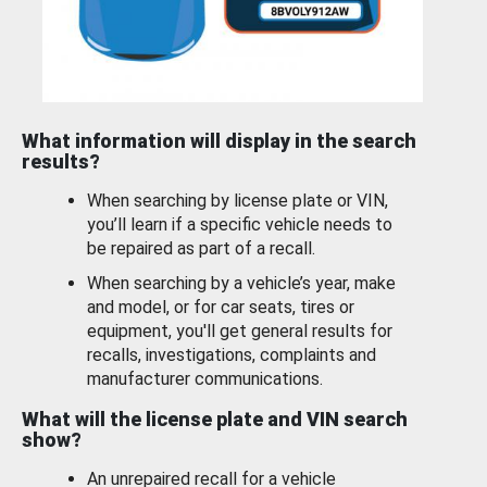
What information will display in the search
results?
When searching by license plate or VIN,
you’ll learn if a specific vehicle needs to
be repaired as part of a recall.
When searching by a vehicle’s year, make
and model, or for car seats, tires or
equipment, you'll get general results for
recalls, investigations, complaints and
manufacturer communications.
What will the license plate and VIN search
show?
An unrepaired recall for a vehicle