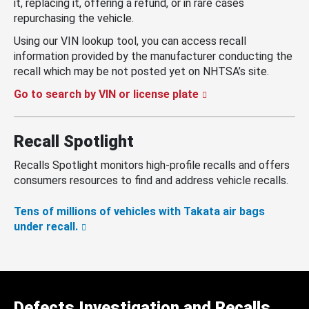
it, replacing it, offering a refund, or in rare cases
repurchasing the vehicle.
Using our VIN lookup tool, you can access recall
information provided by the manufacturer conducting the
recall which may be not posted yet on NHTSA’s site.
Go to search by VIN or license plate
Recall Spotlight
Recalls Spotlight monitors high-profile recalls and offers
consumers resources to find and address vehicle recalls.
Tens of millions of vehicles with Takata air bags
under recall.
Defects Investigation and Recalls