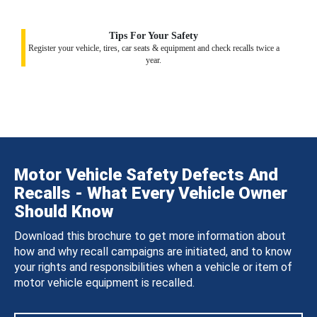
Tips For Your Safety
Register your vehicle, tires, car seats & equipment and check recalls twice a
year.
Motor Vehicle Safety Defects And
Recalls - What Every Vehicle Owner
Should Know
Download this brochure to get more information about
how and why recall campaigns are initiated, and to know
your rights and responsibilities when a vehicle or item of
motor vehicle equipment is recalled.