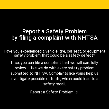
Report a Safety Problem
by filing a complaint with NHTSA
Have you experienced a vehicle, tire, car seat, or equipment
safety problem that could be a safety defect?
If so, you can file a complaint that we will carefully
review — like we do with every safety problem
submitted to NHTSA. Complaints like yours help us
investigate possible defects, which could lead to a
safety recall.
Report a Safety Problem