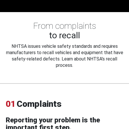
From complaints
to recall
NHTSA issues vehicle safety standards and requires
manufacturers to recall vehicles and equipment that have
safety-related defects. Learn about NHTSA's recall
process.
01
Complaints
Reporting your problem is the
important first step.