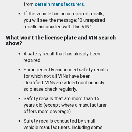
from
certain manufacturers
.
If the vehicle has no unrepaired recalls,
you will see the message: "0 unrepaired
recalls associated with this VIN."
What won’t the license plate and VIN search
show?
A safety recall that has already been
repaired.
Some recently announced safety recalls
for which not all VINs have been
identified. VINs are added continuously
so please check regularly.
Safety recalls that are more than 15
years old (except where a manufacturer
offers more coverage).
Safety recalls conducted by small
vehicle manufacturers, including some