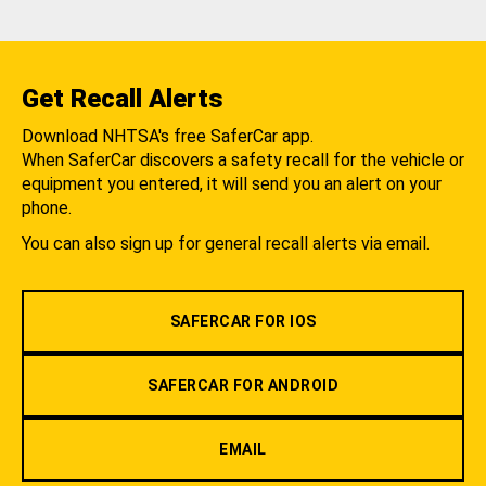
Get Recall Alerts
Download NHTSA's free SaferCar app.
When SaferCar discovers a safety recall for the vehicle or
equipment you entered, it will send you an alert on your
phone.
You can also sign up for general recall alerts via email.
SAFERCAR FOR IOS
SAFERCAR FOR ANDROID
EMAIL