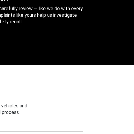
 carefully review — like we do with every
aints like yours help us investigate
ety recall.
 vehicles and
 process.