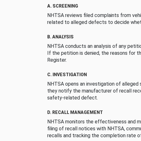
A. SCREENING
NHTSA reviews filed complaints from vehi
related to alleged defects to decide whet
B. ANALYSIS
NHTSA conducts an analysis of any petition
If the petition is denied, the reasons for t
Register.
C. INVESTIGATION
NHTSA opens an investigation of alleged s
they notify the manufacturer of recall re
safety-related defect.
D. RECALL MANAGEMENT
NHTSA monitors the effectiveness and ma
filing of recall notices with NHTSA, comm
recalls and tracking the completion rate of