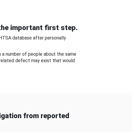
he important first step.
NHTSA database after personally
om a number of people about the same
-related defect may exist that would
gation from reported