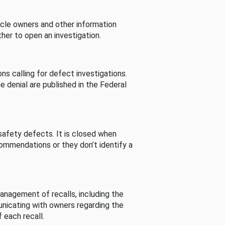
cle owners and other information
her to open an investigation.
s calling for defect investigations.
he denial are published in the Federal
afety defects. It is closed when
commendations or they don’t identify a
nagement of recalls, including the
unicating with owners regarding the
 each recall.