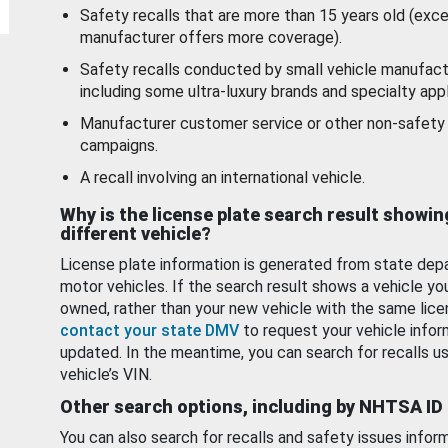
Safety recalls that are more than 15 years old (exc
manufacturer offers more coverage).
Safety recalls conducted by small vehicle manufact
including some ultra-luxury brands and specialty appl
Manufacturer customer service or other non-safety 
campaigns.
A recall involving an international vehicle.
Why is the license plate search result showin
different vehicle?
License plate information is generated from state dep
motor vehicles. If the search result shows a vehicle yo
owned, rather than your new vehicle with the same lice
contact your state DMV
to request your vehicle infor
updated. In the meantime, you can search for recalls us
vehicle’s VIN.
Other search options, including by NHTSA ID
You can also search for recalls and safety issues infor