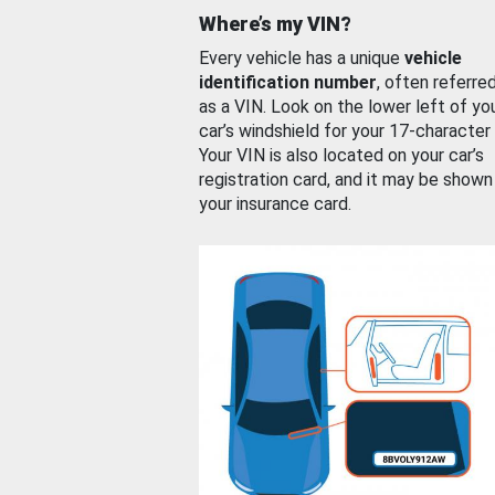
Where’s my VIN?
Every vehicle has a unique
vehicle
identification number
, often referre
as a VIN. Look on the lower left of yo
car’s windshield for your 17-character
Your VIN is also located on your car’s
registration card, and it may be shown
your insurance card.