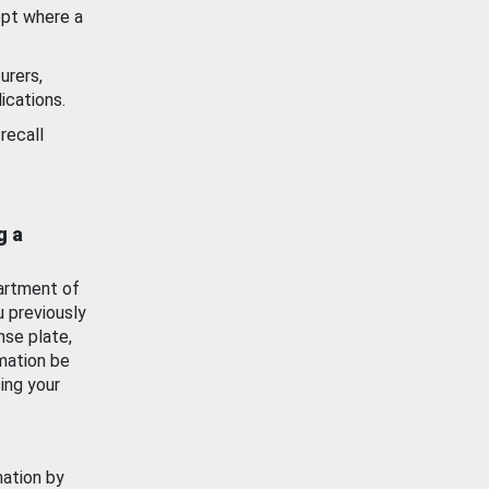
ept where a
urers,
ications.
recall
g a
artment of
u previously
nse plate,
mation be
ing your
mation by