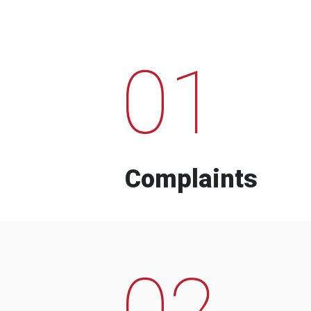
01
Complaints
02