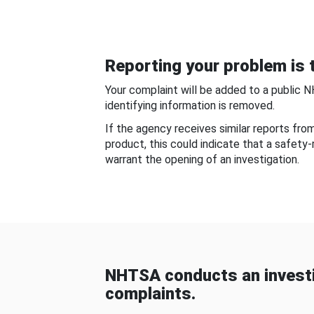
Reporting your problem is t
Your complaint will be added to a public 
identifying information is removed.
If the agency receives similar reports fr
product, this could indicate that a safety
warrant the opening of an investigation.
NHTSA conducts an investi
complaints.