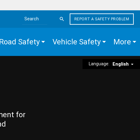
REPORT A SAFETY PROBLEM
Search the site
Road Safety
Vehicle Safety
More
Language:
English
ment for
nd