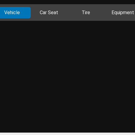
Vehicle
Car Seat
Tire
Equipment