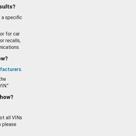
esults?
 a specific
or for car
or recalls,
ications.
how?
facturers
.
the
VIN."
show?
ot all VINs
o please