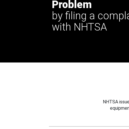
Problem
by filing a compl
with NHTSA
NHTSA issues
equipmen