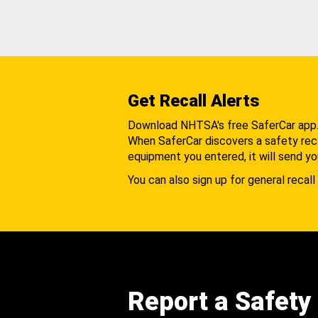
Get Recall Alerts
Download NHTSA's free SaferCar app
When SaferCar discovers a safety recal
equipment you entered, it will send yo
You can also sign up for general recall 
Report a Safety