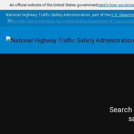
Skip to main content
An official website of the United States government
Here's how you kno
National Highway Traffic Safety Administration, part of the
U.S. Departm
Homepage
Search 
s