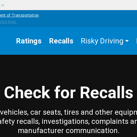
w
ent of Transportation
Ratings
Recalls
Risky Driving
Check for Recalls
vehicles, car seats, tires and other equip
afety recalls, investigations, complaints a
manufacturer communication.