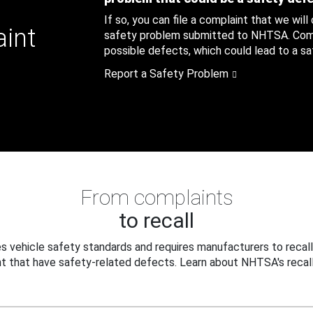
If so, you can file a complaint that we will
aint
safety problem submitted to NHTSA. Compl
possible defects, which could lead to a saf
Report a Safety Problem
From complaints
to recall
 vehicle safety standards and requires manufacturers to recall
t that have safety-related defects. Learn about NHTSA's recall