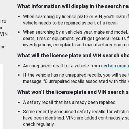
What information will display in the search r
When searching by license plate or VIN, you’ll learn if
d to
vehicle needs to be repaired as part of a recall.
ur
When searching by a vehicle’s year, make and model, 
 VIN.
seats, tires or equipment, you'll get general results f
investigations, complaints and manufacturer commun
 on
What will the license plate and VIN search s
An unrepaired recall for a vehicle from
certain manu
If the vehicle has no unrepaired recalls, you will see 
message: "0 unrepaired recalls associated with this 
What won’t the license plate and VIN search 
A safety recall that has already been repaired.
Some recently announced safety recalls for which n
have been identified. VINs are added continuously s
check regularly.