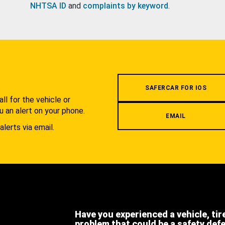
NHTSA ID
and
complaints by keyword
.
.
SAFERCAR FOR IOS
l for the vehicle or
u an alert on your phone.
EMAIL
alerts via email.
Have you experienced a vehicle, tir
problem that could be a safety def