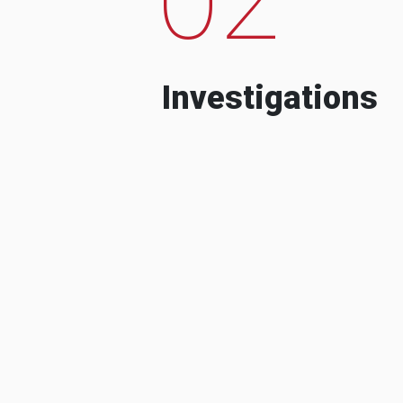
Investigations