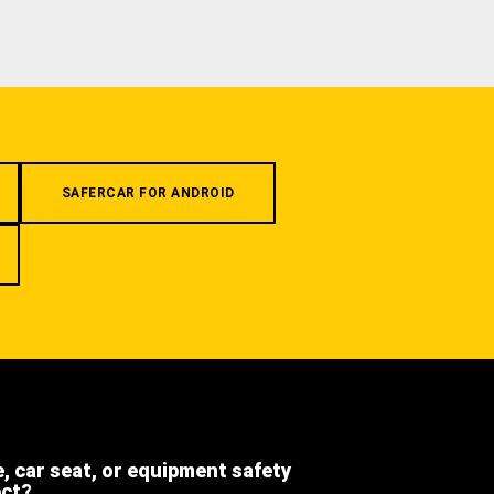
SAFERCAR FOR ANDROID
e, car seat, or equipment safety
ect?