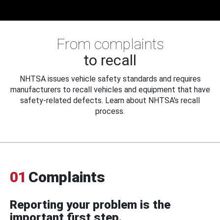
From complaints
to recall
NHTSA issues vehicle safety standards and requires
manufacturers to recall vehicles and equipment that have
safety-related defects. Learn about NHTSA's recall
process.
01
Complaints
Reporting your problem is the
important first step.