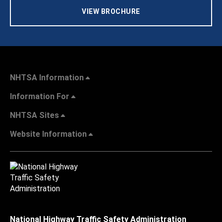
VIEW BROCHURE
NHTSA Information
Information For
NHTSA Sites
Website Information
National Highway Traffic Safety Administration