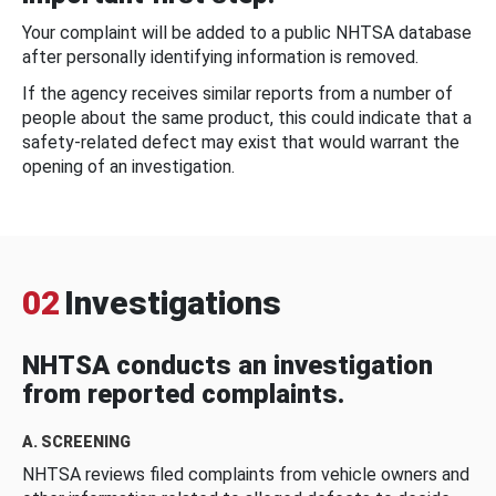
Your complaint will be added to a public NHTSA database
after personally identifying information is removed.
If the agency receives similar reports from a number of
people about the same product, this could indicate that a
safety-related defect may exist that would warrant the
opening of an investigation.
02
Investigations
NHTSA conducts an investigation
from reported complaints.
A. SCREENING
NHTSA reviews filed complaints from vehicle owners and