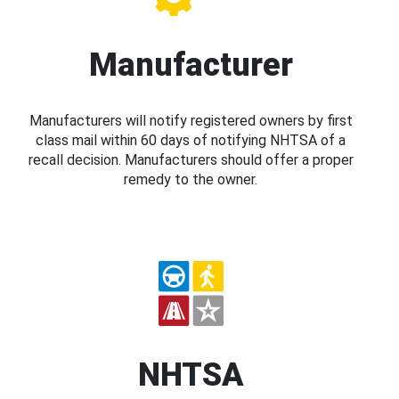
Manufacturer
Manufacturers will notify registered owners by first
class mail within 60 days of notifying NHTSA of a
recall decision. Manufacturers should offer a proper
remedy to the owner.
NHTSA