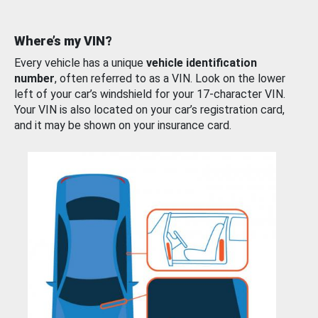
Where’s my VIN?
Every vehicle has a unique
vehicle identification
number
, often referred to as a VIN. Look on the lower
left of your car’s windshield for your 17-character VIN.
Your VIN is also located on your car’s registration card,
and it may be shown on your insurance card.