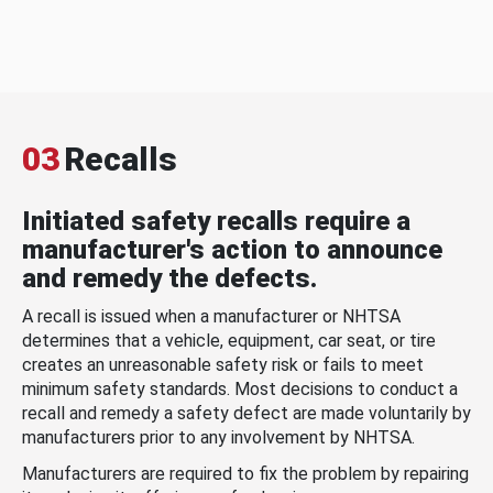
03
Recalls
Initiated safety recalls require a
manufacturer's action to announce
and remedy the defects.
A recall is issued when a manufacturer or NHTSA
determines that a vehicle, equipment, car seat, or tire
creates an unreasonable safety risk or fails to meet
minimum safety standards. Most decisions to conduct a
recall and remedy a safety defect are made voluntarily by
manufacturers prior to any involvement by NHTSA.
Manufacturers are required to fix the problem by repairing