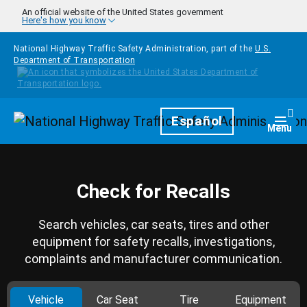
Skip to main content
An official website of the United States government
Here's how you know
National Highway Traffic Safety Administration, part of the
U.S.
Department of Transportation
Homepage
Español
Togg
Menu
Check for Recalls
Search vehicles, car seats, tires and other
equipment for safety recalls, investigations,
complaints and manufacturer communication.
Vehicle
Car Seat
Tire
Equipment