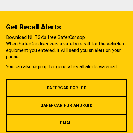
Get Recall Alerts
Download NHTSA's free SaferCar app.
When SaferCar discovers a safety recall for the vehicle or
equipment you entered, it will send you an alert on your
phone.
You can also sign up for general recall alerts via email.
SAFERCAR FOR IOS
SAFERCAR FOR ANDROID
EMAIL