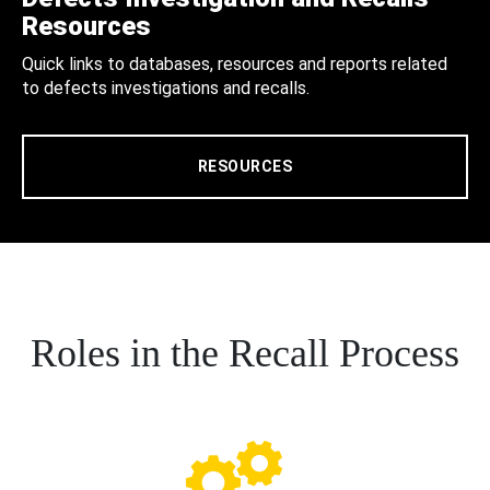
Resources
Quick links to databases, resources and reports related
to defects investigations and recalls.
RESOURCES
Roles in the Recall Process