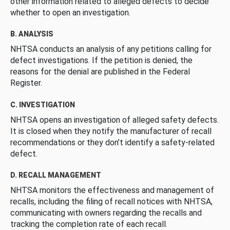
other information related to alleged defects to decide
whether to open an investigation.
B. ANALYSIS
NHTSA conducts an analysis of any petitions calling for
defect investigations. If the petition is denied, the
reasons for the denial are published in the Federal
Register.
C. INVESTIGATION
NHTSA opens an investigation of alleged safety defects.
It is closed when they notify the manufacturer of recall
recommendations or they don’t identify a safety-related
defect.
D. RECALL MANAGEMENT
NHTSA monitors the effectiveness and management of
recalls, including the filing of recall notices with NHTSA,
communicating with owners regarding the recalls and
tracking the completion rate of each recall.