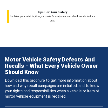
Tips For Your Safety
Register your vehicle, tires, car seats & equipment and check recalls twice a
year.
Motor Vehicle Safety Defects And
Recalls - What Every Vehicle Owner
Should Know
Download this brochure to get more information about
how and why recall campaigns are initiated, and to know
your rights and responsibilities when a vehicle or item of
motor vehicle equipment is recalled.