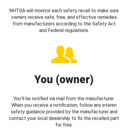
NHTSA will monitor each safety recall to make sure
owners receive safe, free, and effective remedies
from manufacturers according to the Safety Act
and Federal regulations.
You (owner)
You’ll be notified via mail from the manufacturer.
When you receive a notification, follow any interim
safety guidance provided by the manufacturer and
contact your local dealership to fix the recalled part
for free.