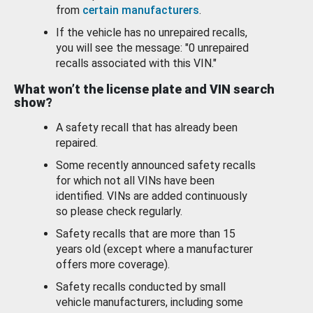
from
certain manufacturers
.
If the vehicle has no unrepaired recalls,
you will see the message: "0 unrepaired
recalls associated with this VIN."
What won’t the license plate and VIN search
show?
A safety recall that has already been
repaired.
Some recently announced safety recalls
for which not all VINs have been
identified. VINs are added continuously
so please check regularly.
Safety recalls that are more than 15
years old (except where a manufacturer
offers more coverage).
Safety recalls conducted by small
vehicle manufacturers, including some