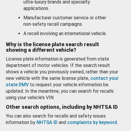
ultra-luxury brands and specialty
applications.
Manufacturer customer service or other
non-safety recall campaigns.
A recall involving an international vehicle.
Why is the license plate search result
showing a different vehicle?
License plate information is generated from state
department of motor vehicles. If the search result
shows a vehicle you previously owned, rather than your
new vehicle with the same license plate,
contact your
state DMV
to request your vehicle information be
updated. In the meantime, you can search for recalls
using your vehicle’s VIN.
Other search options, including by NHTSA ID
You can also search for recalls and safety issues
information by
NHTSA ID
and
complaints by keyword
.