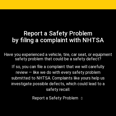
Report a Safety Problem
by filing a complaint with NHTSA
Have you experienced a vehicle, tire, car seat, or equipment
safety problem that could be a safety defect?
If so, you can file a complaint that we will carefully
review — like we do with every safety problem
submitted to NHTSA. Complaints like yours help us
investigate possible defects, which could lead to a
safety recall.
Report a Safety Problem