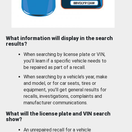
What information will display in the search
results?
When searching by license plate or VIN,
you’ll learn if a specific vehicle needs to
be repaired as part of a recall.
When searching by a vehicle’s year, make
and model, or for car seats, tires or
equipment, you'll get general results for
recalls, investigations, complaints and
manufacturer communications.
What will the license plate and VIN search
show?
An unrepaired recall for a vehicle