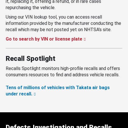
it, replacing it, offering a refund, or in rare cases
repurchasing the vehicle.
Using our VIN lookup tool, you can access recall
information provided by the manufacturer conducting the
recall which may be not posted yet on NHTSA’s site.
Go to search by VIN or license plate
Recall Spotlight
Recalls Spotlight monitors high-profile recalls and offers
consumers resources to find and address vehicle recalls.
Tens of millions of vehicles with Takata air bags
under recall.
Defects Investigation and Recalls