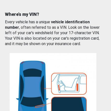
Where’s my VIN?
Every vehicle has a unique
vehicle identification
number
, often referred to as a VIN. Look on the lower
left of your car’s windshield for your 17-character VIN.
Your VIN is also located on your car’s registration card,
and it may be shown on your insurance card.