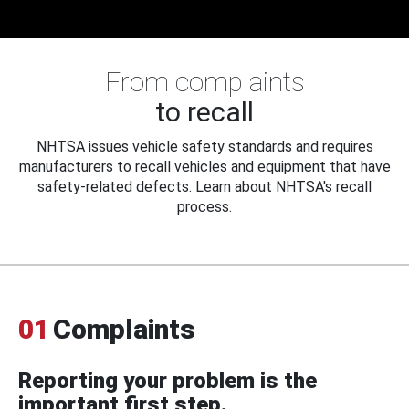
From complaints
to recall
NHTSA issues vehicle safety standards and requires
manufacturers to recall vehicles and equipment that have
safety-related defects. Learn about NHTSA's recall
process.
01
Complaints
Reporting your problem is the
important first step.