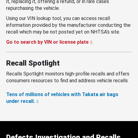
it, replacing it, offering a refund, or in rare cases
repurchasing the vehicle.
Using our VIN lookup tool, you can access recall
information provided by the manufacturer conducting the
recall which may be not posted yet on NHTSA’s site.
Go to search by VIN or license plate
Recall Spotlight
Recalls Spotlight monitors high-profile recalls and offers
consumers resources to find and address vehicle recalls.
Tens of millions of vehicles with Takata air bags
under recall.
Defects Investigation and Recalls