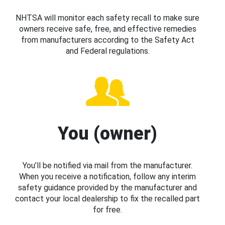
NHTSA will monitor each safety recall to make sure
owners receive safe, free, and effective remedies
from manufacturers according to the Safety Act
and Federal regulations.
You (owner)
You’ll be notified via mail from the manufacturer.
When you receive a notification, follow any interim
safety guidance provided by the manufacturer and
contact your local dealership to fix the recalled part
for free.