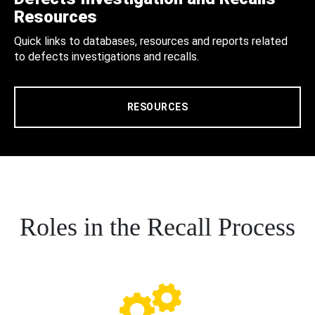
Resources
Quick links to databases, resources and reports related
to defects investigations and recalls.
RESOURCES
Roles in the Recall Process