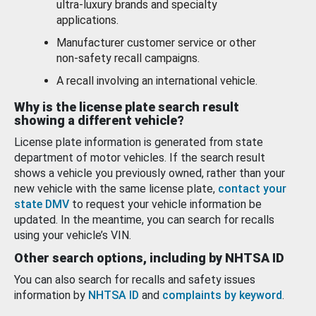
ultra-luxury brands and specialty
applications.
Manufacturer customer service or other
non-safety recall campaigns.
A recall involving an international vehicle.
Why is the license plate search result
showing a different vehicle?
License plate information is generated from state
department of motor vehicles. If the search result
shows a vehicle you previously owned, rather than your
new vehicle with the same license plate,
contact your
state DMV
to request your vehicle information be
updated. In the meantime, you can search for recalls
using your vehicle’s VIN.
Other search options, including by NHTSA ID
You can also search for recalls and safety issues
information by
NHTSA ID
and
complaints by keyword
.