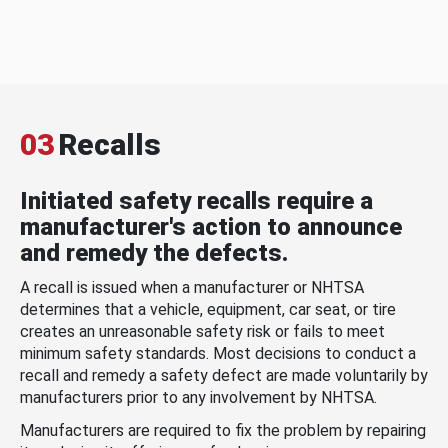
03
Recalls
Initiated safety recalls require a
manufacturer's action to announce
and remedy the defects.
A recall is issued when a manufacturer or NHTSA
determines that a vehicle, equipment, car seat, or tire
creates an unreasonable safety risk or fails to meet
minimum safety standards. Most decisions to conduct a
recall and remedy a safety defect are made voluntarily by
manufacturers prior to any involvement by NHTSA.
Manufacturers are required to fix the problem by repairing