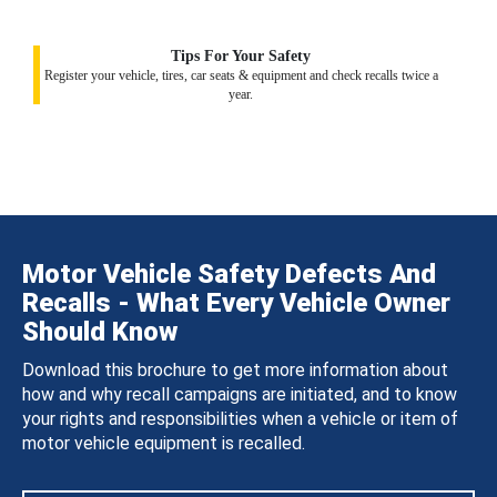
Tips For Your Safety
Register your vehicle, tires, car seats & equipment and check recalls twice a
year.
Motor Vehicle Safety Defects And
Recalls - What Every Vehicle Owner
Should Know
Download this brochure to get more information about
how and why recall campaigns are initiated, and to know
your rights and responsibilities when a vehicle or item of
motor vehicle equipment is recalled.