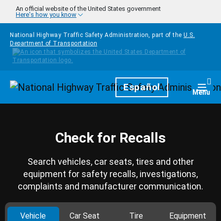
Skip to main content
An official website of the United States government
Here's how you know
National Highway Traffic Safety Administration, part of the
U.S.
Department of Transportation
Homepage
Español
Togg
Menu
Check for Recalls
Search vehicles, car seats, tires and other
equipment for safety recalls, investigations,
complaints and manufacturer communication.
Vehicle
Car Seat
Tire
Equipment