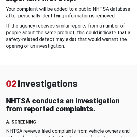
Your complaint will be added to a public NHTSA database
after personally identifying information is removed.
If the agency receives similar reports from a number of
people about the same product, this could indicate that a
safety-related defect may exist that would warrant the
opening of an investigation.
02
Investigations
NHTSA conducts an investigation
from reported complaints.
A. SCREENING
NHTSA reviews filed complaints from vehicle owners and