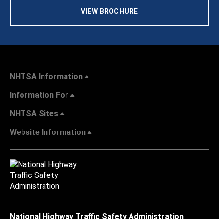
VIEW BROCHURE
NHTSA Information
Information For
NHTSA Sites
Website Information
National Highway Traffic Safety Administration