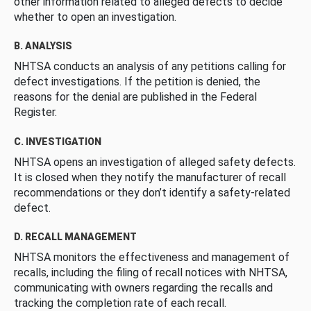
other information related to alleged defects to decide
whether to open an investigation.
B. ANALYSIS
NHTSA conducts an analysis of any petitions calling for
defect investigations. If the petition is denied, the
reasons for the denial are published in the Federal
Register.
C. INVESTIGATION
NHTSA opens an investigation of alleged safety defects.
It is closed when they notify the manufacturer of recall
recommendations or they don’t identify a safety-related
defect.
D. RECALL MANAGEMENT
NHTSA monitors the effectiveness and management of
recalls, including the filing of recall notices with NHTSA,
communicating with owners regarding the recalls and
tracking the completion rate of each recall.