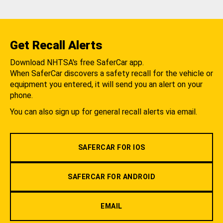
Get Recall Alerts
Download NHTSA's free SaferCar app.
When SaferCar discovers a safety recall for the vehicle or
equipment you entered, it will send you an alert on your
phone.
You can also sign up for general recall alerts via email.
SAFERCAR FOR IOS
SAFERCAR FOR ANDROID
EMAIL