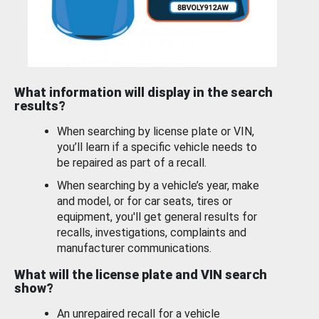
What information will display in the search
results?
When searching by license plate or VIN,
you’ll learn if a specific vehicle needs to
be repaired as part of a recall.
When searching by a vehicle’s year, make
and model, or for car seats, tires or
equipment, you'll get general results for
recalls, investigations, complaints and
manufacturer communications.
What will the license plate and VIN search
show?
An unrepaired recall for a vehicle