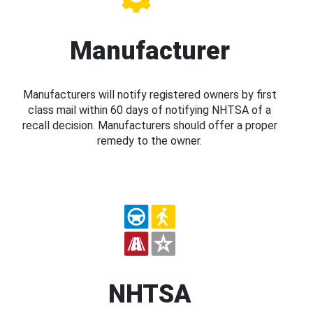
Manufacturer
Manufacturers will notify registered owners by first
class mail within 60 days of notifying NHTSA of a
recall decision. Manufacturers should offer a proper
remedy to the owner.
NHTSA