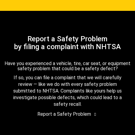
Report a Safety Problem
by filing a complaint with NHTSA
Have you experienced a vehicle, tire, car seat, or equipment
safety problem that could be a safety defect?
If so, you can file a complaint that we will carefully
review — like we do with every safety problem
submitted to NHTSA. Complaints like yours help us
investigate possible defects, which could lead to a
safety recall.
Report a Safety Problem