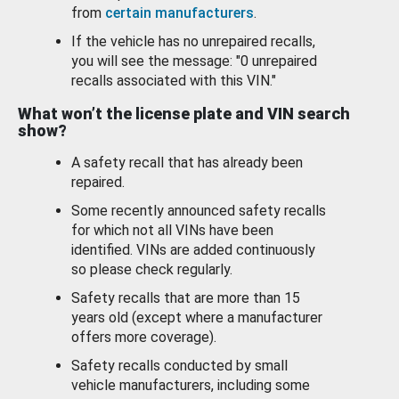
from
certain manufacturers
.
If the vehicle has no unrepaired recalls,
you will see the message: "0 unrepaired
recalls associated with this VIN."
What won’t the license plate and VIN search
show?
A safety recall that has already been
repaired.
Some recently announced safety recalls
for which not all VINs have been
identified. VINs are added continuously
so please check regularly.
Safety recalls that are more than 15
years old (except where a manufacturer
offers more coverage).
Safety recalls conducted by small
vehicle manufacturers, including some