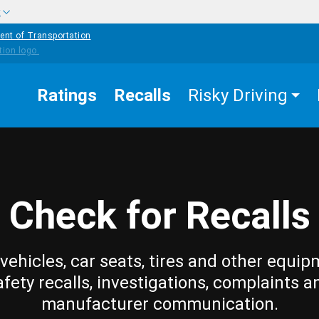
w
ent of Transportation
Ratings
Recalls
Risky Driving
Check for Recalls
vehicles, car seats, tires and other equip
afety recalls, investigations, complaints a
manufacturer communication.