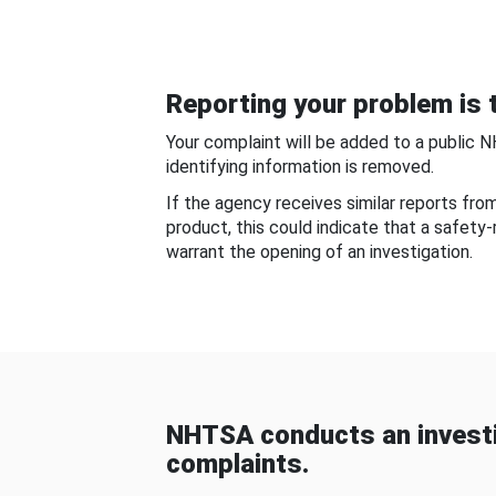
Reporting your problem is t
Your complaint will be added to a public 
identifying information is removed.
If the agency receives similar reports fr
product, this could indicate that a safety
warrant the opening of an investigation.
NHTSA conducts an investi
complaints.