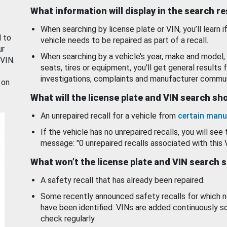
What information will display in the search r
When searching by license plate or VIN, you’ll learn if
d to
vehicle needs to be repaired as part of a recall.
ur
When searching by a vehicle’s year, make and model, 
 VIN.
seats, tires or equipment, you'll get general results f
investigations, complaints and manufacturer commun
 on
What will the license plate and VIN search s
An unrepaired recall for a vehicle from
certain manu
If the vehicle has no unrepaired recalls, you will see 
message: "0 unrepaired recalls associated with this 
What won’t the license plate and VIN search 
A safety recall that has already been repaired.
Some recently announced safety recalls for which n
have been identified. VINs are added continuously s
check regularly.