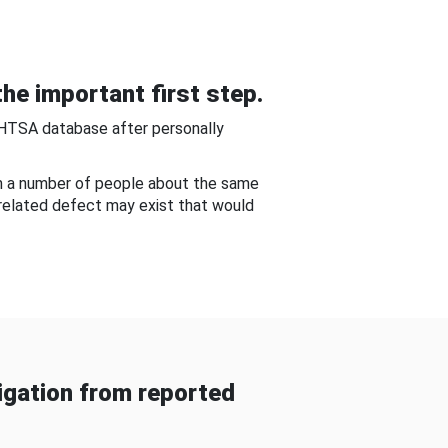
he important first step.
NHTSA database after personally
om a number of people about the same
-related defect may exist that would
gation from reported