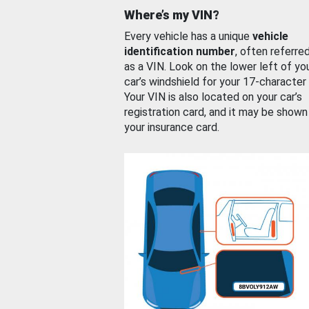
Where’s my VIN?
Every vehicle has a unique
vehicle
identification number
, often referre
as a VIN. Look on the lower left of yo
car’s windshield for your 17-character
Your VIN is also located on your car’s
registration card, and it may be shown
your insurance card.