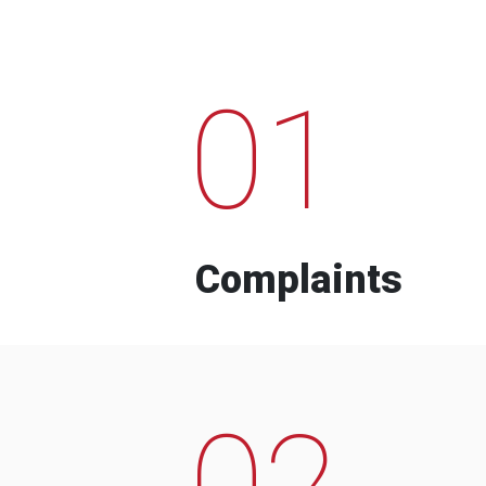
01
Complaints
02