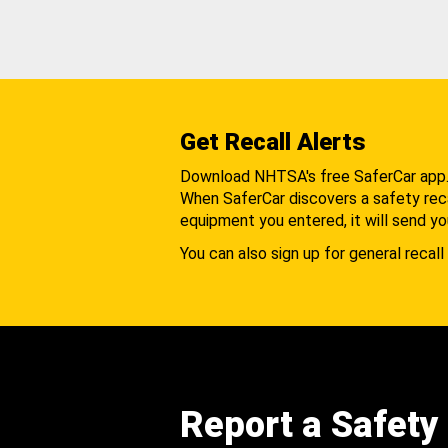
Get Recall Alerts
Download NHTSA's free SaferCar app
When SaferCar discovers a safety recal
equipment you entered, it will send yo
You can also sign up for general recall 
Report a Safety