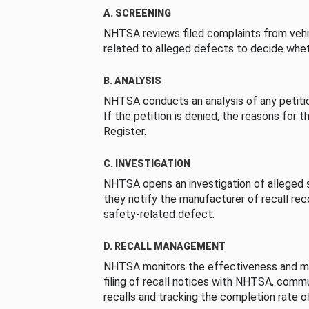
A. SCREENING
NHTSA reviews filed complaints from vehi
related to alleged defects to decide whet
B. ANALYSIS
NHTSA conducts an analysis of any petition
If the petition is denied, the reasons for t
Register.
C. INVESTIGATION
NHTSA opens an investigation of alleged s
they notify the manufacturer of recall re
safety-related defect.
D. RECALL MANAGEMENT
NHTSA monitors the effectiveness and ma
filing of recall notices with NHTSA, comm
recalls and tracking the completion rate of