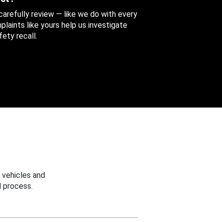
 carefully review — like we do with every
aints like yours help us investigate
ety recall.
 vehicles and
 process.