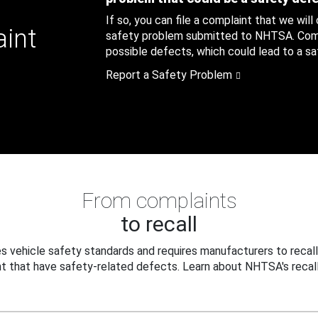
If so, you can file a complaint that we will
aint
safety problem submitted to NHTSA. Compl
possible defects, which could lead to a saf
Report a Safety Problem
From complaints
to recall
 vehicle safety standards and requires manufacturers to recall
t that have safety-related defects. Learn about NHTSA's recall