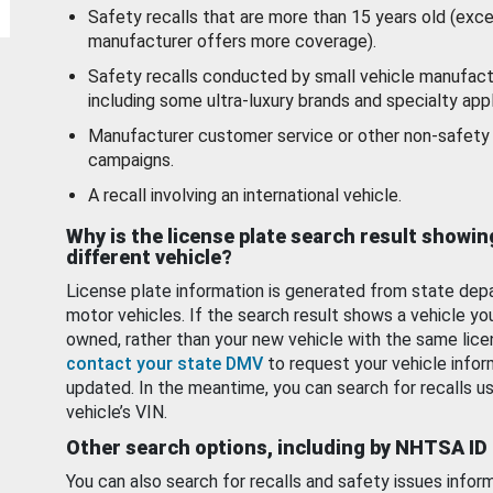
Safety recalls that are more than 15 years old (exc
manufacturer offers more coverage).
Safety recalls conducted by small vehicle manufact
including some ultra-luxury brands and specialty appl
Manufacturer customer service or other non-safety 
campaigns.
A recall involving an international vehicle.
Why is the license plate search result showin
different vehicle?
License plate information is generated from state dep
motor vehicles. If the search result shows a vehicle yo
owned, rather than your new vehicle with the same lice
contact your state DMV
to request your vehicle infor
updated. In the meantime, you can search for recalls us
vehicle’s VIN.
Other search options, including by NHTSA ID
You can also search for recalls and safety issues infor