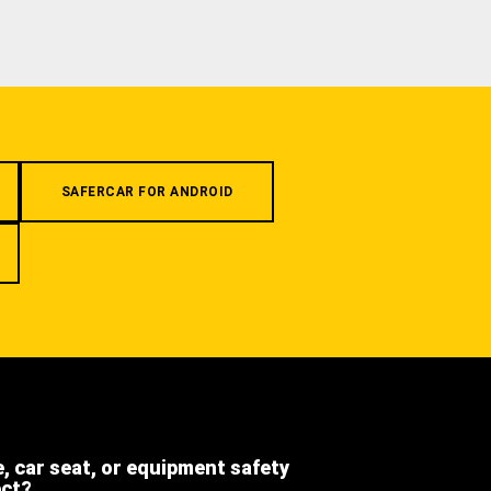
SAFERCAR FOR ANDROID
e, car seat, or equipment safety
ect?