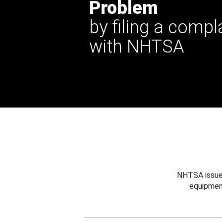
Problem
by filing a compl
with NHTSA
NHTSA issues
equipmen