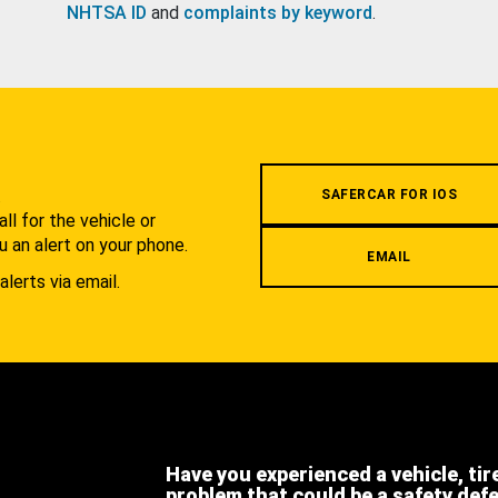
NHTSA ID
and
complaints by keyword
.
.
SAFERCAR FOR IOS
l for the vehicle or
u an alert on your phone.
EMAIL
alerts via email.
Have you experienced a vehicle, tir
problem that could be a safety def