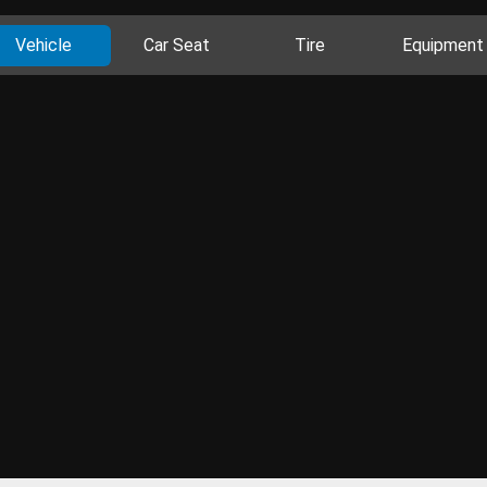
Vehicle
Car Seat
Tire
Equipment