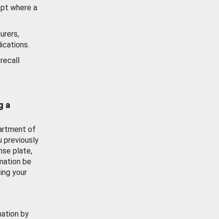
ept where a
urers,
ications.
recall
g a
artment of
u previously
nse plate,
mation be
ing your
mation by