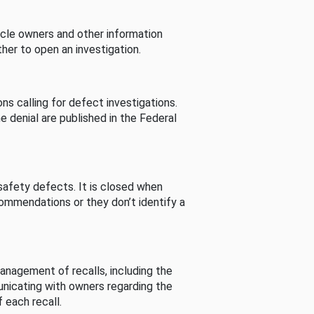
cle owners and other information
her to open an investigation.
s calling for defect investigations.
he denial are published in the Federal
afety defects. It is closed when
commendations or they don’t identify a
nagement of recalls, including the
unicating with owners regarding the
 each recall.