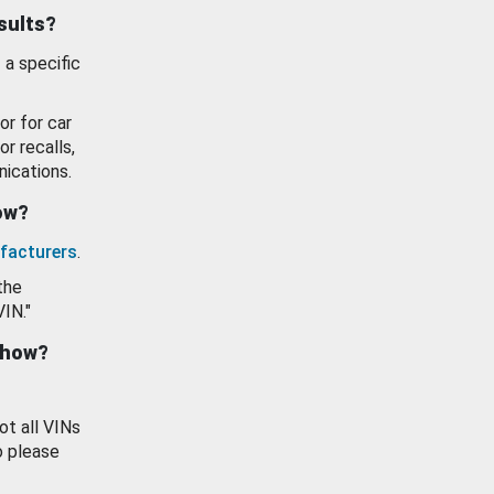
esults?
 a specific
or for car
or recalls,
ications.
how?
facturers
.
the
VIN."
show?
ot all VINs
o please