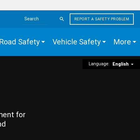
REPORT A SAFETY PROBLEM
Search the site
Road Safety
Vehicle Safety
More
Language:
English
ment for
nd