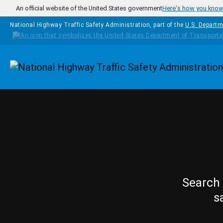
Skip to main content
An official website of the United States government
Here's how you kno
National Highway Traffic Safety Administration, part of the
U.S. Departm
Homepage
Search 
s