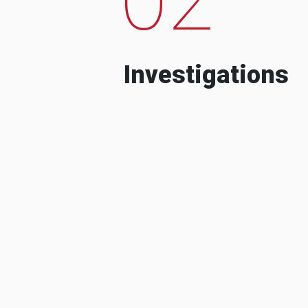
Investigations