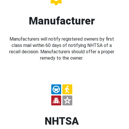
Manufacturer
Manufacturers will notify registered owners by first
class mail within 60 days of notifying NHTSA of a
recall decision. Manufacturers should offer a proper
remedy to the owner.
NHTSA