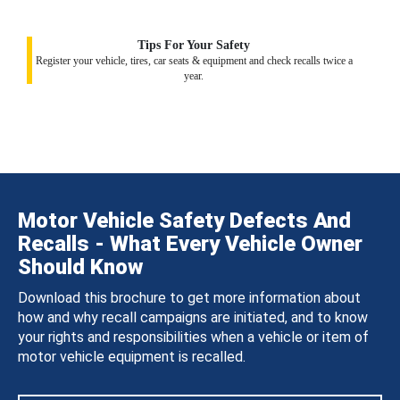
Tips For Your Safety
Register your vehicle, tires, car seats & equipment and check recalls twice a
year.
Motor Vehicle Safety Defects And
Recalls - What Every Vehicle Owner
Should Know
Download this brochure to get more information about
how and why recall campaigns are initiated, and to know
your rights and responsibilities when a vehicle or item of
motor vehicle equipment is recalled.