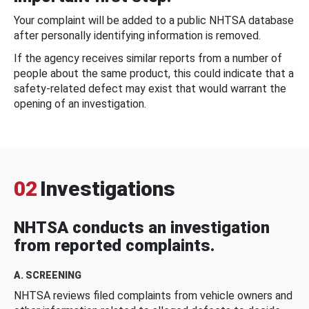
Your complaint will be added to a public NHTSA database
after personally identifying information is removed.
If the agency receives similar reports from a number of
people about the same product, this could indicate that a
safety-related defect may exist that would warrant the
opening of an investigation.
02
Investigations
NHTSA conducts an investigation
from reported complaints.
A. SCREENING
NHTSA reviews filed complaints from vehicle owners and