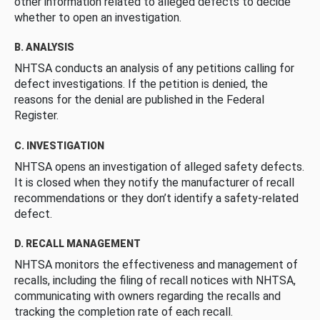
other information related to alleged defects to decide
whether to open an investigation.
B. ANALYSIS
NHTSA conducts an analysis of any petitions calling for
defect investigations. If the petition is denied, the
reasons for the denial are published in the Federal
Register.
C. INVESTIGATION
NHTSA opens an investigation of alleged safety defects.
It is closed when they notify the manufacturer of recall
recommendations or they don’t identify a safety-related
defect.
D. RECALL MANAGEMENT
NHTSA monitors the effectiveness and management of
recalls, including the filing of recall notices with NHTSA,
communicating with owners regarding the recalls and
tracking the completion rate of each recall.