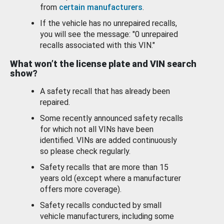
from
certain manufacturers
.
If the vehicle has no unrepaired recalls,
you will see the message: "0 unrepaired
recalls associated with this VIN."
What won’t the license plate and VIN search
show?
A safety recall that has already been
repaired.
Some recently announced safety recalls
for which not all VINs have been
identified. VINs are added continuously
so please check regularly.
Safety recalls that are more than 15
years old (except where a manufacturer
offers more coverage).
Safety recalls conducted by small
vehicle manufacturers, including some