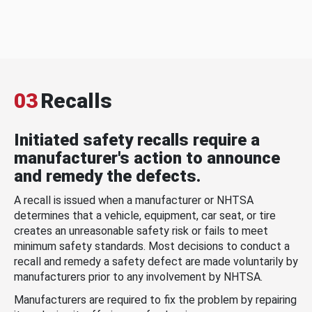
03
Recalls
Initiated safety recalls require a
manufacturer's action to announce
and remedy the defects.
A recall is issued when a manufacturer or NHTSA
determines that a vehicle, equipment, car seat, or tire
creates an unreasonable safety risk or fails to meet
minimum safety standards. Most decisions to conduct a
recall and remedy a safety defect are made voluntarily by
manufacturers prior to any involvement by NHTSA.
Manufacturers are required to fix the problem by repairing