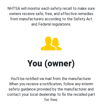
NHTSA will monitor each safety recall to make sure
owners receive safe, free, and effective remedies
from manufacturers according to the Safety Act
and Federal regulations.
You (owner)
You’ll be notified via mail from the manufacturer.
When you receive a notification, follow any interim
safety guidance provided by the manufacturer and
contact your local dealership to fix the recalled part
for free.