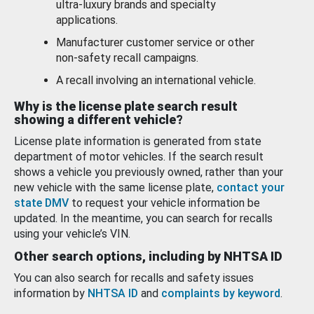
ultra-luxury brands and specialty
applications.
Manufacturer customer service or other
non-safety recall campaigns.
A recall involving an international vehicle.
Why is the license plate search result
showing a different vehicle?
License plate information is generated from state
department of motor vehicles. If the search result
shows a vehicle you previously owned, rather than your
new vehicle with the same license plate,
contact your
state DMV
to request your vehicle information be
updated. In the meantime, you can search for recalls
using your vehicle’s VIN.
Other search options, including by NHTSA ID
You can also search for recalls and safety issues
information by
NHTSA ID
and
complaints by keyword
.