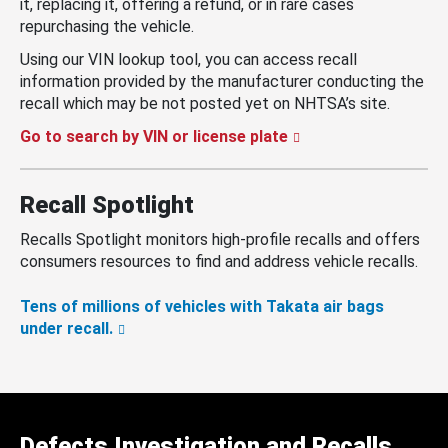
it, replacing it, offering a refund, or in rare cases
repurchasing the vehicle.
Using our VIN lookup tool, you can access recall
information provided by the manufacturer conducting the
recall which may be not posted yet on NHTSA’s site.
Go to search by VIN or license plate
Recall Spotlight
Recalls Spotlight monitors high-profile recalls and offers
consumers resources to find and address vehicle recalls.
Tens of millions of vehicles with Takata air bags
under recall.
Defects Investigation and Recalls