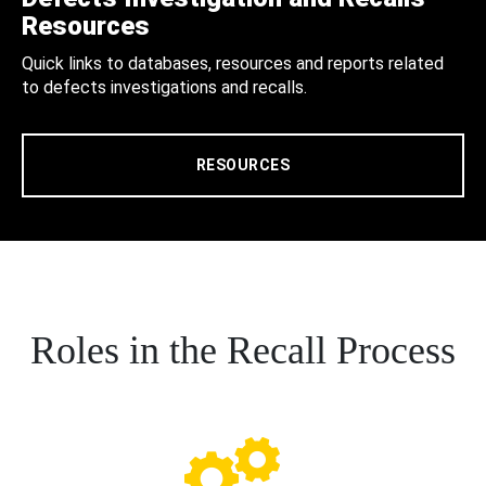
Resources
Quick links to databases, resources and reports related
to defects investigations and recalls.
RESOURCES
Roles in the Recall Process