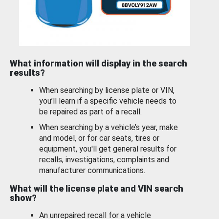
What information will display in the search
results?
When searching by license plate or VIN,
you’ll learn if a specific vehicle needs to
be repaired as part of a recall.
When searching by a vehicle’s year, make
and model, or for car seats, tires or
equipment, you'll get general results for
recalls, investigations, complaints and
manufacturer communications.
What will the license plate and VIN search
show?
An unrepaired recall for a vehicle