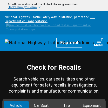
Skip to main content
An official website of the United States government
Here's how you know
National Highway Traffic Safety Administration, part of the
U.S.
Department of Transportation
Homepage
Español
Togg
Menu
Check for Recalls
Search vehicles, car seats, tires and other
equipment for safety recalls, investigations,
complaints and manufacturer communication.
Vehicle
Car Seat
Tire
Equipment