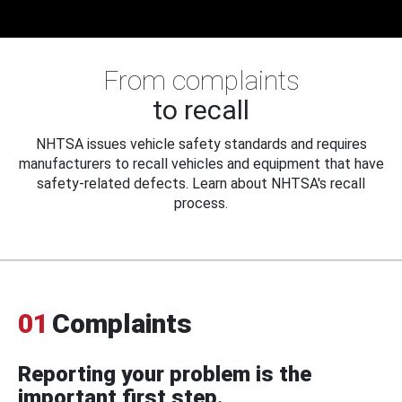
From complaints
to recall
NHTSA issues vehicle safety standards and requires
manufacturers to recall vehicles and equipment that have
safety-related defects. Learn about NHTSA's recall
process.
01
Complaints
Reporting your problem is the
important first step.