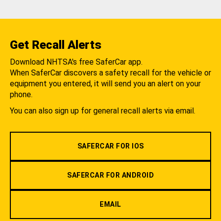
Get Recall Alerts
Download NHTSA's free SaferCar app.
When SaferCar discovers a safety recall for the vehicle or
equipment you entered, it will send you an alert on your
phone.
You can also sign up for general recall alerts via email.
SAFERCAR FOR IOS
SAFERCAR FOR ANDROID
EMAIL