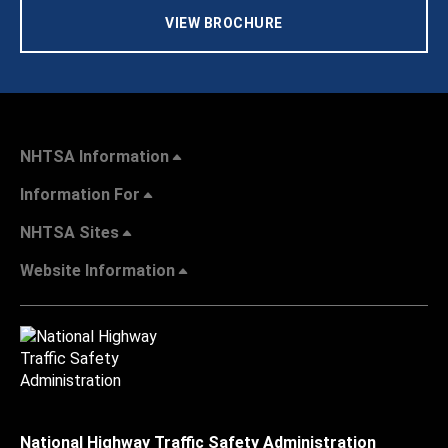
VIEW BROCHURE
NHTSA Information
Information For
NHTSA Sites
Website Information
National Highway Traffic Safety Administration