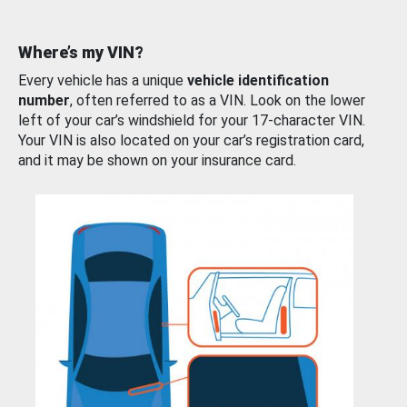
Where’s my VIN?
Every vehicle has a unique
vehicle identification
number
, often referred to as a VIN. Look on the lower
left of your car’s windshield for your 17-character VIN.
Your VIN is also located on your car’s registration card,
and it may be shown on your insurance card.