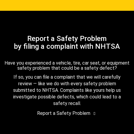
Report a Safety Problem
by filing a complaint with NHTSA
Have you experienced a vehicle, tire, car seat, or equipment
safety problem that could be a safety defect?
If so, you can file a complaint that we will carefully
review — like we do with every safety problem
submitted to NHTSA. Complaints like yours help us
investigate possible defects, which could lead to a
safety recall.
Report a Safety Problem