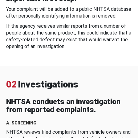
Your complaint will be added to a public NHTSA database
after personally identifying information is removed.
If the agency receives similar reports from a number of
people about the same product, this could indicate that a
safety-related defect may exist that would warrant the
opening of an investigation.
02
Investigations
NHTSA conducts an investigation
from reported complaints.
A. SCREENING
NHTSA reviews filed complaints from vehicle owners and