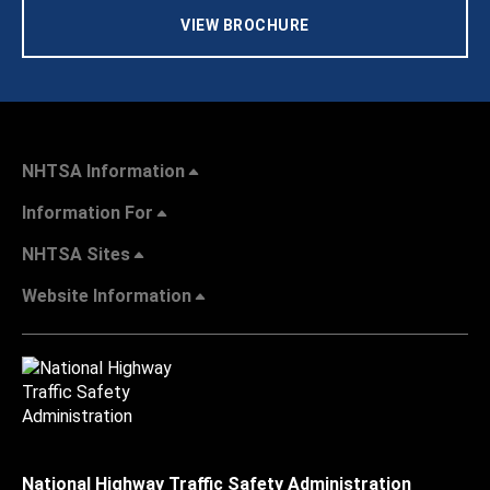
VIEW BROCHURE
NHTSA Information
Information For
NHTSA Sites
Website Information
National Highway Traffic Safety Administration