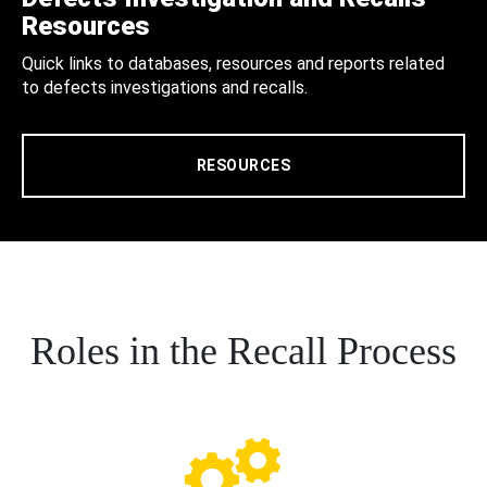
Resources
Quick links to databases, resources and reports related
to defects investigations and recalls.
RESOURCES
Roles in the Recall Process