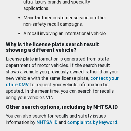
ultra-luxury brands and specialty
applications.
Manufacturer customer service or other
non-safety recall campaigns.
A recall involving an international vehicle.
Why is the license plate search result
showing a different vehicle?
License plate information is generated from state
department of motor vehicles. If the search result
shows a vehicle you previously owned, rather than your
new vehicle with the same license plate,
contact your
state DMV
to request your vehicle information be
updated. In the meantime, you can search for recalls
using your vehicle’s VIN.
Other search options, including by NHTSA ID
You can also search for recalls and safety issues
information by
NHTSA ID
and
complaints by keyword
.