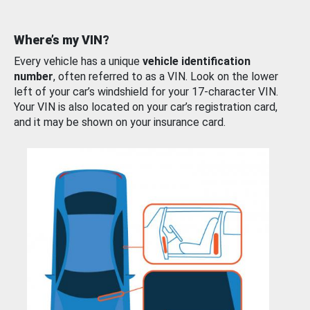
Where’s my VIN?
Every vehicle has a unique
vehicle identification
number
, often referred to as a VIN. Look on the lower
left of your car’s windshield for your 17-character VIN.
Your VIN is also located on your car’s registration card,
and it may be shown on your insurance card.