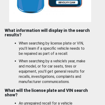
What information will display in the search
results?
When searching by license plate or VIN,
you’ll learn if a specific vehicle needs to
be repaired as part of a recall.
When searching by a vehicle’s year, make
and model, or for car seats, tires or
equipment, you'll get general results for
recalls, investigations, complaints and
manufacturer communications.
What will the license plate and VIN search
show?
An unrepaired recall for a vehicle