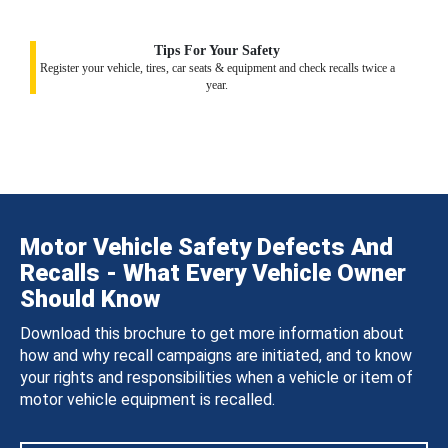
Tips For Your Safety
Register your vehicle, tires, car seats & equipment and check recalls twice a
year.
Motor Vehicle Safety Defects And
Recalls - What Every Vehicle Owner
Should Know
Download this brochure to get more information about
how and why recall campaigns are initiated, and to know
your rights and responsibilities when a vehicle or item of
motor vehicle equipment is recalled.