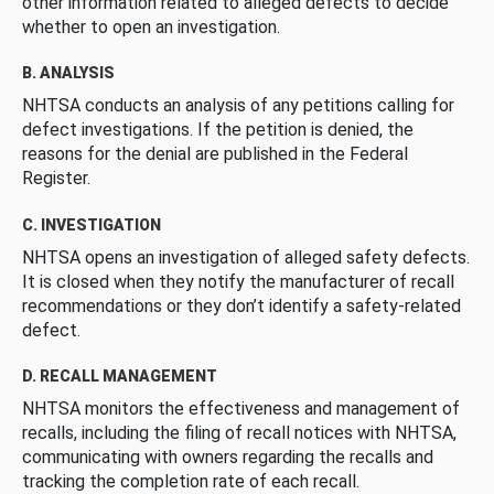
other information related to alleged defects to decide
whether to open an investigation.
B. ANALYSIS
NHTSA conducts an analysis of any petitions calling for
defect investigations. If the petition is denied, the
reasons for the denial are published in the Federal
Register.
C. INVESTIGATION
NHTSA opens an investigation of alleged safety defects.
It is closed when they notify the manufacturer of recall
recommendations or they don’t identify a safety-related
defect.
D. RECALL MANAGEMENT
NHTSA monitors the effectiveness and management of
recalls, including the filing of recall notices with NHTSA,
communicating with owners regarding the recalls and
tracking the completion rate of each recall.