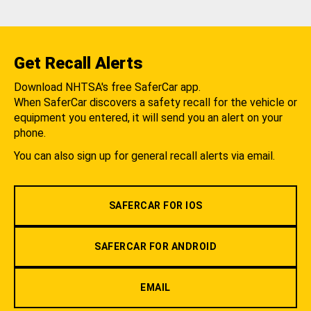
Get Recall Alerts
Download NHTSA's free SaferCar app.
When SaferCar discovers a safety recall for the vehicle or
equipment you entered, it will send you an alert on your
phone.
You can also sign up for general recall alerts via email.
SAFERCAR FOR IOS
SAFERCAR FOR ANDROID
EMAIL