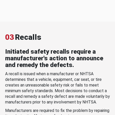
03
Recalls
Initiated safety recalls require a
manufacturer's action to announce
and remedy the defects.
A recall is issued when a manufacturer or NHTSA
determines that a vehicle, equipment, car seat, or tire
creates an unreasonable safety risk or fails to meet
minimum safety standards. Most decisions to conduct a
recall and remedy a safety defect are made voluntarily by
manufacturers prior to any involvement by NHTSA.
Manufacturers are required to fix the problem by repairing