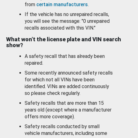
from
certain manufacturers
.
If the vehicle has no unrepaired recalls,
you will see the message: "0 unrepaired
recalls associated with this VIN."
What won’t the license plate and VIN search
show?
A safety recall that has already been
repaired.
Some recently announced safety recalls
for which not all VINs have been
identified. VINs are added continuously
so please check regularly.
Safety recalls that are more than 15
years old (except where a manufacturer
offers more coverage).
Safety recalls conducted by small
vehicle manufacturers, including some