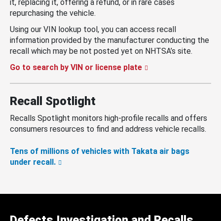
it, replacing it, offering a refund, or in rare cases
repurchasing the vehicle.
Using our VIN lookup tool, you can access recall
information provided by the manufacturer conducting the
recall which may be not posted yet on NHTSA’s site.
Go to search by VIN or license plate
Recall Spotlight
Recalls Spotlight monitors high-profile recalls and offers
consumers resources to find and address vehicle recalls.
Tens of millions of vehicles with Takata air bags
under recall.
Defects Investigation and Recalls