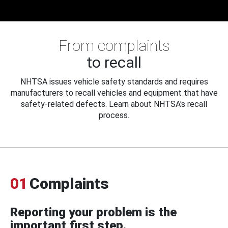
From complaints
to recall
NHTSA issues vehicle safety standards and requires
manufacturers to recall vehicles and equipment that have
safety-related defects. Learn about NHTSA's recall
process.
01
Complaints
Reporting your problem is the
important first step.