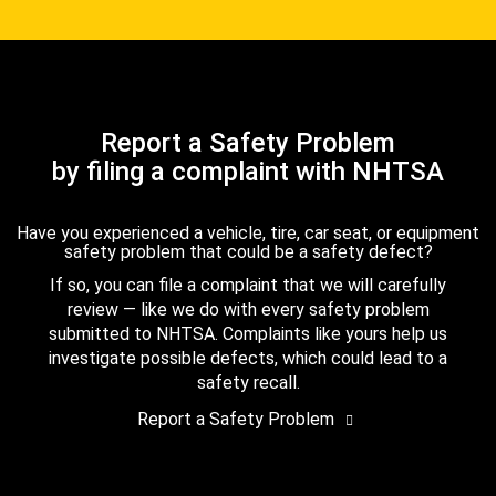
Report a Safety Problem
by filing a complaint with NHTSA
Have you experienced a vehicle, tire, car seat, or equipment
safety problem that could be a safety defect?
If so, you can file a complaint that we will carefully
review — like we do with every safety problem
submitted to NHTSA. Complaints like yours help us
investigate possible defects, which could lead to a
safety recall.
Report a Safety Problem