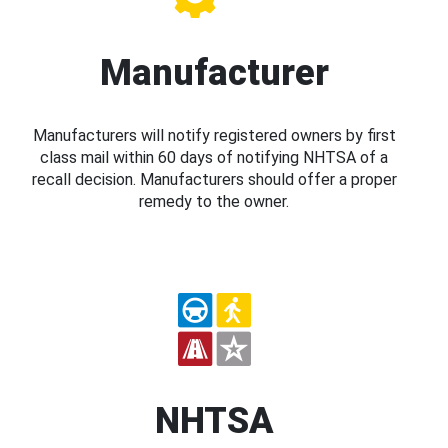
Manufacturer
Manufacturers will notify registered owners by first
class mail within 60 days of notifying NHTSA of a
recall decision. Manufacturers should offer a proper
remedy to the owner.
NHTSA