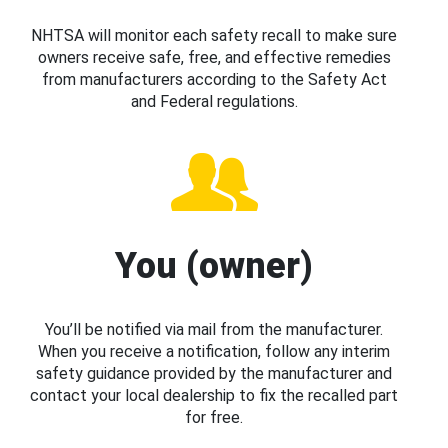
NHTSA will monitor each safety recall to make sure
owners receive safe, free, and effective remedies
from manufacturers according to the Safety Act
and Federal regulations.
You (owner)
You’ll be notified via mail from the manufacturer.
When you receive a notification, follow any interim
safety guidance provided by the manufacturer and
contact your local dealership to fix the recalled part
for free.