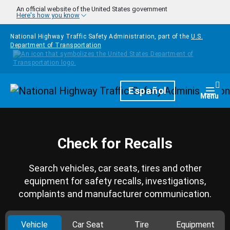
Skip to main content
An official website of the United States government
Here's how you know
National Highway Traffic Safety Administration, part of the
U.S.
Department of Transportation
Homepage
Español
Togg
Menu
Check for Recalls
Search vehicles, car seats, tires and other
equipment for safety recalls, investigations,
complaints and manufacturer communication.
Vehicle
Car Seat
Tire
Equipment