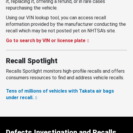
it, replacing it, offering a refund, or in rare cases
repurchasing the vehicle.
Using our VIN lookup tool, you can access recall
information provided by the manufacturer conducting the
recall which may be not posted yet on NHTSA’s site.
Go to search by VIN or license plate
Recall Spotlight
Recalls Spotlight monitors high-profile recalls and offers
consumers resources to find and address vehicle recalls.
Tens of millions of vehicles with Takata air bags
under recall.
Defects Investigation and Recalls