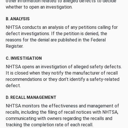
other information related to alleged defects to decide
whether to open an investigation.
B. ANALYSIS
NHTSA conducts an analysis of any petitions calling for
defect investigations. If the petition is denied, the
reasons for the denial are published in the Federal
Register.
C. INVESTIGATION
NHTSA opens an investigation of alleged safety defects.
It is closed when they notify the manufacturer of recall
recommendations or they don’t identify a safety-related
defect.
D. RECALL MANAGEMENT
NHTSA monitors the effectiveness and management of
recalls, including the filing of recall notices with NHTSA,
communicating with owners regarding the recalls and
tracking the completion rate of each recall.