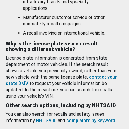
ultra-luxury brands and specialty
applications.
Manufacturer customer service or other
non-safety recall campaigns.
A recall involving an international vehicle.
Why is the license plate search result
showing a different vehicle?
License plate information is generated from state
department of motor vehicles. If the search result
shows a vehicle you previously owned, rather than your
new vehicle with the same license plate,
contact your
state DMV
to request your vehicle information be
updated. In the meantime, you can search for recalls
using your vehicle’s VIN.
Other search options, including by NHTSA ID
You can also search for recalls and safety issues
information by
NHTSA ID
and
complaints by keyword
.