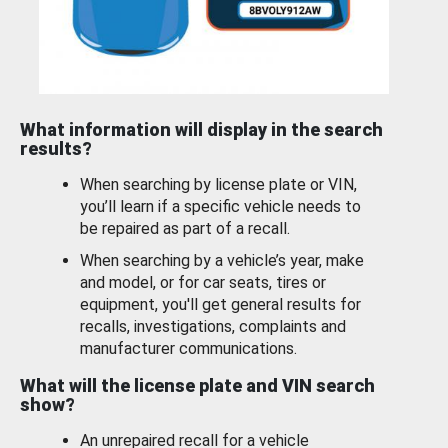
What information will display in the search
results?
When searching by license plate or VIN,
you’ll learn if a specific vehicle needs to
be repaired as part of a recall.
When searching by a vehicle’s year, make
and model, or for car seats, tires or
equipment, you'll get general results for
recalls, investigations, complaints and
manufacturer communications.
What will the license plate and VIN search
show?
An unrepaired recall for a vehicle