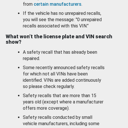
from
certain manufacturers
.
If the vehicle has no unrepaired recalls,
you will see the message: "0 unrepaired
recalls associated with this VIN."
What won’t the license plate and VIN search
show?
A safety recall that has already been
repaired.
Some recently announced safety recalls
for which not all VINs have been
identified. VINs are added continuously
so please check regularly.
Safety recalls that are more than 15
years old (except where a manufacturer
offers more coverage).
Safety recalls conducted by small
vehicle manufacturers, including some