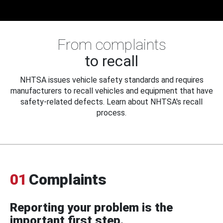
From complaints
to recall
NHTSA issues vehicle safety standards and requires
manufacturers to recall vehicles and equipment that have
safety-related defects. Learn about NHTSA's recall
process.
01
Complaints
Reporting your problem is the
important first step.