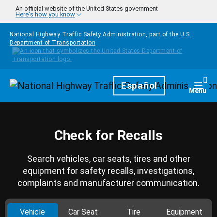
Skip to main content
An official website of the United States government
Here's how you know
National Highway Traffic Safety Administration, part of the
U.S.
Department of Transportation
Homepage
Español
Togg
Menu
Check for Recalls
Search vehicles, car seats, tires and other
equipment for safety recalls, investigations,
complaints and manufacturer communication.
Vehicle
Car Seat
Tire
Equipment