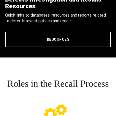
Resources
Quick links to databases, resources and reports related
to defects investigations and recalls.
RESOURCES
Roles in the Recall Process