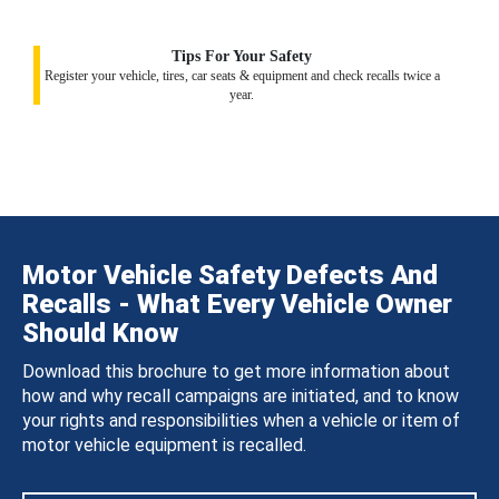
Tips For Your Safety
Register your vehicle, tires, car seats & equipment and check recalls twice a
year.
Motor Vehicle Safety Defects And
Recalls - What Every Vehicle Owner
Should Know
Download this brochure to get more information about
how and why recall campaigns are initiated, and to know
your rights and responsibilities when a vehicle or item of
motor vehicle equipment is recalled.