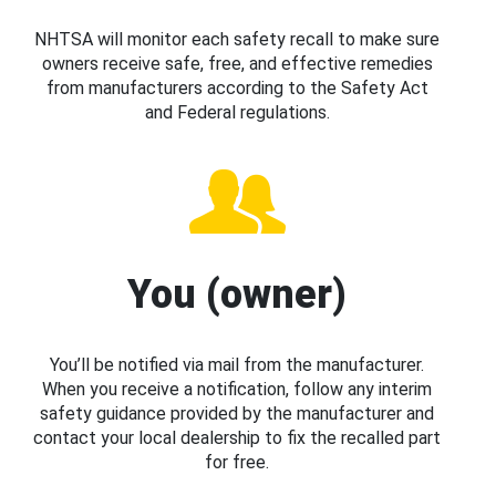
NHTSA will monitor each safety recall to make sure
owners receive safe, free, and effective remedies
from manufacturers according to the Safety Act
and Federal regulations.
You (owner)
You’ll be notified via mail from the manufacturer.
When you receive a notification, follow any interim
safety guidance provided by the manufacturer and
contact your local dealership to fix the recalled part
for free.