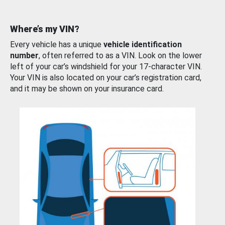
Where’s my VIN?
Every vehicle has a unique
vehicle identification
number
, often referred to as a VIN. Look on the lower
left of your car’s windshield for your 17-character VIN.
Your VIN is also located on your car’s registration card,
and it may be shown on your insurance card.