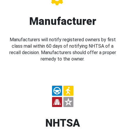
Manufacturer
Manufacturers will notify registered owners by first
class mail within 60 days of notifying NHTSA of a
recall decision. Manufacturers should offer a proper
remedy to the owner.
NHTSA