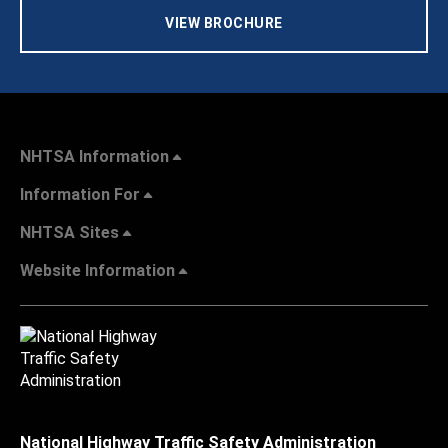
VIEW BROCHURE
NHTSA Information
Information For
NHTSA Sites
Website Information
National Highway Traffic Safety Administration