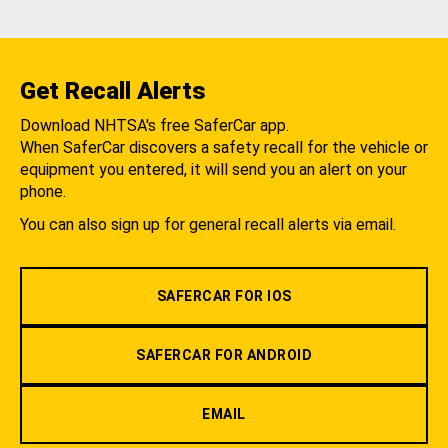
Get Recall Alerts
Download NHTSA's free SaferCar app.
When SaferCar discovers a safety recall for the vehicle or
equipment you entered, it will send you an alert on your
phone.
You can also sign up for general recall alerts via email.
SAFERCAR FOR IOS
SAFERCAR FOR ANDROID
EMAIL