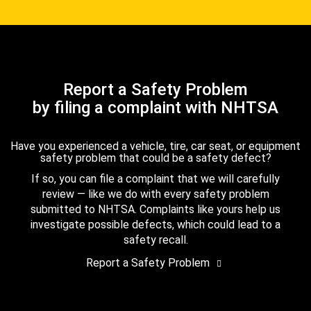
Report a Safety Problem
by filing a complaint with NHTSA
Have you experienced a vehicle, tire, car seat, or equipment
safety problem that could be a safety defect?
If so, you can file a complaint that we will carefully
review — like we do with every safety problem
submitted to NHTSA. Complaints like yours help us
investigate possible defects, which could lead to a
safety recall.
Report a Safety Problem