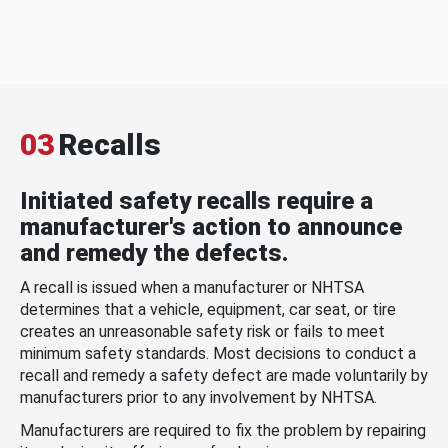
03
Recalls
Initiated safety recalls require a
manufacturer's action to announce
and remedy the defects.
A recall is issued when a manufacturer or NHTSA
determines that a vehicle, equipment, car seat, or tire
creates an unreasonable safety risk or fails to meet
minimum safety standards. Most decisions to conduct a
recall and remedy a safety defect are made voluntarily by
manufacturers prior to any involvement by NHTSA.
Manufacturers are required to fix the problem by repairing