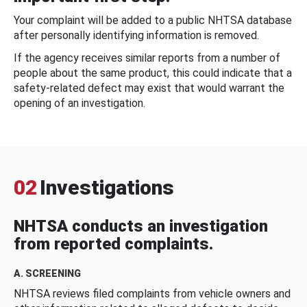
Your complaint will be added to a public NHTSA database
after personally identifying information is removed.
If the agency receives similar reports from a number of
people about the same product, this could indicate that a
safety-related defect may exist that would warrant the
opening of an investigation.
02
Investigations
NHTSA conducts an investigation
from reported complaints.
A. SCREENING
NHTSA reviews filed complaints from vehicle owners and