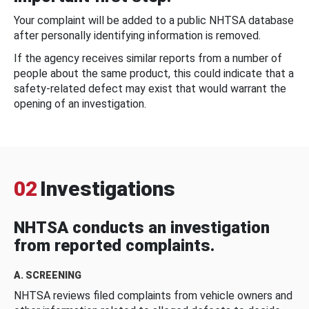
Your complaint will be added to a public NHTSA database
after personally identifying information is removed.
If the agency receives similar reports from a number of
people about the same product, this could indicate that a
safety-related defect may exist that would warrant the
opening of an investigation.
02
Investigations
NHTSA conducts an investigation
from reported complaints.
A. SCREENING
NHTSA reviews filed complaints from vehicle owners and