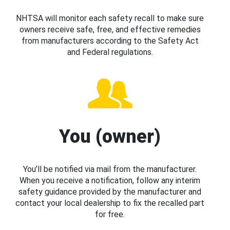
NHTSA will monitor each safety recall to make sure
owners receive safe, free, and effective remedies
from manufacturers according to the Safety Act
and Federal regulations.
You (owner)
You’ll be notified via mail from the manufacturer.
When you receive a notification, follow any interim
safety guidance provided by the manufacturer and
contact your local dealership to fix the recalled part
for free.