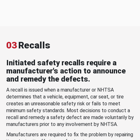
03
Recalls
Initiated safety recalls require a
manufacturer's action to announce
and remedy the defects.
A recall is issued when a manufacturer or NHTSA
determines that a vehicle, equipment, car seat, or tire
creates an unreasonable safety risk or fails to meet
minimum safety standards. Most decisions to conduct a
recall and remedy a safety defect are made voluntarily by
manufacturers prior to any involvement by NHTSA.
Manufacturers are required to fix the problem by repairing