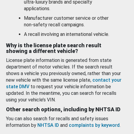
ultra-luxury brands and specialty
applications.
Manufacturer customer service or other
non-safety recall campaigns.
A recall involving an international vehicle.
Why is the license plate search result
showing a different vehicle?
License plate information is generated from state
department of motor vehicles. If the search result
shows a vehicle you previously owned, rather than your
new vehicle with the same license plate,
contact your
state DMV
to request your vehicle information be
updated. In the meantime, you can search for recalls
using your vehicle’s VIN.
Other search options, including by NHTSA ID
You can also search for recalls and safety issues
information by
NHTSA ID
and
complaints by keyword
.