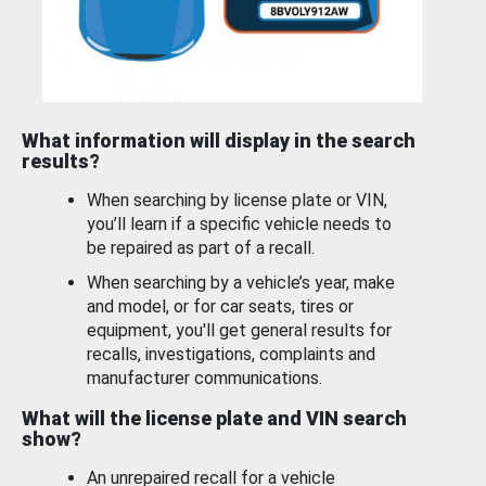
What information will display in the search
results?
When searching by license plate or VIN,
you’ll learn if a specific vehicle needs to
be repaired as part of a recall.
When searching by a vehicle’s year, make
and model, or for car seats, tires or
equipment, you'll get general results for
recalls, investigations, complaints and
manufacturer communications.
What will the license plate and VIN search
show?
An unrepaired recall for a vehicle