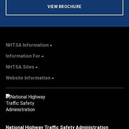
VIEW BROCHURE
NHTSA Information
Information For
NHTSA Sites
Website Information
National Highway Traffic Safety Administration