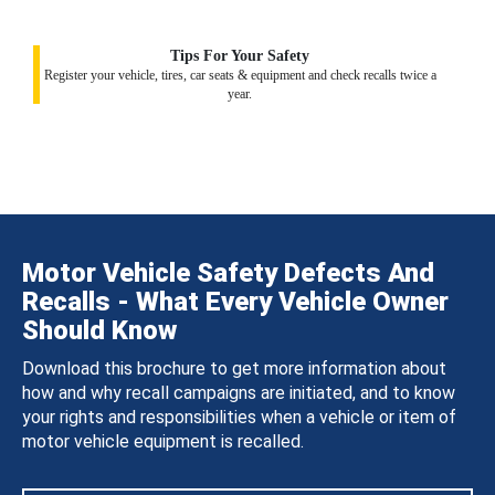
Tips For Your Safety
Register your vehicle, tires, car seats & equipment and check recalls twice a
year.
Motor Vehicle Safety Defects And
Recalls - What Every Vehicle Owner
Should Know
Download this brochure to get more information about
how and why recall campaigns are initiated, and to know
your rights and responsibilities when a vehicle or item of
motor vehicle equipment is recalled.