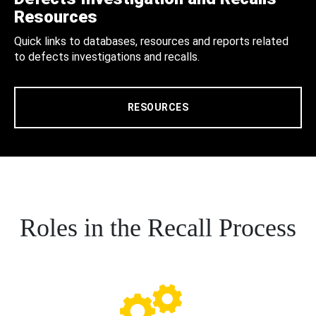
Resources
Quick links to databases, resources and reports related
to defects investigations and recalls.
RESOURCES
Roles in the Recall Process