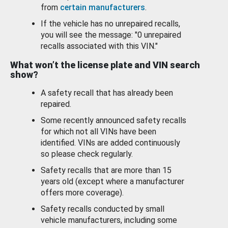
from
certain manufacturers
.
If the vehicle has no unrepaired recalls,
you will see the message: "0 unrepaired
recalls associated with this VIN."
What won’t the license plate and VIN search
show?
A safety recall that has already been
repaired.
Some recently announced safety recalls
for which not all VINs have been
identified. VINs are added continuously
so please check regularly.
Safety recalls that are more than 15
years old (except where a manufacturer
offers more coverage).
Safety recalls conducted by small
vehicle manufacturers, including some