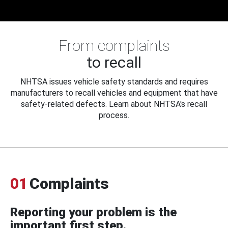
From complaints
to recall
NHTSA issues vehicle safety standards and requires
manufacturers to recall vehicles and equipment that have
safety-related defects. Learn about NHTSA's recall
process.
01
Complaints
Reporting your problem is the
important first step.