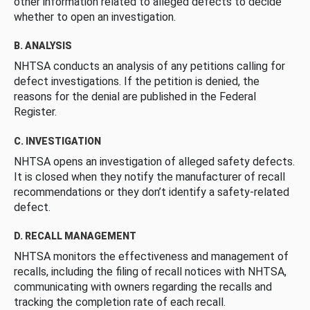
other information related to alleged defects to decide
whether to open an investigation.
B. ANALYSIS
NHTSA conducts an analysis of any petitions calling for
defect investigations. If the petition is denied, the
reasons for the denial are published in the Federal
Register.
C. INVESTIGATION
NHTSA opens an investigation of alleged safety defects.
It is closed when they notify the manufacturer of recall
recommendations or they don’t identify a safety-related
defect.
D. RECALL MANAGEMENT
NHTSA monitors the effectiveness and management of
recalls, including the filing of recall notices with NHTSA,
communicating with owners regarding the recalls and
tracking the completion rate of each recall.