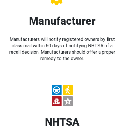
Manufacturer
Manufacturers will notify registered owners by first
class mail within 60 days of notifying NHTSA of a
recall decision. Manufacturers should offer a proper
remedy to the owner.
NHTSA