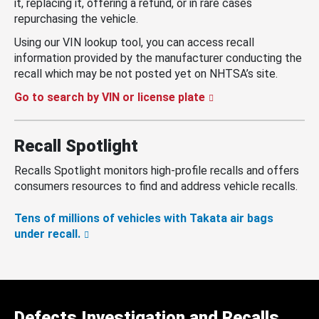
it, replacing it, offering a refund, or in rare cases
repurchasing the vehicle.
Using our VIN lookup tool, you can access recall
information provided by the manufacturer conducting the
recall which may be not posted yet on NHTSA’s site.
Go to search by VIN or license plate
Recall Spotlight
Recalls Spotlight monitors high-profile recalls and offers
consumers resources to find and address vehicle recalls.
Tens of millions of vehicles with Takata air bags
under recall.
Defects Investigation and Recalls