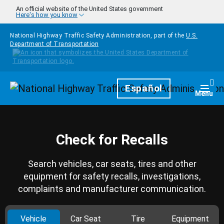
Skip to main content
An official website of the United States government
Here's how you know
National Highway Traffic Safety Administration, part of the
U.S.
Department of Transportation
Homepage
Español
Togg
Menu
Check for Recalls
Search vehicles, car seats, tires and other
equipment for safety recalls, investigations,
complaints and manufacturer communication.
Vehicle
Car Seat
Tire
Equipment