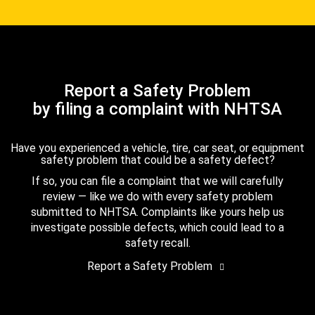
Report a Safety Problem
by filing a complaint with NHTSA
Have you experienced a vehicle, tire, car seat, or equipment
safety problem that could be a safety defect?
If so, you can file a complaint that we will carefully
review — like we do with every safety problem
submitted to NHTSA. Complaints like yours help us
investigate possible defects, which could lead to a
safety recall.
Report a Safety Problem