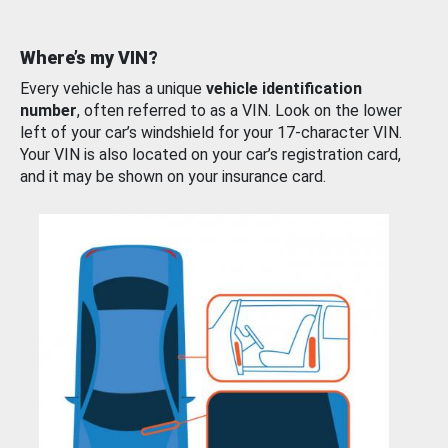
Where’s my VIN?
Every vehicle has a unique
vehicle identification
number
, often referred to as a VIN. Look on the lower
left of your car’s windshield for your 17-character VIN.
Your VIN is also located on your car’s registration card,
and it may be shown on your insurance card.