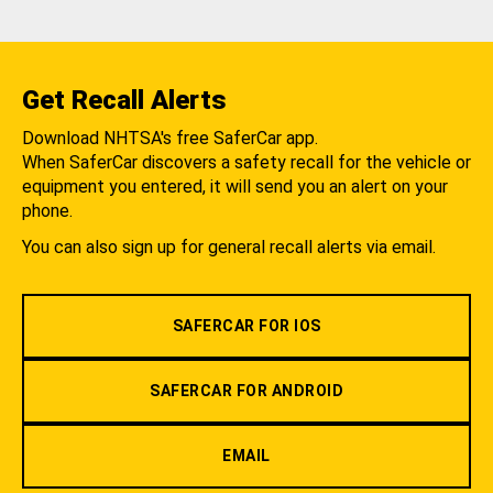
Get Recall Alerts
Download NHTSA's free SaferCar app.
When SaferCar discovers a safety recall for the vehicle or
equipment you entered, it will send you an alert on your
phone.
You can also sign up for general recall alerts via email.
SAFERCAR FOR IOS
SAFERCAR FOR ANDROID
EMAIL