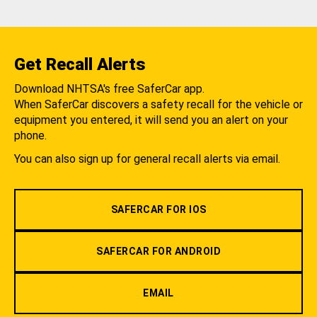
Get Recall Alerts
Download NHTSA's free SaferCar app.
When SaferCar discovers a safety recall for the vehicle or
equipment you entered, it will send you an alert on your
phone.
You can also sign up for general recall alerts via email.
SAFERCAR FOR IOS
SAFERCAR FOR ANDROID
EMAIL