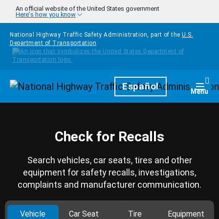
Skip to main content
An official website of the United States government
Here's how you know
National Highway Traffic Safety Administration, part of the
U.S.
Department of Transportation
Homepage
Español
Togg
Menu
Check for Recalls
Search vehicles, car seats, tires and other
equipment for safety recalls, investigations,
complaints and manufacturer communication.
Vehicle
Car Seat
Tire
Equipment