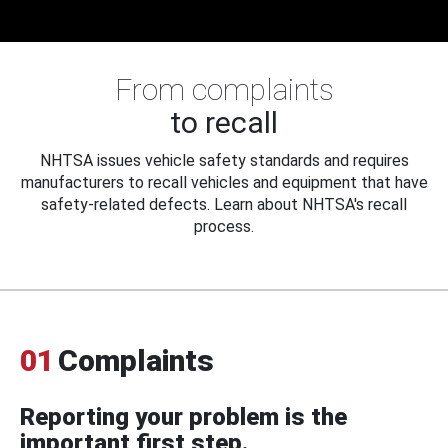
From complaints
to recall
NHTSA issues vehicle safety standards and requires
manufacturers to recall vehicles and equipment that have
safety-related defects. Learn about NHTSA's recall
process.
01
Complaints
Reporting your problem is the
important first step.