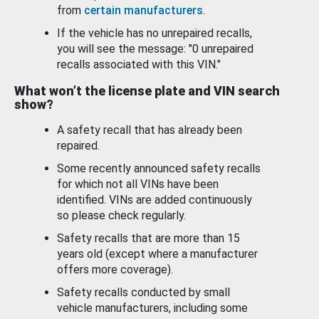
from
certain manufacturers
.
If the vehicle has no unrepaired recalls,
you will see the message: "0 unrepaired
recalls associated with this VIN."
What won’t the license plate and VIN search
show?
A safety recall that has already been
repaired.
Some recently announced safety recalls
for which not all VINs have been
identified. VINs are added continuously
so please check regularly.
Safety recalls that are more than 15
years old (except where a manufacturer
offers more coverage).
Safety recalls conducted by small
vehicle manufacturers, including some