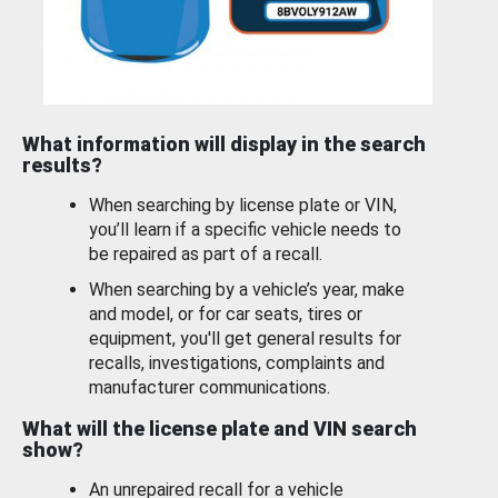
What information will display in the search
results?
When searching by license plate or VIN,
you’ll learn if a specific vehicle needs to
be repaired as part of a recall.
When searching by a vehicle’s year, make
and model, or for car seats, tires or
equipment, you'll get general results for
recalls, investigations, complaints and
manufacturer communications.
What will the license plate and VIN search
show?
An unrepaired recall for a vehicle