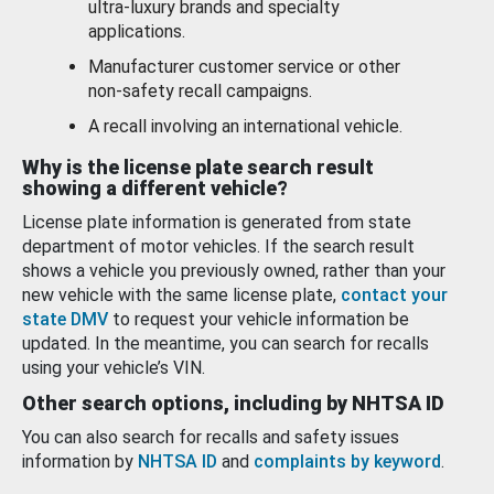
ultra-luxury brands and specialty
applications.
Manufacturer customer service or other
non-safety recall campaigns.
A recall involving an international vehicle.
Why is the license plate search result
showing a different vehicle?
License plate information is generated from state
department of motor vehicles. If the search result
shows a vehicle you previously owned, rather than your
new vehicle with the same license plate,
contact your
state DMV
to request your vehicle information be
updated. In the meantime, you can search for recalls
using your vehicle’s VIN.
Other search options, including by NHTSA ID
You can also search for recalls and safety issues
information by
NHTSA ID
and
complaints by keyword
.