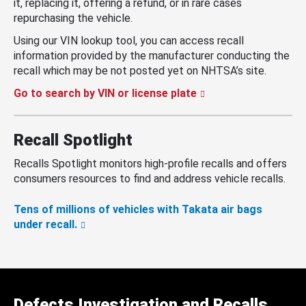
it, replacing it, offering a refund, or in rare cases
repurchasing the vehicle.
Using our VIN lookup tool, you can access recall
information provided by the manufacturer conducting the
recall which may be not posted yet on NHTSA’s site.
Go to search by VIN or license plate
Recall Spotlight
Recalls Spotlight monitors high-profile recalls and offers
consumers resources to find and address vehicle recalls.
Tens of millions of vehicles with Takata air bags
under recall.
Defects Investigation and Recalls