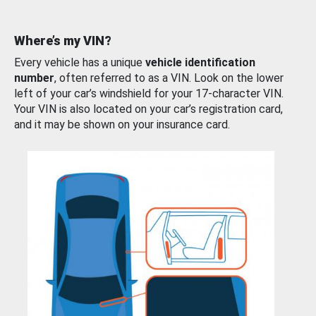
Where’s my VIN?
Every vehicle has a unique
vehicle identification
number
, often referred to as a VIN. Look on the lower
left of your car’s windshield for your 17-character VIN.
Your VIN is also located on your car’s registration card,
and it may be shown on your insurance card.