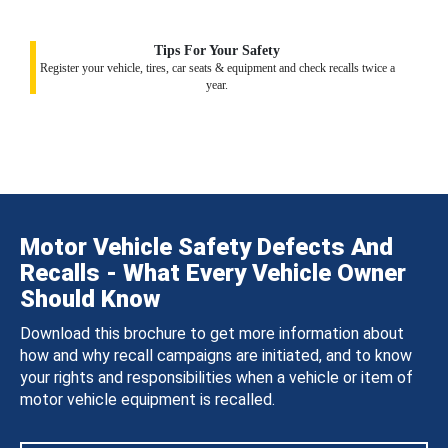
Tips For Your Safety
Register your vehicle, tires, car seats & equipment and check recalls twice a
year.
Motor Vehicle Safety Defects And
Recalls - What Every Vehicle Owner
Should Know
Download this brochure to get more information about
how and why recall campaigns are initiated, and to know
your rights and responsibilities when a vehicle or item of
motor vehicle equipment is recalled.