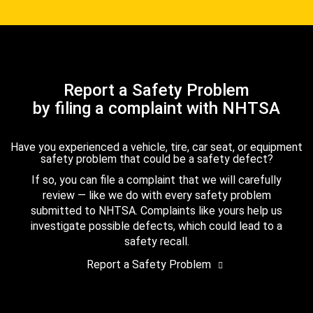
Report a Safety Problem
by filing a complaint with NHTSA
Have you experienced a vehicle, tire, car seat, or equipment
safety problem that could be a safety defect?
If so, you can file a complaint that we will carefully
review — like we do with every safety problem
submitted to NHTSA. Complaints like yours help us
investigate possible defects, which could lead to a
safety recall.
Report a Safety Problem