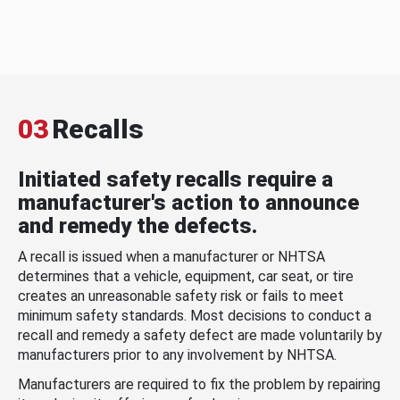
03
Recalls
Initiated safety recalls require a
manufacturer's action to announce
and remedy the defects.
A recall is issued when a manufacturer or NHTSA
determines that a vehicle, equipment, car seat, or tire
creates an unreasonable safety risk or fails to meet
minimum safety standards. Most decisions to conduct a
recall and remedy a safety defect are made voluntarily by
manufacturers prior to any involvement by NHTSA.
Manufacturers are required to fix the problem by repairing