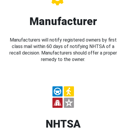
Manufacturer
Manufacturers will notify registered owners by first
class mail within 60 days of notifying NHTSA of a
recall decision. Manufacturers should offer a proper
remedy to the owner.
NHTSA