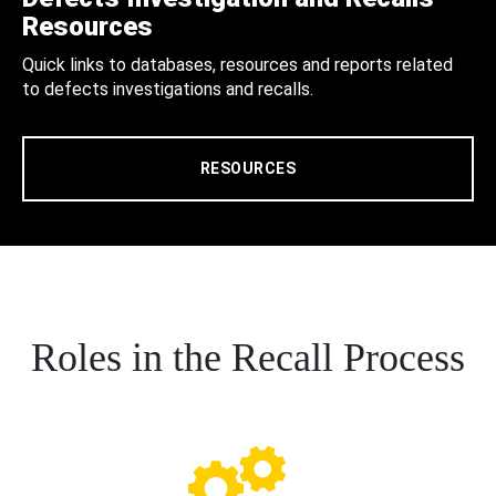
Resources
Quick links to databases, resources and reports related
to defects investigations and recalls.
RESOURCES
Roles in the Recall Process