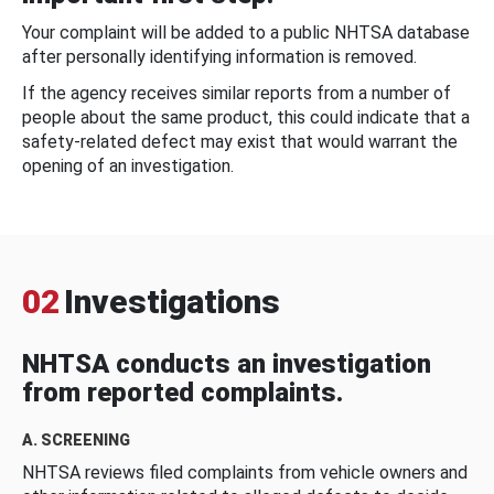
Your complaint will be added to a public NHTSA database
after personally identifying information is removed.
If the agency receives similar reports from a number of
people about the same product, this could indicate that a
safety-related defect may exist that would warrant the
opening of an investigation.
02
Investigations
NHTSA conducts an investigation
from reported complaints.
A. SCREENING
NHTSA reviews filed complaints from vehicle owners and