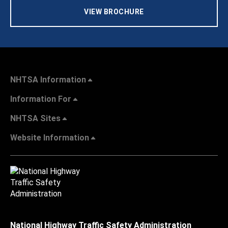
VIEW BROCHURE
NHTSA Information
Information For
NHTSA Sites
Website Information
National Highway Traffic Safety Administration