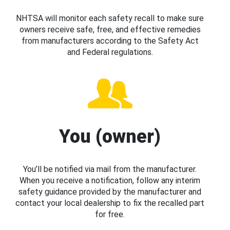
NHTSA will monitor each safety recall to make sure
owners receive safe, free, and effective remedies
from manufacturers according to the Safety Act
and Federal regulations.
You (owner)
You’ll be notified via mail from the manufacturer.
When you receive a notification, follow any interim
safety guidance provided by the manufacturer and
contact your local dealership to fix the recalled part
for free.