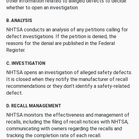
other information related to alleged defects to decide
whether to open an investigation.
B. ANALYSIS
NHTSA conducts an analysis of any petitions calling for
defect investigations. If the petition is denied, the
reasons for the denial are published in the Federal
Register.
C. INVESTIGATION
NHTSA opens an investigation of alleged safety defects.
It is closed when they notify the manufacturer of recall
recommendations or they don’t identify a safety-related
defect.
D. RECALL MANAGEMENT
NHTSA monitors the effectiveness and management of
recalls, including the filing of recall notices with NHTSA,
communicating with owners regarding the recalls and
tracking the completion rate of each recall.