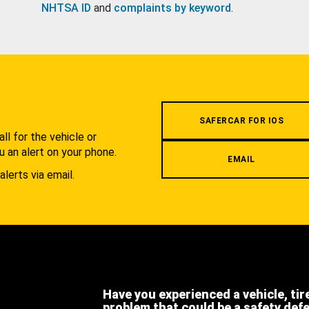
NHTSA ID
and
complaints by keyword
.
.
SAFERCAR FOR IOS
l for the vehicle or
u an alert on your phone.
EMAIL
alerts via email.
Have you experienced a vehicle, tir
problem that could be a safety def