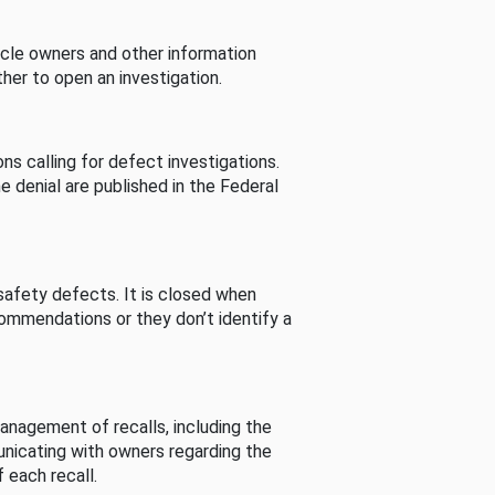
cle owners and other information
her to open an investigation.
s calling for defect investigations.
he denial are published in the Federal
afety defects. It is closed when
commendations or they don’t identify a
nagement of recalls, including the
unicating with owners regarding the
 each recall.