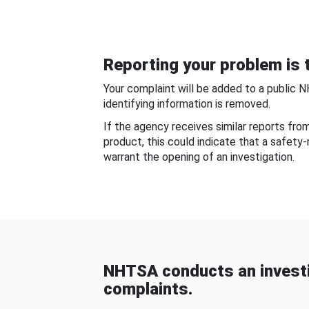
Reporting your problem is t
Your complaint will be added to a public 
identifying information is removed.
If the agency receives similar reports fr
product, this could indicate that a safety
warrant the opening of an investigation.
NHTSA conducts an investi
complaints.