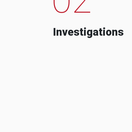
Investigations