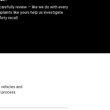
 carefully review — like we do with every
aints like yours help us investigate
ety recall.
 vehicles and
 process.