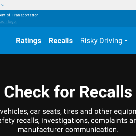
w
ent of Transportation
Ratings
Recalls
Risky Driving
Check for Recalls
vehicles, car seats, tires and other equip
afety recalls, investigations, complaints a
manufacturer communication.