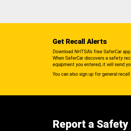
Get Recall Alerts
Download NHTSA's free SaferCar app
When SaferCar discovers a safety recal
equipment you entered, it will send yo
You can also sign up for general recall 
Report a Safety