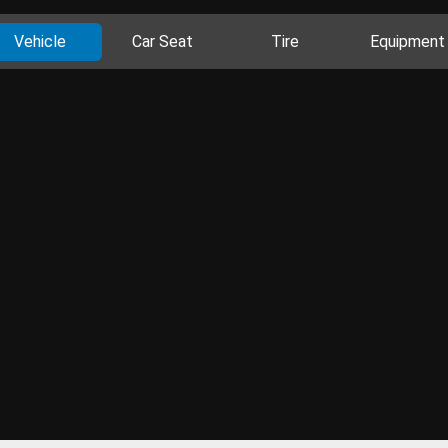
Vehicle
Car Seat
Tire
Equipment