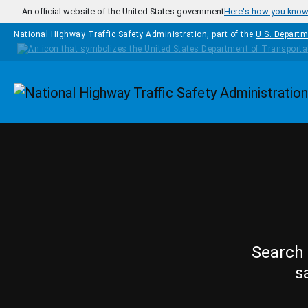
Skip to main content
An official website of the United States government
Here's how you kno
National Highway Traffic Safety Administration, part of the
U.S. Departm
Homepage
Search 
s