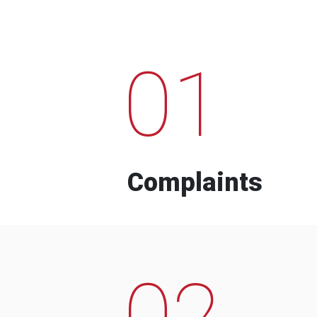
01
Complaints
02