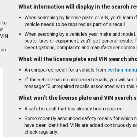
What information will display in the search r
When searching by license plate or VIN, you’ll learn if
d to
vehicle needs to be repaired as part of a recall.
ur
When searching by a vehicle’s year, make and model, 
 VIN.
seats, tires or equipment, you'll get general results f
investigations, complaints and manufacturer commun
 on
What will the license plate and VIN search s
An unrepaired recall for a vehicle from
certain manu
If the vehicle has no unrepaired recalls, you will see 
message: "0 unrepaired recalls associated with this 
What won’t the license plate and VIN search 
A safety recall that has already been repaired.
Some recently announced safety recalls for which n
have been identified. VINs are added continuously s
check regularly.