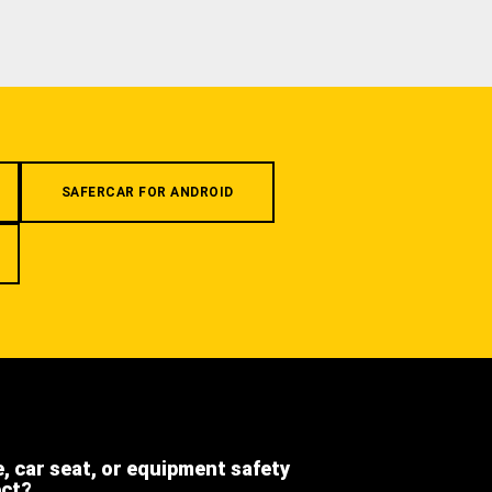
SAFERCAR FOR ANDROID
e, car seat, or equipment safety
ect?