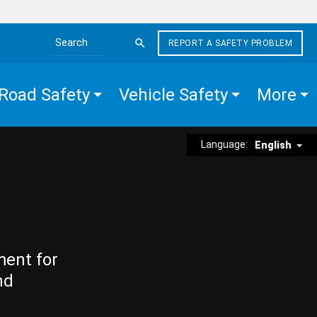
REPORT A SAFETY PROBLEM
Search the site
Road Safety
Vehicle Safety
More
Language:
English
ment for
nd