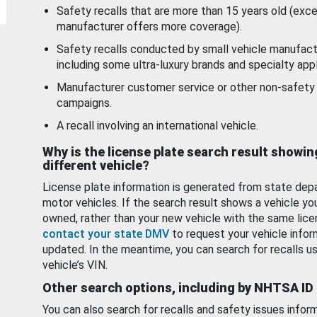
Safety recalls that are more than 15 years old (exc
manufacturer offers more coverage).
Safety recalls conducted by small vehicle manufact
including some ultra-luxury brands and specialty appl
Manufacturer customer service or other non-safety 
campaigns.
A recall involving an international vehicle.
Why is the license plate search result showin
different vehicle?
License plate information is generated from state dep
motor vehicles. If the search result shows a vehicle yo
owned, rather than your new vehicle with the same lice
contact your state DMV
to request your vehicle infor
updated. In the meantime, you can search for recalls us
vehicle’s VIN.
Other search options, including by NHTSA ID
You can also search for recalls and safety issues infor