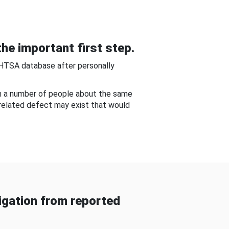
he important first step.
NHTSA database after personally
om a number of people about the same
-related defect may exist that would
gation from reported