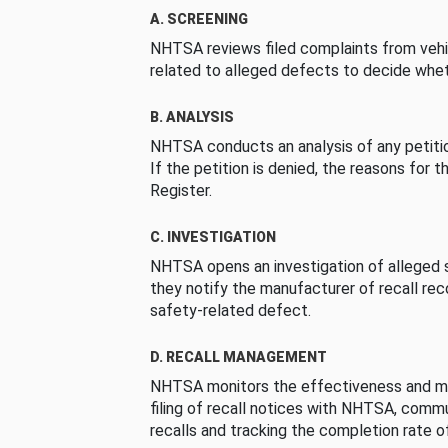
A. SCREENING
NHTSA reviews filed complaints from vehi
related to alleged defects to decide whet
B. ANALYSIS
NHTSA conducts an analysis of any petition
If the petition is denied, the reasons for t
Register.
C. INVESTIGATION
NHTSA opens an investigation of alleged s
they notify the manufacturer of recall re
safety-related defect.
D. RECALL MANAGEMENT
NHTSA monitors the effectiveness and ma
filing of recall notices with NHTSA, comm
recalls and tracking the completion rate of