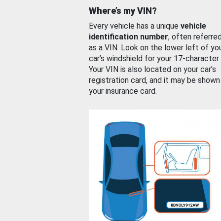
Where’s my VIN?
Every vehicle has a unique
vehicle
identification number
, often referre
as a VIN. Look on the lower left of yo
car’s windshield for your 17-character
Your VIN is also located on your car’s
registration card, and it may be shown
your insurance card.