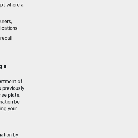
ept where a
urers,
ications.
recall
g a
artment of
u previously
nse plate,
mation be
ing your
mation by