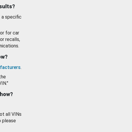
esults?
 a specific
or for car
or recalls,
ications.
how?
facturers
.
the
VIN."
show?
ot all VINs
o please