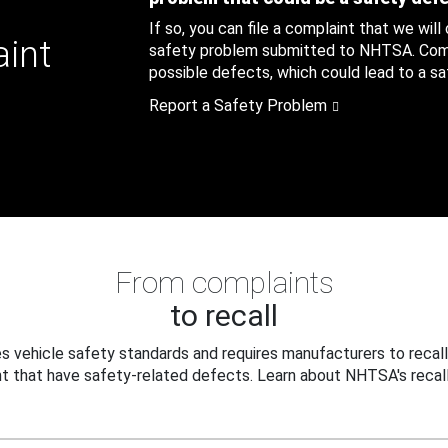
If so, you can file a complaint that we will
aint
safety problem submitted to NHTSA. Compl
possible defects, which could lead to a saf
Report a Safety Problem
From complaints
to recall
 vehicle safety standards and requires manufacturers to recall
t that have safety-related defects. Learn about NHTSA's recall