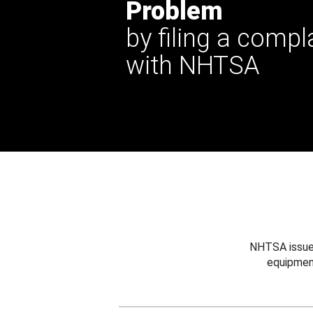
Problem
by filing a compl
with NHTSA
NHTSA issues
equipmen