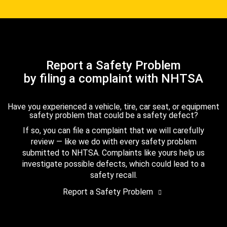
Report a Safety Problem
by filing a complaint with NHTSA
Have you experienced a vehicle, tire, car seat, or equipment
safety problem that could be a safety defect?
If so, you can file a complaint that we will carefully
review — like we do with every safety problem
submitted to NHTSA. Complaints like yours help us
investigate possible defects, which could lead to a
safety recall.
Report a Safety Problem