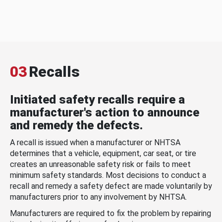
03
Recalls
Initiated safety recalls require a
manufacturer's action to announce
and remedy the defects.
A recall is issued when a manufacturer or NHTSA
determines that a vehicle, equipment, car seat, or tire
creates an unreasonable safety risk or fails to meet
minimum safety standards. Most decisions to conduct a
recall and remedy a safety defect are made voluntarily by
manufacturers prior to any involvement by NHTSA.
Manufacturers are required to fix the problem by repairing