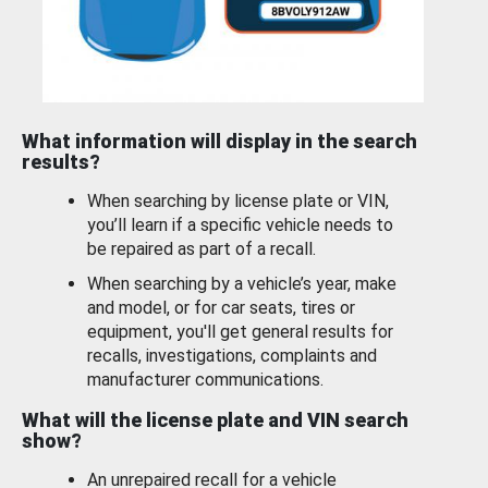
What information will display in the search
results?
When searching by license plate or VIN,
you’ll learn if a specific vehicle needs to
be repaired as part of a recall.
When searching by a vehicle’s year, make
and model, or for car seats, tires or
equipment, you'll get general results for
recalls, investigations, complaints and
manufacturer communications.
What will the license plate and VIN search
show?
An unrepaired recall for a vehicle