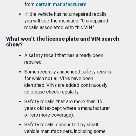
from
certain manufacturers
.
If the vehicle has no unrepaired recalls,
you will see the message: "0 unrepaired
recalls associated with this VIN."
What won’t the license plate and VIN search
show?
A safety recall that has already been
repaired.
Some recently announced safety recalls
for which not all VINs have been
identified. VINs are added continuously
so please check regularly.
Safety recalls that are more than 15
years old (except where a manufacturer
offers more coverage).
Safety recalls conducted by small
vehicle manufacturers, including some