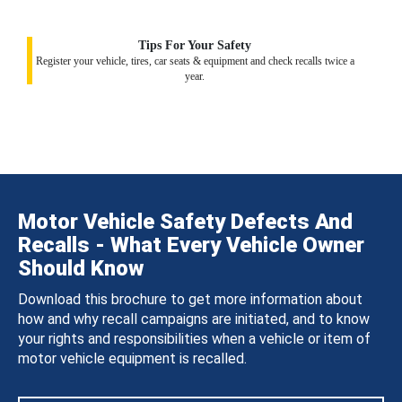
Tips For Your Safety
Register your vehicle, tires, car seats & equipment and check recalls twice a
year.
Motor Vehicle Safety Defects And
Recalls - What Every Vehicle Owner
Should Know
Download this brochure to get more information about
how and why recall campaigns are initiated, and to know
your rights and responsibilities when a vehicle or item of
motor vehicle equipment is recalled.