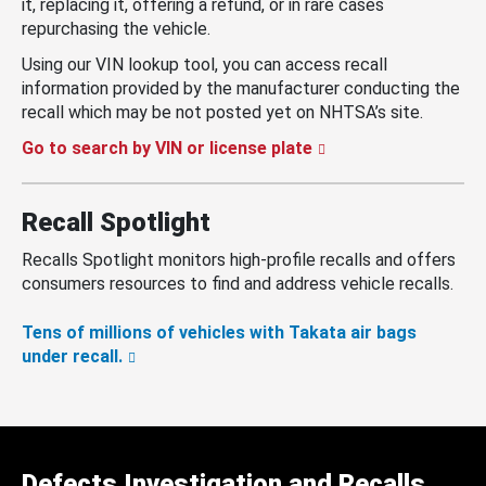
it, replacing it, offering a refund, or in rare cases
repurchasing the vehicle.
Using our VIN lookup tool, you can access recall
information provided by the manufacturer conducting the
recall which may be not posted yet on NHTSA’s site.
Go to search by VIN or license plate
Recall Spotlight
Recalls Spotlight monitors high-profile recalls and offers
consumers resources to find and address vehicle recalls.
Tens of millions of vehicles with Takata air bags
under recall.
Defects Investigation and Recalls