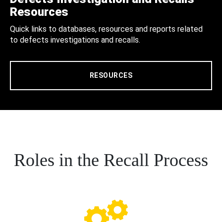
Resources
Quick links to databases, resources and reports related
to defects investigations and recalls.
RESOURCES
Roles in the Recall Process