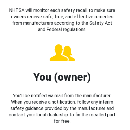
NHTSA will monitor each safety recall to make sure
owners receive safe, free, and effective remedies
from manufacturers according to the Safety Act
and Federal regulations.
You (owner)
You’ll be notified via mail from the manufacturer.
When you receive a notification, follow any interim
safety guidance provided by the manufacturer and
contact your local dealership to fix the recalled part
for free.