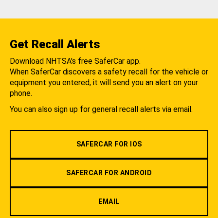
Get Recall Alerts
Download NHTSA's free SaferCar app.
When SaferCar discovers a safety recall for the vehicle or
equipment you entered, it will send you an alert on your
phone.
You can also sign up for general recall alerts via email.
SAFERCAR FOR IOS
SAFERCAR FOR ANDROID
EMAIL