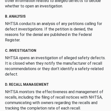
other information related to alleged defects to decide
whether to open an investigation.
B. ANALYSIS
NHTSA conducts an analysis of any petitions calling for
defect investigations. If the petition is denied, the
reasons for the denial are published in the Federal
Register.
C. INVESTIGATION
NHTSA opens an investigation of alleged safety defects.
It is closed when they notify the manufacturer of recall
recommendations or they don’t identify a safety-related
defect.
D. RECALL MANAGEMENT
NHTSA monitors the effectiveness and management of
recalls, including the filing of recall notices with NHTSA,
communicating with owners regarding the recalls and
tracking the completion rate of each recall.