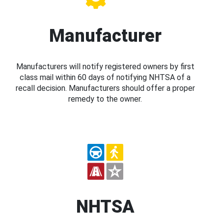
Manufacturer
Manufacturers will notify registered owners by first
class mail within 60 days of notifying NHTSA of a
recall decision. Manufacturers should offer a proper
remedy to the owner.
NHTSA