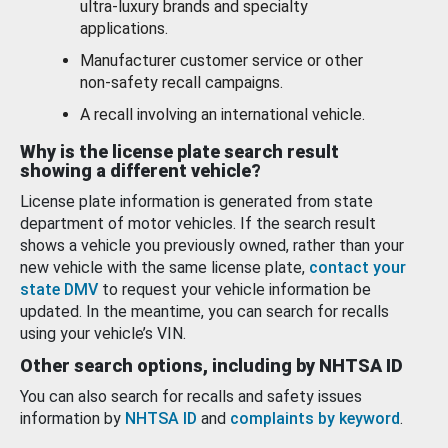
ultra-luxury brands and specialty
applications.
Manufacturer customer service or other
non-safety recall campaigns.
A recall involving an international vehicle.
Why is the license plate search result
showing a different vehicle?
License plate information is generated from state
department of motor vehicles. If the search result
shows a vehicle you previously owned, rather than your
new vehicle with the same license plate,
contact your
state DMV
to request your vehicle information be
updated. In the meantime, you can search for recalls
using your vehicle’s VIN.
Other search options, including by NHTSA ID
You can also search for recalls and safety issues
information by
NHTSA ID
and
complaints by keyword
.