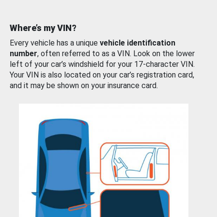
Where’s my VIN?
Every vehicle has a unique
vehicle identification
number
, often referred to as a VIN. Look on the lower
left of your car’s windshield for your 17-character VIN.
Your VIN is also located on your car’s registration card,
and it may be shown on your insurance card.