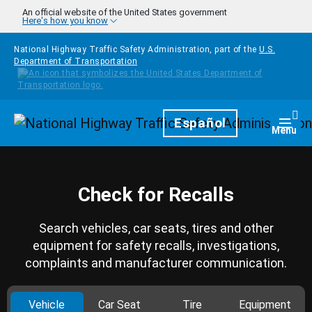
Skip to main content
An official website of the United States government
Here's how you know
National Highway Traffic Safety Administration, part of the
U.S.
Department of Transportation
Homepage
Español
Togg
Menu
Check for Recalls
Search vehicles, car seats, tires and other
equipment for safety recalls, investigations,
complaints and manufacturer communication.
Vehicle
Car Seat
Tire
Equipment