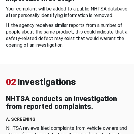
Your complaint will be added to a public NHTSA database
after personally identifying information is removed.
If the agency receives similar reports from a number of
people about the same product, this could indicate that a
safety-related defect may exist that would warrant the
opening of an investigation.
02
Investigations
NHTSA conducts an investigation
from reported complaints.
A. SCREENING
NHTSA reviews filed complaints from vehicle owners and