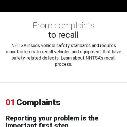
From complaints
to recall
NHTSA issues vehicle safety standards and requires
manufacturers to recall vehicles and equipment that have
safety-related defects. Learn about NHTSA's recall
process.
01
Complaints
Reporting your problem is the
important first step.