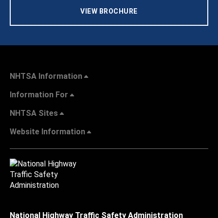
VIEW BROCHURE
NHTSA Information
Information For
NHTSA Sites
Website Information
National Highway Traffic Safety Administration