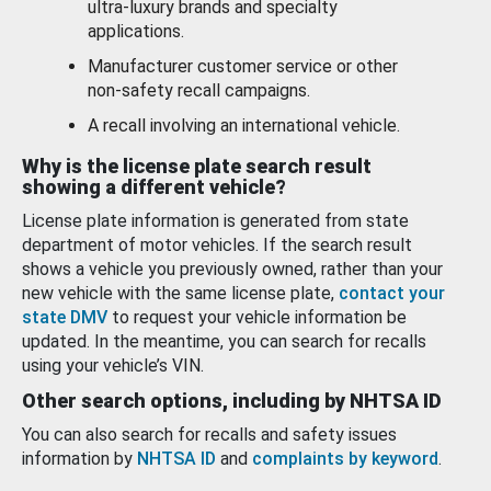
ultra-luxury brands and specialty
applications.
Manufacturer customer service or other
non-safety recall campaigns.
A recall involving an international vehicle.
Why is the license plate search result
showing a different vehicle?
License plate information is generated from state
department of motor vehicles. If the search result
shows a vehicle you previously owned, rather than your
new vehicle with the same license plate,
contact your
state DMV
to request your vehicle information be
updated. In the meantime, you can search for recalls
using your vehicle’s VIN.
Other search options, including by NHTSA ID
You can also search for recalls and safety issues
information by
NHTSA ID
and
complaints by keyword
.