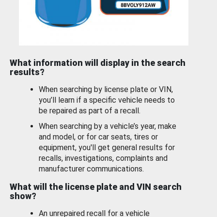
What information will display in the search
results?
When searching by license plate or VIN,
you’ll learn if a specific vehicle needs to
be repaired as part of a recall.
When searching by a vehicle’s year, make
and model, or for car seats, tires or
equipment, you'll get general results for
recalls, investigations, complaints and
manufacturer communications.
What will the license plate and VIN search
show?
An unrepaired recall for a vehicle