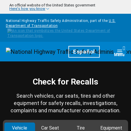
Skip to main content
An official website of the United States government
Here's how you know
National Highway Traffic Safety Administration, part of the
U.S.
Department of Transportation
Homepage
Español
Togg
Menu
Check for Recalls
Search vehicles, car seats, tires and other
equipment for safety recalls, investigations,
complaints and manufacturer communication.
Vehicle
Car Seat
Tire
Equipment