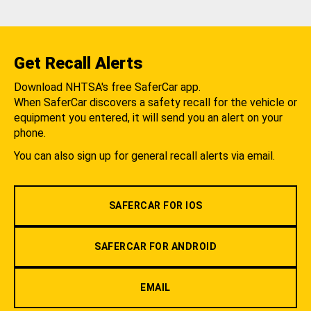
Get Recall Alerts
Download NHTSA's free SaferCar app.
When SaferCar discovers a safety recall for the vehicle or
equipment you entered, it will send you an alert on your
phone.
You can also sign up for general recall alerts via email.
SAFERCAR FOR IOS
SAFERCAR FOR ANDROID
EMAIL