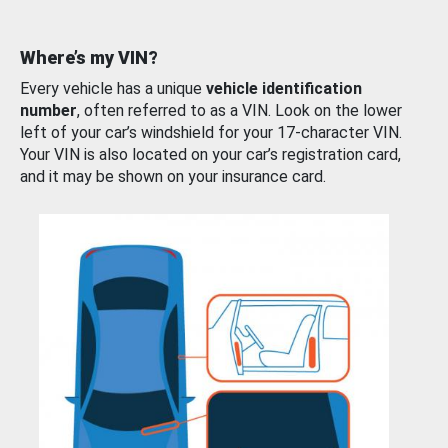
Where’s my VIN?
Every vehicle has a unique
vehicle identification
number
, often referred to as a VIN. Look on the lower
left of your car’s windshield for your 17-character VIN.
Your VIN is also located on your car’s registration card,
and it may be shown on your insurance card.