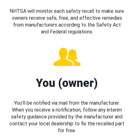
NHTSA will monitor each safety recall to make sure
owners receive safe, free, and effective remedies
from manufacturers according to the Safety Act
and Federal regulations.
You (owner)
You’ll be notified via mail from the manufacturer.
When you receive a notification, follow any interim
safety guidance provided by the manufacturer and
contact your local dealership to fix the recalled part
for free.