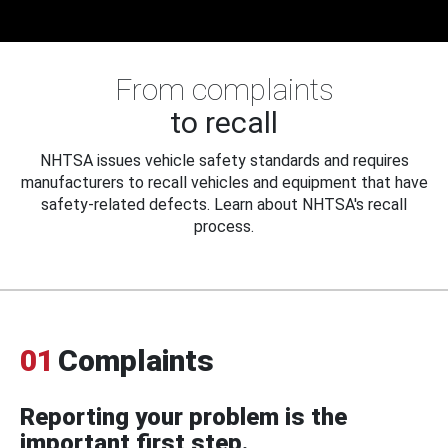
From complaints
to recall
NHTSA issues vehicle safety standards and requires
manufacturers to recall vehicles and equipment that have
safety-related defects. Learn about NHTSA's recall
process.
01
Complaints
Reporting your problem is the
important first step.