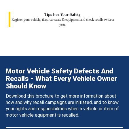
Tips For Your Safety
Register your vehicle, tires, car seats & equipment and check recalls twice a
year.
Motor Vehicle Safety Defects And
Recalls - What Every Vehicle Owner
Should Know
Download this brochure to get more information about
how and why recall campaigns are initiated, and to know
your rights and responsibilities when a vehicle or item of
motor vehicle equipment is recalled.