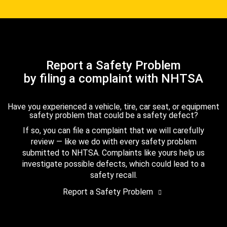
Report a Safety Problem
by filing a complaint with NHTSA
Have you experienced a vehicle, tire, car seat, or equipment
safety problem that could be a safety defect?
If so, you can file a complaint that we will carefully
review — like we do with every safety problem
submitted to NHTSA. Complaints like yours help us
investigate possible defects, which could lead to a
safety recall.
Report a Safety Problem