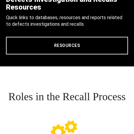
Resources
Quick links to databases, resources and reports related
to defects investigations and recalls.
RESOURCES
Roles in the Recall Process