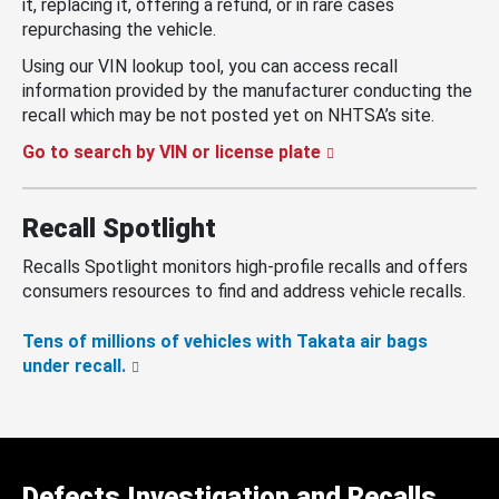
it, replacing it, offering a refund, or in rare cases
repurchasing the vehicle.
Using our VIN lookup tool, you can access recall
information provided by the manufacturer conducting the
recall which may be not posted yet on NHTSA’s site.
Go to search by VIN or license plate
Recall Spotlight
Recalls Spotlight monitors high-profile recalls and offers
consumers resources to find and address vehicle recalls.
Tens of millions of vehicles with Takata air bags
under recall.
Defects Investigation and Recalls