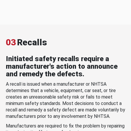
03
Recalls
Initiated safety recalls require a
manufacturer's action to announce
and remedy the defects.
A recall is issued when a manufacturer or NHTSA
determines that a vehicle, equipment, car seat, or tire
creates an unreasonable safety risk or fails to meet
minimum safety standards. Most decisions to conduct a
recall and remedy a safety defect are made voluntarily by
manufacturers prior to any involvement by NHTSA.
Manufacturers are required to fix the problem by repairing