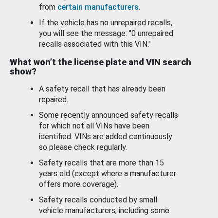
from
certain manufacturers
.
If the vehicle has no unrepaired recalls,
you will see the message: "0 unrepaired
recalls associated with this VIN."
What won’t the license plate and VIN search
show?
A safety recall that has already been
repaired.
Some recently announced safety recalls
for which not all VINs have been
identified. VINs are added continuously
so please check regularly.
Safety recalls that are more than 15
years old (except where a manufacturer
offers more coverage).
Safety recalls conducted by small
vehicle manufacturers, including some