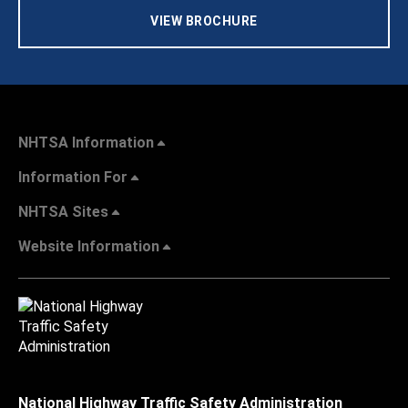
VIEW BROCHURE
NHTSA Information
Information For
NHTSA Sites
Website Information
National Highway Traffic Safety Administration