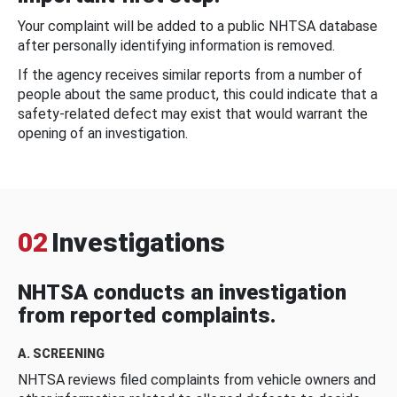
Your complaint will be added to a public NHTSA database
after personally identifying information is removed.
If the agency receives similar reports from a number of
people about the same product, this could indicate that a
safety-related defect may exist that would warrant the
opening of an investigation.
02
Investigations
NHTSA conducts an investigation
from reported complaints.
A. SCREENING
NHTSA reviews filed complaints from vehicle owners and