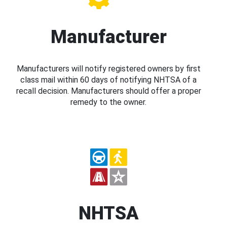
Manufacturer
Manufacturers will notify registered owners by first
class mail within 60 days of notifying NHTSA of a
recall decision. Manufacturers should offer a proper
remedy to the owner.
NHTSA