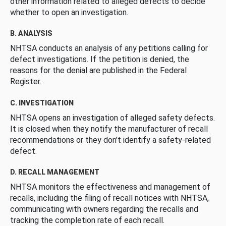
other information related to alleged defects to decide
whether to open an investigation.
B. ANALYSIS
NHTSA conducts an analysis of any petitions calling for
defect investigations. If the petition is denied, the
reasons for the denial are published in the Federal
Register.
C. INVESTIGATION
NHTSA opens an investigation of alleged safety defects.
It is closed when they notify the manufacturer of recall
recommendations or they don’t identify a safety-related
defect.
D. RECALL MANAGEMENT
NHTSA monitors the effectiveness and management of
recalls, including the filing of recall notices with NHTSA,
communicating with owners regarding the recalls and
tracking the completion rate of each recall.