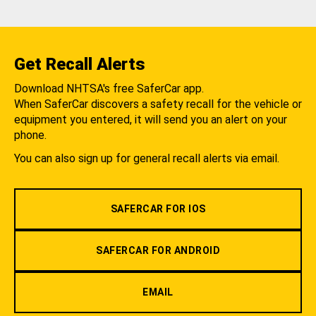
Get Recall Alerts
Download NHTSA's free SaferCar app.
When SaferCar discovers a safety recall for the vehicle or
equipment you entered, it will send you an alert on your
phone.
You can also sign up for general recall alerts via email.
SAFERCAR FOR IOS
SAFERCAR FOR ANDROID
EMAIL