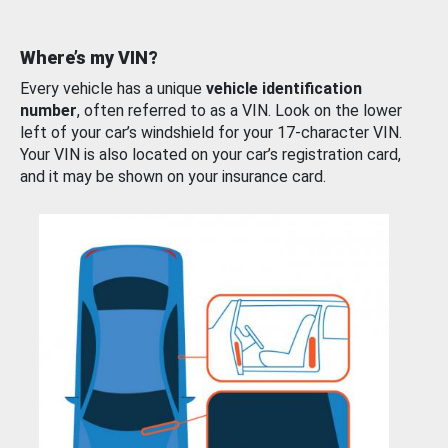
Where’s my VIN?
Every vehicle has a unique
vehicle identification
number
, often referred to as a VIN. Look on the lower
left of your car’s windshield for your 17-character VIN.
Your VIN is also located on your car’s registration card,
and it may be shown on your insurance card.