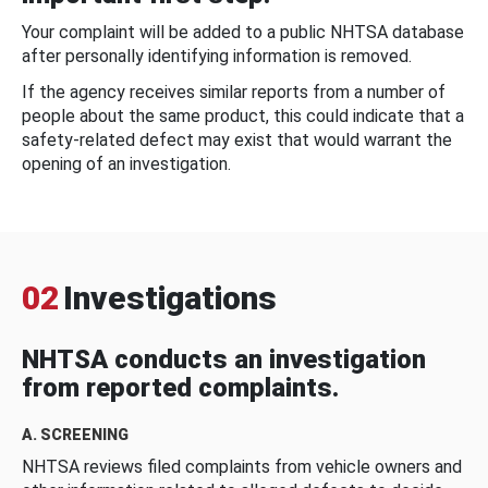
Your complaint will be added to a public NHTSA database
after personally identifying information is removed.
If the agency receives similar reports from a number of
people about the same product, this could indicate that a
safety-related defect may exist that would warrant the
opening of an investigation.
02
Investigations
NHTSA conducts an investigation
from reported complaints.
A. SCREENING
NHTSA reviews filed complaints from vehicle owners and