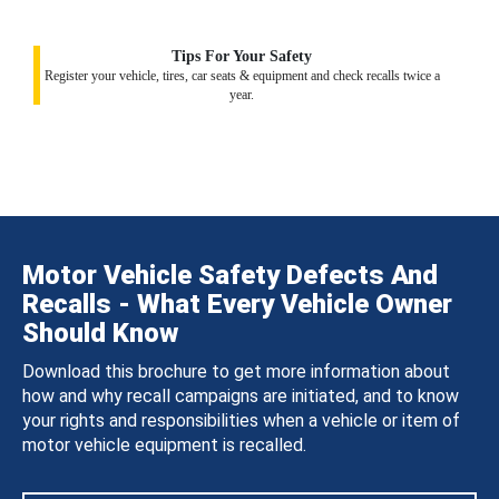
Tips For Your Safety
Register your vehicle, tires, car seats & equipment and check recalls twice a
year.
Motor Vehicle Safety Defects And
Recalls - What Every Vehicle Owner
Should Know
Download this brochure to get more information about
how and why recall campaigns are initiated, and to know
your rights and responsibilities when a vehicle or item of
motor vehicle equipment is recalled.