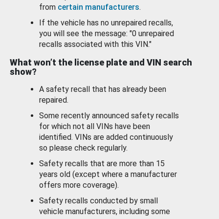
from
certain manufacturers
.
If the vehicle has no unrepaired recalls,
you will see the message: "0 unrepaired
recalls associated with this VIN."
What won’t the license plate and VIN search
show?
A safety recall that has already been
repaired.
Some recently announced safety recalls
for which not all VINs have been
identified. VINs are added continuously
so please check regularly.
Safety recalls that are more than 15
years old (except where a manufacturer
offers more coverage).
Safety recalls conducted by small
vehicle manufacturers, including some