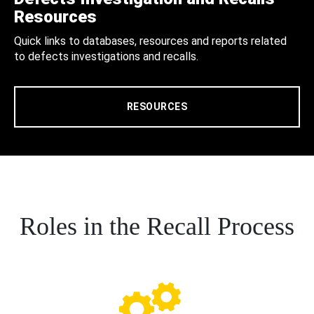
Resources
Quick links to databases, resources and reports related
to defects investigations and recalls.
RESOURCES
Roles in the Recall Process