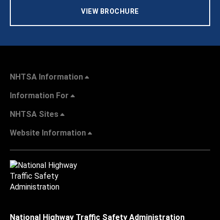
VIEW BROCHURE
NHTSA Information
Information For
NHTSA Sites
Website Information
National Highway Traffic Safety Administration