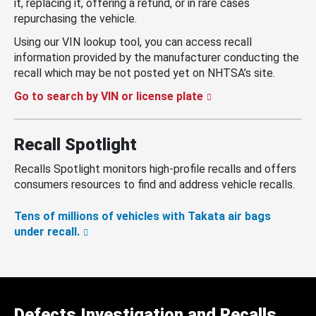
it, replacing it, offering a refund, or in rare cases
repurchasing the vehicle.
Using our VIN lookup tool, you can access recall
information provided by the manufacturer conducting the
recall which may be not posted yet on NHTSA’s site.
Go to search by VIN or license plate
Recall Spotlight
Recalls Spotlight monitors high-profile recalls and offers
consumers resources to find and address vehicle recalls.
Tens of millions of vehicles with Takata air bags
under recall.
Defects Investigation and Recalls