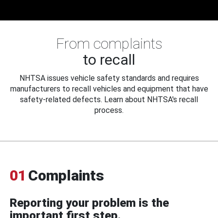
From complaints
to recall
NHTSA issues vehicle safety standards and requires
manufacturers to recall vehicles and equipment that have
safety-related defects. Learn about NHTSA's recall
process.
01
Complaints
Reporting your problem is the
important first step.