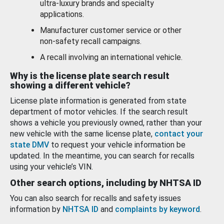
ultra-luxury brands and specialty
applications.
Manufacturer customer service or other
non-safety recall campaigns.
A recall involving an international vehicle.
Why is the license plate search result
showing a different vehicle?
License plate information is generated from state
department of motor vehicles. If the search result
shows a vehicle you previously owned, rather than your
new vehicle with the same license plate,
contact your
state DMV
to request your vehicle information be
updated. In the meantime, you can search for recalls
using your vehicle’s VIN.
Other search options, including by NHTSA ID
You can also search for recalls and safety issues
information by
NHTSA ID
and
complaints by keyword
.