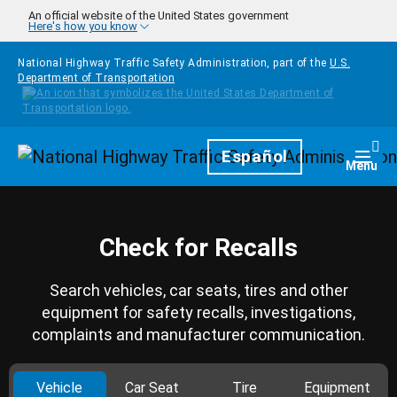
Skip to main content
An official website of the United States government
Here's how you know
National Highway Traffic Safety Administration, part of the
U.S.
Department of Transportation
Homepage
Español
Togg
Menu
Check for Recalls
Search vehicles, car seats, tires and other
equipment for safety recalls, investigations,
complaints and manufacturer communication.
Vehicle
Car Seat
Tire
Equipment