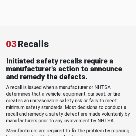
03
Recalls
Initiated safety recalls require a
manufacturer's action to announce
and remedy the defects.
A recall is issued when a manufacturer or NHTSA
determines that a vehicle, equipment, car seat, or tire
creates an unreasonable safety risk or fails to meet
minimum safety standards. Most decisions to conduct a
recall and remedy a safety defect are made voluntarily by
manufacturers prior to any involvement by NHTSA.
Manufacturers are required to fix the problem by repairing