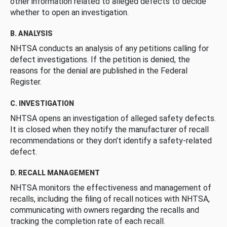
other information related to alleged defects to decide
whether to open an investigation.
B. ANALYSIS
NHTSA conducts an analysis of any petitions calling for
defect investigations. If the petition is denied, the
reasons for the denial are published in the Federal
Register.
C. INVESTIGATION
NHTSA opens an investigation of alleged safety defects.
It is closed when they notify the manufacturer of recall
recommendations or they don’t identify a safety-related
defect.
D. RECALL MANAGEMENT
NHTSA monitors the effectiveness and management of
recalls, including the filing of recall notices with NHTSA,
communicating with owners regarding the recalls and
tracking the completion rate of each recall.