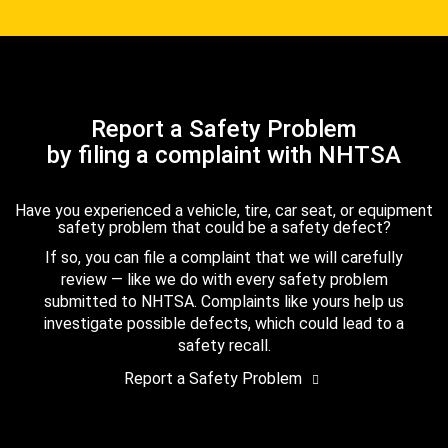
Report a Safety Problem
by filing a complaint with NHTSA
Have you experienced a vehicle, tire, car seat, or equipment
safety problem that could be a safety defect?
If so, you can file a complaint that we will carefully
review — like we do with every safety problem
submitted to NHTSA. Complaints like yours help us
investigate possible defects, which could lead to a
safety recall.
Report a Safety Problem