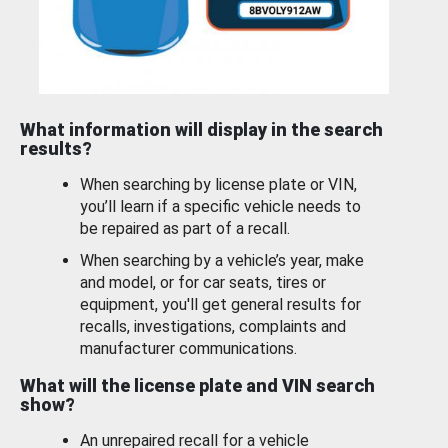
What information will display in the search
results?
When searching by license plate or VIN,
you’ll learn if a specific vehicle needs to
be repaired as part of a recall.
When searching by a vehicle’s year, make
and model, or for car seats, tires or
equipment, you'll get general results for
recalls, investigations, complaints and
manufacturer communications.
What will the license plate and VIN search
show?
An unrepaired recall for a vehicle