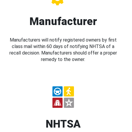
Manufacturer
Manufacturers will notify registered owners by first
class mail within 60 days of notifying NHTSA of a
recall decision. Manufacturers should offer a proper
remedy to the owner.
NHTSA