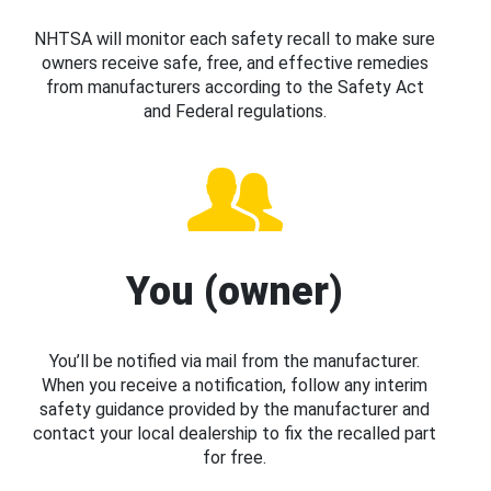
NHTSA will monitor each safety recall to make sure
owners receive safe, free, and effective remedies
from manufacturers according to the Safety Act
and Federal regulations.
You (owner)
You’ll be notified via mail from the manufacturer.
When you receive a notification, follow any interim
safety guidance provided by the manufacturer and
contact your local dealership to fix the recalled part
for free.