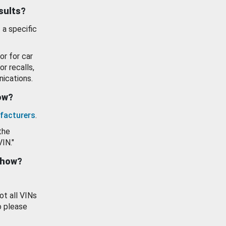
esults?
 a specific
or for car
or recalls,
ications.
how?
facturers
.
the
VIN."
show?
ot all VINs
o please