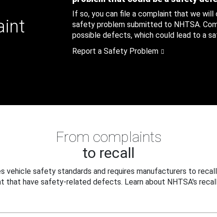
If so, you can file a complaint that we will
aint
safety problem submitted to NHTSA. Compl
possible defects, which could lead to a saf
Report a Safety Problem
From complaints
to recall
 vehicle safety standards and requires manufacturers to recall
t that have safety-related defects. Learn about NHTSA's recall