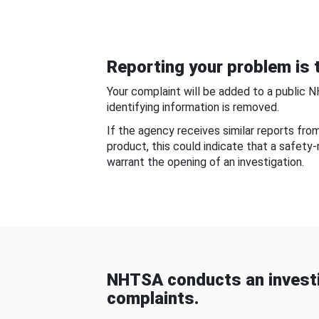
Reporting your problem is t
Your complaint will be added to a public 
identifying information is removed.
If the agency receives similar reports fr
product, this could indicate that a safety
warrant the opening of an investigation.
NHTSA conducts an investi
complaints.