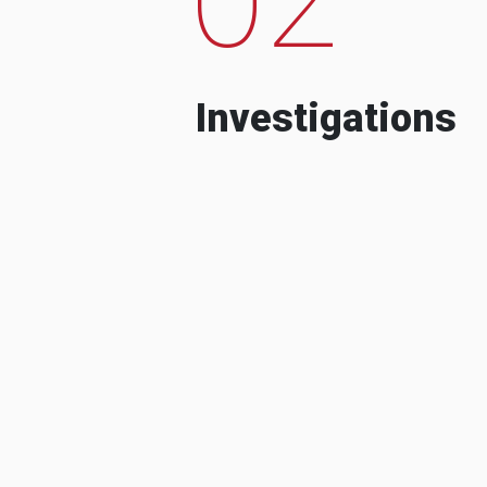
Investigations