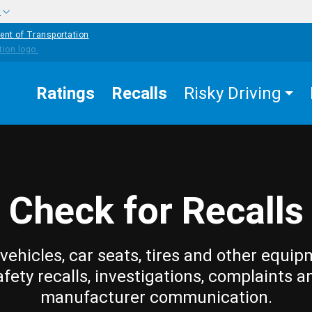
w
ent of Transportation
Ratings
Recalls
Risky Driving
Check for Recalls
vehicles, car seats, tires and other equip
afety recalls, investigations, complaints a
manufacturer communication.