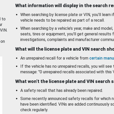
What information will display in the search r
When searching by license plate or VIN, you’ll learn if
d to
vehicle needs to be repaired as part of a recall.
ur
When searching by a vehicle’s year, make and model, 
 VIN.
seats, tires or equipment, you'll get general results f
investigations, complaints and manufacturer commun
 on
What will the license plate and VIN search s
An unrepaired recall for a vehicle from
certain manu
If the vehicle has no unrepaired recalls, you will see 
message: "0 unrepaired recalls associated with this 
What won’t the license plate and VIN search 
A safety recall that has already been repaired.
Some recently announced safety recalls for which n
have been identified. VINs are added continuously s
check regularly.