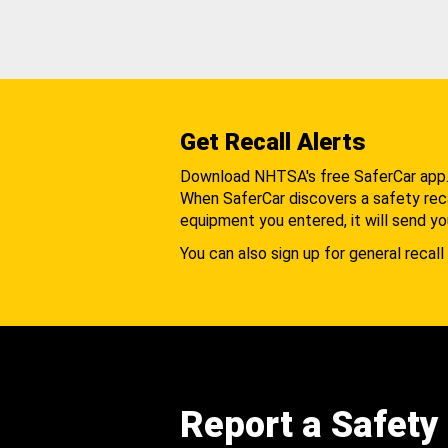
Get Recall Alerts
Download NHTSA's free SaferCar app
When SaferCar discovers a safety recal
equipment you entered, it will send yo
You can also sign up for general recall 
Report a Safety