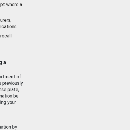
ept where a
urers,
ications.
recall
g a
artment of
u previously
nse plate,
mation be
ing your
mation by