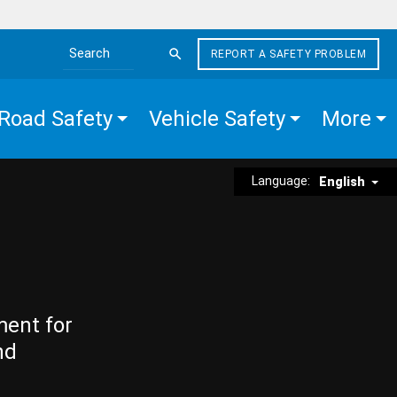
REPORT A SAFETY PROBLEM
Search the site
Road Safety
Vehicle Safety
More
Language:
English
ment for
nd