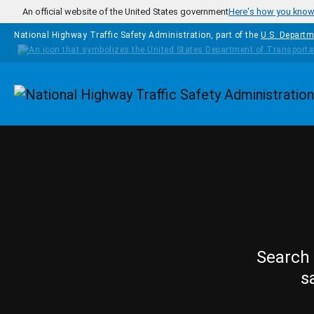
Skip to main content
An official website of the United States government
Here's how you kno
National Highway Traffic Safety Administration, part of the
U.S. Departm
Homepage
Search 
s