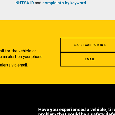
NHTSA ID
and
complaints by keyword
.
.
SAFERCAR FOR IOS
l for the vehicle or
u an alert on your phone.
EMAIL
alerts via email.
Have you experienced a vehicle, tir
problem that could be a safety def