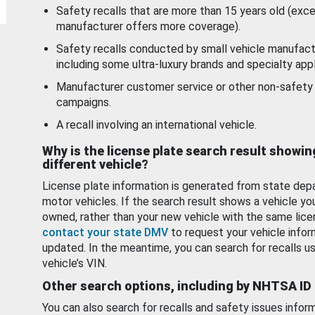
Safety recalls that are more than 15 years old (exc
manufacturer offers more coverage).
Safety recalls conducted by small vehicle manufact
including some ultra-luxury brands and specialty appl
Manufacturer customer service or other non-safety 
campaigns.
A recall involving an international vehicle.
Why is the license plate search result showin
different vehicle?
License plate information is generated from state dep
motor vehicles. If the search result shows a vehicle yo
owned, rather than your new vehicle with the same lice
contact your state DMV
to request your vehicle infor
updated. In the meantime, you can search for recalls us
vehicle’s VIN.
Other search options, including by NHTSA ID
You can also search for recalls and safety issues infor