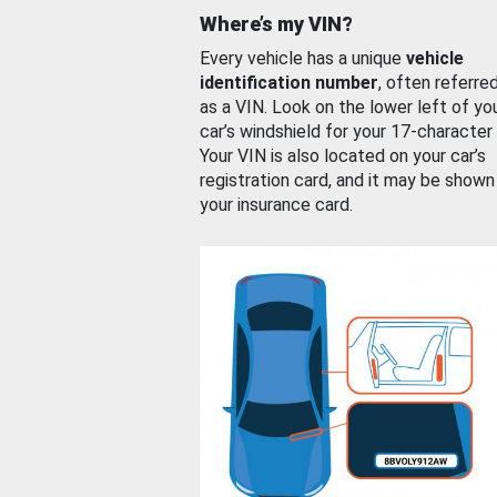
Where’s my VIN?
Every vehicle has a unique
vehicle
identification number
, often referre
as a VIN. Look on the lower left of yo
car’s windshield for your 17-character
Your VIN is also located on your car’s
registration card, and it may be shown
your insurance card.