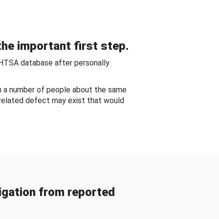
he important first step.
NHTSA database after personally
om a number of people about the same
-related defect may exist that would
gation from reported