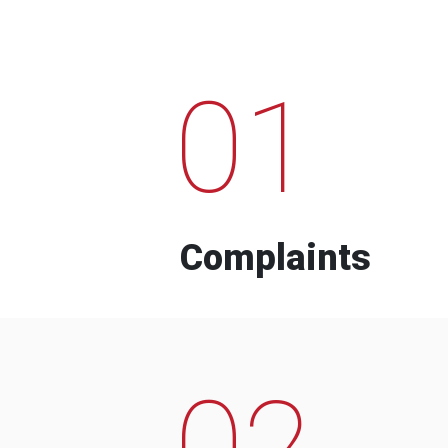
01
Complaints
02