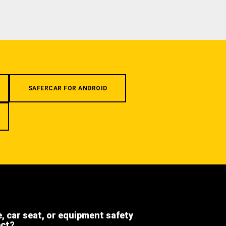
SAFERCAR FOR ANDROID
e, car seat, or equipment safety
ect?