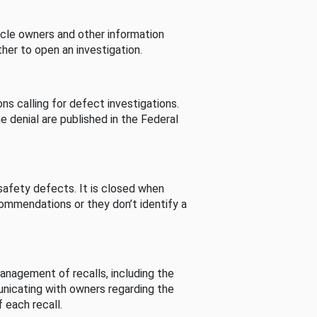
cle owners and other information
her to open an investigation.
s calling for defect investigations.
he denial are published in the Federal
afety defects. It is closed when
commendations or they don’t identify a
nagement of recalls, including the
unicating with owners regarding the
 each recall.