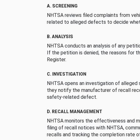
A. SCREENING
NHTSA reviews filed complaints from vehi
related to alleged defects to decide whet
B. ANALYSIS
NHTSA conducts an analysis of any petition
If the petition is denied, the reasons for t
Register.
C. INVESTIGATION
NHTSA opens an investigation of alleged s
they notify the manufacturer of recall re
safety-related defect.
D. RECALL MANAGEMENT
NHTSA monitors the effectiveness and ma
filing of recall notices with NHTSA, comm
recalls and tracking the completion rate of