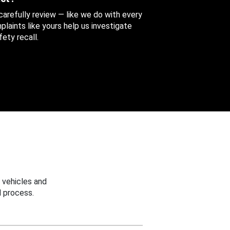
 carefully review — like we do with every
aints like yours help us investigate
ety recall.
 vehicles and
 process.