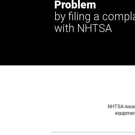
Problem
by filing a compl
with NHTSA
NHTSA issues
equipmen