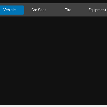
Vehicle
Car Seat
Tire
Equipment