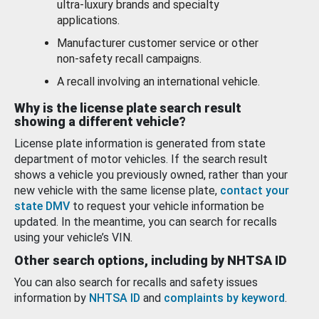
ultra-luxury brands and specialty
applications.
Manufacturer customer service or other
non-safety recall campaigns.
A recall involving an international vehicle.
Why is the license plate search result
showing a different vehicle?
License plate information is generated from state
department of motor vehicles. If the search result
shows a vehicle you previously owned, rather than your
new vehicle with the same license plate,
contact your
state DMV
to request your vehicle information be
updated. In the meantime, you can search for recalls
using your vehicle’s VIN.
Other search options, including by NHTSA ID
You can also search for recalls and safety issues
information by
NHTSA ID
and
complaints by keyword
.