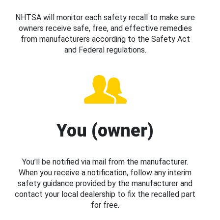
NHTSA will monitor each safety recall to make sure
owners receive safe, free, and effective remedies
from manufacturers according to the Safety Act
and Federal regulations.
You (owner)
You’ll be notified via mail from the manufacturer.
When you receive a notification, follow any interim
safety guidance provided by the manufacturer and
contact your local dealership to fix the recalled part
for free.