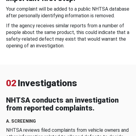
Your complaint will be added to a public NHTSA database
after personally identifying information is removed.
If the agency receives similar reports from a number of
people about the same product, this could indicate that a
safety-related defect may exist that would warrant the
opening of an investigation.
02
Investigations
NHTSA conducts an investigation
from reported complaints.
A. SCREENING
NHTSA reviews filed complaints from vehicle owners and