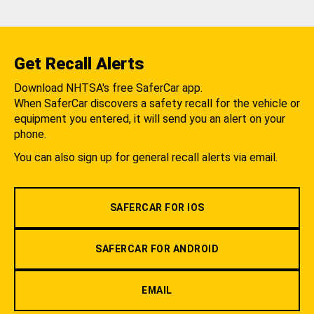
Get Recall Alerts
Download NHTSA's free SaferCar app.
When SaferCar discovers a safety recall for the vehicle or
equipment you entered, it will send you an alert on your
phone.
You can also sign up for general recall alerts via email.
SAFERCAR FOR IOS
SAFERCAR FOR ANDROID
EMAIL