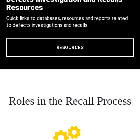
Resources
Quick links to databases, resources and reports related
to defects investigations and recalls.
RESOURCES
Roles in the Recall Process