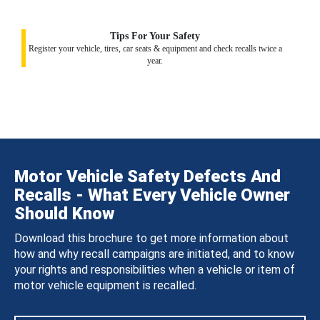
Tips For Your Safety
Register your vehicle, tires, car seats & equipment and check recalls twice a
year.
Motor Vehicle Safety Defects And
Recalls - What Every Vehicle Owner
Should Know
Download this brochure to get more information about
how and why recall campaigns are initiated, and to know
your rights and responsibilities when a vehicle or item of
motor vehicle equipment is recalled.