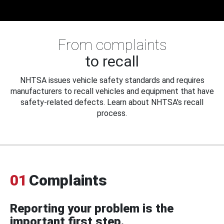
From complaints
to recall
NHTSA issues vehicle safety standards and requires
manufacturers to recall vehicles and equipment that have
safety-related defects. Learn about NHTSA's recall
process.
01
Complaints
Reporting your problem is the
important first step.