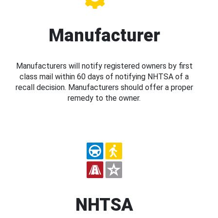
Manufacturer
Manufacturers will notify registered owners by first
class mail within 60 days of notifying NHTSA of a
recall decision. Manufacturers should offer a proper
remedy to the owner.
NHTSA