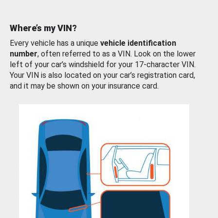
Where’s my VIN?
Every vehicle has a unique
vehicle identification
number
, often referred to as a VIN. Look on the lower
left of your car’s windshield for your 17-character VIN.
Your VIN is also located on your car’s registration card,
and it may be shown on your insurance card.