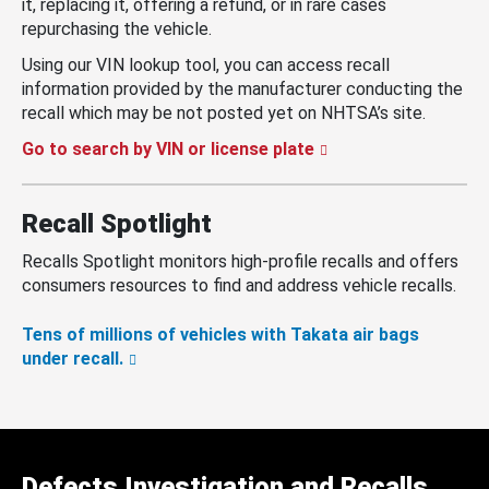
it, replacing it, offering a refund, or in rare cases
repurchasing the vehicle.
Using our VIN lookup tool, you can access recall
information provided by the manufacturer conducting the
recall which may be not posted yet on NHTSA’s site.
Go to search by VIN or license plate
Recall Spotlight
Recalls Spotlight monitors high-profile recalls and offers
consumers resources to find and address vehicle recalls.
Tens of millions of vehicles with Takata air bags
under recall.
Defects Investigation and Recalls