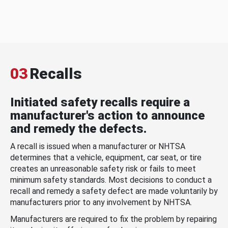
03
Recalls
Initiated safety recalls require a
manufacturer's action to announce
and remedy the defects.
A recall is issued when a manufacturer or NHTSA
determines that a vehicle, equipment, car seat, or tire
creates an unreasonable safety risk or fails to meet
minimum safety standards. Most decisions to conduct a
recall and remedy a safety defect are made voluntarily by
manufacturers prior to any involvement by NHTSA.
Manufacturers are required to fix the problem by repairing