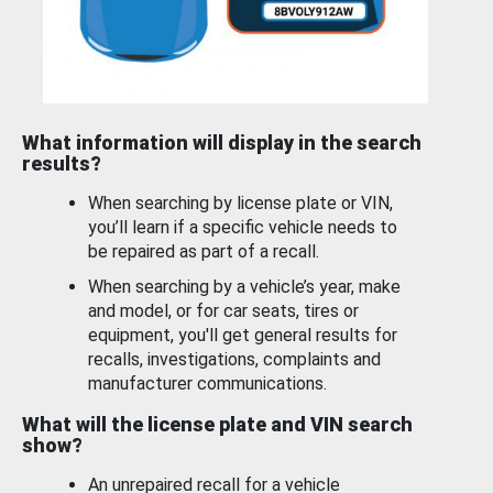
What information will display in the search
results?
When searching by license plate or VIN,
you’ll learn if a specific vehicle needs to
be repaired as part of a recall.
When searching by a vehicle’s year, make
and model, or for car seats, tires or
equipment, you'll get general results for
recalls, investigations, complaints and
manufacturer communications.
What will the license plate and VIN search
show?
An unrepaired recall for a vehicle