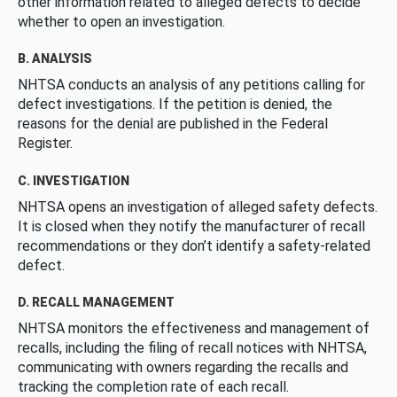
other information related to alleged defects to decide
whether to open an investigation.
B. ANALYSIS
NHTSA conducts an analysis of any petitions calling for
defect investigations. If the petition is denied, the
reasons for the denial are published in the Federal
Register.
C. INVESTIGATION
NHTSA opens an investigation of alleged safety defects.
It is closed when they notify the manufacturer of recall
recommendations or they don’t identify a safety-related
defect.
D. RECALL MANAGEMENT
NHTSA monitors the effectiveness and management of
recalls, including the filing of recall notices with NHTSA,
communicating with owners regarding the recalls and
tracking the completion rate of each recall.