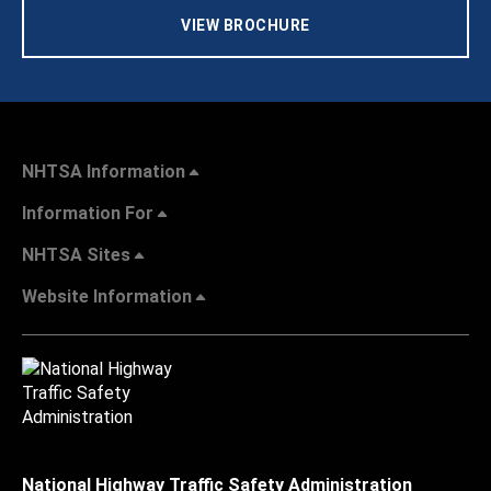
VIEW BROCHURE
NHTSA Information
Information For
NHTSA Sites
Website Information
National Highway Traffic Safety Administration