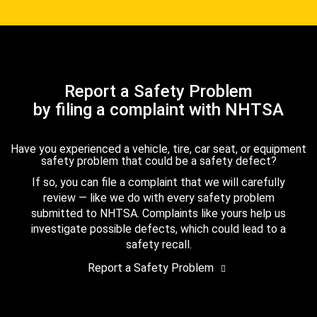
Report a Safety Problem
by filing a complaint with NHTSA
Have you experienced a vehicle, tire, car seat, or equipment
safety problem that could be a safety defect?
If so, you can file a complaint that we will carefully
review — like we do with every safety problem
submitted to NHTSA. Complaints like yours help us
investigate possible defects, which could lead to a
safety recall.
Report a Safety Problem