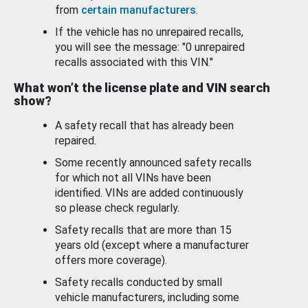
from
certain manufacturers
.
If the vehicle has no unrepaired recalls,
you will see the message: "0 unrepaired
recalls associated with this VIN."
What won’t the license plate and VIN search
show?
A safety recall that has already been
repaired.
Some recently announced safety recalls
for which not all VINs have been
identified. VINs are added continuously
so please check regularly.
Safety recalls that are more than 15
years old (except where a manufacturer
offers more coverage).
Safety recalls conducted by small
vehicle manufacturers, including some