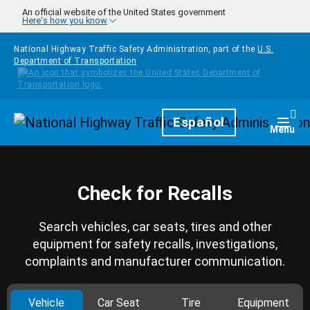
Skip to main content
An official website of the United States government
Here's how you know
National Highway Traffic Safety Administration, part of the
U.S.
Department of Transportation
Homepage
Español
Togg
Menu
Check for Recalls
Search vehicles, car seats, tires and other
equipment for safety recalls, investigations,
complaints and manufacturer communication.
Vehicle
Car Seat
Tire
Equipment