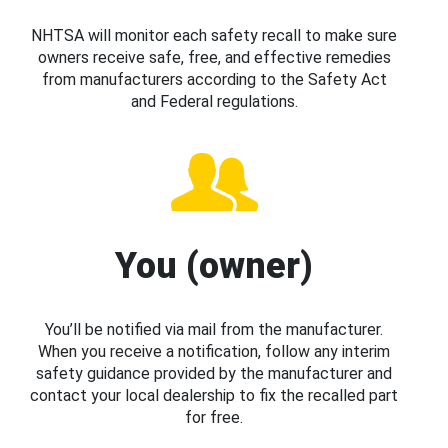
NHTSA will monitor each safety recall to make sure
owners receive safe, free, and effective remedies
from manufacturers according to the Safety Act
and Federal regulations.
You (owner)
You’ll be notified via mail from the manufacturer.
When you receive a notification, follow any interim
safety guidance provided by the manufacturer and
contact your local dealership to fix the recalled part
for free.