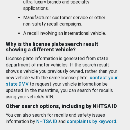
ultra-luxury brands and specialty
applications.
Manufacturer customer service or other
non-safety recall campaigns.
A recall involving an international vehicle.
Why is the license plate search result
showing a different vehicle?
License plate information is generated from state
department of motor vehicles. If the search result
shows a vehicle you previously owned, rather than your
new vehicle with the same license plate,
contact your
state DMV
to request your vehicle information be
updated. In the meantime, you can search for recalls
using your vehicle’s VIN.
Other search options, including by NHTSA ID
You can also search for recalls and safety issues
information by
NHTSA ID
and
complaints by keyword
.