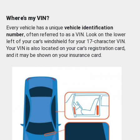
Where’s my VIN?
Every vehicle has a unique
vehicle identification
number
, often referred to as a VIN. Look on the lower
left of your car’s windshield for your 17-character VIN.
Your VIN is also located on your car’s registration card,
and it may be shown on your insurance card.