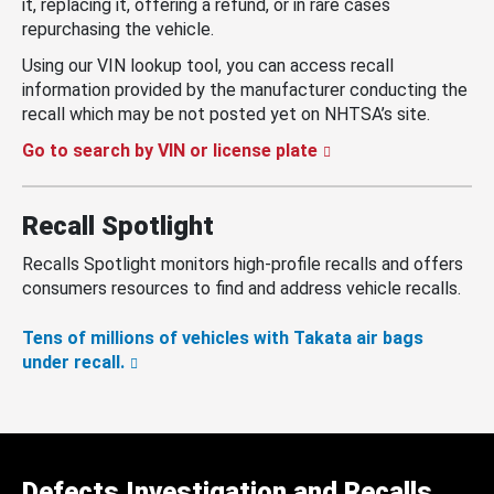
it, replacing it, offering a refund, or in rare cases
repurchasing the vehicle.
Using our VIN lookup tool, you can access recall
information provided by the manufacturer conducting the
recall which may be not posted yet on NHTSA’s site.
Go to search by VIN or license plate
Recall Spotlight
Recalls Spotlight monitors high-profile recalls and offers
consumers resources to find and address vehicle recalls.
Tens of millions of vehicles with Takata air bags
under recall.
Defects Investigation and Recalls