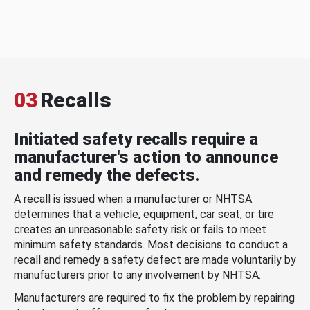
03
Recalls
Initiated safety recalls require a
manufacturer's action to announce
and remedy the defects.
A recall is issued when a manufacturer or NHTSA
determines that a vehicle, equipment, car seat, or tire
creates an unreasonable safety risk or fails to meet
minimum safety standards. Most decisions to conduct a
recall and remedy a safety defect are made voluntarily by
manufacturers prior to any involvement by NHTSA.
Manufacturers are required to fix the problem by repairing