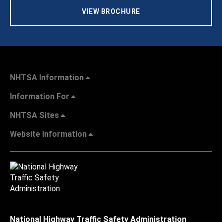
VIEW BROCHURE
NHTSA Information
Information For
NHTSA Sites
Website Information
National Highway Traffic Safety Administration