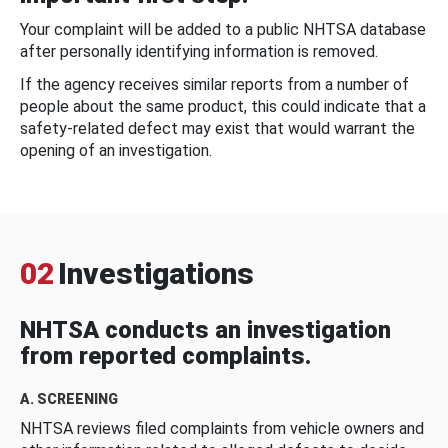
Your complaint will be added to a public NHTSA database
after personally identifying information is removed.
If the agency receives similar reports from a number of
people about the same product, this could indicate that a
safety-related defect may exist that would warrant the
opening of an investigation.
02
Investigations
NHTSA conducts an investigation
from reported complaints.
A. SCREENING
NHTSA reviews filed complaints from vehicle owners and