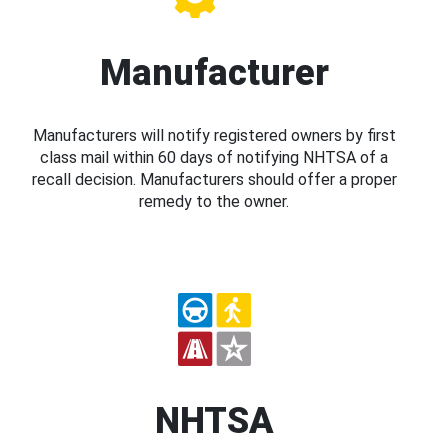
Manufacturer
Manufacturers will notify registered owners by first
class mail within 60 days of notifying NHTSA of a
recall decision. Manufacturers should offer a proper
remedy to the owner.
NHTSA