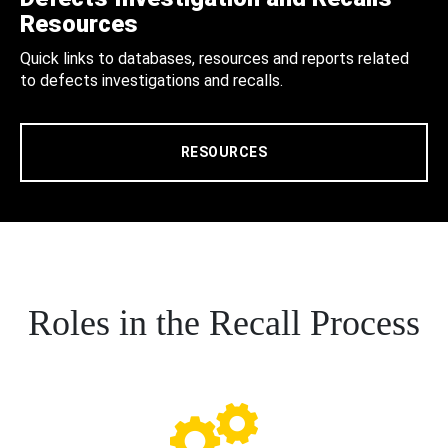
Resources
Quick links to databases, resources and reports related
to defects investigations and recalls.
RESOURCES
Roles in the Recall Process