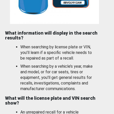
What information will display in the search
results?
When searching by license plate or VIN,
you’ll learn if a specific vehicle needs to
be repaired as part of a recall.
When searching by a vehicle’s year, make
and model, or for car seats, tires or
equipment, you'll get general results for
recalls, investigations, complaints and
manufacturer communications.
What will the license plate and VIN search
show?
An unrepaired recall for a vehicle