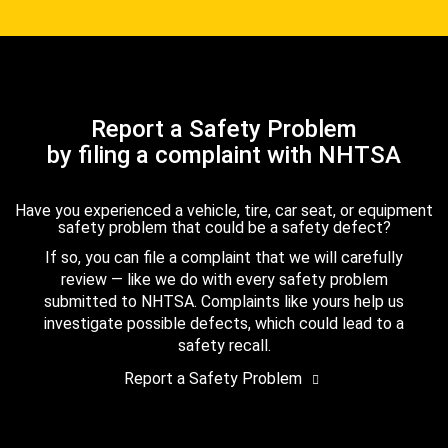
Report a Safety Problem
by filing a complaint with NHTSA
Have you experienced a vehicle, tire, car seat, or equipment
safety problem that could be a safety defect?
If so, you can file a complaint that we will carefully
review — like we do with every safety problem
submitted to NHTSA. Complaints like yours help us
investigate possible defects, which could lead to a
safety recall.
Report a Safety Problem