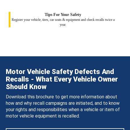
Tips For Your Safety
Register your vehicle, tires, car seats & equipment and check recalls twice a
year.
Motor Vehicle Safety Defects And
Recalls - What Every Vehicle Owner
Should Know
Download this brochure to get more information about
how and why recall campaigns are initiated, and to know
your rights and responsibilities when a vehicle or item of
motor vehicle equipment is recalled.