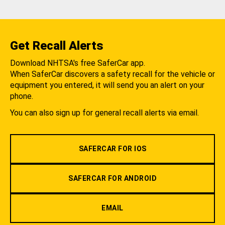
Get Recall Alerts
Download NHTSA's free SaferCar app.
When SaferCar discovers a safety recall for the vehicle or
equipment you entered, it will send you an alert on your
phone.
You can also sign up for general recall alerts via email.
SAFERCAR FOR IOS
SAFERCAR FOR ANDROID
EMAIL