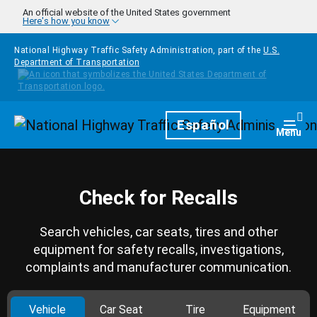
Skip to main content
An official website of the United States government
Here's how you know
National Highway Traffic Safety Administration, part of the
U.S.
Department of Transportation
Homepage
Español
Togg
Menu
Check for Recalls
Search vehicles, car seats, tires and other
equipment for safety recalls, investigations,
complaints and manufacturer communication.
Vehicle
Car Seat
Tire
Equipment