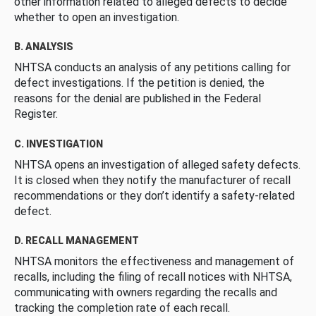
other information related to alleged defects to decide
whether to open an investigation.
B. ANALYSIS
NHTSA conducts an analysis of any petitions calling for
defect investigations. If the petition is denied, the
reasons for the denial are published in the Federal
Register.
C. INVESTIGATION
NHTSA opens an investigation of alleged safety defects.
It is closed when they notify the manufacturer of recall
recommendations or they don’t identify a safety-related
defect.
D. RECALL MANAGEMENT
NHTSA monitors the effectiveness and management of
recalls, including the filing of recall notices with NHTSA,
communicating with owners regarding the recalls and
tracking the completion rate of each recall.