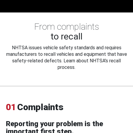
From complaints
to recall
NHTSA issues vehicle safety standards and requires
manufacturers to recall vehicles and equipment that have
safety-related defects. Learn about NHTSA's recall
process.
01
Complaints
Reporting your problem is the
important first step.