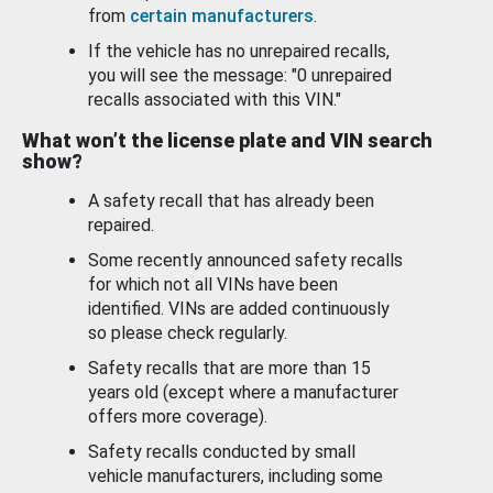
from
certain manufacturers
.
If the vehicle has no unrepaired recalls,
you will see the message: "0 unrepaired
recalls associated with this VIN."
What won’t the license plate and VIN search
show?
A safety recall that has already been
repaired.
Some recently announced safety recalls
for which not all VINs have been
identified. VINs are added continuously
so please check regularly.
Safety recalls that are more than 15
years old (except where a manufacturer
offers more coverage).
Safety recalls conducted by small
vehicle manufacturers, including some