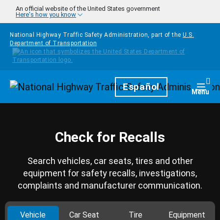
Skip to main content
An official website of the United States government
Here's how you know
National Highway Traffic Safety Administration, part of the
U.S.
Department of Transportation
Homepage
Español
Togg
Menu
Check for Recalls
Search vehicles, car seats, tires and other
equipment for safety recalls, investigations,
complaints and manufacturer communication.
Vehicle
Car Seat
Tire
Equipment