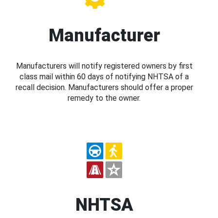
Manufacturer
Manufacturers will notify registered owners by first
class mail within 60 days of notifying NHTSA of a
recall decision. Manufacturers should offer a proper
remedy to the owner.
NHTSA