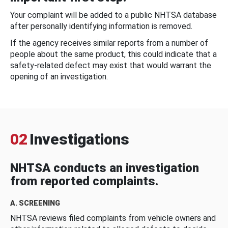
Your complaint will be added to a public NHTSA database
after personally identifying information is removed.
If the agency receives similar reports from a number of
people about the same product, this could indicate that a
safety-related defect may exist that would warrant the
opening of an investigation.
02
Investigations
NHTSA conducts an investigation
from reported complaints.
A. SCREENING
NHTSA reviews filed complaints from vehicle owners and