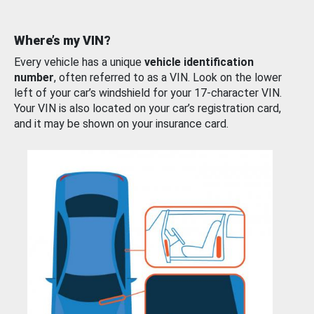
Where’s my VIN?
Every vehicle has a unique
vehicle identification
number
, often referred to as a VIN. Look on the lower
left of your car’s windshield for your 17-character VIN.
Your VIN is also located on your car’s registration card,
and it may be shown on your insurance card.