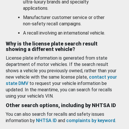
ultra-luxury brands and specialty
applications.
Manufacturer customer service or other
non-safety recall campaigns.
A recall involving an international vehicle.
Why is the license plate search result
showing a different vehicle?
License plate information is generated from state
department of motor vehicles. If the search result
shows a vehicle you previously owned, rather than your
new vehicle with the same license plate,
contact your
state DMV
to request your vehicle information be
updated. In the meantime, you can search for recalls
using your vehicle’s VIN.
Other search options, including by NHTSA ID
You can also search for recalls and safety issues
information by
NHTSA ID
and
complaints by keyword
.