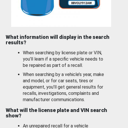
What information will display in the search
results?
When searching by license plate or VIN,
you’ll learn if a specific vehicle needs to
be repaired as part of a recall.
When searching by a vehicle’s year, make
and model, or for car seats, tires or
equipment, you'll get general results for
recalls, investigations, complaints and
manufacturer communications.
What will the license plate and VIN search
show?
An unrepaired recall for a vehicle