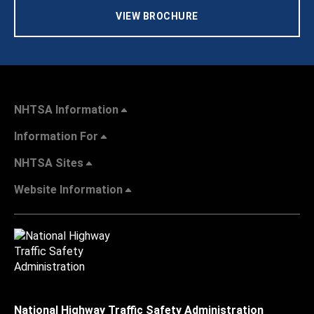
VIEW BROCHURE
NHTSA Information
Information For
NHTSA Sites
Website Information
National Highway Traffic Safety Administration