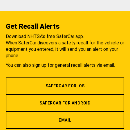
Get Recall Alerts
Download NHTSA's free SaferCar app.
When SaferCar discovers a safety recall for the vehicle or
equipment you entered, it will send you an alert on your
phone.
You can also sign up for general recall alerts via email.
SAFERCAR FOR IOS
SAFERCAR FOR ANDROID
EMAIL