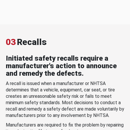
03
Recalls
Initiated safety recalls require a
manufacturer's action to announce
and remedy the defects.
A recall is issued when a manufacturer or NHTSA
determines that a vehicle, equipment, car seat, or tire
creates an unreasonable safety risk or fails to meet
minimum safety standards. Most decisions to conduct a
recall and remedy a safety defect are made voluntarily by
manufacturers prior to any involvement by NHTSA.
Manufacturers are required to fix the problem by repairing