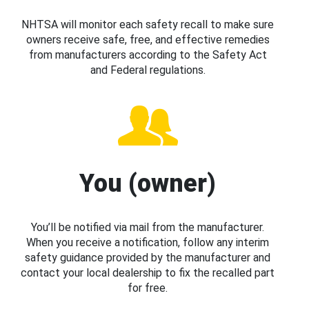
NHTSA will monitor each safety recall to make sure
owners receive safe, free, and effective remedies
from manufacturers according to the Safety Act
and Federal regulations.
You (owner)
You’ll be notified via mail from the manufacturer.
When you receive a notification, follow any interim
safety guidance provided by the manufacturer and
contact your local dealership to fix the recalled part
for free.