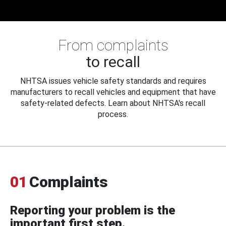
From complaints
to recall
NHTSA issues vehicle safety standards and requires
manufacturers to recall vehicles and equipment that have
safety-related defects. Learn about NHTSA's recall
process.
01
Complaints
Reporting your problem is the
important first step.