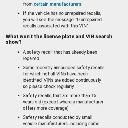
from
certain manufacturers
.
If the vehicle has no unrepaired recalls,
you will see the message: "0 unrepaired
recalls associated with this VIN."
What won’t the license plate and VIN search
show?
A safety recall that has already been
repaired.
Some recently announced safety recalls
for which not all VINs have been
identified. VINs are added continuously
so please check regularly.
Safety recalls that are more than 15
years old (except where a manufacturer
offers more coverage).
Safety recalls conducted by small
vehicle manufacturers, including some