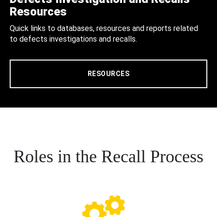
Resources
Quick links to databases, resources and reports related
to defects investigations and recalls.
RESOURCES
Roles in the Recall Process