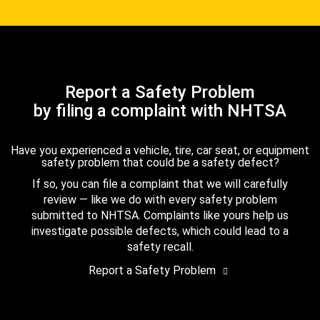
Report a Safety Problem
by filing a complaint with NHTSA
Have you experienced a vehicle, tire, car seat, or equipment
safety problem that could be a safety defect?
If so, you can file a complaint that we will carefully
review — like we do with every safety problem
submitted to NHTSA. Complaints like yours help us
investigate possible defects, which could lead to a
safety recall.
Report a Safety Problem