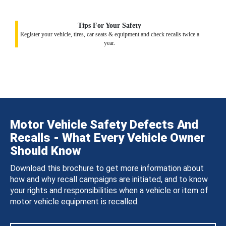
Tips For Your Safety
Register your vehicle, tires, car seats & equipment and check recalls twice a
year.
Motor Vehicle Safety Defects And
Recalls - What Every Vehicle Owner
Should Know
Download this brochure to get more information about
how and why recall campaigns are initiated, and to know
your rights and responsibilities when a vehicle or item of
motor vehicle equipment is recalled.