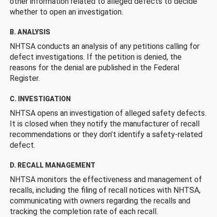
other information related to alleged defects to decide
whether to open an investigation.
B. ANALYSIS
NHTSA conducts an analysis of any petitions calling for
defect investigations. If the petition is denied, the
reasons for the denial are published in the Federal
Register.
C. INVESTIGATION
NHTSA opens an investigation of alleged safety defects.
It is closed when they notify the manufacturer of recall
recommendations or they don’t identify a safety-related
defect.
D. RECALL MANAGEMENT
NHTSA monitors the effectiveness and management of
recalls, including the filing of recall notices with NHTSA,
communicating with owners regarding the recalls and
tracking the completion rate of each recall.