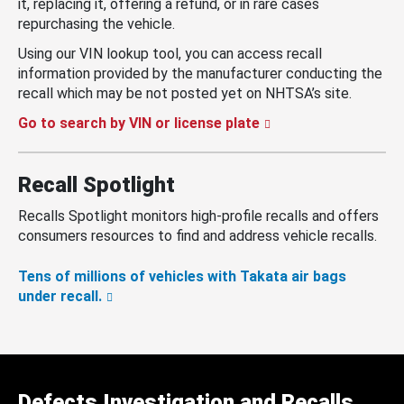
it, replacing it, offering a refund, or in rare cases
repurchasing the vehicle.
Using our VIN lookup tool, you can access recall
information provided by the manufacturer conducting the
recall which may be not posted yet on NHTSA’s site.
Go to search by VIN or license plate
Recall Spotlight
Recalls Spotlight monitors high-profile recalls and offers
consumers resources to find and address vehicle recalls.
Tens of millions of vehicles with Takata air bags
under recall.
Defects Investigation and Recalls