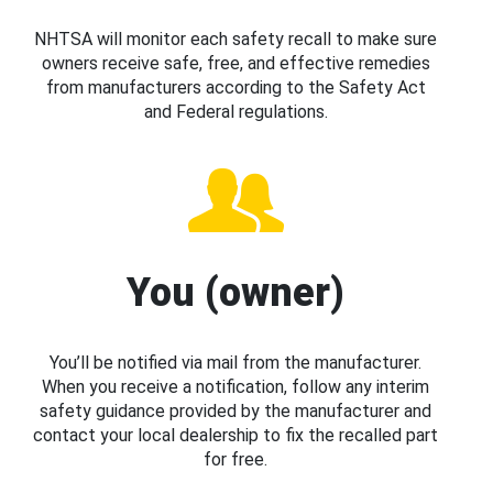
NHTSA will monitor each safety recall to make sure
owners receive safe, free, and effective remedies
from manufacturers according to the Safety Act
and Federal regulations.
You (owner)
You’ll be notified via mail from the manufacturer.
When you receive a notification, follow any interim
safety guidance provided by the manufacturer and
contact your local dealership to fix the recalled part
for free.