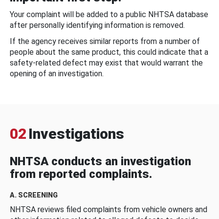
Your complaint will be added to a public NHTSA database
after personally identifying information is removed.
If the agency receives similar reports from a number of
people about the same product, this could indicate that a
safety-related defect may exist that would warrant the
opening of an investigation.
02
Investigations
NHTSA conducts an investigation
from reported complaints.
A. SCREENING
NHTSA reviews filed complaints from vehicle owners and