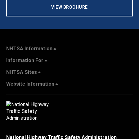
VIEW BROCHURE
NHTSA Information
Information For
NHTSA Sites
Website Information
National Highway Traffic Safety Administration