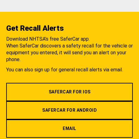
Get Recall Alerts
Download NHTSA's free SaferCar app.
When SaferCar discovers a safety recall for the vehicle or
equipment you entered, it will send you an alert on your
phone.
You can also sign up for general recall alerts via email.
SAFERCAR FOR IOS
SAFERCAR FOR ANDROID
EMAIL