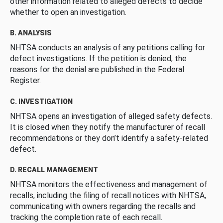
other information related to alleged defects to decide
whether to open an investigation.
B. ANALYSIS
NHTSA conducts an analysis of any petitions calling for
defect investigations. If the petition is denied, the
reasons for the denial are published in the Federal
Register.
C. INVESTIGATION
NHTSA opens an investigation of alleged safety defects.
It is closed when they notify the manufacturer of recall
recommendations or they don’t identify a safety-related
defect.
D. RECALL MANAGEMENT
NHTSA monitors the effectiveness and management of
recalls, including the filing of recall notices with NHTSA,
communicating with owners regarding the recalls and
tracking the completion rate of each recall.