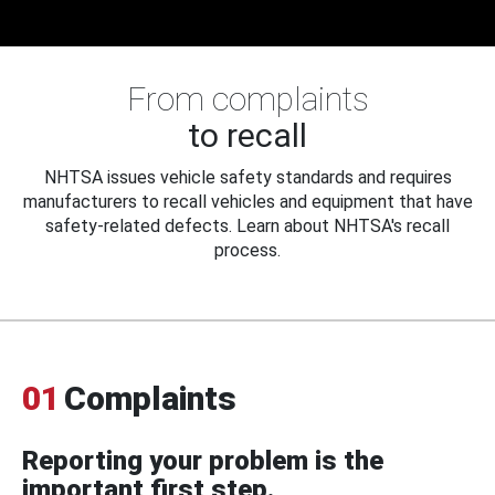
From complaints
to recall
NHTSA issues vehicle safety standards and requires
manufacturers to recall vehicles and equipment that have
safety-related defects. Learn about NHTSA's recall
process.
01
Complaints
Reporting your problem is the
important first step.