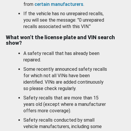
from
certain manufacturers
.
If the vehicle has no unrepaired recalls,
you will see the message: "0 unrepaired
recalls associated with this VIN."
What won’t the license plate and VIN search
show?
A safety recall that has already been
repaired.
Some recently announced safety recalls
for which not all VINs have been
identified. VINs are added continuously
so please check regularly.
Safety recalls that are more than 15
years old (except where a manufacturer
offers more coverage).
Safety recalls conducted by small
vehicle manufacturers, including some