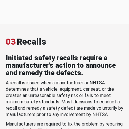
03
Recalls
Initiated safety recalls require a
manufacturer's action to announce
and remedy the defects.
A recall is issued when a manufacturer or NHTSA
determines that a vehicle, equipment, car seat, or tire
creates an unreasonable safety risk or fails to meet
minimum safety standards. Most decisions to conduct a
recall and remedy a safety defect are made voluntarily by
manufacturers prior to any involvement by NHTSA.
Manufacturers are required to fix the problem by repairing