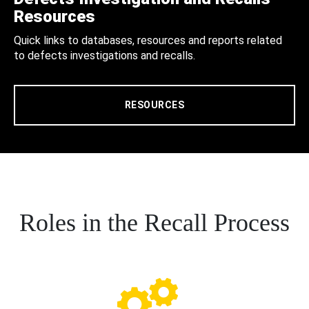
Resources
Quick links to databases, resources and reports related
to defects investigations and recalls.
RESOURCES
Roles in the Recall Process