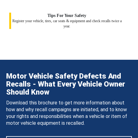
Tips For Your Safety
Register your vehicle, tires, car seats & equipment and check recalls twice a
year.
Motor Vehicle Safety Defects And
Recalls - What Every Vehicle Owner
Should Know
Download this brochure to get more information about
how and why recall campaigns are initiated, and to know
your rights and responsibilities when a vehicle or item of
motor vehicle equipment is recalled.