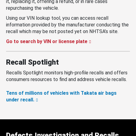
it, replacing it, offering a refund, or in rare cases
repurchasing the vehicle.
Using our VIN lookup tool, you can access recall
information provided by the manufacturer conducting the
recall which may be not posted yet on NHTSA’s site.
Go to search by VIN or license plate
Recall Spotlight
Recalls Spotlight monitors high-profile recalls and offers
consumers resources to find and address vehicle recalls.
Tens of millions of vehicles with Takata air bags
under recall.
Defects Investigation and Recalls