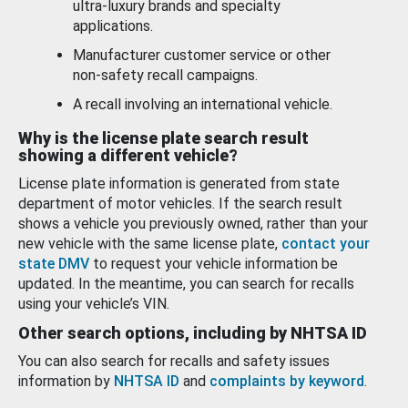
ultra-luxury brands and specialty
applications.
Manufacturer customer service or other
non-safety recall campaigns.
A recall involving an international vehicle.
Why is the license plate search result
showing a different vehicle?
License plate information is generated from state
department of motor vehicles. If the search result
shows a vehicle you previously owned, rather than your
new vehicle with the same license plate,
contact your
state DMV
to request your vehicle information be
updated. In the meantime, you can search for recalls
using your vehicle’s VIN.
Other search options, including by NHTSA ID
You can also search for recalls and safety issues
information by
NHTSA ID
and
complaints by keyword
.