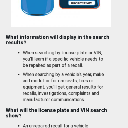
What information will display in the search
results?
When searching by license plate or VIN,
you’ll learn if a specific vehicle needs to
be repaired as part of a recall.
When searching by a vehicle’s year, make
and model, or for car seats, tires or
equipment, you'll get general results for
recalls, investigations, complaints and
manufacturer communications.
What will the license plate and VIN search
show?
An unrepaired recall for a vehicle