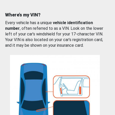
Where’s my VIN?
Every vehicle has a unique
vehicle identification
number
, often referred to as a VIN. Look on the lower
left of your car’s windshield for your 17-character VIN.
Your VIN is also located on your car’s registration card,
and it may be shown on your insurance card.