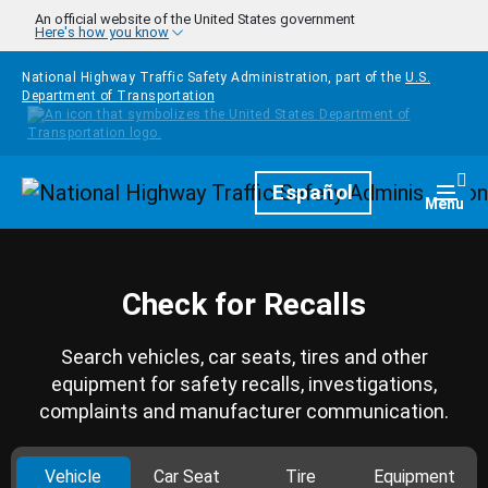
Skip to main content
An official website of the United States government
Here's how you know
National Highway Traffic Safety Administration, part of the
U.S.
Department of Transportation
Homepage
Español
Togg
Menu
Check for Recalls
Search vehicles, car seats, tires and other
equipment for safety recalls, investigations,
complaints and manufacturer communication.
Vehicle
Car Seat
Tire
Equipment