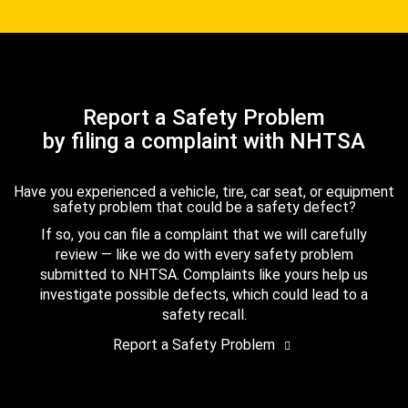
Report a Safety Problem
by filing a complaint with NHTSA
Have you experienced a vehicle, tire, car seat, or equipment
safety problem that could be a safety defect?
If so, you can file a complaint that we will carefully
review — like we do with every safety problem
submitted to NHTSA. Complaints like yours help us
investigate possible defects, which could lead to a
safety recall.
Report a Safety Problem