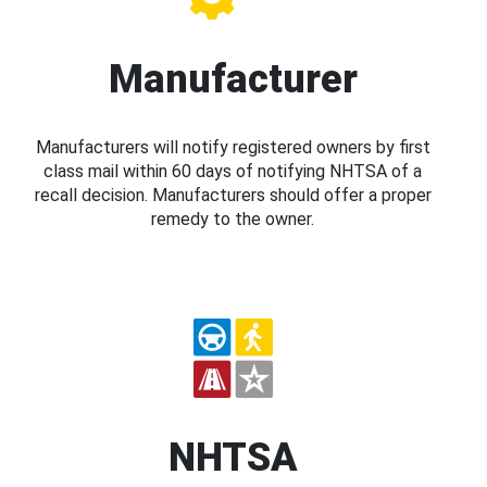
Manufacturer
Manufacturers will notify registered owners by first
class mail within 60 days of notifying NHTSA of a
recall decision. Manufacturers should offer a proper
remedy to the owner.
NHTSA