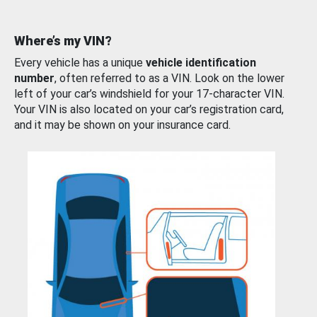
Where’s my VIN?
Every vehicle has a unique
vehicle identification
number
, often referred to as a VIN. Look on the lower
left of your car’s windshield for your 17-character VIN.
Your VIN is also located on your car’s registration card,
and it may be shown on your insurance card.