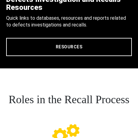
Resources
Quick links to databases, resources and reports related
to defects investigations and recalls.
RESOURCES
Roles in the Recall Process