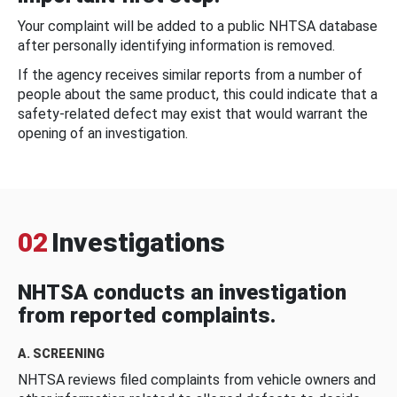
Your complaint will be added to a public NHTSA database
after personally identifying information is removed.
If the agency receives similar reports from a number of
people about the same product, this could indicate that a
safety-related defect may exist that would warrant the
opening of an investigation.
02
Investigations
NHTSA conducts an investigation
from reported complaints.
A. SCREENING
NHTSA reviews filed complaints from vehicle owners and