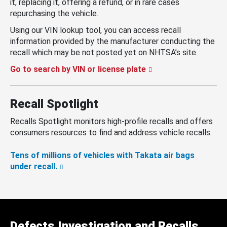
it, replacing it, offering a refund, or in rare cases
repurchasing the vehicle.
Using our VIN lookup tool, you can access recall
information provided by the manufacturer conducting the
recall which may be not posted yet on NHTSA’s site.
Go to search by VIN or license plate
Recall Spotlight
Recalls Spotlight monitors high-profile recalls and offers
consumers resources to find and address vehicle recalls.
Tens of millions of vehicles with Takata air bags
under recall.
Defects Investigation and Recalls