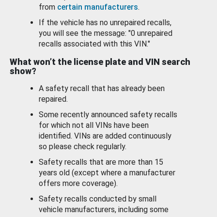
from
certain manufacturers
.
If the vehicle has no unrepaired recalls,
you will see the message: "0 unrepaired
recalls associated with this VIN."
What won’t the license plate and VIN search
show?
A safety recall that has already been
repaired.
Some recently announced safety recalls
for which not all VINs have been
identified. VINs are added continuously
so please check regularly.
Safety recalls that are more than 15
years old (except where a manufacturer
offers more coverage).
Safety recalls conducted by small
vehicle manufacturers, including some