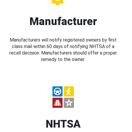
Manufacturer
Manufacturers will notify registered owners by first
class mail within 60 days of notifying NHTSA of a
recall decision. Manufacturers should offer a proper
remedy to the owner.
NHTSA