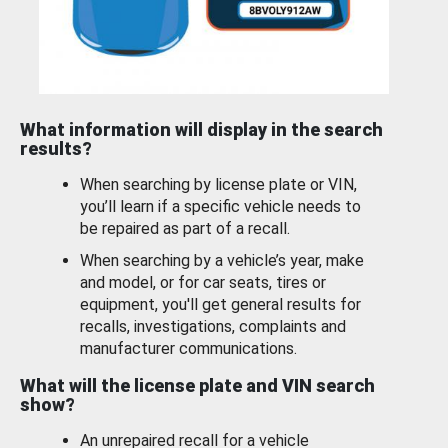
What information will display in the search
results?
When searching by license plate or VIN,
you’ll learn if a specific vehicle needs to
be repaired as part of a recall.
When searching by a vehicle’s year, make
and model, or for car seats, tires or
equipment, you'll get general results for
recalls, investigations, complaints and
manufacturer communications.
What will the license plate and VIN search
show?
An unrepaired recall for a vehicle