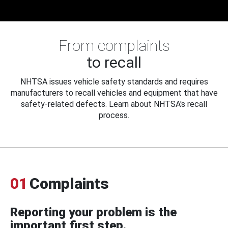
From complaints
to recall
NHTSA issues vehicle safety standards and requires
manufacturers to recall vehicles and equipment that have
safety-related defects. Learn about NHTSA's recall
process.
01
Complaints
Reporting your problem is the
important first step.