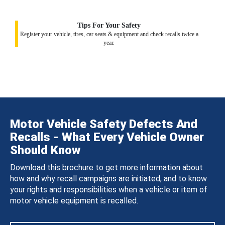
Tips For Your Safety
Register your vehicle, tires, car seats & equipment and check recalls twice a
year.
Motor Vehicle Safety Defects And
Recalls - What Every Vehicle Owner
Should Know
Download this brochure to get more information about
how and why recall campaigns are initiated, and to know
your rights and responsibilities when a vehicle or item of
motor vehicle equipment is recalled.