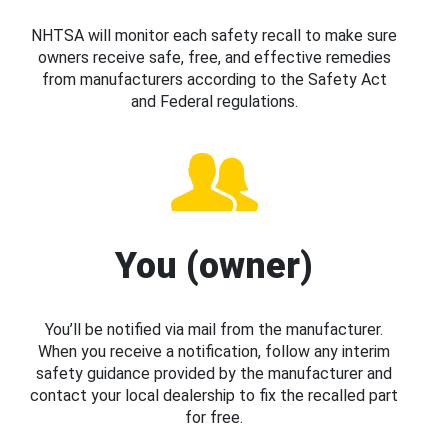
NHTSA will monitor each safety recall to make sure
owners receive safe, free, and effective remedies
from manufacturers according to the Safety Act
and Federal regulations.
You (owner)
You’ll be notified via mail from the manufacturer.
When you receive a notification, follow any interim
safety guidance provided by the manufacturer and
contact your local dealership to fix the recalled part
for free.