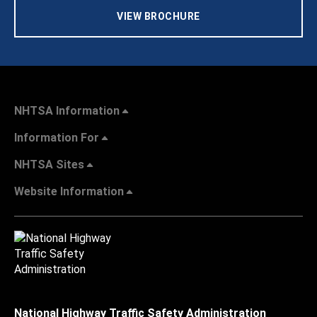
VIEW BROCHURE
NHTSA Information
Information For
NHTSA Sites
Website Information
National Highway Traffic Safety Administration