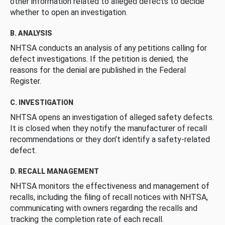
other information related to alleged defects to decide
whether to open an investigation.
B. ANALYSIS
NHTSA conducts an analysis of any petitions calling for
defect investigations. If the petition is denied, the
reasons for the denial are published in the Federal
Register.
C. INVESTIGATION
NHTSA opens an investigation of alleged safety defects.
It is closed when they notify the manufacturer of recall
recommendations or they don’t identify a safety-related
defect.
D. RECALL MANAGEMENT
NHTSA monitors the effectiveness and management of
recalls, including the filing of recall notices with NHTSA,
communicating with owners regarding the recalls and
tracking the completion rate of each recall.