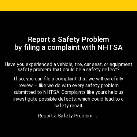
Report a Safety Problem
by filing a complaint with NHTSA
Have you experienced a vehicle, tire, car seat, or equipment
safety problem that could be a safety defect?
If so, you can file a complaint that we will carefully
review — like we do with every safety problem
submitted to NHTSA. Complaints like yours help us
investigate possible defects, which could lead to a
safety recall.
Report a Safety Problem