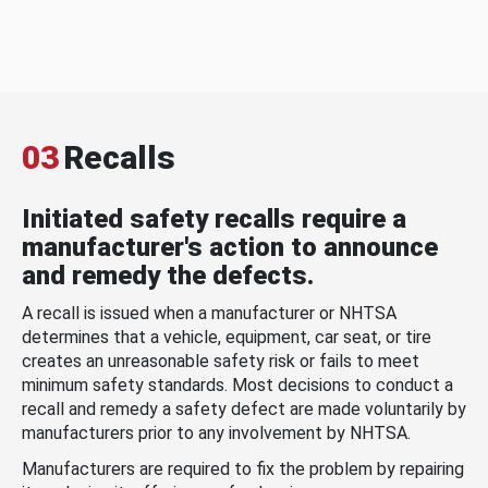
03
Recalls
Initiated safety recalls require a
manufacturer's action to announce
and remedy the defects.
A recall is issued when a manufacturer or NHTSA
determines that a vehicle, equipment, car seat, or tire
creates an unreasonable safety risk or fails to meet
minimum safety standards. Most decisions to conduct a
recall and remedy a safety defect are made voluntarily by
manufacturers prior to any involvement by NHTSA.
Manufacturers are required to fix the problem by repairing