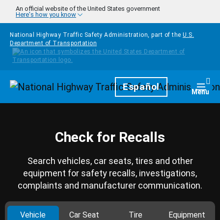
Skip to main content
An official website of the United States government
Here's how you know
National Highway Traffic Safety Administration, part of the
U.S.
Department of Transportation
Homepage
Español
Togg
Menu
Check for Recalls
Search vehicles, car seats, tires and other
equipment for safety recalls, investigations,
complaints and manufacturer communication.
Vehicle
Car Seat
Tire
Equipment