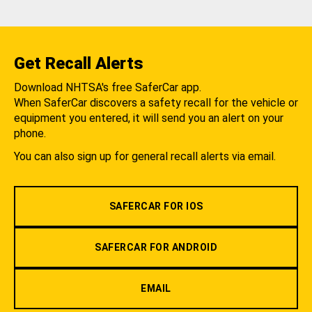
Get Recall Alerts
Download NHTSA's free SaferCar app.
When SaferCar discovers a safety recall for the vehicle or
equipment you entered, it will send you an alert on your
phone.
You can also sign up for general recall alerts via email.
SAFERCAR FOR IOS
SAFERCAR FOR ANDROID
EMAIL