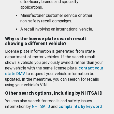
ultra-luxury brands and specialty
applications.
Manufacturer customer service or other
non-safety recall campaigns.
A recall involving an international vehicle.
Why is the license plate search result
showing a different vehicle?
License plate information is generated from state
department of motor vehicles. If the search result
shows a vehicle you previously owned, rather than your
new vehicle with the same license plate,
contact your
state DMV
to request your vehicle information be
updated. In the meantime, you can search for recalls
using your vehicle’s VIN.
Other search options, including by NHTSA ID
You can also search for recalls and safety issues
information by
NHTSA ID
and
complaints by keyword
.