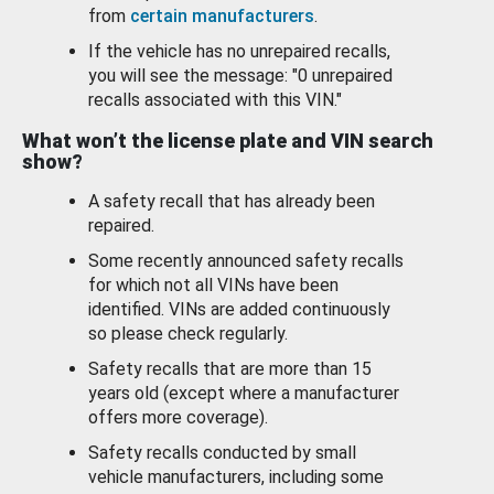
from
certain manufacturers
.
If the vehicle has no unrepaired recalls,
you will see the message: "0 unrepaired
recalls associated with this VIN."
What won’t the license plate and VIN search
show?
A safety recall that has already been
repaired.
Some recently announced safety recalls
for which not all VINs have been
identified. VINs are added continuously
so please check regularly.
Safety recalls that are more than 15
years old (except where a manufacturer
offers more coverage).
Safety recalls conducted by small
vehicle manufacturers, including some