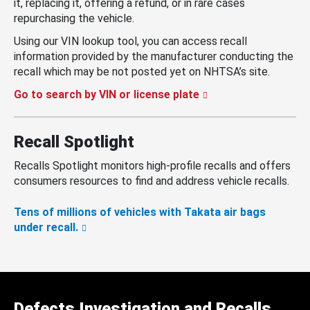
it, replacing it, offering a refund, or in rare cases
repurchasing the vehicle.
Using our VIN lookup tool, you can access recall
information provided by the manufacturer conducting the
recall which may be not posted yet on NHTSA’s site.
Go to search by VIN or license plate
Recall Spotlight
Recalls Spotlight monitors high-profile recalls and offers
consumers resources to find and address vehicle recalls.
Tens of millions of vehicles with Takata air bags
under recall.
Defects Investigation and Recalls