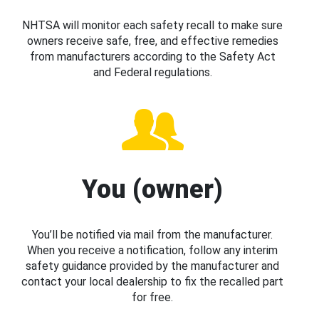
NHTSA will monitor each safety recall to make sure
owners receive safe, free, and effective remedies
from manufacturers according to the Safety Act
and Federal regulations.
You (owner)
You’ll be notified via mail from the manufacturer.
When you receive a notification, follow any interim
safety guidance provided by the manufacturer and
contact your local dealership to fix the recalled part
for free.