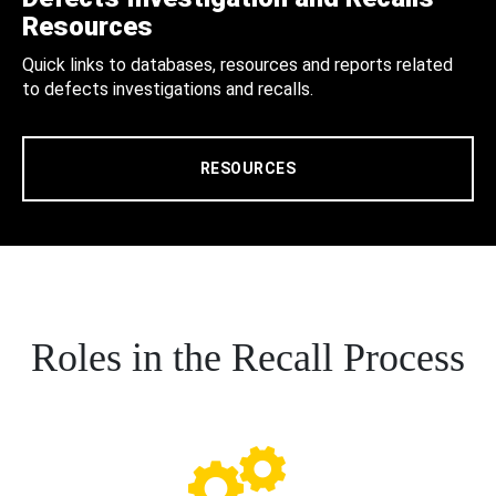
Resources
Quick links to databases, resources and reports related
to defects investigations and recalls.
RESOURCES
Roles in the Recall Process