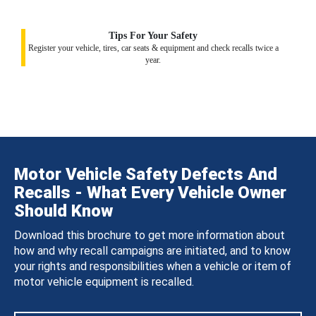
Tips For Your Safety
Register your vehicle, tires, car seats & equipment and check recalls twice a
year.
Motor Vehicle Safety Defects And
Recalls - What Every Vehicle Owner
Should Know
Download this brochure to get more information about
how and why recall campaigns are initiated, and to know
your rights and responsibilities when a vehicle or item of
motor vehicle equipment is recalled.