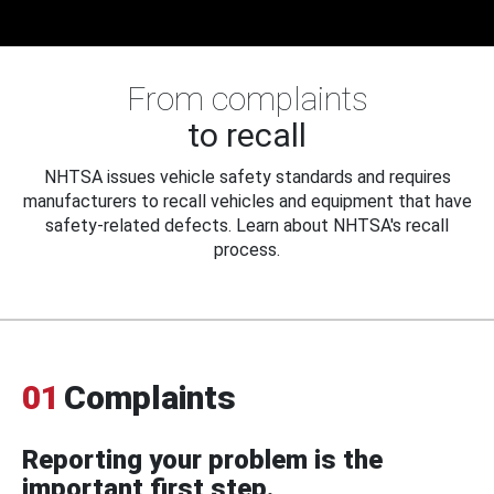
From complaints
to recall
NHTSA issues vehicle safety standards and requires
manufacturers to recall vehicles and equipment that have
safety-related defects. Learn about NHTSA's recall
process.
01
Complaints
Reporting your problem is the
important first step.