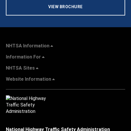
VIEW BROCHURE
NHTSA Information
Information For
NHTSA Sites
Website Information
National Highway Traffic Safety Administration