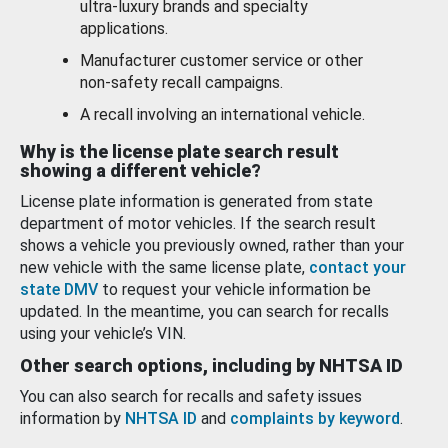
ultra-luxury brands and specialty
applications.
Manufacturer customer service or other
non-safety recall campaigns.
A recall involving an international vehicle.
Why is the license plate search result
showing a different vehicle?
License plate information is generated from state
department of motor vehicles. If the search result
shows a vehicle you previously owned, rather than your
new vehicle with the same license plate,
contact your
state DMV
to request your vehicle information be
updated. In the meantime, you can search for recalls
using your vehicle’s VIN.
Other search options, including by NHTSA ID
You can also search for recalls and safety issues
information by
NHTSA ID
and
complaints by keyword
.