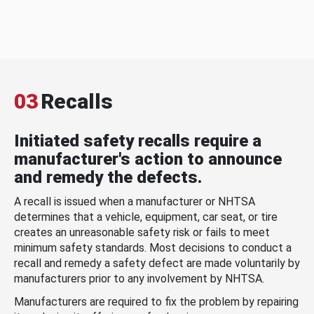
03
Recalls
Initiated safety recalls require a
manufacturer's action to announce
and remedy the defects.
A recall is issued when a manufacturer or NHTSA
determines that a vehicle, equipment, car seat, or tire
creates an unreasonable safety risk or fails to meet
minimum safety standards. Most decisions to conduct a
recall and remedy a safety defect are made voluntarily by
manufacturers prior to any involvement by NHTSA.
Manufacturers are required to fix the problem by repairing