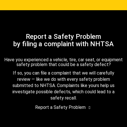
Report a Safety Problem
by filing a complaint with NHTSA
Have you experienced a vehicle, tire, car seat, or equipment
safety problem that could be a safety defect?
If so, you can file a complaint that we will carefully
review — like we do with every safety problem
submitted to NHTSA. Complaints like yours help us
investigate possible defects, which could lead to a
safety recall.
Report a Safety Problem