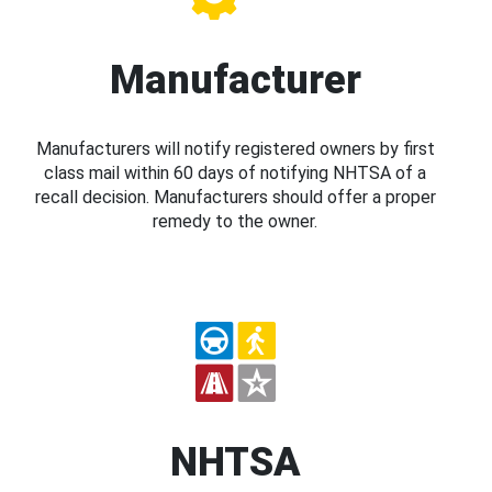
Manufacturer
Manufacturers will notify registered owners by first
class mail within 60 days of notifying NHTSA of a
recall decision. Manufacturers should offer a proper
remedy to the owner.
NHTSA