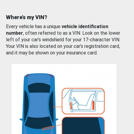
Where’s my VIN?
Every vehicle has a unique
vehicle identification
number
, often referred to as a VIN. Look on the lower
left of your car’s windshield for your 17-character VIN.
Your VIN is also located on your car’s registration card,
and it may be shown on your insurance card.