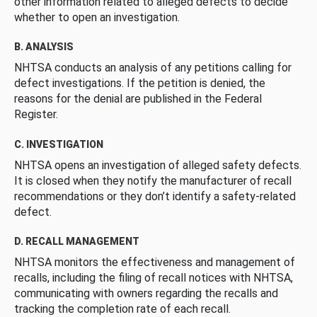
other information related to alleged defects to decide
whether to open an investigation.
B. ANALYSIS
NHTSA conducts an analysis of any petitions calling for
defect investigations. If the petition is denied, the
reasons for the denial are published in the Federal
Register.
C. INVESTIGATION
NHTSA opens an investigation of alleged safety defects.
It is closed when they notify the manufacturer of recall
recommendations or they don’t identify a safety-related
defect.
D. RECALL MANAGEMENT
NHTSA monitors the effectiveness and management of
recalls, including the filing of recall notices with NHTSA,
communicating with owners regarding the recalls and
tracking the completion rate of each recall.