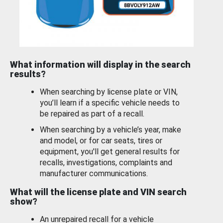
What information will display in the search
results?
When searching by license plate or VIN,
you’ll learn if a specific vehicle needs to
be repaired as part of a recall.
When searching by a vehicle’s year, make
and model, or for car seats, tires or
equipment, you'll get general results for
recalls, investigations, complaints and
manufacturer communications.
What will the license plate and VIN search
show?
An unrepaired recall for a vehicle