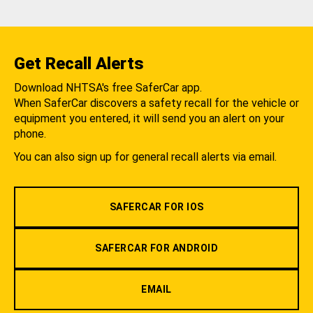
Get Recall Alerts
Download NHTSA's free SaferCar app.
When SaferCar discovers a safety recall for the vehicle or
equipment you entered, it will send you an alert on your
phone.
You can also sign up for general recall alerts via email.
SAFERCAR FOR IOS
SAFERCAR FOR ANDROID
EMAIL