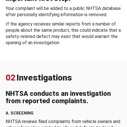
Your complaint will be added to a public NHTSA database
after personally identifying information is removed.
If the agency receives similar reports from a number of
people about the same product, this could indicate that a
safety-related defect may exist that would warrant the
opening of an investigation.
02
Investigations
NHTSA conducts an investigation
from reported complaints.
A. SCREENING
NHTSA reviews filed complaints from vehicle owners and