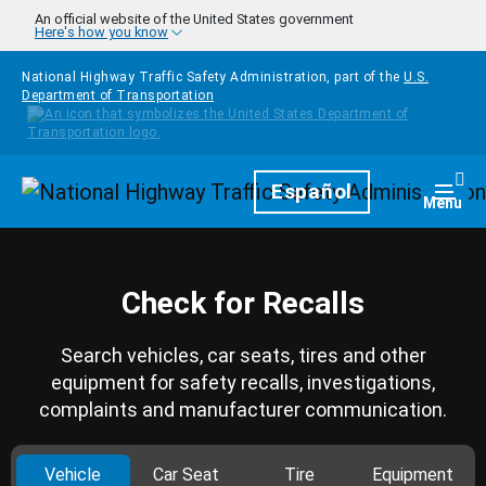
Skip to main content
An official website of the United States government
Here's how you know
National Highway Traffic Safety Administration, part of the
U.S.
Department of Transportation
Homepage
Español
Togg
Menu
Check for Recalls
Search vehicles, car seats, tires and other
equipment for safety recalls, investigations,
complaints and manufacturer communication.
Vehicle
Car Seat
Tire
Equipment