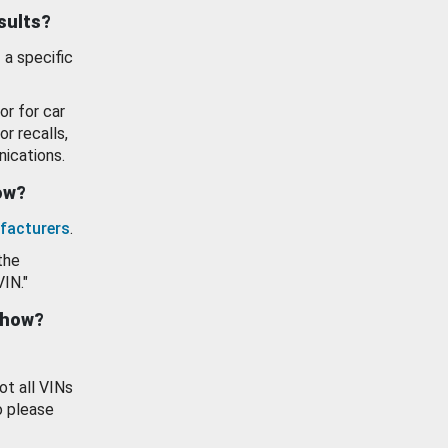
esults?
 a specific
or for car
or recalls,
ications.
how?
facturers
.
the
VIN."
show?
ot all VINs
o please