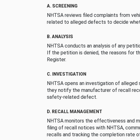
A. SCREENING
NHTSA reviews filed complaints from vehi
related to alleged defects to decide whet
B. ANALYSIS
NHTSA conducts an analysis of any petition
If the petition is denied, the reasons for t
Register.
C. INVESTIGATION
NHTSA opens an investigation of alleged s
they notify the manufacturer of recall re
safety-related defect.
D. RECALL MANAGEMENT
NHTSA monitors the effectiveness and ma
filing of recall notices with NHTSA, comm
recalls and tracking the completion rate of