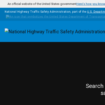
Skip to main content
An official website of the United States government
Here's how you kno
National Highway Traffic Safety Administration, part of the
U.S. Departm
Homepage
Search 
s