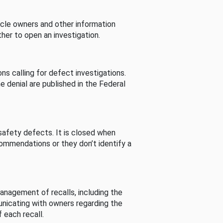
cle owners and other information
her to open an investigation.
s calling for defect investigations.
he denial are published in the Federal
afety defects. It is closed when
commendations or they don’t identify a
nagement of recalls, including the
unicating with owners regarding the
 each recall.