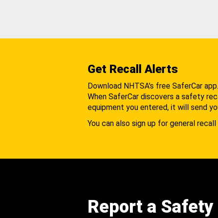
Get Recall Alerts
Download NHTSA's free SaferCar app
When SaferCar discovers a safety recal
equipment you entered, it will send yo
You can also sign up for general recall 
Report a Safety