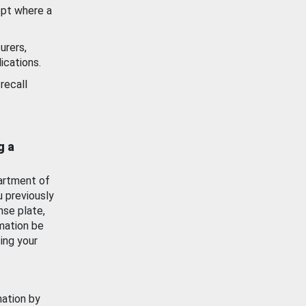
ept where a
urers,
ications.
recall
g a
artment of
u previously
nse plate,
mation be
ing your
mation by