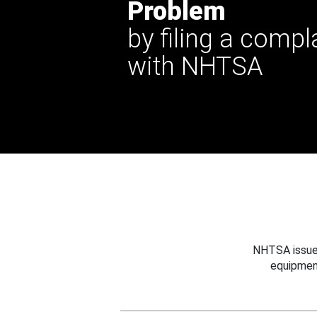
Problem
by filing a compl
with NHTSA
NHTSA issues
equipmen