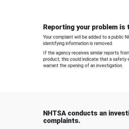
Reporting your problem is t
Your complaint will be added to a public 
identifying information is removed.
If the agency receives similar reports fr
product, this could indicate that a safety
warrant the opening of an investigation.
NHTSA conducts an investi
complaints.