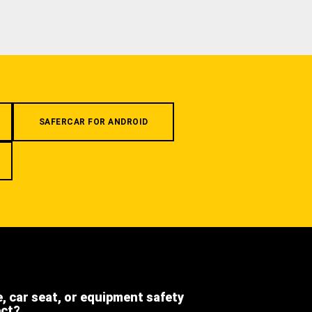
SAFERCAR FOR ANDROID
e, car seat, or equipment safety
ect?