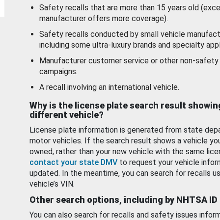
Safety recalls that are more than 15 years old (exc
manufacturer offers more coverage).
Safety recalls conducted by small vehicle manufact
including some ultra-luxury brands and specialty appl
Manufacturer customer service or other non-safety 
campaigns.
A recall involving an international vehicle.
Why is the license plate search result showin
different vehicle?
License plate information is generated from state dep
motor vehicles. If the search result shows a vehicle yo
owned, rather than your new vehicle with the same lice
contact your state DMV
to request your vehicle infor
updated. In the meantime, you can search for recalls us
vehicle’s VIN.
Other search options, including by NHTSA ID
You can also search for recalls and safety issues infor