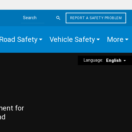
REPORT A SAFETY PROBLEM
Search the site
Road Safety
Vehicle Safety
More
Language:
English
ment for
nd