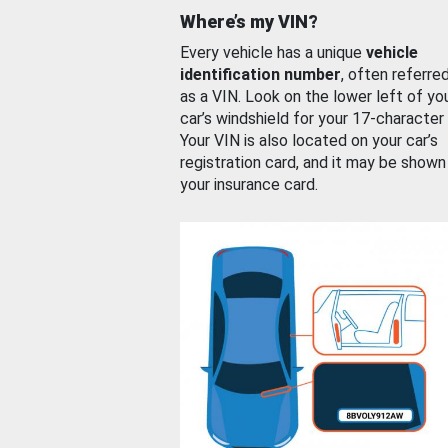
Where’s my VIN?
Every vehicle has a unique
vehicle
identification number
, often referre
as a VIN. Look on the lower left of yo
car’s windshield for your 17-character
Your VIN is also located on your car’s
registration card, and it may be shown
your insurance card.