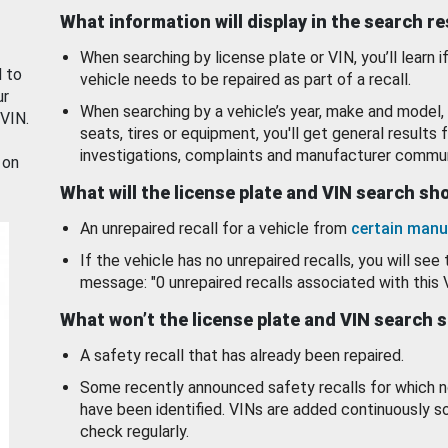
What information will display in the search r
When searching by license plate or VIN, you’ll learn if
d to
vehicle needs to be repaired as part of a recall.
ur
When searching by a vehicle’s year, make and model, 
 VIN.
seats, tires or equipment, you'll get general results f
investigations, complaints and manufacturer commun
 on
What will the license plate and VIN search s
An unrepaired recall for a vehicle from
certain manu
If the vehicle has no unrepaired recalls, you will see 
message: "0 unrepaired recalls associated with this 
What won’t the license plate and VIN search 
A safety recall that has already been repaired.
Some recently announced safety recalls for which n
have been identified. VINs are added continuously s
check regularly.