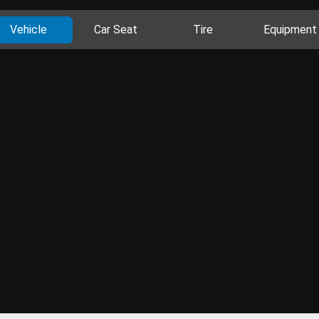
Vehicle
Car Seat
Tire
Equipment