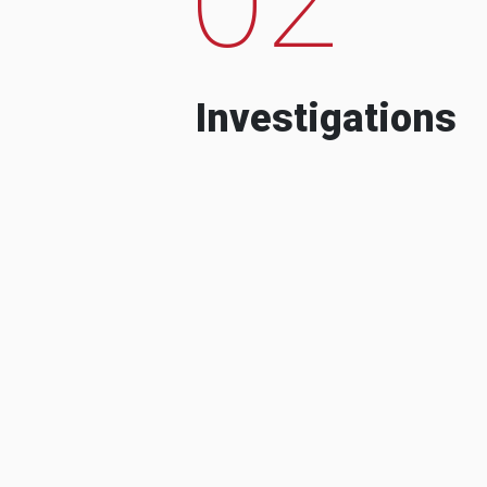
Investigations