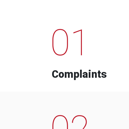
01
Complaints
02