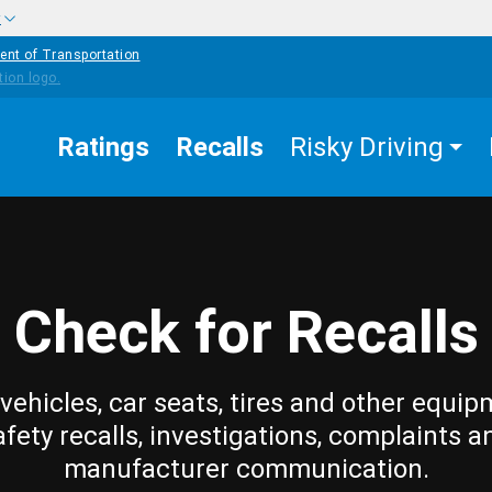
w
ent of Transportation
Ratings
Recalls
Risky Driving
Check for Recalls
vehicles, car seats, tires and other equip
afety recalls, investigations, complaints a
manufacturer communication.