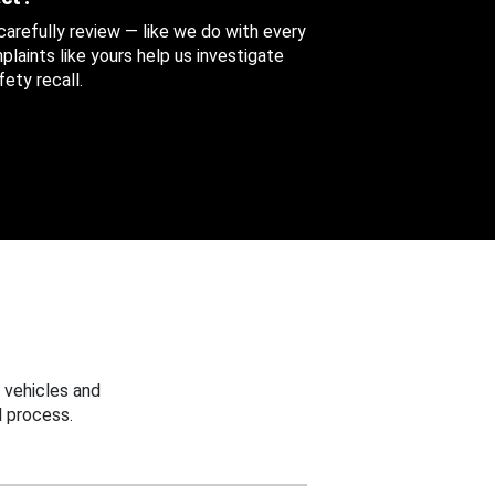
 carefully review — like we do with every
aints like yours help us investigate
ety recall.
 vehicles and
 process.