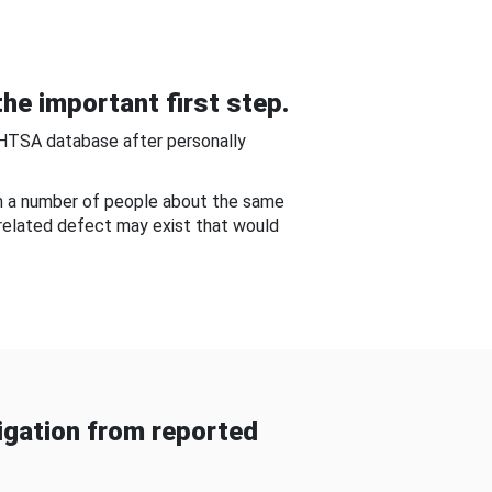
he important first step.
NHTSA database after personally
om a number of people about the same
-related defect may exist that would
gation from reported