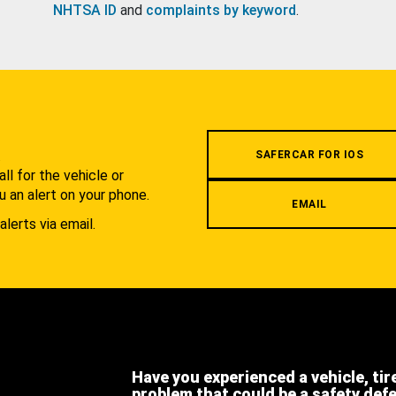
NHTSA ID
and
complaints by keyword
.
.
SAFERCAR FOR IOS
l for the vehicle or
u an alert on your phone.
EMAIL
alerts via email.
Have you experienced a vehicle, tir
problem that could be a safety def