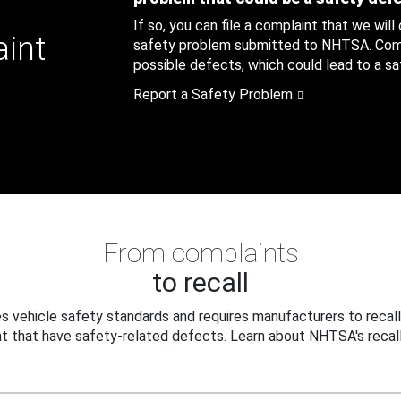
If so, you can file a complaint that we will
aint
safety problem submitted to NHTSA. Compl
possible defects, which could lead to a saf
Report a Safety Problem
From complaints
to recall
 vehicle safety standards and requires manufacturers to recall
t that have safety-related defects. Learn about NHTSA's recall