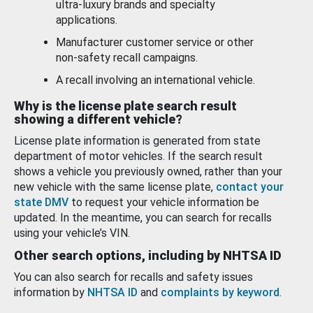
ultra-luxury brands and specialty
applications.
Manufacturer customer service or other
non-safety recall campaigns.
A recall involving an international vehicle.
Why is the license plate search result
showing a different vehicle?
License plate information is generated from state
department of motor vehicles. If the search result
shows a vehicle you previously owned, rather than your
new vehicle with the same license plate,
contact your
state DMV
to request your vehicle information be
updated. In the meantime, you can search for recalls
using your vehicle’s VIN.
Other search options, including by NHTSA ID
You can also search for recalls and safety issues
information by
NHTSA ID
and
complaints by keyword
.