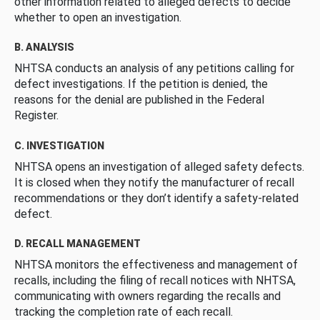
other information related to alleged defects to decide
whether to open an investigation.
B. ANALYSIS
NHTSA conducts an analysis of any petitions calling for
defect investigations. If the petition is denied, the
reasons for the denial are published in the Federal
Register.
C. INVESTIGATION
NHTSA opens an investigation of alleged safety defects.
It is closed when they notify the manufacturer of recall
recommendations or they don’t identify a safety-related
defect.
D. RECALL MANAGEMENT
NHTSA monitors the effectiveness and management of
recalls, including the filing of recall notices with NHTSA,
communicating with owners regarding the recalls and
tracking the completion rate of each recall.