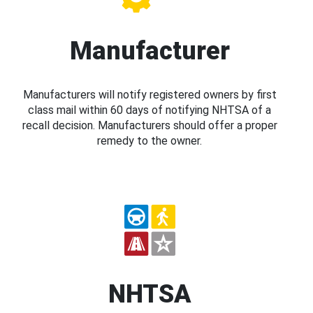
Manufacturer
Manufacturers will notify registered owners by first
class mail within 60 days of notifying NHTSA of a
recall decision. Manufacturers should offer a proper
remedy to the owner.
NHTSA