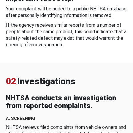
Your complaint will be added to a public NHTSA database
after personally identifying information is removed.
If the agency receives similar reports from a number of
people about the same product, this could indicate that a
safety-related defect may exist that would warrant the
opening of an investigation.
02
Investigations
NHTSA conducts an investigation
from reported complaints.
A. SCREENING
NHTSA reviews filed complaints from vehicle owners and