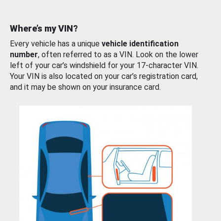
Where’s my VIN?
Every vehicle has a unique
vehicle identification
number
, often referred to as a VIN. Look on the lower
left of your car’s windshield for your 17-character VIN.
Your VIN is also located on your car’s registration card,
and it may be shown on your insurance card.