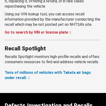
it, replacing it, offering a refund, or in rare cases
repurchasing the vehicle.
Using our VIN lookup tool, you can access recall
information provided by the manufacturer conducting the
recall which may be not posted yet on NHTSA’s site.
Go to search by VIN or license plate
Recall Spotlight
Recalls Spotlight monitors high-profile recalls and offers
consumers resources to find and address vehicle recalls.
Tens of millions of vehicles with Takata air bags
under recall.
Defects Investigation and Recalls