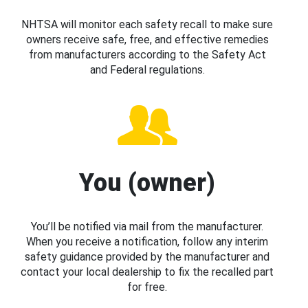
NHTSA will monitor each safety recall to make sure
owners receive safe, free, and effective remedies
from manufacturers according to the Safety Act
and Federal regulations.
You (owner)
You’ll be notified via mail from the manufacturer.
When you receive a notification, follow any interim
safety guidance provided by the manufacturer and
contact your local dealership to fix the recalled part
for free.