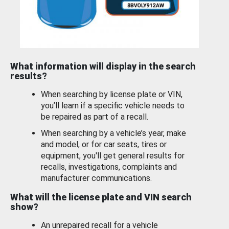
What information will display in the search
results?
When searching by license plate or VIN,
you’ll learn if a specific vehicle needs to
be repaired as part of a recall.
When searching by a vehicle’s year, make
and model, or for car seats, tires or
equipment, you'll get general results for
recalls, investigations, complaints and
manufacturer communications.
What will the license plate and VIN search
show?
An unrepaired recall for a vehicle