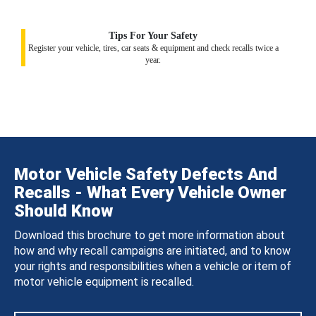
Tips For Your Safety
Register your vehicle, tires, car seats & equipment and check recalls twice a
year.
Motor Vehicle Safety Defects And
Recalls - What Every Vehicle Owner
Should Know
Download this brochure to get more information about
how and why recall campaigns are initiated, and to know
your rights and responsibilities when a vehicle or item of
motor vehicle equipment is recalled.