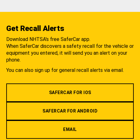
Get Recall Alerts
Download NHTSA's free SaferCar app.
When SaferCar discovers a safety recall for the vehicle or
equipment you entered, it will send you an alert on your
phone.
You can also sign up for general recall alerts via email.
SAFERCAR FOR IOS
SAFERCAR FOR ANDROID
EMAIL