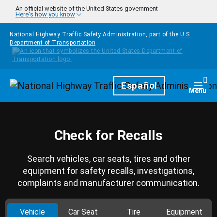
Skip to main content
An official website of the United States government
Here's how you know
National Highway Traffic Safety Administration, part of the
U.S.
Department of Transportation
Homepage
Español
Togg
Menu
Check for Recalls
Search vehicles, car seats, tires and other
equipment for safety recalls, investigations,
complaints and manufacturer communication.
Vehicle
Car Seat
Tire
Equipment