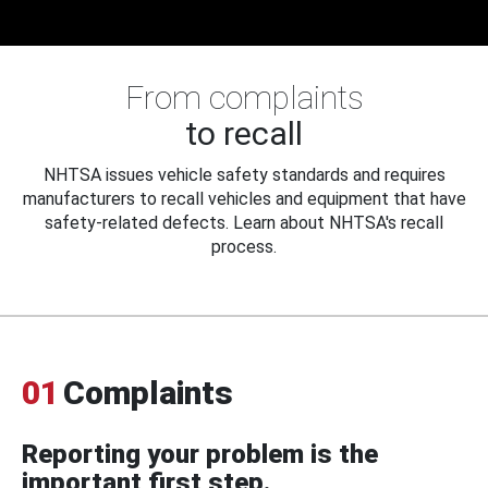
From complaints
to recall
NHTSA issues vehicle safety standards and requires
manufacturers to recall vehicles and equipment that have
safety-related defects. Learn about NHTSA's recall
process.
01
Complaints
Reporting your problem is the
important first step.