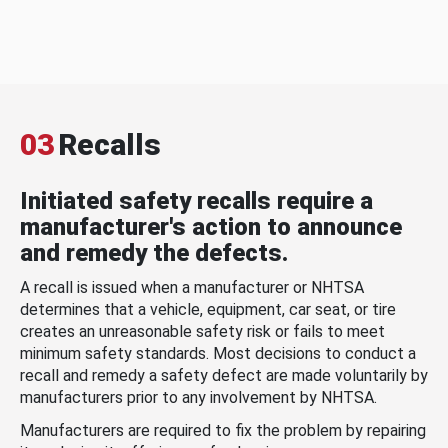
03
Recalls
Initiated safety recalls require a
manufacturer's action to announce
and remedy the defects.
A recall is issued when a manufacturer or NHTSA
determines that a vehicle, equipment, car seat, or tire
creates an unreasonable safety risk or fails to meet
minimum safety standards. Most decisions to conduct a
recall and remedy a safety defect are made voluntarily by
manufacturers prior to any involvement by NHTSA.
Manufacturers are required to fix the problem by repairing