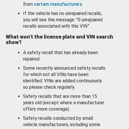
from
certain manufacturers
.
If the vehicle has no unrepaired recalls,
you will see the message: "0 unrepaired
recalls associated with this VIN."
What won’t the license plate and VIN search
show?
A safety recall that has already been
repaired.
Some recently announced safety recalls
for which not all VINs have been
identified. VINs are added continuously
so please check regularly.
Safety recalls that are more than 15
years old (except where a manufacturer
offers more coverage).
Safety recalls conducted by small
vehicle manufacturers, including some