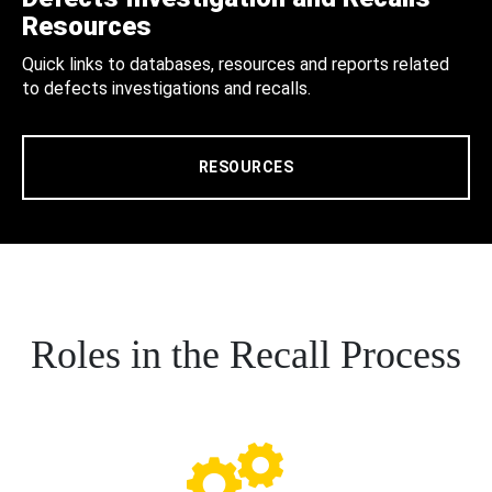
Resources
Quick links to databases, resources and reports related
to defects investigations and recalls.
RESOURCES
Roles in the Recall Process