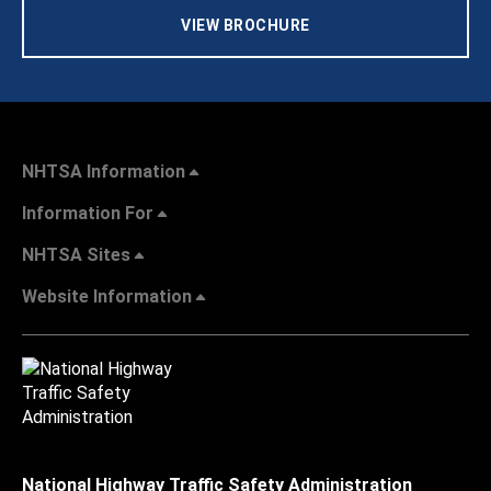
VIEW BROCHURE
NHTSA Information
Information For
NHTSA Sites
Website Information
National Highway Traffic Safety Administration