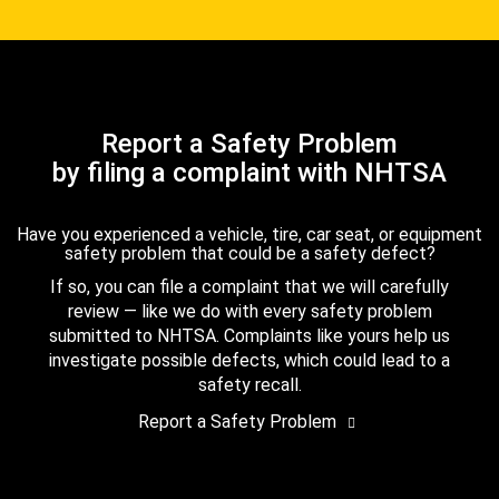
Report a Safety Problem
by filing a complaint with NHTSA
Have you experienced a vehicle, tire, car seat, or equipment
safety problem that could be a safety defect?
If so, you can file a complaint that we will carefully
review — like we do with every safety problem
submitted to NHTSA. Complaints like yours help us
investigate possible defects, which could lead to a
safety recall.
Report a Safety Problem