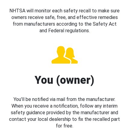
NHTSA will monitor each safety recall to make sure
owners receive safe, free, and effective remedies
from manufacturers according to the Safety Act
and Federal regulations.
You (owner)
You’ll be notified via mail from the manufacturer.
When you receive a notification, follow any interim
safety guidance provided by the manufacturer and
contact your local dealership to fix the recalled part
for free.