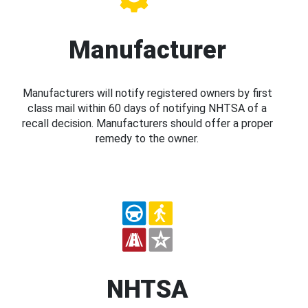
Manufacturer
Manufacturers will notify registered owners by first
class mail within 60 days of notifying NHTSA of a
recall decision. Manufacturers should offer a proper
remedy to the owner.
NHTSA