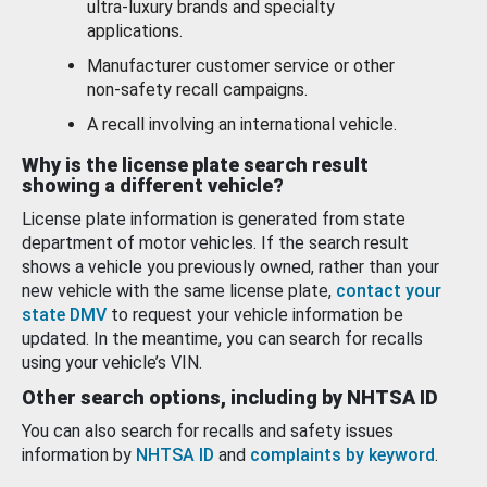
ultra-luxury brands and specialty
applications.
Manufacturer customer service or other
non-safety recall campaigns.
A recall involving an international vehicle.
Why is the license plate search result
showing a different vehicle?
License plate information is generated from state
department of motor vehicles. If the search result
shows a vehicle you previously owned, rather than your
new vehicle with the same license plate,
contact your
state DMV
to request your vehicle information be
updated. In the meantime, you can search for recalls
using your vehicle’s VIN.
Other search options, including by NHTSA ID
You can also search for recalls and safety issues
information by
NHTSA ID
and
complaints by keyword
.