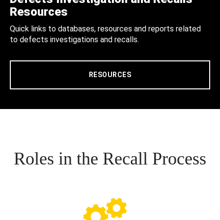
Resources
Quick links to databases, resources and reports related
to defects investigations and recalls.
RESOURCES
Roles in the Recall Process