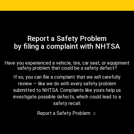
Report a Safety Problem
by filing a complaint with NHTSA
Have you experienced a vehicle, tire, car seat, or equipment
safety problem that could be a safety defect?
If so, you can file a complaint that we will carefully
review — like we do with every safety problem
submitted to NHTSA. Complaints like yours help us
investigate possible defects, which could lead to a
safety recall.
Report a Safety Problem