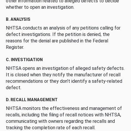
other information related to alleged defects to decide
whether to open an investigation.
B. ANALYSIS
NHTSA conducts an analysis of any petitions calling for
defect investigations. If the petition is denied, the
reasons for the denial are published in the Federal
Register.
C. INVESTIGATION
NHTSA opens an investigation of alleged safety defects.
It is closed when they notify the manufacturer of recall
recommendations or they don’t identify a safety-related
defect.
D. RECALL MANAGEMENT
NHTSA monitors the effectiveness and management of
recalls, including the filing of recall notices with NHTSA,
communicating with owners regarding the recalls and
tracking the completion rate of each recall.