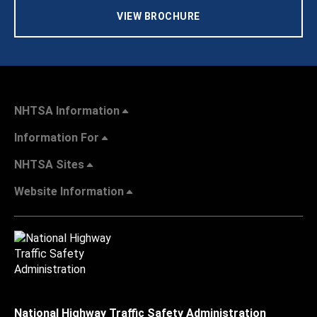
VIEW BROCHURE
NHTSA Information
Information For
NHTSA Sites
Website Information
National Highway Traffic Safety Administration