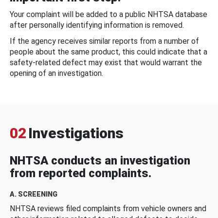
Your complaint will be added to a public NHTSA database
after personally identifying information is removed.
If the agency receives similar reports from a number of
people about the same product, this could indicate that a
safety-related defect may exist that would warrant the
opening of an investigation.
02
Investigations
NHTSA conducts an investigation
from reported complaints.
A. SCREENING
NHTSA reviews filed complaints from vehicle owners and