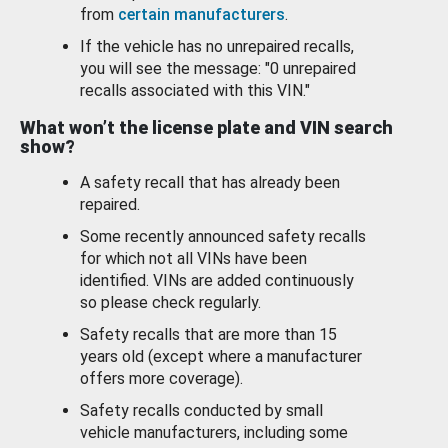
from
certain manufacturers
.
If the vehicle has no unrepaired recalls,
you will see the message: "0 unrepaired
recalls associated with this VIN."
What won’t the license plate and VIN search
show?
A safety recall that has already been
repaired.
Some recently announced safety recalls
for which not all VINs have been
identified. VINs are added continuously
so please check regularly.
Safety recalls that are more than 15
years old (except where a manufacturer
offers more coverage).
Safety recalls conducted by small
vehicle manufacturers, including some