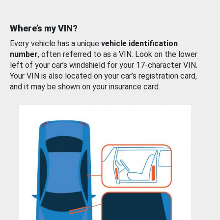
Where’s my VIN?
Every vehicle has a unique
vehicle identification
number
, often referred to as a VIN. Look on the lower
left of your car’s windshield for your 17-character VIN.
Your VIN is also located on your car’s registration card,
and it may be shown on your insurance card.