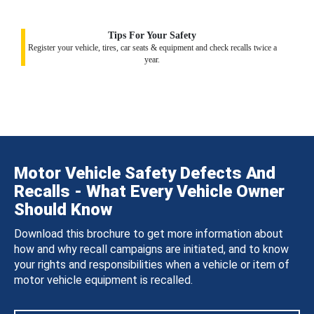
Tips For Your Safety
Register your vehicle, tires, car seats & equipment and check recalls twice a
year.
Motor Vehicle Safety Defects And
Recalls - What Every Vehicle Owner
Should Know
Download this brochure to get more information about
how and why recall campaigns are initiated, and to know
your rights and responsibilities when a vehicle or item of
motor vehicle equipment is recalled.