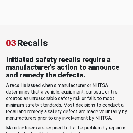
03
Recalls
Initiated safety recalls require a
manufacturer's action to announce
and remedy the defects.
A recall is issued when a manufacturer or NHTSA
determines that a vehicle, equipment, car seat, or tire
creates an unreasonable safety risk or fails to meet
minimum safety standards. Most decisions to conduct a
recall and remedy a safety defect are made voluntarily by
manufacturers prior to any involvement by NHTSA.
Manufacturers are required to fix the problem by repairing