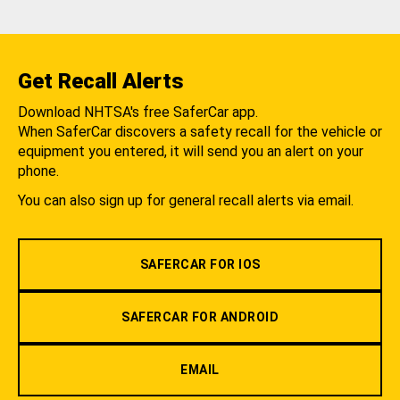
Get Recall Alerts
Download NHTSA's free SaferCar app.
When SaferCar discovers a safety recall for the vehicle or
equipment you entered, it will send you an alert on your
phone.
You can also sign up for general recall alerts via email.
SAFERCAR FOR IOS
SAFERCAR FOR ANDROID
EMAIL