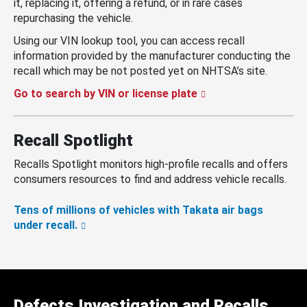
it, replacing it, offering a refund, or in rare cases
repurchasing the vehicle.
Using our VIN lookup tool, you can access recall
information provided by the manufacturer conducting the
recall which may be not posted yet on NHTSA’s site.
Go to search by VIN or license plate
Recall Spotlight
Recalls Spotlight monitors high-profile recalls and offers
consumers resources to find and address vehicle recalls.
Tens of millions of vehicles with Takata air bags
under recall.
Defects Investigation and Recalls