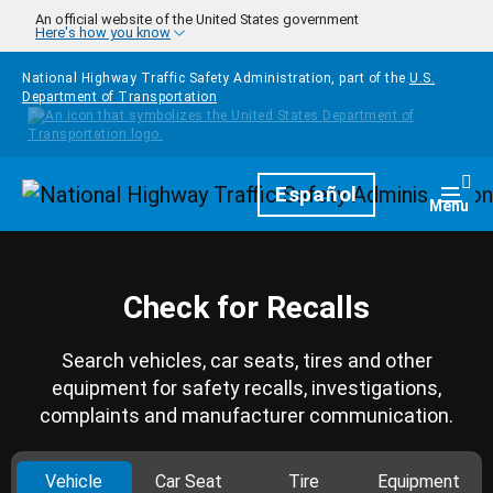
Skip to main content
An official website of the United States government
Here's how you know
National Highway Traffic Safety Administration, part of the
U.S.
Department of Transportation
Homepage
Español
Togg
Menu
Check for Recalls
Search vehicles, car seats, tires and other
equipment for safety recalls, investigations,
complaints and manufacturer communication.
Vehicle
Car Seat
Tire
Equipment