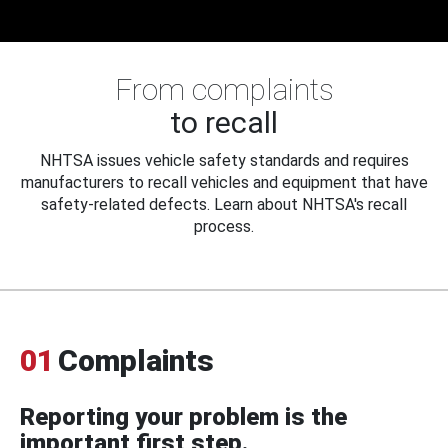
From complaints
to recall
NHTSA issues vehicle safety standards and requires
manufacturers to recall vehicles and equipment that have
safety-related defects. Learn about NHTSA's recall
process.
01
Complaints
Reporting your problem is the
important first step.