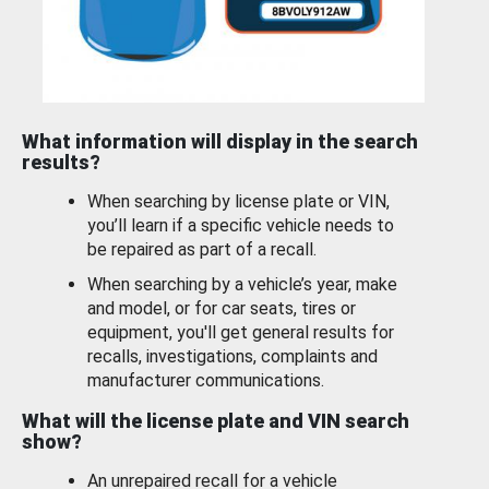
What information will display in the search
results?
When searching by license plate or VIN,
you’ll learn if a specific vehicle needs to
be repaired as part of a recall.
When searching by a vehicle’s year, make
and model, or for car seats, tires or
equipment, you'll get general results for
recalls, investigations, complaints and
manufacturer communications.
What will the license plate and VIN search
show?
An unrepaired recall for a vehicle