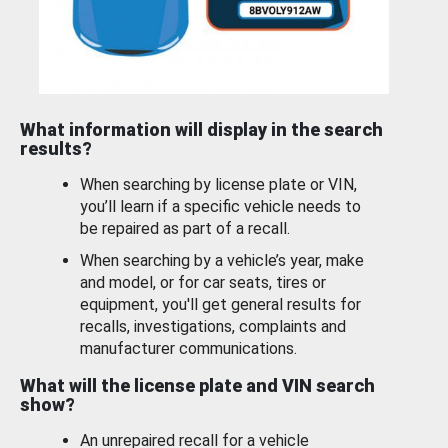
What information will display in the search
results?
When searching by license plate or VIN,
you’ll learn if a specific vehicle needs to
be repaired as part of a recall.
When searching by a vehicle’s year, make
and model, or for car seats, tires or
equipment, you'll get general results for
recalls, investigations, complaints and
manufacturer communications.
What will the license plate and VIN search
show?
An unrepaired recall for a vehicle