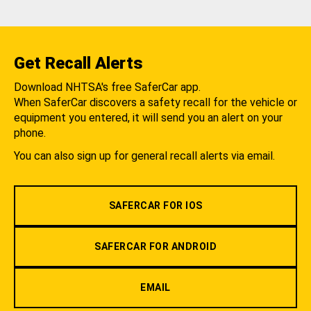
Get Recall Alerts
Download NHTSA's free SaferCar app.
When SaferCar discovers a safety recall for the vehicle or
equipment you entered, it will send you an alert on your
phone.
You can also sign up for general recall alerts via email.
SAFERCAR FOR IOS
SAFERCAR FOR ANDROID
EMAIL