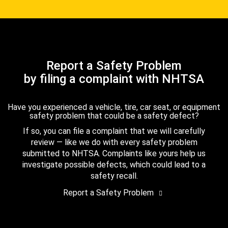
Report a Safety Problem
by filing a complaint with NHTSA
Have you experienced a vehicle, tire, car seat, or equipment
safety problem that could be a safety defect?
If so, you can file a complaint that we will carefully
review — like we do with every safety problem
submitted to NHTSA. Complaints like yours help us
investigate possible defects, which could lead to a
safety recall.
Report a Safety Problem