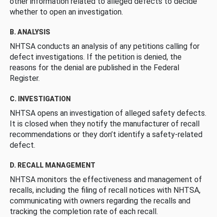
other information related to alleged defects to decide
whether to open an investigation.
B. ANALYSIS
NHTSA conducts an analysis of any petitions calling for
defect investigations. If the petition is denied, the
reasons for the denial are published in the Federal
Register.
C. INVESTIGATION
NHTSA opens an investigation of alleged safety defects.
It is closed when they notify the manufacturer of recall
recommendations or they don’t identify a safety-related
defect.
D. RECALL MANAGEMENT
NHTSA monitors the effectiveness and management of
recalls, including the filing of recall notices with NHTSA,
communicating with owners regarding the recalls and
tracking the completion rate of each recall.