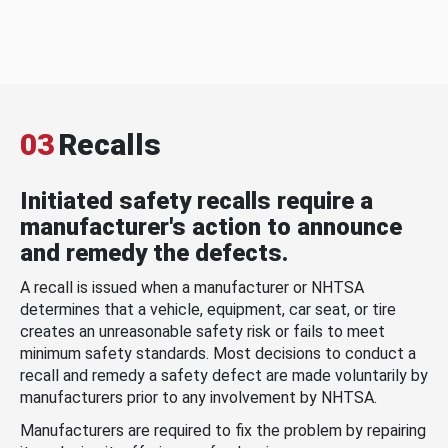
03
Recalls
Initiated safety recalls require a
manufacturer's action to announce
and remedy the defects.
A recall is issued when a manufacturer or NHTSA
determines that a vehicle, equipment, car seat, or tire
creates an unreasonable safety risk or fails to meet
minimum safety standards. Most decisions to conduct a
recall and remedy a safety defect are made voluntarily by
manufacturers prior to any involvement by NHTSA.
Manufacturers are required to fix the problem by repairing