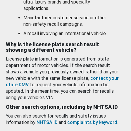
ultra-luxury brands and specialty
applications.
Manufacturer customer service or other
non-safety recall campaigns.
A recall involving an international vehicle.
Why is the license plate search result
showing a different vehicle?
License plate information is generated from state
department of motor vehicles. If the search result
shows a vehicle you previously owned, rather than your
new vehicle with the same license plate,
contact your
state DMV
to request your vehicle information be
updated. In the meantime, you can search for recalls
using your vehicle’s VIN.
Other search options, including by NHTSA ID
You can also search for recalls and safety issues
information by
NHTSA ID
and
complaints by keyword
.