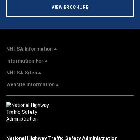
VIEW BROCHURE
NHTSA Information
Information For
NHTSA Sites
Website Information
National Highway Traffic Safety Administration