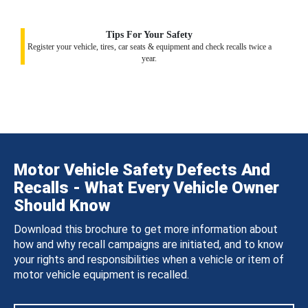
Tips For Your Safety
Register your vehicle, tires, car seats & equipment and check recalls twice a
year.
Motor Vehicle Safety Defects And
Recalls - What Every Vehicle Owner
Should Know
Download this brochure to get more information about
how and why recall campaigns are initiated, and to know
your rights and responsibilities when a vehicle or item of
motor vehicle equipment is recalled.