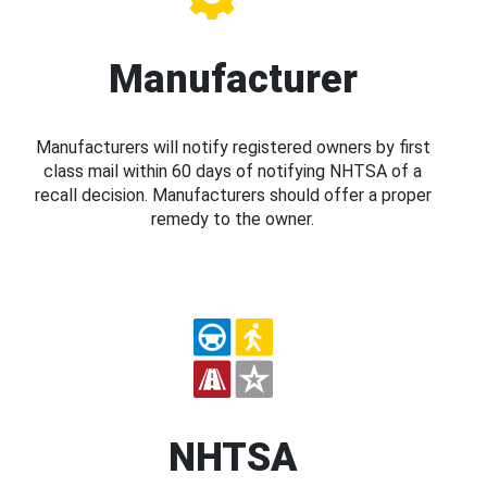
Manufacturer
Manufacturers will notify registered owners by first
class mail within 60 days of notifying NHTSA of a
recall decision. Manufacturers should offer a proper
remedy to the owner.
NHTSA