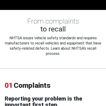
From complaints
to recall
NHTSA issues vehicle safety standards and requires
manufacturers to recall vehicles and equipment that have
safety-related defects. Learn about NHTSA's recall
process.
01
Complaints
Reporting your problem is the
important first step.