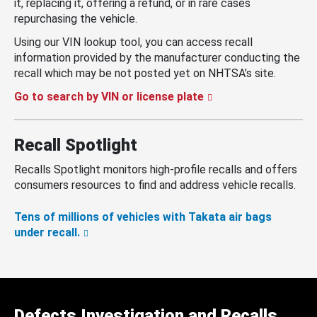
it, replacing it, offering a refund, or in rare cases
repurchasing the vehicle.
Using our VIN lookup tool, you can access recall
information provided by the manufacturer conducting the
recall which may be not posted yet on NHTSA’s site.
Go to search by VIN or license plate
Recall Spotlight
Recalls Spotlight monitors high-profile recalls and offers
consumers resources to find and address vehicle recalls.
Tens of millions of vehicles with Takata air bags
under recall.
Defects Investigation and Recalls