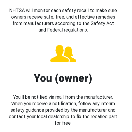
NHTSA will monitor each safety recall to make sure
owners receive safe, free, and effective remedies
from manufacturers according to the Safety Act
and Federal regulations.
You (owner)
You’ll be notified via mail from the manufacturer.
When you receive a notification, follow any interim
safety guidance provided by the manufacturer and
contact your local dealership to fix the recalled part
for free.