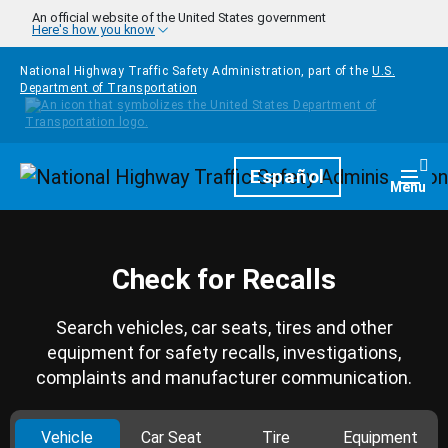
Skip to main content
An official website of the United States government
Here's how you know
National Highway Traffic Safety Administration, part of the
U.S.
Department of Transportation
Homepage
Español
Togg
Menu
Check for Recalls
Search vehicles, car seats, tires and other
equipment for safety recalls, investigations,
complaints and manufacturer communication.
Vehicle
Car Seat
Tire
Equipment