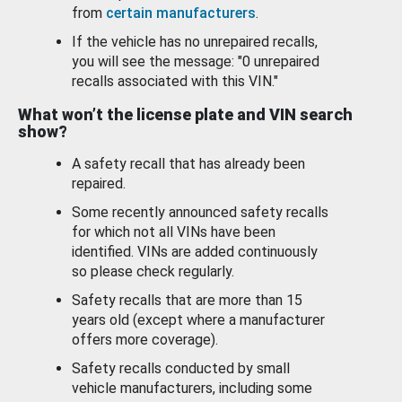
from
certain manufacturers
.
If the vehicle has no unrepaired recalls,
you will see the message: "0 unrepaired
recalls associated with this VIN."
What won’t the license plate and VIN search
show?
A safety recall that has already been
repaired.
Some recently announced safety recalls
for which not all VINs have been
identified. VINs are added continuously
so please check regularly.
Safety recalls that are more than 15
years old (except where a manufacturer
offers more coverage).
Safety recalls conducted by small
vehicle manufacturers, including some