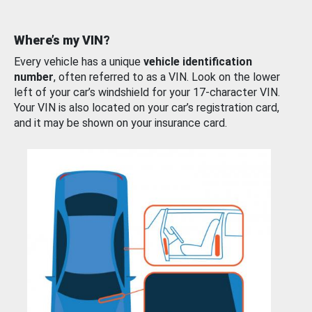
Where’s my VIN?
Every vehicle has a unique
vehicle identification
number
, often referred to as a VIN. Look on the lower
left of your car’s windshield for your 17-character VIN.
Your VIN is also located on your car’s registration card,
and it may be shown on your insurance card.