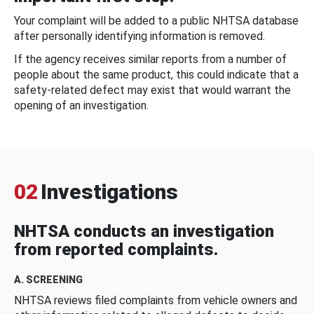
Your complaint will be added to a public NHTSA database
after personally identifying information is removed.
If the agency receives similar reports from a number of
people about the same product, this could indicate that a
safety-related defect may exist that would warrant the
opening of an investigation.
02
Investigations
NHTSA conducts an investigation
from reported complaints.
A. SCREENING
NHTSA reviews filed complaints from vehicle owners and