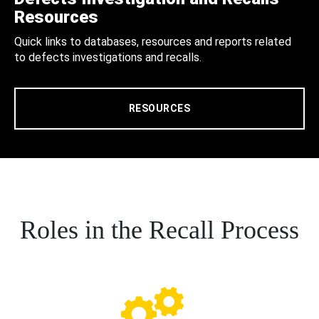
Resources
Quick links to databases, resources and reports related
to defects investigations and recalls.
RESOURCES
Roles in the Recall Process