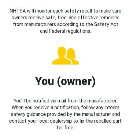
NHTSA will monitor each safety recall to make sure
owners receive safe, free, and effective remedies
from manufacturers according to the Safety Act
and Federal regulations.
You (owner)
You’ll be notified via mail from the manufacturer.
When you receive a notification, follow any interim
safety guidance provided by the manufacturer and
contact your local dealership to fix the recalled part
for free.