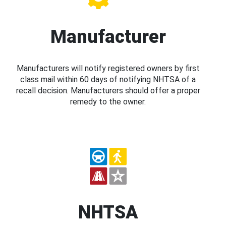
Manufacturer
Manufacturers will notify registered owners by first
class mail within 60 days of notifying NHTSA of a
recall decision. Manufacturers should offer a proper
remedy to the owner.
NHTSA