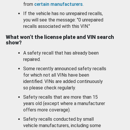
from
certain manufacturers
.
If the vehicle has no unrepaired recalls,
you will see the message: "0 unrepaired
recalls associated with this VIN."
What won’t the license plate and VIN search
show?
A safety recall that has already been
repaired.
Some recently announced safety recalls
for which not all VINs have been
identified. VINs are added continuously
so please check regularly.
Safety recalls that are more than 15
years old (except where a manufacturer
offers more coverage).
Safety recalls conducted by small
vehicle manufacturers, including some