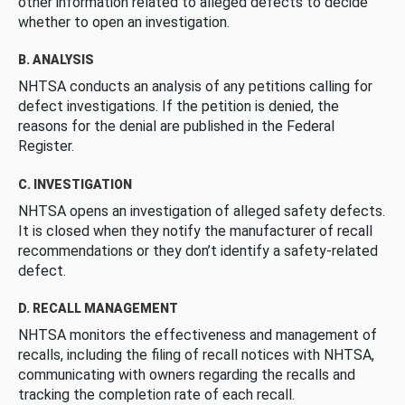
other information related to alleged defects to decide
whether to open an investigation.
B. ANALYSIS
NHTSA conducts an analysis of any petitions calling for
defect investigations. If the petition is denied, the
reasons for the denial are published in the Federal
Register.
C. INVESTIGATION
NHTSA opens an investigation of alleged safety defects.
It is closed when they notify the manufacturer of recall
recommendations or they don’t identify a safety-related
defect.
D. RECALL MANAGEMENT
NHTSA monitors the effectiveness and management of
recalls, including the filing of recall notices with NHTSA,
communicating with owners regarding the recalls and
tracking the completion rate of each recall.