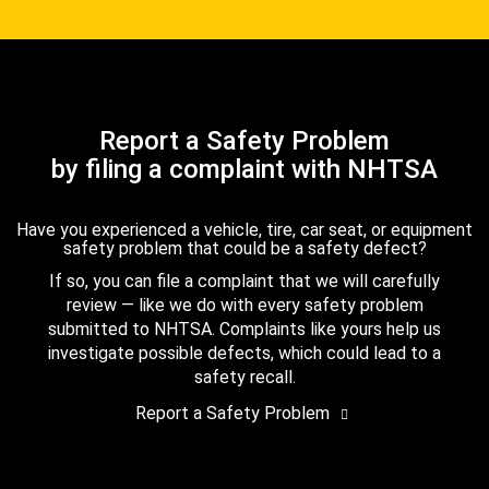
Report a Safety Problem
by filing a complaint with NHTSA
Have you experienced a vehicle, tire, car seat, or equipment
safety problem that could be a safety defect?
If so, you can file a complaint that we will carefully
review — like we do with every safety problem
submitted to NHTSA. Complaints like yours help us
investigate possible defects, which could lead to a
safety recall.
Report a Safety Problem