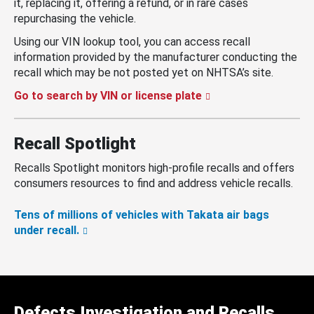
it, replacing it, offering a refund, or in rare cases
repurchasing the vehicle.
Using our VIN lookup tool, you can access recall
information provided by the manufacturer conducting the
recall which may be not posted yet on NHTSA’s site.
Go to search by VIN or license plate
Recall Spotlight
Recalls Spotlight monitors high-profile recalls and offers
consumers resources to find and address vehicle recalls.
Tens of millions of vehicles with Takata air bags
under recall.
Defects Investigation and Recalls