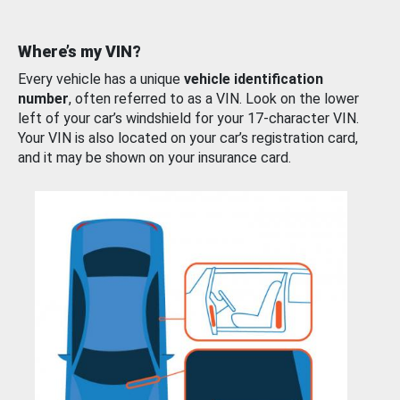
Where’s my VIN?
Every vehicle has a unique
vehicle identification
number
, often referred to as a VIN. Look on the lower
left of your car’s windshield for your 17-character VIN.
Your VIN is also located on your car’s registration card,
and it may be shown on your insurance card.