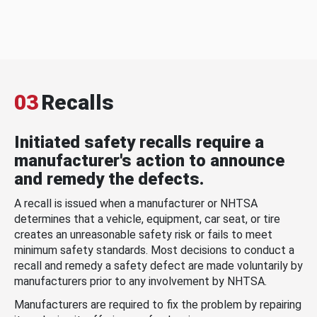
03
Recalls
Initiated safety recalls require a
manufacturer's action to announce
and remedy the defects.
A recall is issued when a manufacturer or NHTSA
determines that a vehicle, equipment, car seat, or tire
creates an unreasonable safety risk or fails to meet
minimum safety standards. Most decisions to conduct a
recall and remedy a safety defect are made voluntarily by
manufacturers prior to any involvement by NHTSA.
Manufacturers are required to fix the problem by repairing