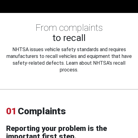
From complaints
to recall
NHTSA issues vehicle safety standards and requires
manufacturers to recall vehicles and equipment that have
safety-related defects. Learn about NHTSA's recall
process.
01
Complaints
Reporting your problem is the
important first step.