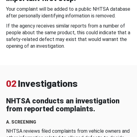
Your complaint will be added to a public NHTSA database
after personally identifying information is removed.
If the agency receives similar reports from a number of
people about the same product, this could indicate that a
safety-related defect may exist that would warrant the
opening of an investigation.
02
Investigations
NHTSA conducts an investigation
from reported complaints.
A. SCREENING
NHTSA reviews filed complaints from vehicle owners and