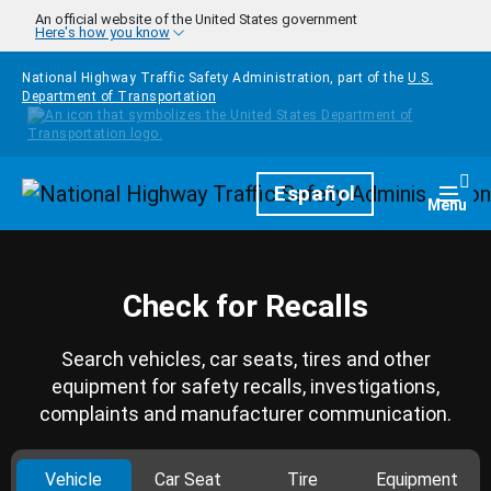
Skip to main content
An official website of the United States government
Here's how you know
National Highway Traffic Safety Administration, part of the
U.S.
Department of Transportation
Homepage
Español
Togg
Menu
Check for Recalls
Search vehicles, car seats, tires and other
equipment for safety recalls, investigations,
complaints and manufacturer communication.
Vehicle
Car Seat
Tire
Equipment