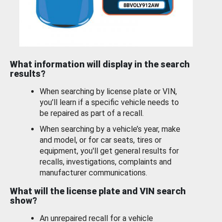
What information will display in the search
results?
When searching by license plate or VIN,
you’ll learn if a specific vehicle needs to
be repaired as part of a recall.
When searching by a vehicle’s year, make
and model, or for car seats, tires or
equipment, you'll get general results for
recalls, investigations, complaints and
manufacturer communications.
What will the license plate and VIN search
show?
An unrepaired recall for a vehicle