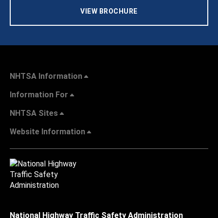
VIEW BROCHURE
NHTSA Information
Information For
NHTSA Sites
Website Information
National Highway Traffic Safety Administration