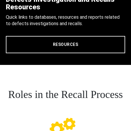
Resources
Quick links to databases, resources and reports related
to defects investigations and recalls.
RESOURCES
Roles in the Recall Process