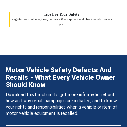
Tips For Your Safety
Register your vehicle, tires, car seats & equipment and check recalls twice a
year.
Motor Vehicle Safety Defects And
Recalls - What Every Vehicle Owner
Should Know
Download this brochure to get more information about
how and why recall campaigns are initiated, and to know
your rights and responsibilities when a vehicle or item of
motor vehicle equipment is recalled.