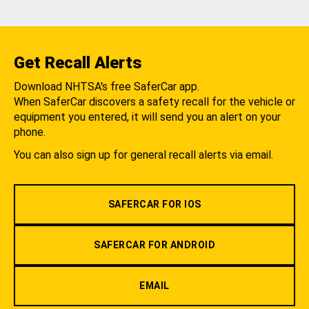
Get Recall Alerts
Download NHTSA's free SaferCar app.
When SaferCar discovers a safety recall for the vehicle or
equipment you entered, it will send you an alert on your
phone.
You can also sign up for general recall alerts via email.
SAFERCAR FOR IOS
SAFERCAR FOR ANDROID
EMAIL