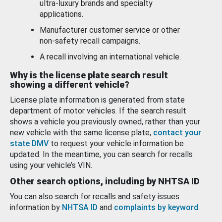
ultra-luxury brands and specialty
applications.
Manufacturer customer service or other
non-safety recall campaigns.
A recall involving an international vehicle.
Why is the license plate search result
showing a different vehicle?
License plate information is generated from state
department of motor vehicles. If the search result
shows a vehicle you previously owned, rather than your
new vehicle with the same license plate,
contact your
state DMV
to request your vehicle information be
updated. In the meantime, you can search for recalls
using your vehicle’s VIN.
Other search options, including by NHTSA ID
You can also search for recalls and safety issues
information by
NHTSA ID
and
complaints by keyword
.