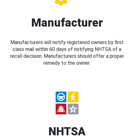
Manufacturer
Manufacturers will notify registered owners by first
class mail within 60 days of notifying NHTSA of a
recall decision. Manufacturers should offer a proper
remedy to the owner.
NHTSA