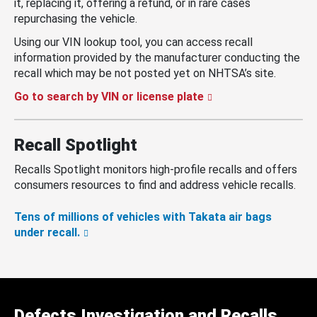
it, replacing it, offering a refund, or in rare cases
repurchasing the vehicle.
Using our VIN lookup tool, you can access recall
information provided by the manufacturer conducting the
recall which may be not posted yet on NHTSA’s site.
Go to search by VIN or license plate
Recall Spotlight
Recalls Spotlight monitors high-profile recalls and offers
consumers resources to find and address vehicle recalls.
Tens of millions of vehicles with Takata air bags
under recall.
Defects Investigation and Recalls