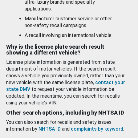
ultra-luxury brands and specialty
applications.
Manufacturer customer service or other
non-safety recall campaigns.
A recall involving an international vehicle.
Why is the license plate search result
showing a different vehicle?
License plate information is generated from state
department of motor vehicles. If the search result
shows a vehicle you previously owned, rather than your
new vehicle with the same license plate,
contact your
state DMV
to request your vehicle information be
updated. In the meantime, you can search for recalls
using your vehicle’s VIN.
Other search options, including by NHTSA ID
You can also search for recalls and safety issues
information by
NHTSA ID
and
complaints by keyword
.