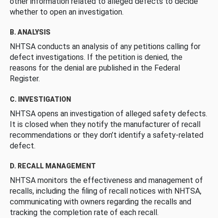
other information related to alleged defects to decide
whether to open an investigation.
B. ANALYSIS
NHTSA conducts an analysis of any petitions calling for
defect investigations. If the petition is denied, the
reasons for the denial are published in the Federal
Register.
C. INVESTIGATION
NHTSA opens an investigation of alleged safety defects.
It is closed when they notify the manufacturer of recall
recommendations or they don’t identify a safety-related
defect.
D. RECALL MANAGEMENT
NHTSA monitors the effectiveness and management of
recalls, including the filing of recall notices with NHTSA,
communicating with owners regarding the recalls and
tracking the completion rate of each recall.