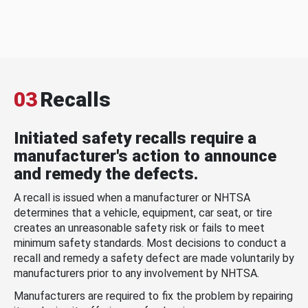
03
Recalls
Initiated safety recalls require a
manufacturer's action to announce
and remedy the defects.
A recall is issued when a manufacturer or NHTSA
determines that a vehicle, equipment, car seat, or tire
creates an unreasonable safety risk or fails to meet
minimum safety standards. Most decisions to conduct a
recall and remedy a safety defect are made voluntarily by
manufacturers prior to any involvement by NHTSA.
Manufacturers are required to fix the problem by repairing