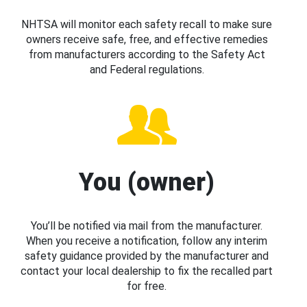
NHTSA will monitor each safety recall to make sure
owners receive safe, free, and effective remedies
from manufacturers according to the Safety Act
and Federal regulations.
You (owner)
You’ll be notified via mail from the manufacturer.
When you receive a notification, follow any interim
safety guidance provided by the manufacturer and
contact your local dealership to fix the recalled part
for free.