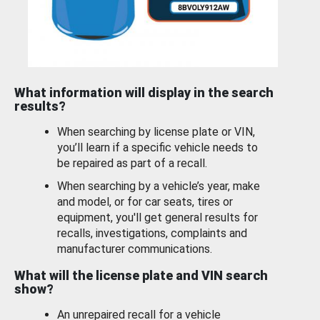
What information will display in the search
results?
When searching by license plate or VIN,
you’ll learn if a specific vehicle needs to
be repaired as part of a recall.
When searching by a vehicle’s year, make
and model, or for car seats, tires or
equipment, you'll get general results for
recalls, investigations, complaints and
manufacturer communications.
What will the license plate and VIN search
show?
An unrepaired recall for a vehicle