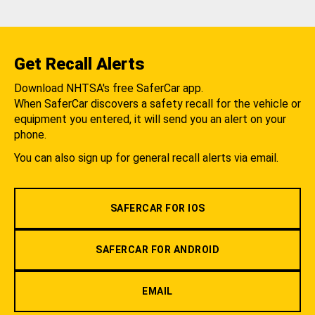
Get Recall Alerts
Download NHTSA's free SaferCar app.
When SaferCar discovers a safety recall for the vehicle or
equipment you entered, it will send you an alert on your
phone.
You can also sign up for general recall alerts via email.
SAFERCAR FOR IOS
SAFERCAR FOR ANDROID
EMAIL