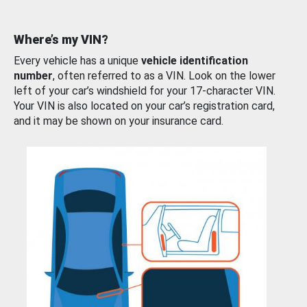
Where’s my VIN?
Every vehicle has a unique
vehicle identification
number
, often referred to as a VIN. Look on the lower
left of your car’s windshield for your 17-character VIN.
Your VIN is also located on your car’s registration card,
and it may be shown on your insurance card.