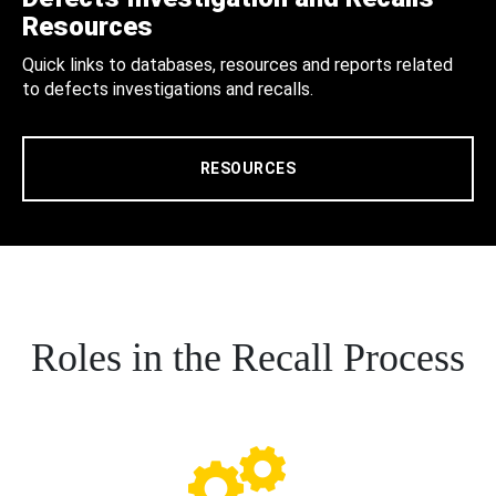
Resources
Quick links to databases, resources and reports related
to defects investigations and recalls.
RESOURCES
Roles in the Recall Process