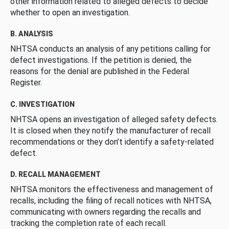
other information related to alleged defects to decide
whether to open an investigation.
B. ANALYSIS
NHTSA conducts an analysis of any petitions calling for
defect investigations. If the petition is denied, the
reasons for the denial are published in the Federal
Register.
C. INVESTIGATION
NHTSA opens an investigation of alleged safety defects.
It is closed when they notify the manufacturer of recall
recommendations or they don’t identify a safety-related
defect.
D. RECALL MANAGEMENT
NHTSA monitors the effectiveness and management of
recalls, including the filing of recall notices with NHTSA,
communicating with owners regarding the recalls and
tracking the completion rate of each recall.