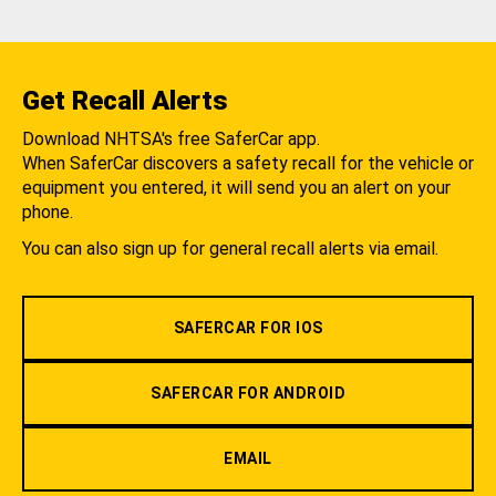
Get Recall Alerts
Download NHTSA's free SaferCar app.
When SaferCar discovers a safety recall for the vehicle or
equipment you entered, it will send you an alert on your
phone.
You can also sign up for general recall alerts via email.
SAFERCAR FOR IOS
SAFERCAR FOR ANDROID
EMAIL