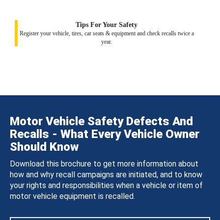
Tips For Your Safety
Register your vehicle, tires, car seats & equipment and check recalls twice a
year.
Motor Vehicle Safety Defects And
Recalls - What Every Vehicle Owner
Should Know
Download this brochure to get more information about
how and why recall campaigns are initiated, and to know
your rights and responsibilities when a vehicle or item of
motor vehicle equipment is recalled.