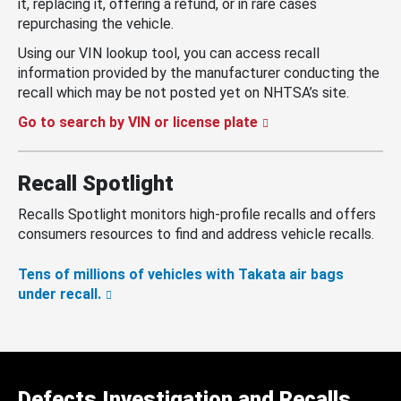
it, replacing it, offering a refund, or in rare cases
repurchasing the vehicle.
Using our VIN lookup tool, you can access recall
information provided by the manufacturer conducting the
recall which may be not posted yet on NHTSA’s site.
Go to search by VIN or license plate
Recall Spotlight
Recalls Spotlight monitors high-profile recalls and offers
consumers resources to find and address vehicle recalls.
Tens of millions of vehicles with Takata air bags
under recall.
Defects Investigation and Recalls