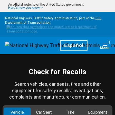
Skip to main content
An official website of the United States government
Here's how you know
National Highway Traffic Safety Administration, part of the
U.S.
Department of Transportation
Homepage
Español
Togg
Menu
Check for Recalls
Search vehicles, car seats, tires and other
equipment for safety recalls, investigations,
complaints and manufacturer communication.
Vehicle
Car Seat
Tire
Equipment