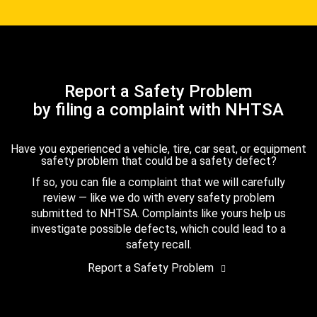
Report a Safety Problem
by filing a complaint with NHTSA
Have you experienced a vehicle, tire, car seat, or equipment
safety problem that could be a safety defect?
If so, you can file a complaint that we will carefully
review — like we do with every safety problem
submitted to NHTSA. Complaints like yours help us
investigate possible defects, which could lead to a
safety recall.
Report a Safety Problem