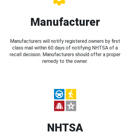
Manufacturer
Manufacturers will notify registered owners by first
class mail within 60 days of notifying NHTSA of a
recall decision. Manufacturers should offer a proper
remedy to the owner.
NHTSA