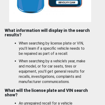
What information will display in the search
results?
When searching by license plate or VIN,
you’ll learn if a specific vehicle needs to
be repaired as part of a recall.
When searching by a vehicle’s year, make
and model, or for car seats, tires or
equipment, you'll get general results for
recalls, investigations, complaints and
manufacturer communications.
What will the license plate and VIN search
show?
An unrepaired recall for a vehicle