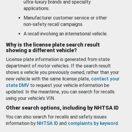
ultra-luxury brands and specialty
applications.
Manufacturer customer service or other
non-safety recall campaigns.
A recall involving an international vehicle.
Why is the license plate search result
showing a different vehicle?
License plate information is generated from state
department of motor vehicles. If the search result
shows a vehicle you previously owned, rather than your
new vehicle with the same license plate,
contact your
state DMV
to request your vehicle information be
updated. In the meantime, you can search for recalls
using your vehicle’s VIN.
Other search options, including by NHTSA ID
You can also search for recalls and safety issues
information by
NHTSA ID
and
complaints by keyword
.