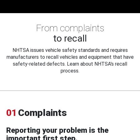
From complaints
to recall
NHTSA issues vehicle safety standards and requires
manufacturers to recall vehicles and equipment that have
safety-related defects. Learn about NHTSA's recall
process.
01
Complaints
Reporting your problem is the
important first step.