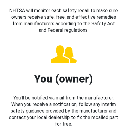
NHTSA will monitor each safety recall to make sure
owners receive safe, free, and effective remedies
from manufacturers according to the Safety Act
and Federal regulations.
You (owner)
You’ll be notified via mail from the manufacturer.
When you receive a notification, follow any interim
safety guidance provided by the manufacturer and
contact your local dealership to fix the recalled part
for free.