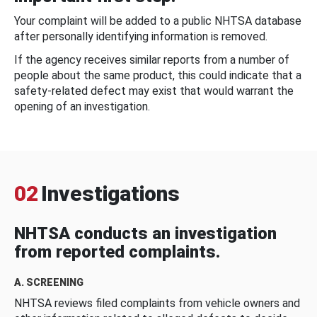
Your complaint will be added to a public NHTSA database
after personally identifying information is removed.
If the agency receives similar reports from a number of
people about the same product, this could indicate that a
safety-related defect may exist that would warrant the
opening of an investigation.
02
Investigations
NHTSA conducts an investigation
from reported complaints.
A. SCREENING
NHTSA reviews filed complaints from vehicle owners and