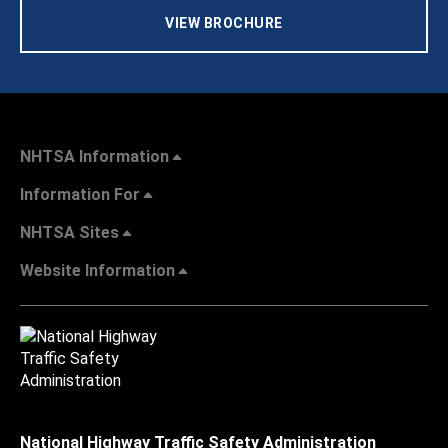
VIEW BROCHURE
NHTSA Information
Information For
NHTSA Sites
Website Information
National Highway Traffic Safety Administration