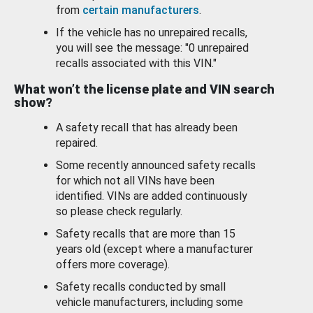
from
certain manufacturers
.
If the vehicle has no unrepaired recalls,
you will see the message: "0 unrepaired
recalls associated with this VIN."
What won’t the license plate and VIN search
show?
A safety recall that has already been
repaired.
Some recently announced safety recalls
for which not all VINs have been
identified. VINs are added continuously
so please check regularly.
Safety recalls that are more than 15
years old (except where a manufacturer
offers more coverage).
Safety recalls conducted by small
vehicle manufacturers, including some