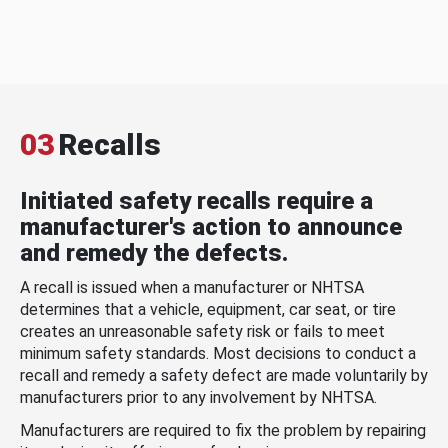
03
Recalls
Initiated safety recalls require a
manufacturer's action to announce
and remedy the defects.
A recall is issued when a manufacturer or NHTSA
determines that a vehicle, equipment, car seat, or tire
creates an unreasonable safety risk or fails to meet
minimum safety standards. Most decisions to conduct a
recall and remedy a safety defect are made voluntarily by
manufacturers prior to any involvement by NHTSA.
Manufacturers are required to fix the problem by repairing