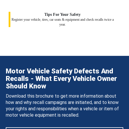
Tips For Your Safety
Register your vehicle, tires, car seats & equipment and check recalls twice a
year.
Motor Vehicle Safety Defects And
Recalls - What Every Vehicle Owner
Should Know
Download this brochure to get more information about
how and why recall campaigns are initiated, and to know
your rights and responsibilities when a vehicle or item of
motor vehicle equipment is recalled.