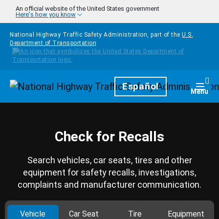
Skip to main content
An official website of the United States government
Here's how you know
National Highway Traffic Safety Administration, part of the
U.S.
Department of Transportation
Homepage
Español
Togg
Menu
Check for Recalls
Search vehicles, car seats, tires and other
equipment for safety recalls, investigations,
complaints and manufacturer communication.
Vehicle
Car Seat
Tire
Equipment