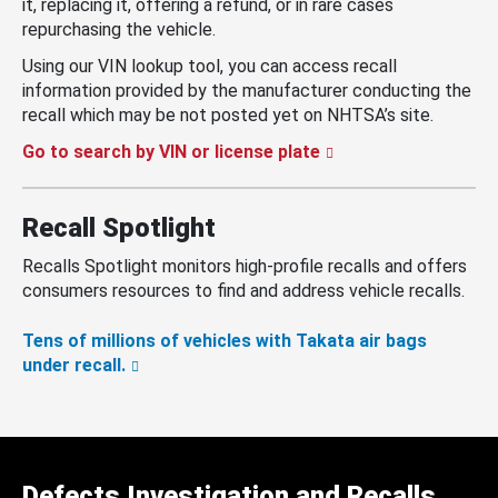
it, replacing it, offering a refund, or in rare cases
repurchasing the vehicle.
Using our VIN lookup tool, you can access recall
information provided by the manufacturer conducting the
recall which may be not posted yet on NHTSA’s site.
Go to search by VIN or license plate
Recall Spotlight
Recalls Spotlight monitors high-profile recalls and offers
consumers resources to find and address vehicle recalls.
Tens of millions of vehicles with Takata air bags
under recall.
Defects Investigation and Recalls