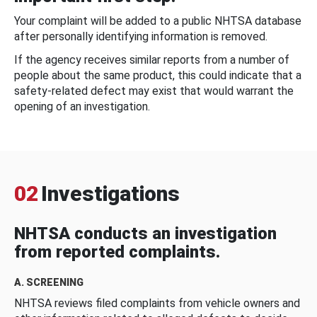
Your complaint will be added to a public NHTSA database
after personally identifying information is removed.
If the agency receives similar reports from a number of
people about the same product, this could indicate that a
safety-related defect may exist that would warrant the
opening of an investigation.
02
Investigations
NHTSA conducts an investigation
from reported complaints.
A. SCREENING
NHTSA reviews filed complaints from vehicle owners and