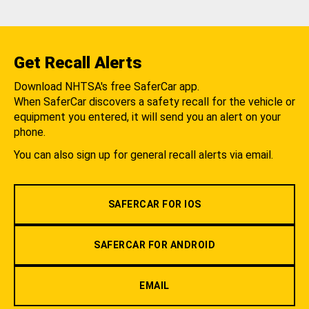
Get Recall Alerts
Download NHTSA's free SaferCar app.
When SaferCar discovers a safety recall for the vehicle or
equipment you entered, it will send you an alert on your
phone.
You can also sign up for general recall alerts via email.
SAFERCAR FOR IOS
SAFERCAR FOR ANDROID
EMAIL