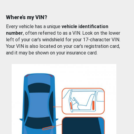
Where’s my VIN?
Every vehicle has a unique
vehicle identification
number
, often referred to as a VIN. Look on the lower
left of your car’s windshield for your 17-character VIN.
Your VIN is also located on your car’s registration card,
and it may be shown on your insurance card.