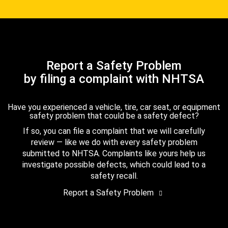
Report a Safety Problem
by filing a complaint with NHTSA
Have you experienced a vehicle, tire, car seat, or equipment
safety problem that could be a safety defect?
If so, you can file a complaint that we will carefully
review — like we do with every safety problem
submitted to NHTSA. Complaints like yours help us
investigate possible defects, which could lead to a
safety recall.
Report a Safety Problem