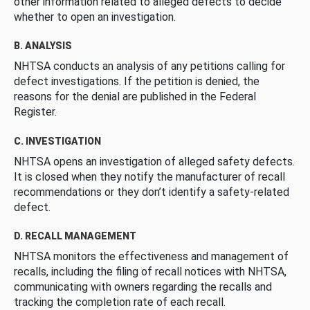
other information related to alleged defects to decide
whether to open an investigation.
B. ANALYSIS
NHTSA conducts an analysis of any petitions calling for
defect investigations. If the petition is denied, the
reasons for the denial are published in the Federal
Register.
C. INVESTIGATION
NHTSA opens an investigation of alleged safety defects.
It is closed when they notify the manufacturer of recall
recommendations or they don’t identify a safety-related
defect.
D. RECALL MANAGEMENT
NHTSA monitors the effectiveness and management of
recalls, including the filing of recall notices with NHTSA,
communicating with owners regarding the recalls and
tracking the completion rate of each recall.