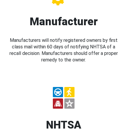
Manufacturer
Manufacturers will notify registered owners by first
class mail within 60 days of notifying NHTSA of a
recall decision. Manufacturers should offer a proper
remedy to the owner.
NHTSA