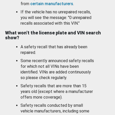
from
certain manufacturers
.
If the vehicle has no unrepaired recalls,
you will see the message: "0 unrepaired
recalls associated with this VIN."
What won’t the license plate and VIN search
show?
A safety recall that has already been
repaired.
Some recently announced safety recalls
for which not all VINs have been
identified. VINs are added continuously
so please check regularly.
Safety recalls that are more than 15
years old (except where a manufacturer
offers more coverage).
Safety recalls conducted by small
vehicle manufacturers, including some