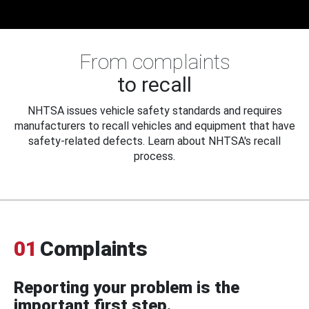
From complaints
to recall
NHTSA issues vehicle safety standards and requires
manufacturers to recall vehicles and equipment that have
safety-related defects. Learn about NHTSA's recall
process.
01
Complaints
Reporting your problem is the
important first step.