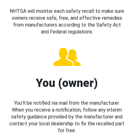
NHTSA will monitor each safety recall to make sure
owners receive safe, free, and effective remedies
from manufacturers according to the Safety Act
and Federal regulations.
You (owner)
You’ll be notified via mail from the manufacturer.
When you receive a notification, follow any interim
safety guidance provided by the manufacturer and
contact your local dealership to fix the recalled part
for free.