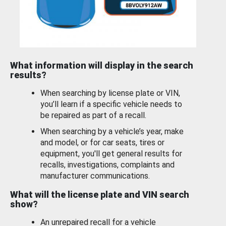
What information will display in the search
results?
When searching by license plate or VIN,
you’ll learn if a specific vehicle needs to
be repaired as part of a recall.
When searching by a vehicle’s year, make
and model, or for car seats, tires or
equipment, you'll get general results for
recalls, investigations, complaints and
manufacturer communications.
What will the license plate and VIN search
show?
An unrepaired recall for a vehicle