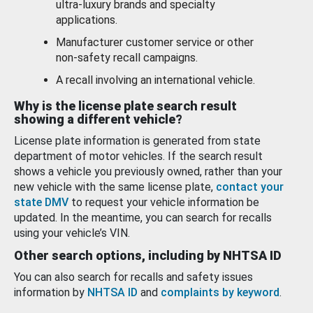
ultra-luxury brands and specialty
applications.
Manufacturer customer service or other
non-safety recall campaigns.
A recall involving an international vehicle.
Why is the license plate search result
showing a different vehicle?
License plate information is generated from state
department of motor vehicles. If the search result
shows a vehicle you previously owned, rather than your
new vehicle with the same license plate,
contact your
state DMV
to request your vehicle information be
updated. In the meantime, you can search for recalls
using your vehicle’s VIN.
Other search options, including by NHTSA ID
You can also search for recalls and safety issues
information by
NHTSA ID
and
complaints by keyword
.