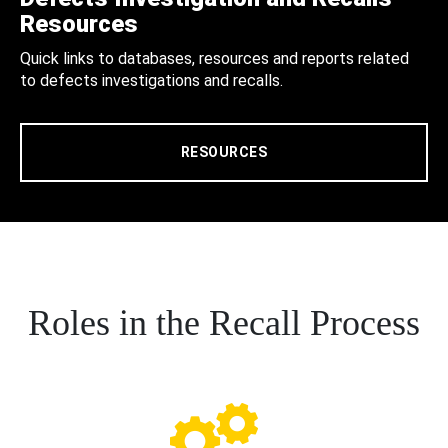
Resources
Quick links to databases, resources and reports related
to defects investigations and recalls.
RESOURCES
Roles in the Recall Process