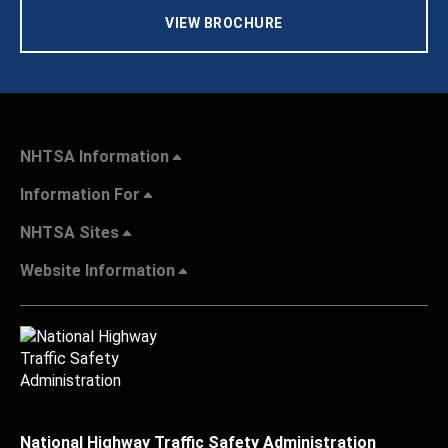
VIEW BROCHURE
NHTSA Information
Information For
NHTSA Sites
Website Information
National Highway Traffic Safety Administration