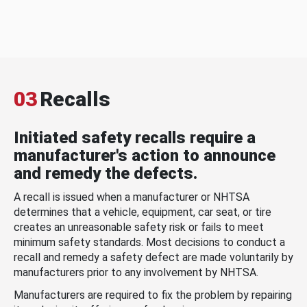
03
Recalls
Initiated safety recalls require a
manufacturer's action to announce
and remedy the defects.
A recall is issued when a manufacturer or NHTSA
determines that a vehicle, equipment, car seat, or tire
creates an unreasonable safety risk or fails to meet
minimum safety standards. Most decisions to conduct a
recall and remedy a safety defect are made voluntarily by
manufacturers prior to any involvement by NHTSA.
Manufacturers are required to fix the problem by repairing