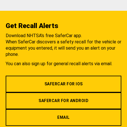
Get Recall Alerts
Download NHTSA's free SaferCar app.
When SaferCar discovers a safety recall for the vehicle or
equipment you entered, it will send you an alert on your
phone.
You can also sign up for general recall alerts via email.
SAFERCAR FOR IOS
SAFERCAR FOR ANDROID
EMAIL