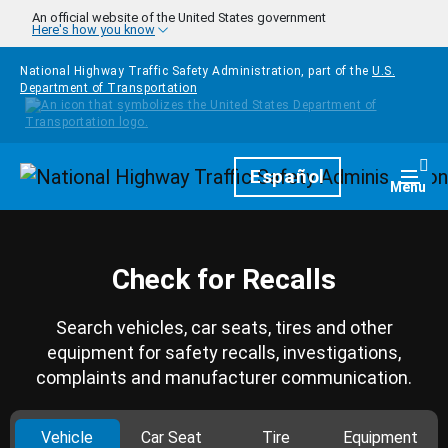
Skip to main content
An official website of the United States government
Here's how you know
National Highway Traffic Safety Administration, part of the
U.S.
Department of Transportation
Homepage
Español
Togg
Menu
Check for Recalls
Search vehicles, car seats, tires and other
equipment for safety recalls, investigations,
complaints and manufacturer communication.
Vehicle
Car Seat
Tire
Equipment