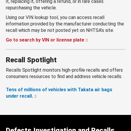
it, replacing it, offering a refund, or in rare cases
repurchasing the vehicle.
Using our VIN lookup tool, you can access recall
information provided by the manufacturer conducting the
recall which may be not posted yet on NHTSA’s site.
Go to search by VIN or license plate
Recall Spotlight
Recalls Spotlight monitors high-profile recalls and offers
consumers resources to find and address vehicle recalls.
Tens of millions of vehicles with Takata air bags
under recall.
Defects Investigation and Recalls