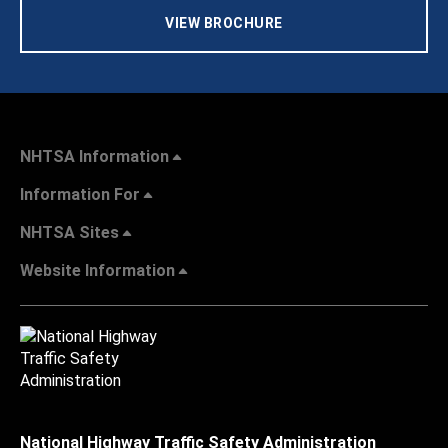
VIEW BROCHURE
NHTSA Information
Information For
NHTSA Sites
Website Information
National Highway Traffic Safety Administration