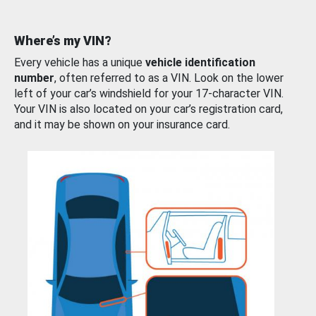
Where’s my VIN?
Every vehicle has a unique
vehicle identification
number
, often referred to as a VIN. Look on the lower
left of your car’s windshield for your 17-character VIN.
Your VIN is also located on your car’s registration card,
and it may be shown on your insurance card.