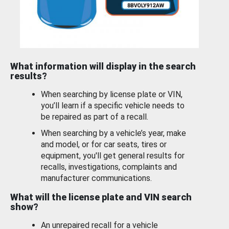
What information will display in the search
results?
When searching by license plate or VIN,
you’ll learn if a specific vehicle needs to
be repaired as part of a recall.
When searching by a vehicle’s year, make
and model, or for car seats, tires or
equipment, you'll get general results for
recalls, investigations, complaints and
manufacturer communications.
What will the license plate and VIN search
show?
An unrepaired recall for a vehicle