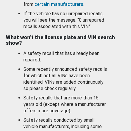
from
certain manufacturers
.
If the vehicle has no unrepaired recalls,
you will see the message: "0 unrepaired
recalls associated with this VIN."
What won’t the license plate and VIN search
show?
A safety recall that has already been
repaired.
Some recently announced safety recalls
for which not all VINs have been
identified. VINs are added continuously
so please check regularly.
Safety recalls that are more than 15
years old (except where a manufacturer
offers more coverage).
Safety recalls conducted by small
vehicle manufacturers, including some