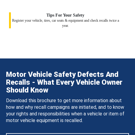
Tips For Your Safety
Register your vehicle, tires, car seats & equipment and check recalls twice a
year.
Motor Vehicle Safety Defects And
Recalls - What Every Vehicle Owner
Should Know
Download this brochure to get more information about
how and why recall campaigns are initiated, and to know
your rights and responsibilities when a vehicle or item of
motor vehicle equipment is recalled.