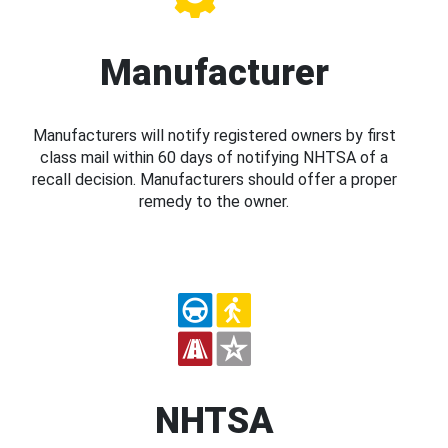
Manufacturer
Manufacturers will notify registered owners by first
class mail within 60 days of notifying NHTSA of a
recall decision. Manufacturers should offer a proper
remedy to the owner.
NHTSA