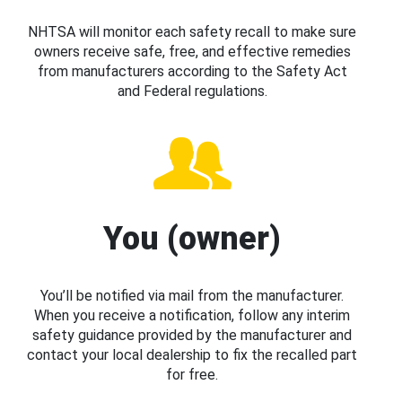
NHTSA will monitor each safety recall to make sure
owners receive safe, free, and effective remedies
from manufacturers according to the Safety Act
and Federal regulations.
You (owner)
You’ll be notified via mail from the manufacturer.
When you receive a notification, follow any interim
safety guidance provided by the manufacturer and
contact your local dealership to fix the recalled part
for free.