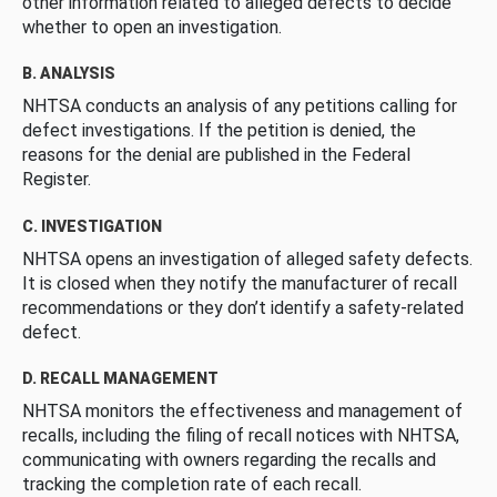
other information related to alleged defects to decide
whether to open an investigation.
B. ANALYSIS
NHTSA conducts an analysis of any petitions calling for
defect investigations. If the petition is denied, the
reasons for the denial are published in the Federal
Register.
C. INVESTIGATION
NHTSA opens an investigation of alleged safety defects.
It is closed when they notify the manufacturer of recall
recommendations or they don’t identify a safety-related
defect.
D. RECALL MANAGEMENT
NHTSA monitors the effectiveness and management of
recalls, including the filing of recall notices with NHTSA,
communicating with owners regarding the recalls and
tracking the completion rate of each recall.