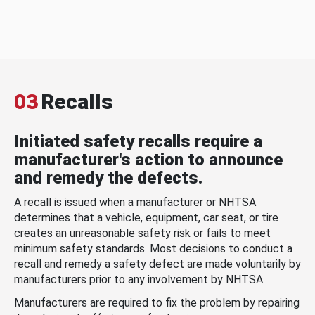
03
Recalls
Initiated safety recalls require a
manufacturer's action to announce
and remedy the defects.
A recall is issued when a manufacturer or NHTSA
determines that a vehicle, equipment, car seat, or tire
creates an unreasonable safety risk or fails to meet
minimum safety standards. Most decisions to conduct a
recall and remedy a safety defect are made voluntarily by
manufacturers prior to any involvement by NHTSA.
Manufacturers are required to fix the problem by repairing