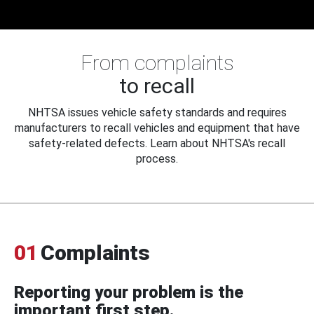
From complaints
to recall
NHTSA issues vehicle safety standards and requires
manufacturers to recall vehicles and equipment that have
safety-related defects. Learn about NHTSA's recall
process.
01
Complaints
Reporting your problem is the
important first step.