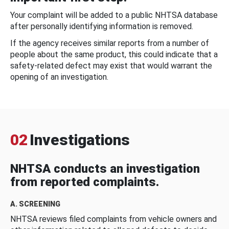
Your complaint will be added to a public NHTSA database
after personally identifying information is removed.
If the agency receives similar reports from a number of
people about the same product, this could indicate that a
safety-related defect may exist that would warrant the
opening of an investigation.
02
Investigations
NHTSA conducts an investigation
from reported complaints.
A. SCREENING
NHTSA reviews filed complaints from vehicle owners and