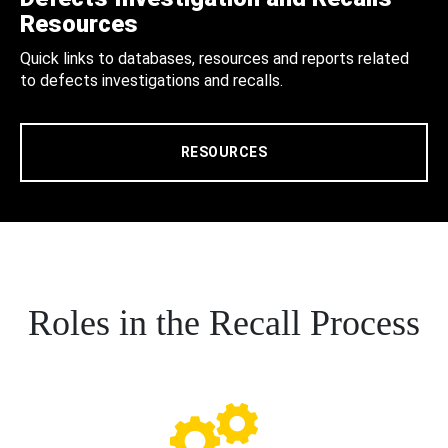
Resources
Quick links to databases, resources and reports related
to defects investigations and recalls.
RESOURCES
Roles in the Recall Process