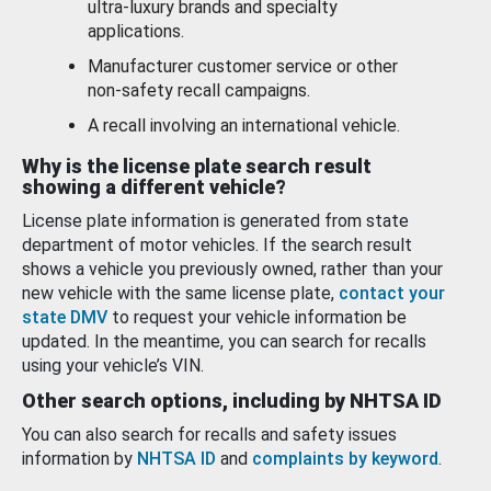
ultra-luxury brands and specialty
applications.
Manufacturer customer service or other
non-safety recall campaigns.
A recall involving an international vehicle.
Why is the license plate search result
showing a different vehicle?
License plate information is generated from state
department of motor vehicles. If the search result
shows a vehicle you previously owned, rather than your
new vehicle with the same license plate,
contact your
state DMV
to request your vehicle information be
updated. In the meantime, you can search for recalls
using your vehicle’s VIN.
Other search options, including by NHTSA ID
You can also search for recalls and safety issues
information by
NHTSA ID
and
complaints by keyword
.