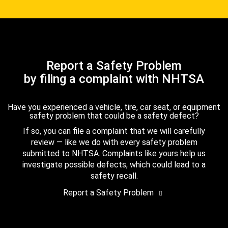
Report a Safety Problem
by filing a complaint with NHTSA
Have you experienced a vehicle, tire, car seat, or equipment
safety problem that could be a safety defect?
If so, you can file a complaint that we will carefully
review — like we do with every safety problem
submitted to NHTSA. Complaints like yours help us
investigate possible defects, which could lead to a
safety recall.
Report a Safety Problem