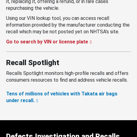
it, replacing it, offering a refund, or in rare cases
repurchasing the vehicle.
Using our VIN lookup tool, you can access recall
information provided by the manufacturer conducting the
recall which may be not posted yet on NHTSA’s site.
Go to search by VIN or license plate
Recall Spotlight
Recalls Spotlight monitors high-profile recalls and offers
consumers resources to find and address vehicle recalls.
Tens of millions of vehicles with Takata air bags
under recall.
Defects Investigation and Recalls