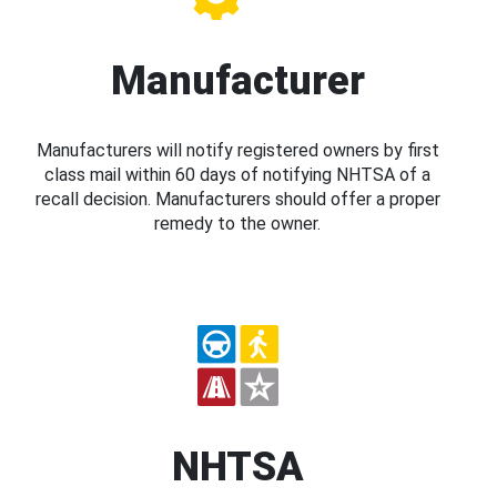
Manufacturer
Manufacturers will notify registered owners by first
class mail within 60 days of notifying NHTSA of a
recall decision. Manufacturers should offer a proper
remedy to the owner.
NHTSA