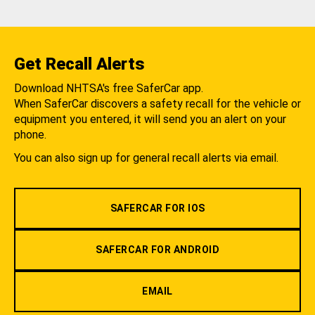
Get Recall Alerts
Download NHTSA's free SaferCar app.
When SaferCar discovers a safety recall for the vehicle or
equipment you entered, it will send you an alert on your
phone.
You can also sign up for general recall alerts via email.
SAFERCAR FOR IOS
SAFERCAR FOR ANDROID
EMAIL