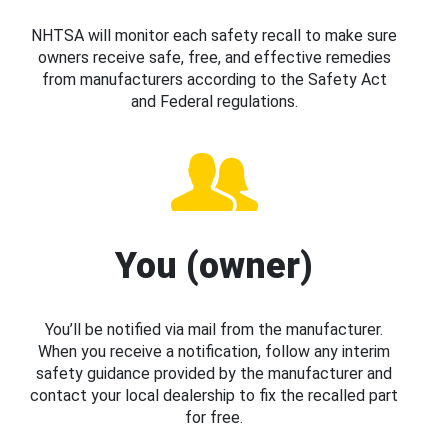
NHTSA will monitor each safety recall to make sure
owners receive safe, free, and effective remedies
from manufacturers according to the Safety Act
and Federal regulations.
You (owner)
You’ll be notified via mail from the manufacturer.
When you receive a notification, follow any interim
safety guidance provided by the manufacturer and
contact your local dealership to fix the recalled part
for free.