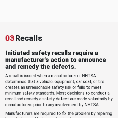
03
Recalls
Initiated safety recalls require a
manufacturer's action to announce
and remedy the defects.
A recall is issued when a manufacturer or NHTSA
determines that a vehicle, equipment, car seat, or tire
creates an unreasonable safety risk or fails to meet
minimum safety standards. Most decisions to conduct a
recall and remedy a safety defect are made voluntarily by
manufacturers prior to any involvement by NHTSA.
Manufacturers are required to fix the problem by repairing