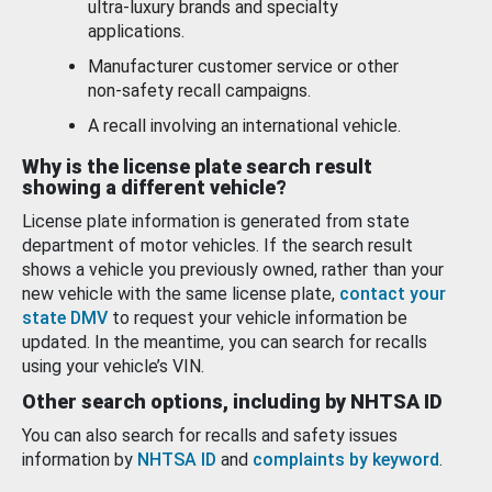
ultra-luxury brands and specialty
applications.
Manufacturer customer service or other
non-safety recall campaigns.
A recall involving an international vehicle.
Why is the license plate search result
showing a different vehicle?
License plate information is generated from state
department of motor vehicles. If the search result
shows a vehicle you previously owned, rather than your
new vehicle with the same license plate,
contact your
state DMV
to request your vehicle information be
updated. In the meantime, you can search for recalls
using your vehicle’s VIN.
Other search options, including by NHTSA ID
You can also search for recalls and safety issues
information by
NHTSA ID
and
complaints by keyword
.