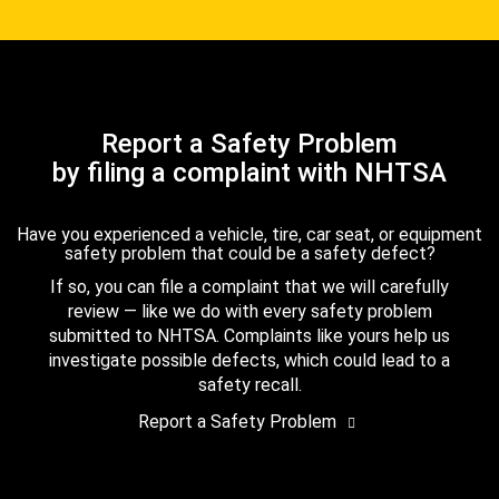
Report a Safety Problem
by filing a complaint with NHTSA
Have you experienced a vehicle, tire, car seat, or equipment
safety problem that could be a safety defect?
If so, you can file a complaint that we will carefully
review — like we do with every safety problem
submitted to NHTSA. Complaints like yours help us
investigate possible defects, which could lead to a
safety recall.
Report a Safety Problem