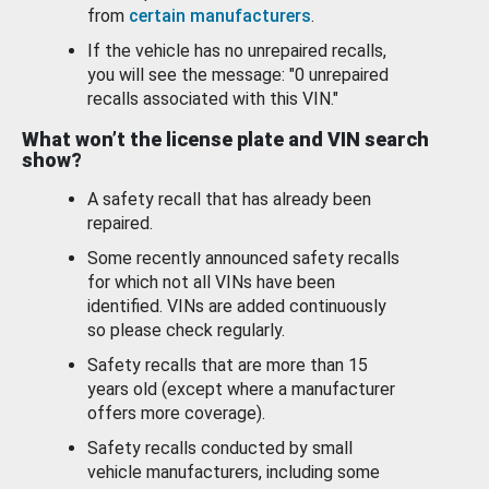
from
certain manufacturers
.
If the vehicle has no unrepaired recalls,
you will see the message: "0 unrepaired
recalls associated with this VIN."
What won’t the license plate and VIN search
show?
A safety recall that has already been
repaired.
Some recently announced safety recalls
for which not all VINs have been
identified. VINs are added continuously
so please check regularly.
Safety recalls that are more than 15
years old (except where a manufacturer
offers more coverage).
Safety recalls conducted by small
vehicle manufacturers, including some