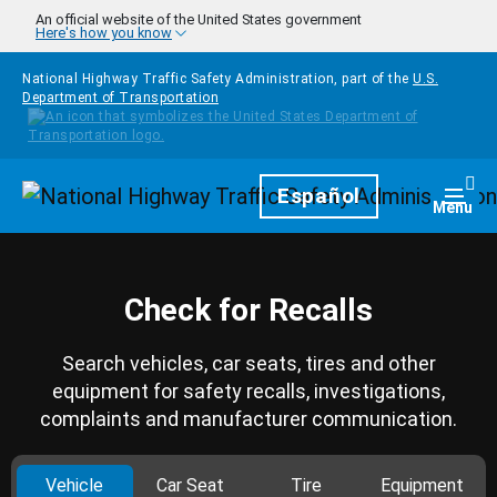
Skip to main content
An official website of the United States government
Here's how you know
National Highway Traffic Safety Administration, part of the
U.S.
Department of Transportation
Homepage
Español
Togg
Menu
Check for Recalls
Search vehicles, car seats, tires and other
equipment for safety recalls, investigations,
complaints and manufacturer communication.
Vehicle
Car Seat
Tire
Equipment