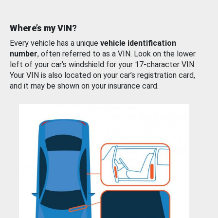
Where’s my VIN?
Every vehicle has a unique
vehicle identification
number
, often referred to as a VIN. Look on the lower
left of your car’s windshield for your 17-character VIN.
Your VIN is also located on your car’s registration card,
and it may be shown on your insurance card.