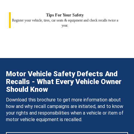
Tips For Your Safety
Register your vehicle, tires, car seats & equipment and check recalls twice a
year.
Motor Vehicle Safety Defects And
Recalls - What Every Vehicle Owner
Should Know
Download this brochure to get more information about
how and why recall campaigns are initiated, and to know
your rights and responsibilities when a vehicle or item of
motor vehicle equipment is recalled.