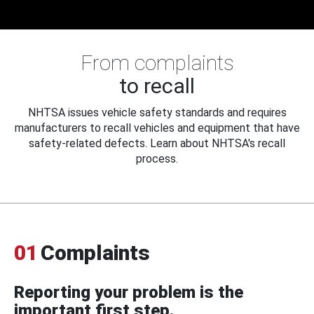
From complaints
to recall
NHTSA issues vehicle safety standards and requires
manufacturers to recall vehicles and equipment that have
safety-related defects. Learn about NHTSA's recall
process.
01
Complaints
Reporting your problem is the
important first step.