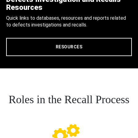
Resources
Quick links to databases, resources and reports related
to defects investigations and recalls.
RESOURCES
Roles in the Recall Process