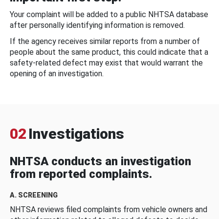
Your complaint will be added to a public NHTSA database
after personally identifying information is removed.
If the agency receives similar reports from a number of
people about the same product, this could indicate that a
safety-related defect may exist that would warrant the
opening of an investigation.
02
Investigations
NHTSA conducts an investigation
from reported complaints.
A. SCREENING
NHTSA reviews filed complaints from vehicle owners and