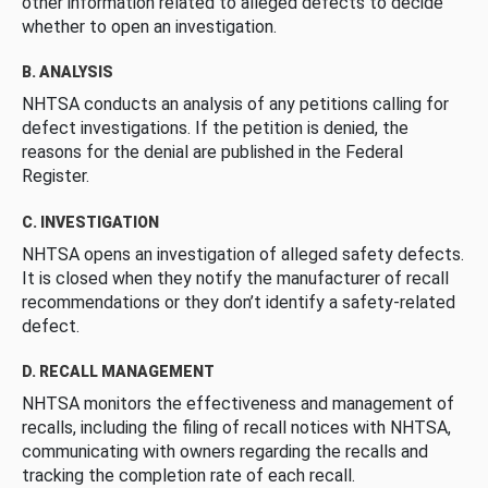
other information related to alleged defects to decide
whether to open an investigation.
B. ANALYSIS
NHTSA conducts an analysis of any petitions calling for
defect investigations. If the petition is denied, the
reasons for the denial are published in the Federal
Register.
C. INVESTIGATION
NHTSA opens an investigation of alleged safety defects.
It is closed when they notify the manufacturer of recall
recommendations or they don’t identify a safety-related
defect.
D. RECALL MANAGEMENT
NHTSA monitors the effectiveness and management of
recalls, including the filing of recall notices with NHTSA,
communicating with owners regarding the recalls and
tracking the completion rate of each recall.