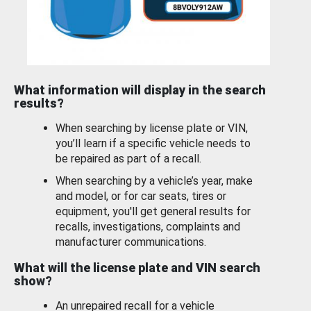
What information will display in the search
results?
When searching by license plate or VIN,
you’ll learn if a specific vehicle needs to
be repaired as part of a recall.
When searching by a vehicle’s year, make
and model, or for car seats, tires or
equipment, you'll get general results for
recalls, investigations, complaints and
manufacturer communications.
What will the license plate and VIN search
show?
An unrepaired recall for a vehicle