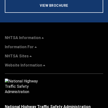
VIEW BROCHURE
NHTSA Information
Information For
NHTSA Sites
Website Information
National Highway Traffic Safety Administration