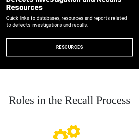
Resources
Quick links to databases, resources and reports related
to defects investigations and recalls.
RESOURCES
Roles in the Recall Process