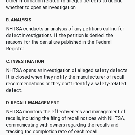
other information related to alleged defects to decide
whether to open an investigation.
B. ANALYSIS
NHTSA conducts an analysis of any petitions calling for
defect investigations. If the petition is denied, the
reasons for the denial are published in the Federal
Register.
C. INVESTIGATION
NHTSA opens an investigation of alleged safety defects.
It is closed when they notify the manufacturer of recall
recommendations or they don’t identify a safety-related
defect.
D. RECALL MANAGEMENT
NHTSA monitors the effectiveness and management of
recalls, including the filing of recall notices with NHTSA,
communicating with owners regarding the recalls and
tracking the completion rate of each recall.