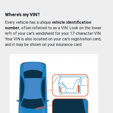
Where’s my VIN?
Every vehicle has a unique
vehicle identification
number
, often referred to as a VIN. Look on the lower
left of your car’s windshield for your 17-character VIN.
Your VIN is also located on your car’s registration card,
and it may be shown on your insurance card.