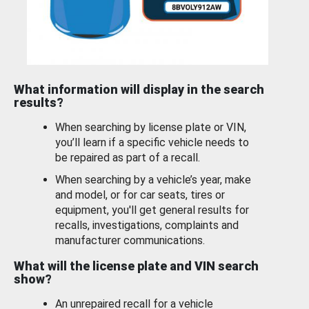
What information will display in the search
results?
When searching by license plate or VIN,
you’ll learn if a specific vehicle needs to
be repaired as part of a recall.
When searching by a vehicle’s year, make
and model, or for car seats, tires or
equipment, you'll get general results for
recalls, investigations, complaints and
manufacturer communications.
What will the license plate and VIN search
show?
An unrepaired recall for a vehicle