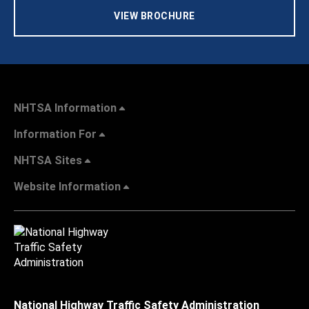
VIEW BROCHURE
NHTSA Information
Information For
NHTSA Sites
Website Information
National Highway Traffic Safety Administration