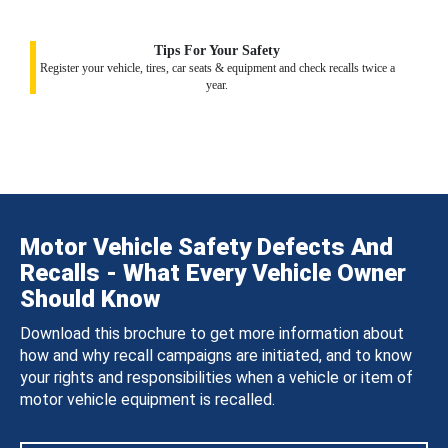
Tips For Your Safety
Register your vehicle, tires, car seats & equipment and check recalls twice a
year.
Motor Vehicle Safety Defects And
Recalls - What Every Vehicle Owner
Should Know
Download this brochure to get more information about
how and why recall campaigns are initiated, and to know
your rights and responsibilities when a vehicle or item of
motor vehicle equipment is recalled.