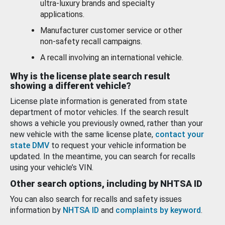
ultra-luxury brands and specialty
applications.
Manufacturer customer service or other
non-safety recall campaigns.
A recall involving an international vehicle.
Why is the license plate search result
showing a different vehicle?
License plate information is generated from state
department of motor vehicles. If the search result
shows a vehicle you previously owned, rather than your
new vehicle with the same license plate,
contact your
state DMV
to request your vehicle information be
updated. In the meantime, you can search for recalls
using your vehicle’s VIN.
Other search options, including by NHTSA ID
You can also search for recalls and safety issues
information by
NHTSA ID
and
complaints by keyword
.