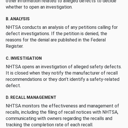
other information related to alleged defects to decide
whether to open an investigation.
B. ANALYSIS
NHTSA conducts an analysis of any petitions calling for
defect investigations. If the petition is denied, the
reasons for the denial are published in the Federal
Register.
C. INVESTIGATION
NHTSA opens an investigation of alleged safety defects.
It is closed when they notify the manufacturer of recall
recommendations or they don’t identify a safety-related
defect.
D. RECALL MANAGEMENT
NHTSA monitors the effectiveness and management of
recalls, including the filing of recall notices with NHTSA,
communicating with owners regarding the recalls and
tracking the completion rate of each recall.