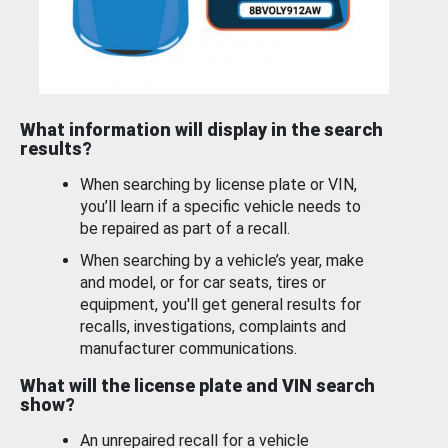
What information will display in the search
results?
When searching by license plate or VIN,
you’ll learn if a specific vehicle needs to
be repaired as part of a recall.
When searching by a vehicle’s year, make
and model, or for car seats, tires or
equipment, you'll get general results for
recalls, investigations, complaints and
manufacturer communications.
What will the license plate and VIN search
show?
An unrepaired recall for a vehicle