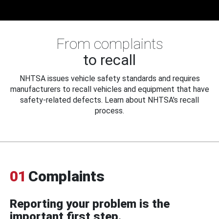
From complaints
to recall
NHTSA issues vehicle safety standards and requires
manufacturers to recall vehicles and equipment that have
safety-related defects. Learn about NHTSA's recall
process.
01
Complaints
Reporting your problem is the
important first step.