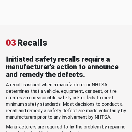
03
Recalls
Initiated safety recalls require a
manufacturer's action to announce
and remedy the defects.
A recall is issued when a manufacturer or NHTSA
determines that a vehicle, equipment, car seat, or tire
creates an unreasonable safety risk or fails to meet
minimum safety standards. Most decisions to conduct a
recall and remedy a safety defect are made voluntarily by
manufacturers prior to any involvement by NHTSA.
Manufacturers are required to fix the problem by repairing