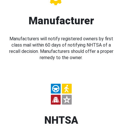
Manufacturer
Manufacturers will notify registered owners by first
class mail within 60 days of notifying NHTSA of a
recall decision. Manufacturers should offer a proper
remedy to the owner.
NHTSA