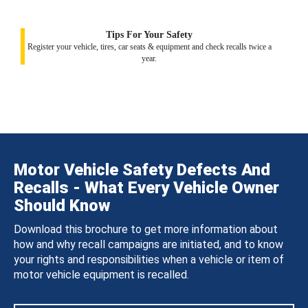
Tips For Your Safety
Register your vehicle, tires, car seats & equipment and check recalls twice a
year.
Motor Vehicle Safety Defects And
Recalls - What Every Vehicle Owner
Should Know
Download this brochure to get more information about
how and why recall campaigns are initiated, and to know
your rights and responsibilities when a vehicle or item of
motor vehicle equipment is recalled.