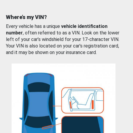
Where’s my VIN?
Every vehicle has a unique
vehicle identification
number
, often referred to as a VIN. Look on the lower
left of your car’s windshield for your 17-character VIN.
Your VIN is also located on your car’s registration card,
and it may be shown on your insurance card.