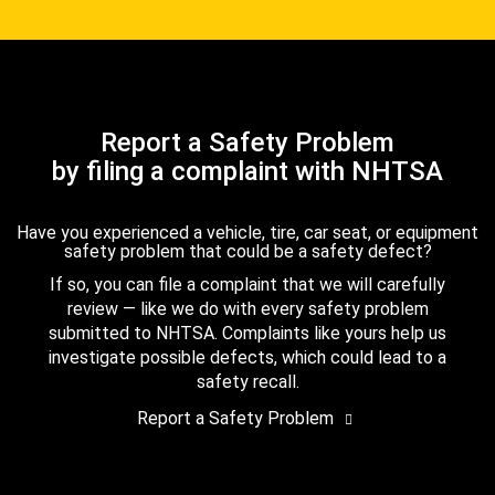
Report a Safety Problem
by filing a complaint with NHTSA
Have you experienced a vehicle, tire, car seat, or equipment
safety problem that could be a safety defect?
If so, you can file a complaint that we will carefully
review — like we do with every safety problem
submitted to NHTSA. Complaints like yours help us
investigate possible defects, which could lead to a
safety recall.
Report a Safety Problem