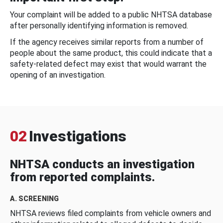
Your complaint will be added to a public NHTSA database
after personally identifying information is removed.
If the agency receives similar reports from a number of
people about the same product, this could indicate that a
safety-related defect may exist that would warrant the
opening of an investigation.
02
Investigations
NHTSA conducts an investigation
from reported complaints.
A. SCREENING
NHTSA reviews filed complaints from vehicle owners and