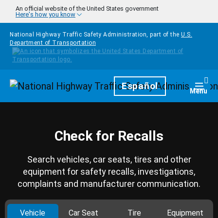
Skip to main content
An official website of the United States government
Here's how you know
National Highway Traffic Safety Administration, part of the
U.S.
Department of Transportation
Homepage
Español
Togg
Menu
Check for Recalls
Search vehicles, car seats, tires and other
equipment for safety recalls, investigations,
complaints and manufacturer communication.
Vehicle
Car Seat
Tire
Equipment