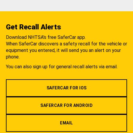
Get Recall Alerts
Download NHTSA's free SaferCar app.
When SaferCar discovers a safety recall for the vehicle or
equipment you entered, it will send you an alert on your
phone.
You can also sign up for general recall alerts via email.
SAFERCAR FOR IOS
SAFERCAR FOR ANDROID
EMAIL