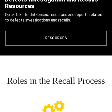
Resources
Quick links to databases, resources and reports related
to defects investigations and recalls.
RESOURCES
Roles in the Recall Process