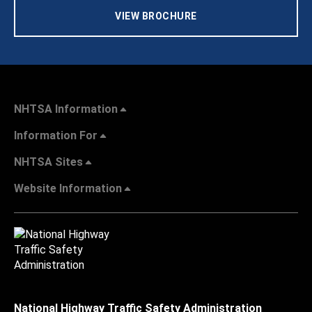
VIEW BROCHURE
NHTSA Information
Information For
NHTSA Sites
Website Information
National Highway Traffic Safety Administration