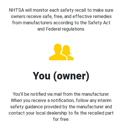
NHTSA will monitor each safety recall to make sure
owners receive safe, free, and effective remedies
from manufacturers according to the Safety Act
and Federal regulations.
You (owner)
You’ll be notified via mail from the manufacturer.
When you receive a notification, follow any interim
safety guidance provided by the manufacturer and
contact your local dealership to fix the recalled part
for free.