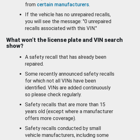
from
certain manufacturers
.
If the vehicle has no unrepaired recalls,
you will see the message: "0 unrepaired
recalls associated with this VIN."
What won’t the license plate and VIN search
show?
A safety recall that has already been
repaired.
Some recently announced safety recalls
for which not all VINs have been
identified. VINs are added continuously
so please check regularly.
Safety recalls that are more than 15
years old (except where a manufacturer
offers more coverage).
Safety recalls conducted by small
vehicle manufacturers, including some