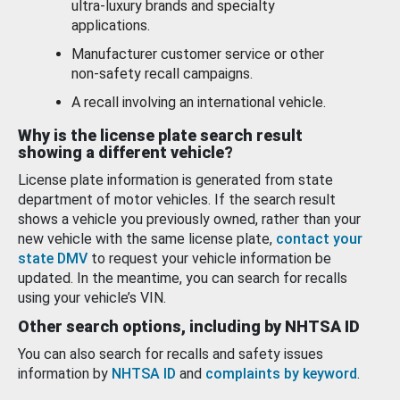
ultra-luxury brands and specialty
applications.
Manufacturer customer service or other
non-safety recall campaigns.
A recall involving an international vehicle.
Why is the license plate search result
showing a different vehicle?
License plate information is generated from state
department of motor vehicles. If the search result
shows a vehicle you previously owned, rather than your
new vehicle with the same license plate,
contact your
state DMV
to request your vehicle information be
updated. In the meantime, you can search for recalls
using your vehicle’s VIN.
Other search options, including by NHTSA ID
You can also search for recalls and safety issues
information by
NHTSA ID
and
complaints by keyword
.