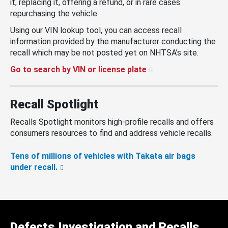
it, replacing it, offering a refund, or in rare cases
repurchasing the vehicle.
Using our VIN lookup tool, you can access recall
information provided by the manufacturer conducting the
recall which may be not posted yet on NHTSA’s site.
Go to search by VIN or license plate
Recall Spotlight
Recalls Spotlight monitors high-profile recalls and offers
consumers resources to find and address vehicle recalls.
Tens of millions of vehicles with Takata air bags
under recall.
Defects Investigation and Recalls