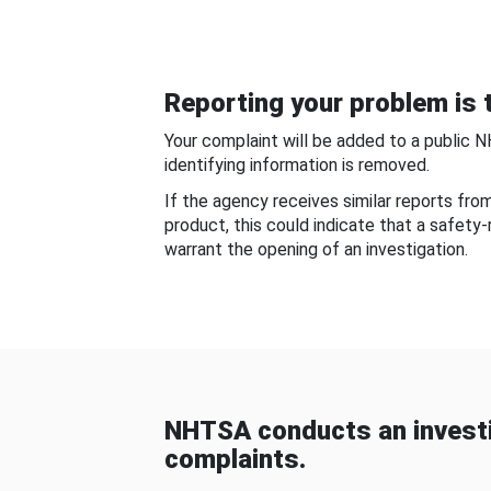
Reporting your problem is t
Your complaint will be added to a public 
identifying information is removed.
If the agency receives similar reports fr
product, this could indicate that a safety
warrant the opening of an investigation.
NHTSA conducts an investi
complaints.