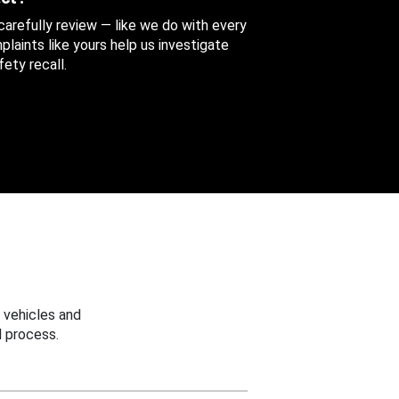
 carefully review — like we do with every
aints like yours help us investigate
ety recall.
 vehicles and
 process.