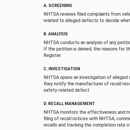
A. SCREENING
NHTSA reviews filed complaints from vehi
related to alleged defects to decide whet
B. ANALYSIS
NHTSA conducts an analysis of any petition
If the petition is denied, the reasons for t
Register.
C. INVESTIGATION
NHTSA opens an investigation of alleged s
they notify the manufacturer of recall re
safety-related defect.
D. RECALL MANAGEMENT
NHTSA monitors the effectiveness and ma
filing of recall notices with NHTSA, comm
recalls and tracking the completion rate of