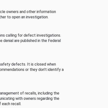
cle owners and other information
her to open an investigation.
s calling for defect investigations.
he denial are published in the Federal
afety defects. It is closed when
commendations or they don’t identify a
nagement of recalls, including the
unicating with owners regarding the
 each recall.