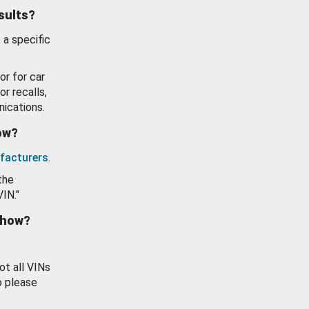
esults?
 a specific
or for car
or recalls,
ications.
how?
facturers
.
the
VIN."
show?
ot all VINs
o please