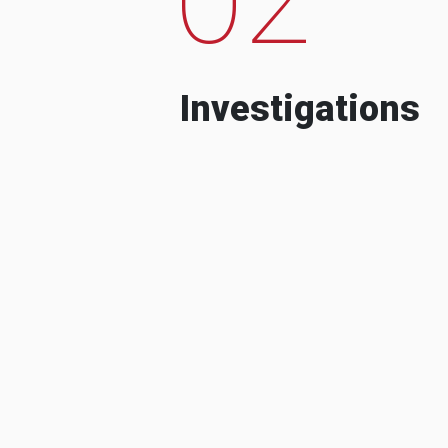
Investigations