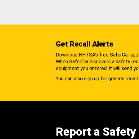
Get Recall Alerts
Download NHTSA's free SaferCar app
When SaferCar discovers a safety recal
equipment you entered, it will send yo
You can also sign up for general recall 
Report a Safety