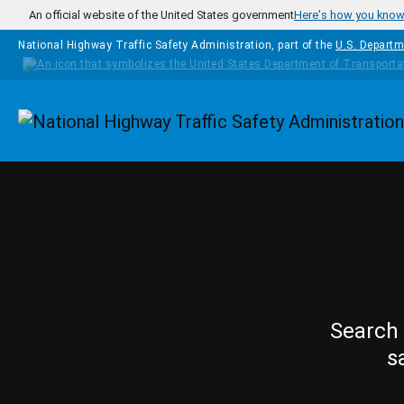
Skip to main content
An official website of the United States government
Here's how you kno
National Highway Traffic Safety Administration, part of the
U.S. Departm
Homepage
Search 
s