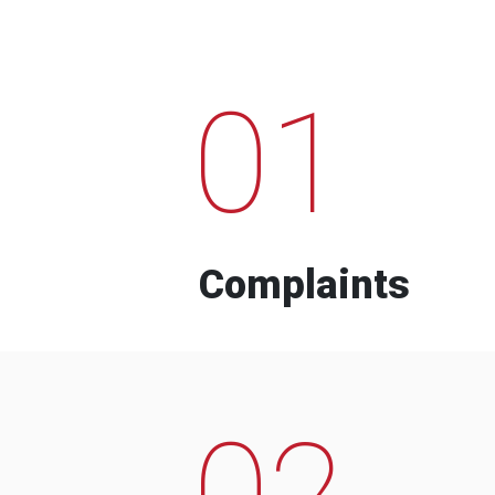
01
Complaints
02