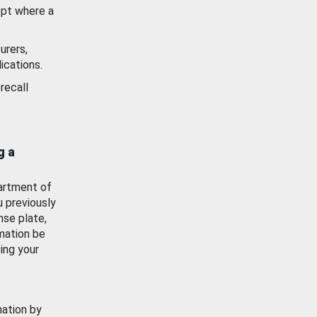
ept where a
urers,
ications.
recall
g a
artment of
u previously
nse plate,
mation be
ing your
mation by