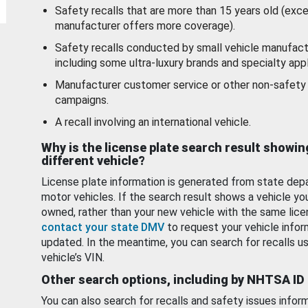
Safety recalls that are more than 15 years old (exc
manufacturer offers more coverage).
Safety recalls conducted by small vehicle manufact
including some ultra-luxury brands and specialty appl
Manufacturer customer service or other non-safety 
campaigns.
A recall involving an international vehicle.
Why is the license plate search result showin
different vehicle?
License plate information is generated from state dep
motor vehicles. If the search result shows a vehicle yo
owned, rather than your new vehicle with the same lice
contact your state DMV
to request your vehicle infor
updated. In the meantime, you can search for recalls us
vehicle’s VIN.
Other search options, including by NHTSA ID
You can also search for recalls and safety issues infor