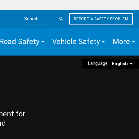
REPORT A SAFETY PROBLEM
Search the site
Road Safety
Vehicle Safety
More
Language:
English
ment for
nd