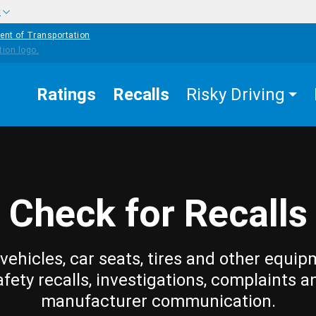
w
ent of Transportation
Ratings
Recalls
Risky Driving
Check for Recalls
vehicles, car seats, tires and other equip
afety recalls, investigations, complaints a
manufacturer communication.