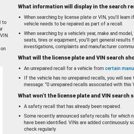
What information will display in the search r
When searching by license plate or VIN, you’ll learn if
d to
vehicle needs to be repaired as part of a recall.
ur
When searching by a vehicle’s year, make and model, 
 VIN.
seats, tires or equipment, you'll get general results f
investigations, complaints and manufacturer commun
 on
What will the license plate and VIN search s
An unrepaired recall for a vehicle from
certain manu
If the vehicle has no unrepaired recalls, you will see 
message: "0 unrepaired recalls associated with this 
What won’t the license plate and VIN search 
A safety recall that has already been repaired.
Some recently announced safety recalls for which n
have been identified. VINs are added continuously s
check regularly.