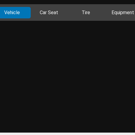
Vehicle
Car Seat
Tire
Equipment