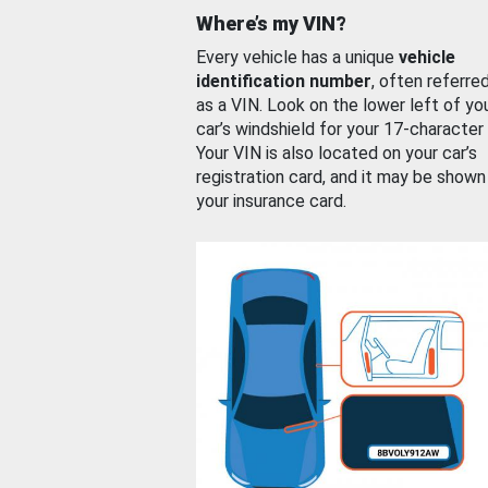
Where’s my VIN?
Every vehicle has a unique
vehicle
identification number
, often referre
as a VIN. Look on the lower left of yo
car’s windshield for your 17-character
Your VIN is also located on your car’s
registration card, and it may be shown
your insurance card.