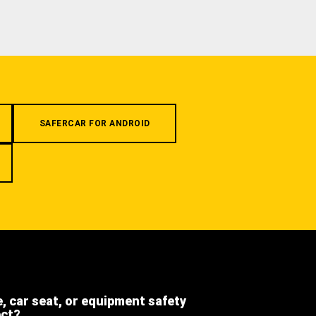
SAFERCAR FOR ANDROID
e, car seat, or equipment safety
ect?