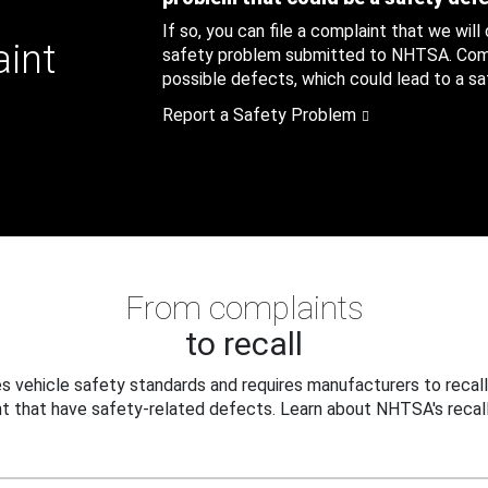
If so, you can file a complaint that we will
aint
safety problem submitted to NHTSA. Compl
possible defects, which could lead to a saf
Report a Safety Problem
From complaints
to recall
 vehicle safety standards and requires manufacturers to recall
t that have safety-related defects. Learn about NHTSA's recall