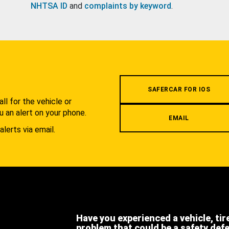
NHTSA ID
and
complaints by keyword
.
.
SAFERCAR FOR IOS
l for the vehicle or
u an alert on your phone.
EMAIL
alerts via email.
Have you experienced a vehicle, tir
problem that could be a safety def