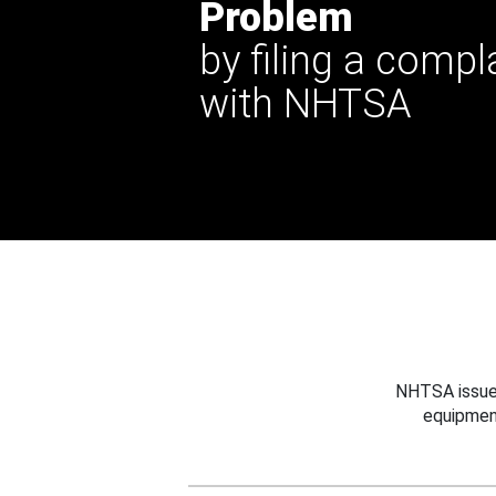
Problem
by filing a compl
with NHTSA
NHTSA issues
equipmen