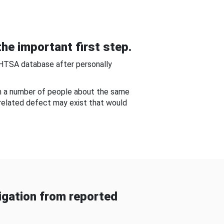
he important first step.
NHTSA database after personally
om a number of people about the same
-related defect may exist that would
gation from reported